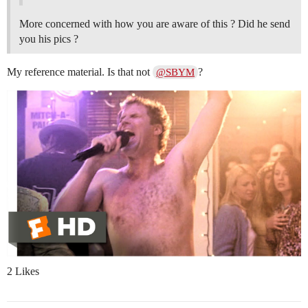
More concerned with how you are aware of this ? Did he send
you his pics ?
My reference material. Is that not
?
@SBYM
2 Likes