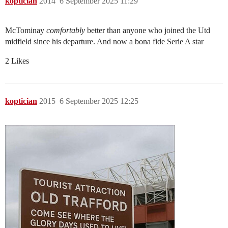
koptician
2014
6 September 2025 11:29
McTominay
comfortably
better than anyone who joined the Utd
midfield since his departure. And now a bona fide Serie A star
2 Likes
koptician
2015
6 September 2025 12:25