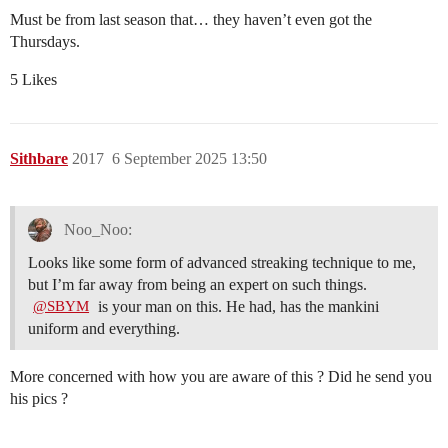
Must be from last season that… they haven’t even got the
Thursdays.
5 Likes
Sithbare
2017
6 September 2025 13:50
Noo_Noo:
Looks like some form of advanced streaking technique to me,
but I’m far away from being an expert on such things.
is your man on this. He had, has the mankini
@SBYM
uniform and everything.
More concerned with how you are aware of this ? Did he send you
his pics ?