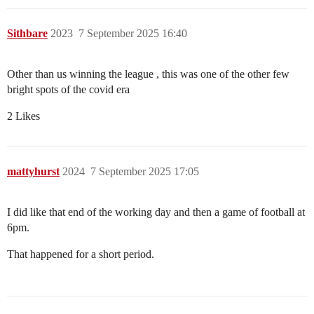
Sithbare
2023
7 September 2025 16:40
Other than us winning the league , this was one of the other few
bright spots of the covid era
2 Likes
mattyhurst
2024
7 September 2025 17:05
I did like that end of the working day and then a game of football at
6pm.
That happened for a short period.