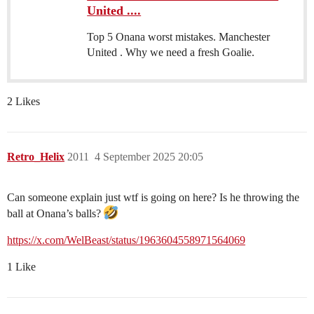
United ....
Top 5 Onana worst mistakes. Manchester
United . Why we need a fresh Goalie.
2 Likes
Retro_Helix
2011
4 September 2025 20:05
Can someone explain just wtf is going on here? Is he throwing the
ball at Onana’s balls?
https://x.com/WelBeast/status/1963604558971564069
1 Like