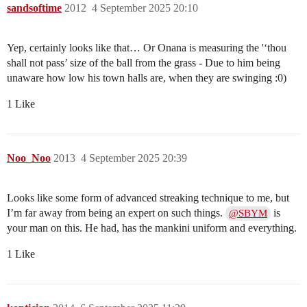
sandsoftime
2012
4 September 2025 20:10
Yep, certainly looks like that… Or Onana is measuring the '‘thou
shall not pass’ size of the ball from the grass - Due to him being
unaware how low his town halls are, when they are swinging :0)
1 Like
Noo_Noo
2013
4 September 2025 20:39
Looks like some form of advanced streaking technique to me, but
I’m far away from being an expert on such things.
is
@SBYM
your man on this. He had, has the mankini uniform and everything.
1 Like