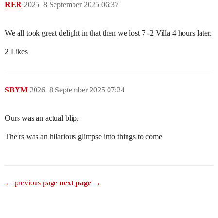
RER
2025
8 September 2025 06:37
We all took great delight in that then we lost 7 -2 Villa 4 hours later.
2 Likes
SBYM
2026
8 September 2025 07:24
Ours was an actual blip.
Theirs was an hilarious glimpse into things to come.
← previous page
next page →