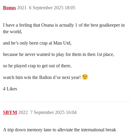
Bonus
2021
6 September 2025 18:05
I have a feeling that Onana is actually 1 of the best goalkeeper in
the world,
and he’s only been crap at Man Utd,
because he never wanted to play for them in then 1st place,
so he played crap to get out of there,
watch him win the Ballon d’or next year!
4 Likes
SBYM
2022
7 September 2025 16:04
A trip down memory lane to alleviate the international break