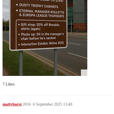
7 Likes
mattyhurst
2016
6 September 2025 13:40