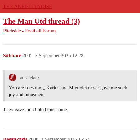
THE ANFIELD NOISE
The Man Utd thread (3)
Pitchside - Football Forum
Sithbare
2005
3 September 2025 12:28
aussielad:
You are so wrong, Karius and Mignolet never gave me such
joy and amusment
They gave the United fans some.
Basankayis
2006
3 September 2025 15:57