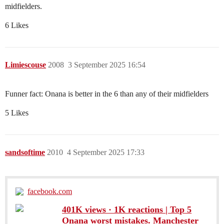
midfielders.
6 Likes
Limiescouse
2008
3 September 2025 16:54
Funner fact: Onana is better in the 6 than any of their midfielders
5 Likes
sandsoftime
2010
4 September 2025 17:33
facebook.com
401K views · 1K reactions | Top 5
Onana worst mistakes. Manchester