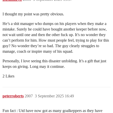
I thought my point was pretty obvious.
He’s a shit manager who dumps on his players when they make a
mistake. Surely he could have bought another keeper before now,
not wait until one and then the other fuck up. It’s no wonder they
can’t perform for him. How must people feel, trying to play for this
guy? No wonder they’re so bad. The guy clearly struggles to
manage, coach or inspire many of his squad.
Personally, I love seeing this disaster unfolding. It’s a gift that just
keeps on giving. Long may it continue.
2 Likes
peterroberts
2007
3 September 2025 16:49
Fun fact : Utd have now got as many goalkeppers as they have