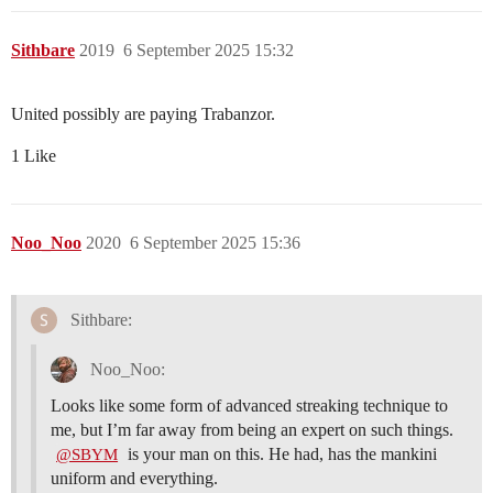
Sithbare
2019
6 September 2025 15:32
United possibly are paying Trabanzor.
1 Like
Noo_Noo
2020
6 September 2025 15:36
Sithbare:
Noo_Noo:
Looks like some form of advanced streaking technique to
me, but I’m far away from being an expert on such things.
is your man on this. He had, has the mankini
@SBYM
uniform and everything.