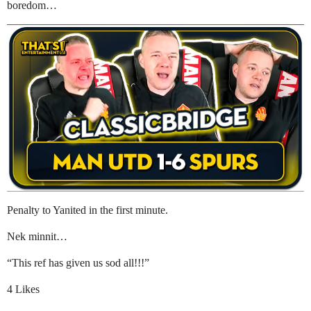
boredom…
Penalty to Yanited in the first minute.
Nek minnit…
“This ref has given us sod all!!!”
4 Likes