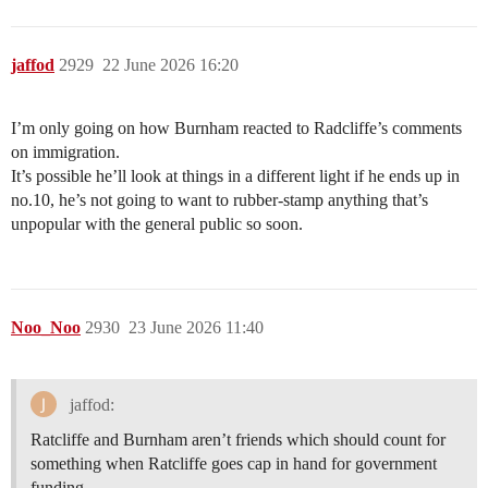
jaffod
2929
22 June 2026 16:20
I’m only going on how Burnham reacted to Radcliffe’s comments
on immigration.
It’s possible he’ll look at things in a different light if he ends up in
no.10, he’s not going to want to rubber-stamp anything that’s
unpopular with the general public so soon.
Noo_Noo
2930
23 June 2026 11:40
jaffod:
Ratcliffe and Burnham aren’t friends which should count for
something when Ratcliffe goes cap in hand for government
funding.