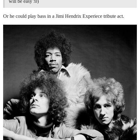
will be easy :0)
Or he could play bass in a Jimi Hendrix Experiece tribute act.