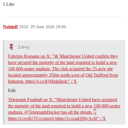
1 Like
Nobluff
2934
29 June 2026 18:06
Livvy:
Fabrizio Romano on X: "🚨 Manchester United confirm they
have secured the majority of the land required to build a new
100,000-seater stadium. The club acquired the 25-acre site
located approximately 350m north-west of Old Trafford from
Indurent. https://t.co/iQHmkIip4c" / X
Edit
Telegraph Football on X: "Manchester United have acquired
the majority of the land required to build a new 100,000-seater
stadium. @TelegraphDucker has all the details 👇
https://t.co/dUTGcxamvh https://t.co/ad2HiyAci0" / X