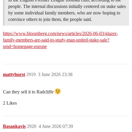
people. The internal discussions initially centered on stake sales
by some individual family members, who are now hoping to
convince others to join them, the people said.
https://www.bloomberg.com/news/articles/2026-06-03/glazer-
family-members-are-said-to-study-man-united-stake-sale?
srnd=homepage-europe
mattyhurst
2919
3 June 2026 23:38
Can they sell it to Radcliffe
2 Likes
Basankayis
2920
4 June 2026 07:39