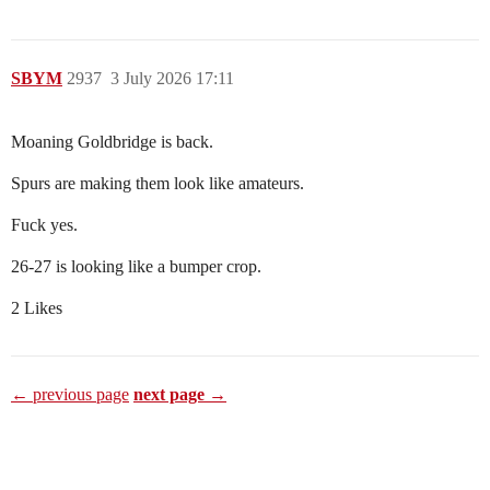
SBYM
2937
3 July 2026 17:11
Moaning Goldbridge is back.
Spurs are making them look like amateurs.
Fuck yes.
26-27 is looking like a bumper crop.
2 Likes
← previous page
next page →