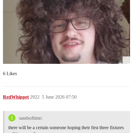
6 Likes
RedWhippet
2922
5 June 2026 07:50
sandsoftime:
there will be a certain someone hoping their first three fixtures