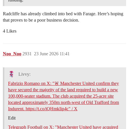
Radcliffe has already climbed into bed with Farage. Here’s hoping
that proves to be a poor business decision.
4 Likes
Noo_Noo
2931
23 June 2026 11:41
Livvy:
Fabrizio Romano on X: "🚨 Manchester United confirm they
have secured the majority of the land required to build a new
100,000-seater stadium. The club acquired the 25-acre site
located approximately 350m north-west of Old Trafford from
Indurent. https://t.co/iQHmkIip4c" / X
Edit
Telegraph Football on X: "Manchester United have acquired