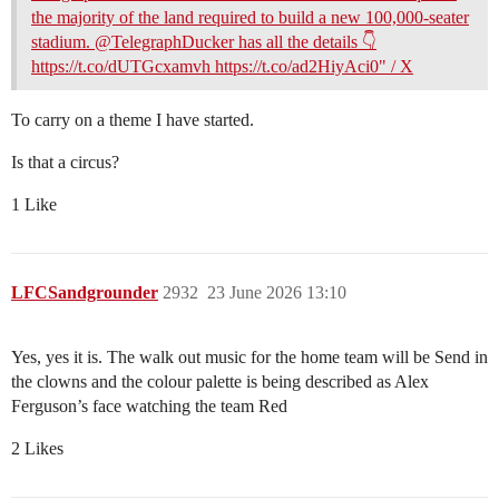
the majority of the land required to build a new 100,000-seater
stadium. @TelegraphDucker has all the details 👇
https://t.co/dUTGcxamvh https://t.co/ad2HiyAci0" / X
To carry on a theme I have started.
Is that a circus?
1 Like
LFCSandgrounder
2932
23 June 2026 13:10
Yes, yes it is. The walk out music for the home team will be Send in
the clowns and the colour palette is being described as Alex
Ferguson’s face watching the team Red
2 Likes