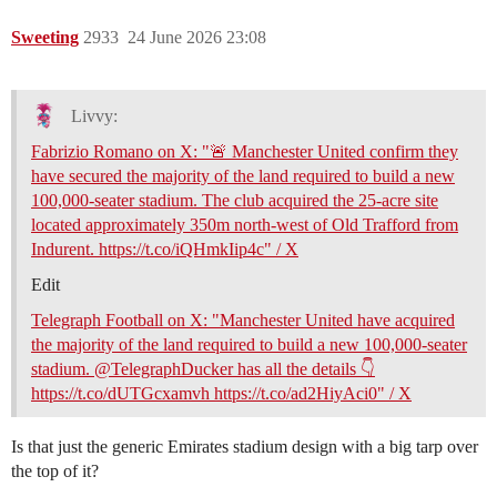
Sweeting
2933
24 June 2026 23:08
Livvy:
Fabrizio Romano on X: "🚨 Manchester United confirm they
have secured the majority of the land required to build a new
100,000-seater stadium. The club acquired the 25-acre site
located approximately 350m north-west of Old Trafford from
Indurent. https://t.co/iQHmkIip4c" / X
Edit
Telegraph Football on X: "Manchester United have acquired
the majority of the land required to build a new 100,000-seater
stadium. @TelegraphDucker has all the details 👇
https://t.co/dUTGcxamvh https://t.co/ad2HiyAci0" / X
Is that just the generic Emirates stadium design with a big tarp over
the top of it?