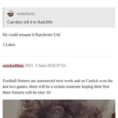
mattyhurst:
Can they sell it to Radcliffe
He could rename it Ratchester Utd
3 Likes
sandsoftime
2921
5 June 2026 07:21
Football fixtures are announced next week and as Carrick won the
last two games, there will be a certain someone hoping their first
three fixtures will be easy :0)