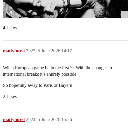
4 Likes
mattyhurst
2923
5 June 2026 14:17
Will a European game be in the first 3? With the changes to
international breaks it’s entirely possible.
So hopefully away to Paris or Bayern
2 Likes
mattyhurst
2924
5 June 2026 15:26