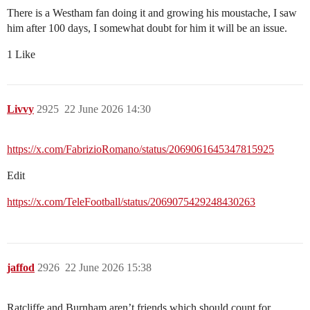
There is a Westham fan doing it and growing his moustache, I saw
him after 100 days, I somewhat doubt for him it will be an issue.
1 Like
Livvy
2925
22 June 2026 14:30
https://x.com/FabrizioRomano/status/2069061645347815925
Edit
https://x.com/TeleFootball/status/2069075429248430263
jaffod
2926
22 June 2026 15:38
Ratcliffe and Burnham aren’t friends which should count for