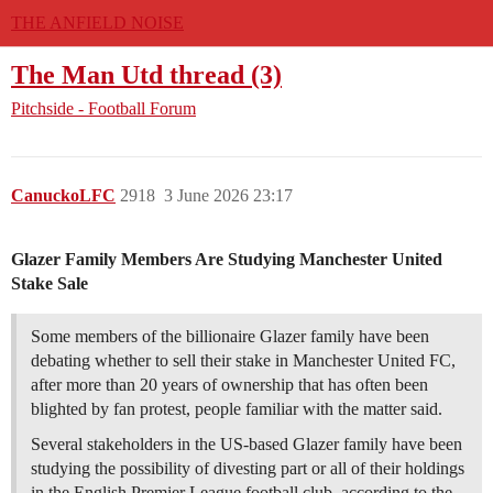
THE ANFIELD NOISE
The Man Utd thread (3)
Pitchside - Football Forum
CanuckoLFC
2918
3 June 2026 23:17
Glazer Family Members Are Studying Manchester United
Stake Sale
Some members of the billionaire Glazer family have been
debating whether to sell their stake in Manchester United FC,
after more than 20 years of ownership that has often been
blighted by fan protest, people familiar with the matter said.
Several stakeholders in the US-based Glazer family have been
studying the possibility of divesting part or all of their holdings
in the English Premier League football club, according to the