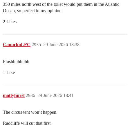
350 miles north west of the toilet would put them in the Atlantic
Ocean, so perfect in my opinion.
2 Likes
CanuckoLFC
2935
29 June 2026 18:38
Flushhhhhhhh
1 Like
mattyhurst
2936
29 June 2026 18:41
The circus tent won’t happen.
Radcliffe will cut that first.