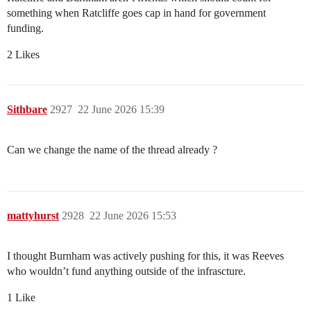
something when Ratcliffe goes cap in hand for government
funding.
2 Likes
Sithbare
2927
22 June 2026 15:39
Can we change the name of the thread already ?
mattyhurst
2928
22 June 2026 15:53
I thought Burnham was actively pushing for this, it was Reeves
who wouldn’t fund anything outside of the infrascture.
1 Like