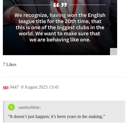
7 Likes
sgs
9447
8 August 2025 13:41
sandsoftime:
“It doesn’t just happen; it’s been years in the making.”