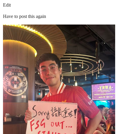
Edit
Have to post this again