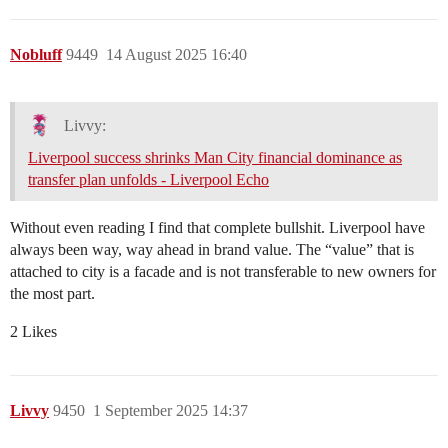
Nobluff
9449
14 August 2025 16:40
Livvy:
Liverpool success shrinks Man City financial dominance as
transfer plan unfolds - Liverpool Echo
Without even reading I find that complete bullshit. Liverpool have
always been way, way ahead in brand value. The “value” that is
attached to city is a facade and is not transferable to new owners for
the most part.
2 Likes
Livvy
9450
1 September 2025 14:37