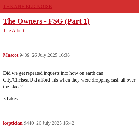
THE ANFIELD NOISE
The Owners - FSG (Part 1)
The Albert
Mascot
9439
26 July 2025 16:36
Did we get repeated inquests into how on earth can
City/Chelsea/Utd afford this when they were dropping cash all over
the place?
3 Likes
koptician
9440
26 July 2025 16:42