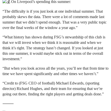
On Liverpool’s spending this summer:
“The difficulty is if you just look at one individual summer. That
probably skews the data. There were a lot of comments made last
summer that we didn’t spend enough. That was a very public topic
over the final weeks of the window a year ago.”
“What history has shown during FSG’s stewardship of this club is
that we will invest when we think it is reasonable and when we
think it’s right. The strategy hasn’t changed. If you looked at just
this one summer, it would maybe stick out in terms of the overall
investment.”
“But when you look across all the years, you’ll see that from time to
time we have spent significantly and other times we haven’t.”
“Credit to (FSG CEO of football) Michael Edwards, (sporting
director) Richard Hughes, and their team for ensuring that we’re
going out there, finding the right players and getting deals done.”
⸻