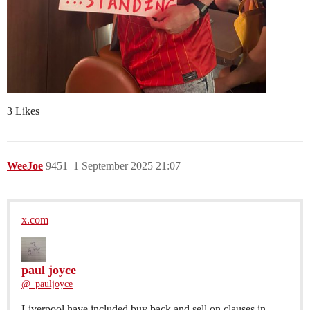
3 Likes
WeeJoe
9451
1 September 2025 21:07
x.com
paul joyce
@_pauljoyce
Liverpool have included buy back and sell on clauses in