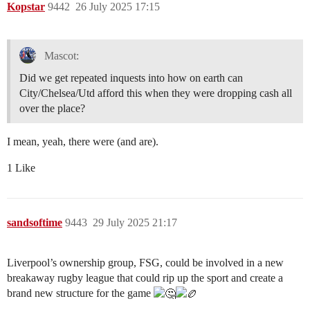
Kopstar
9442
26 July 2025 17:15
Mascot:
Did we get repeated inquests into how on earth can
City/Chelsea/Utd afford this when they were dropping cash all
over the place?
I mean, yeah, there were (and are).
1 Like
sandsoftime
9443
29 July 2025 21:17
Liverpool’s ownership group, FSG, could be involved in a new
breakaway rugby league that could rip up the sport and create a
brand new structure for the game