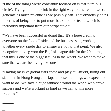
“One of the things we’re constantly focused on is that ‘virtuous
circle’. Trying to run the club in the right way to ensure that we can
generate as much revenue as we possibly can. That obviously helps
in terms of being able to put more back into the team, which is
incredibly important from our perspective.”
“We have been successful in doing that. It’s a huge credit to
everyone on the football side and the business side, working
together every single day to ensure we got to that point. We also
recognize, having won the English league title for the 20th time,
that this is one of the biggest clubs in the world. We want to make
sure that we are behaving like one.”
“Having massive global stars come and play at Anfield, filling out
stadiums in Hong Kong and Japan, those are things we expect and
want to do. We have a huge fanbase around the world who crave
success and we’re working as hard as we can to win more
trophies.”
⸻