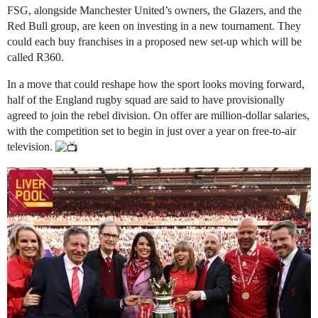
FSG, alongside Manchester United’s owners, the Glazers, and the
Red Bull group, are keen on investing in a new tournament. They
could each buy franchises in a proposed new set-up which will be
called R360.
In a move that could reshape how the sport looks moving forward,
half of the England rugby squad are said to have provisionally
agreed to join the rebel division. On offer are million-dollar salaries,
with the competition set to begin in just over a year on free-to-air
television.