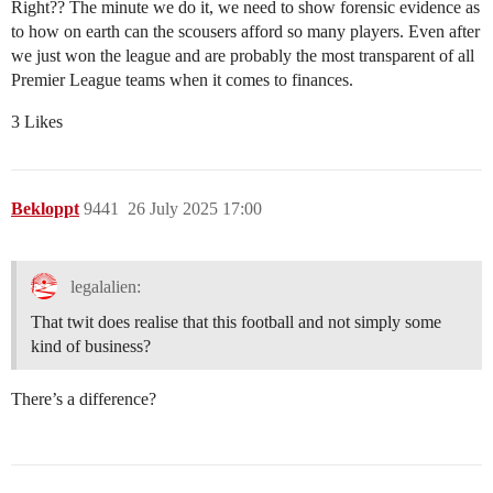
Right?? The minute we do it, we need to show forensic evidence as
to how on earth can the scousers afford so many players. Even after
we just won the league and are probably the most transparent of all
Premier League teams when it comes to finances.
3 Likes
Bekloppt
9441
26 July 2025 17:00
legalalien:
That twit does realise that this football and not simply some
kind of business?
There’s a difference?