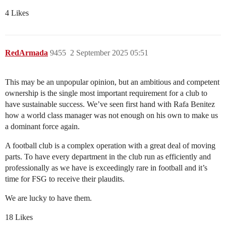
4 Likes
RedArmada
9455
2 September 2025 05:51
This may be an unpopular opinion, but an ambitious and competent
ownership is the single most important requirement for a club to
have sustainable success. We’ve seen first hand with Rafa Benitez
how a world class manager was not enough on his own to make us
a dominant force again.
A football club is a complex operation with a great deal of moving
parts. To have every department in the club run as efficiently and
professionally as we have is exceedingly rare in football and it’s
time for FSG to receive their plaudits.
We are lucky to have them.
18 Likes