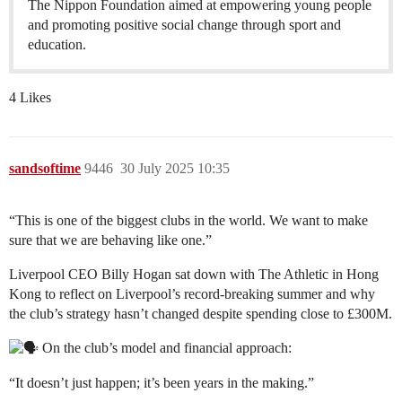
The Nippon Foundation aimed at empowering young people
and promoting positive social change through sport and
education.
4 Likes
sandsoftime
9446
30 July 2025 10:35
“This is one of the biggest clubs in the world. We want to make
sure that we are behaving like one.”
Liverpool CEO Billy Hogan sat down with The Athletic in Hong
Kong to reflect on Liverpool’s record-breaking summer and why
the club’s strategy hasn’t changed despite spending close to £300M.
On the club’s model and financial approach:
“It doesn’t just happen; it’s been years in the making.”