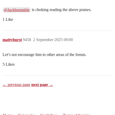
is choking reading the above praises.
@Jackbenimble
1 Like
mattyhurst
9458
2 September 2025 09:00
Let’s not encourage him to other areas of the forum.
5 Likes
← previous page
next page →