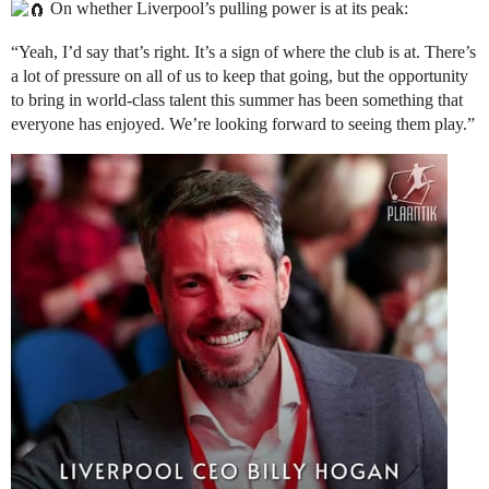
On whether Liverpool’s pulling power is at its peak:
“Yeah, I’d say that’s right. It’s a sign of where the club is at. There’s
a lot of pressure on all of us to keep that going, but the opportunity
to bring in world-class talent this summer has been something that
everyone has enjoyed. We’re looking forward to seeing them play.”