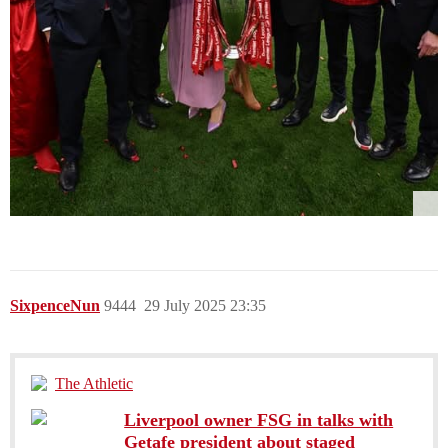
SixpenceNun
9444
29 July 2025 23:35
The Athletic
Liverpool owner FSG in talks with
Getafe president about staged