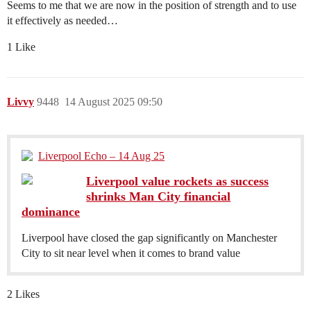
Seems to me that we are now in the position of strength and to use
it effectively as needed…
1 Like
Livvy
9448
14 August 2025 09:50
Liverpool Echo – 14 Aug 25
Liverpool value rockets as success
shrinks Man City financial
dominance
Liverpool have closed the gap significantly on Manchester
City to sit near level when it comes to brand value
2 Likes