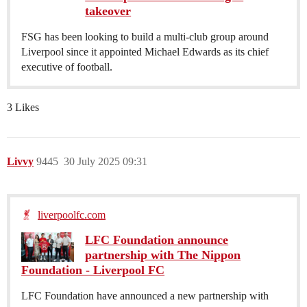
takeover
FSG has been looking to build a multi-club group around
Liverpool since it appointed Michael Edwards as its chief
executive of football.
3 Likes
Livvy
9445
30 July 2025 09:31
liverpoolfc.com
LFC Foundation announce
partnership with The Nippon
Foundation - Liverpool FC
LFC Foundation have announced a new partnership with