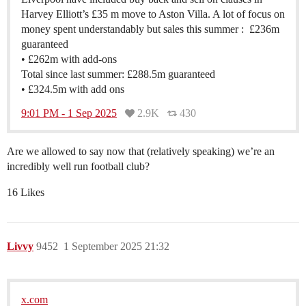
Harvey Elliott’s £35 m move to Aston Villa. A lot of focus on
money spent understandably but sales this summer : £236m
guaranteed
• £262m with add-ons
Total since last summer: £288.5m guaranteed
• £324.5m with add ons
9:01 PM - 1 Sep 2025
2.9K
430
Are we allowed to say now that (relatively speaking) we’re an
incredibly well run football club?
16 Likes
Livvy
9452
1 September 2025 21:32
x.com