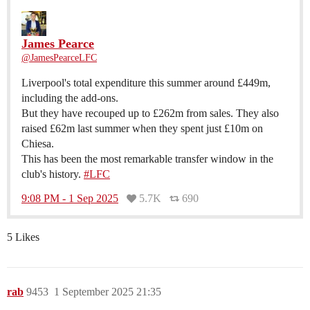
James Pearce
@JamesPearceLFC
Liverpool's total expenditure this summer around £449m,
including the add-ons.
But they have recouped up to £262m from sales. They also
raised £62m last summer when they spent just £10m on
Chiesa.
This has been the most remarkable transfer window in the
club's history.
#LFC
9:08 PM - 1 Sep 2025
5.7K
690
5 Likes
rab
9453
1 September 2025 21:35