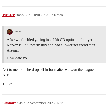
WeeJoe
9456
2 September 2025 07:26
rab:
After we fumbled getting in a fifth CB option, didn’t get
Kerkez in until nearly July and had a lower net spend than
Arsenal.
How dare you
Not to mention the drop off in form after we won the league in
April!
1 Like
Sithbare
9457
2 September 2025 07:49