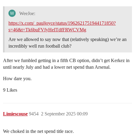
WeeJoe:
https://x.com/_pauljoyce/status/1962621751944171850?
s=46&t=Tk6buFVfyHeITdfFRWCVMg
Are we allowed to say now that (relatively speaking) we’re an
incredibly well run football club?
After we fumbled getting in a fifth CB option, didn’t get Kerkez in
until nearly July and had a lower net spend than Arsenal.
How dare you.
9 Likes
Limiescouse
9454
2 September 2025 00:09
We choked in the net spend title race.