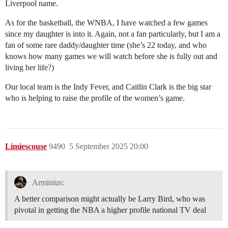
Liverpool name.
As for the basketball, the WNBA, I have watched a few games
since my daughter is into it. Again, not a fan particularly, but I am a
fan of some rare daddy/daughter time (she’s 22 today, and who
knows how many games we will watch before she is fully out and
living her life?)
Our local team is the Indy Fever, and Caitlin Clark is the big star
who is helping to raise the profile of the women’s game.
Limiescouse
9490
5 September 2025 20:00
Arminius:
A better comparison might actually be Larry Bird, who was
pivotal in getting the NBA a higher profile national TV deal