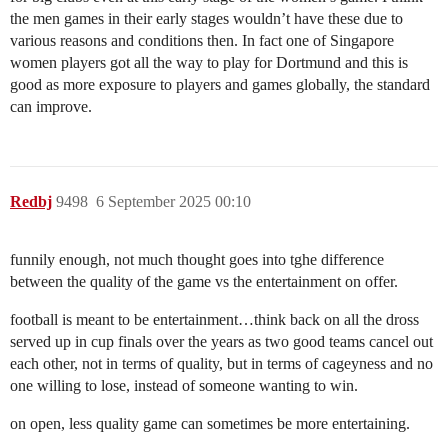
the men games in their early stages wouldn’t have these due to
various reasons and conditions then. In fact one of Singapore
women players got all the way to play for Dortmund and this is
good as more exposure to players and games globally, the standard
can improve.
Redbj
9498
6 September 2025 00:10
funnily enough, not much thought goes into tghe difference
between the quality of the game vs the entertainment on offer.
football is meant to be entertainment…think back on all the dross
served up in cup finals over the years as two good teams cancel out
each other, not in terms of quality, but in terms of cageyness and no
one willing to lose, instead of someone wanting to win.
on open, less quality game can sometimes be more entertaining.