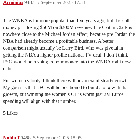
Arminius
9487
5 September 2025 17:33
The WNBA is far more popular than five years ago, but it is still a
money pit - losing $50M on $200M revenue. The Caitlin Clark is
nowhere close to the Michael Jordan effect, because pre-Jordan the
NBA had already become a profitable business. A better
comparison might actually be Larry Bird, who was pivotal in
getting the NBA a higher profile national TV deal. I don’t think
FSG would be rushing to pour money into the WNBA right now
either.
For women’s footy, I think there will be an era of steady growth.
My guess is that LFC will be positioned to build along with that
growth, but winning the women’s CL is worth just 2M Euros -
spending will align with that number.
5 Likes
Nobluff
9488
5 September 2025 18:05