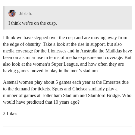
JibJab:
I think we’re on the cusp.
I think we have stepped over the cusp and are moving away from
the edge of obsurity. Take a look at the rise in support, but also
media coverage for the Lionesses and in Australia the Matildas have
been on a similar rise in terms of media exposure and coverage. But
also look at the women’s Super League, and how often they are
having games moved to play in the men’s stadium.
Arsenal women play about 5 games each year at the Emerates due
to the demand for tickets. Spurs and Chelsea similarly play a
number of games at Tottenham Stadium and Stamford Bridge. Who
would have predicted that 10 years ago?
2 Likes