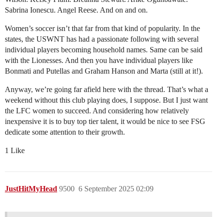
Sabrina Ionescu. Angel Reese. And on and on.
Women’s soccer isn’t that far from that kind of popularity. In the
states, the USWNT has had a passionate following with several
individual players becoming household names. Same can be said
with the Lionesses. And then you have individual players like
Bonmati and Putellas and Graham Hanson and Marta (still at it!).
Anyway, we’re going far afield here with the thread. That’s what a
weekend without this club playing does, I suppose. But I just want
the LFC women to succeed. And considering how relatively
inexpensive it is to buy top tier talent, it would be nice to see FSG
dedicate some attention to their growth.
1 Like
JustHitMyHead
9500
6 September 2025 02:09