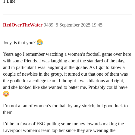
1 Like
RedOverTheWater
9489
5 September 2025 19:45
Joey, is that you?
Years ago I remember watching a women’s football game over here
with some friends. I was laughing about the standard of the play,
and in particular I was laughing at the goalie. As I got to know a
couple of newbies in the group, it turned out that one of them was
the goalie for a college team. I thought I was hilarious and right,
and she looked like she wanted to batter me. Probably could have
I’m not a fan of women’s football by any stretch, but good luck to
them.
I’d be in favor of FSG putting some money towards making the
Liverpool women’s team top tier since they are wearing the