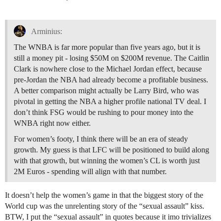
Arminius:
The WNBA is far more popular than five years ago, but it is
still a money pit - losing $50M on $200M revenue. The Caitlin
Clark is nowhere close to the Michael Jordan effect, because
pre-Jordan the NBA had already become a profitable business.
A better comparison might actually be Larry Bird, who was
pivotal in getting the NBA a higher profile national TV deal. I
don’t think FSG would be rushing to pour money into the
WNBA right now either.
For women’s footy, I think there will be an era of steady
growth. My guess is that LFC will be positioned to build along
with that growth, but winning the women’s CL is worth just
2M Euros - spending will align with that number.
It doesn’t help the women’s game in that the biggest story of the
World cup was the unrelenting story of the “sexual assault” kiss.
BTW, I put the “sexual assault” in quotes because it imo trivializes