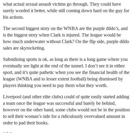
what actual sexual assault victims go through. They could have
surely worded it better, while still coming down hard on the guy for
his actions.
The second biggest story on the WNBA are the purple dildo’s, and
is the biggest story when Clark is injured. The league would be
how much underwater without Clark? On the flip side, purple dildo
sales are skyrocketing.
Subsidizing sports is ok, as long as there is a long game where you
eventually see light at the end of the tunnel. I don’t see it in either
sport, and it’s quite pathetic when you see the financial health of the
league (WNBA and to lesser extent football) being dismissed by
players thinking you need to pay them what they worth.
Liverpool (and other elite clubs) could of quite easily started adding
a team once the league was successful and barely be behind,
however on the other hand, some clubs would not be in the position
to sell their woman’s side for a ridiculously overvalued amount in
order to pad their books.