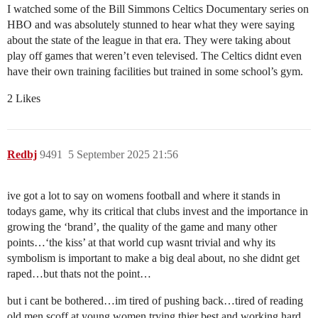
I watched some of the Bill Simmons Celtics Documentary series on
HBO and was absolutely stunned to hear what they were saying
about the state of the league in that era. They were taking about
play off games that weren’t even televised. The Celtics didnt even
have their own training facilities but trained in some school’s gym.
2 Likes
Redbj
9491
5 September 2025 21:56
ive got a lot to say on womens football and where it stands in
todays game, why its critical that clubs invest and the importance in
growing the ‘brand’, the quality of the game and many other
points…‘the kiss’ at that world cup wasnt trivial and why its
symbolism is important to make a big deal about, no she didnt get
raped…but thats not the point…
but i cant be bothered…im tired of pushing back…tired of reading
old men scoff at young women trying thier best and working hard