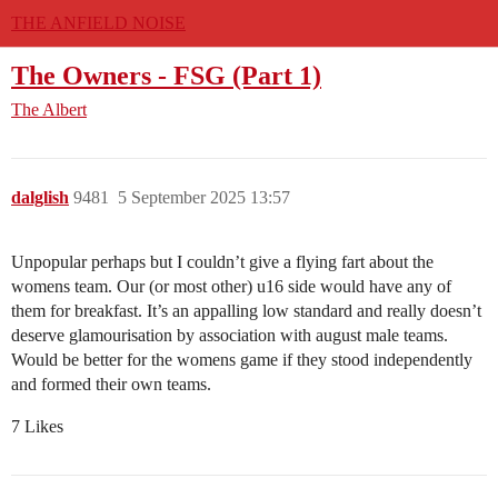
THE ANFIELD NOISE
The Owners - FSG (Part 1)
The Albert
dalglish
9481
5 September 2025 13:57
Unpopular perhaps but I couldn’t give a flying fart about the
womens team. Our (or most other) u16 side would have any of
them for breakfast. It’s an appalling low standard and really doesn’t
deserve glamourisation by association with august male teams.
Would be better for the womens game if they stood independently
and formed their own teams.
7 Likes