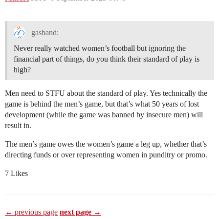
gasband:
Never really watched women’s football but ignoring the
financial part of things, do you think their standard of play is
high?
Men need to STFU about the standard of play. Yes technically the
game is behind the men’s game, but that’s what 50 years of lost
development (while the game was banned by insecure men) will
result in.
The men’s game owes the women’s game a leg up, whether that’s
directing funds or over representing women in punditry or promo.
7 Likes
← previous page
next page →