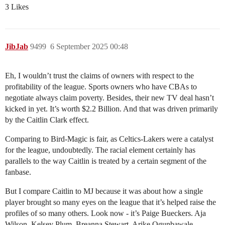
3 Likes
JibJab
9499
6 September 2025 00:48
Eh, I wouldn’t trust the claims of owners with respect to the
profitability of the league. Sports owners who have CBAs to
negotiate always claim poverty. Besides, their new TV deal hasn’t
kicked in yet. It’s worth $2.2 Billion. And that was driven primarily
by the Caitlin Clark effect.
Comparing to Bird-Magic is fair, as Celtics-Lakers were a catalyst
for the league, undoubtedly. The racial element certainly has
parallels to the way Caitlin is treated by a certain segment of the
fanbase.
But I compare Caitlin to MJ because it was about how a single
player brought so many eyes on the league that it’s helped raise the
profiles of so many others. Look now - it’s Paige Bueckers. Aja
Wilson. Kelsey Plum. Breanna Stewart. Arike Ogunbawale.