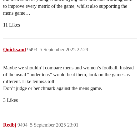
to improve every metric of the game, whilst also supporting the
mens game…
11 Likes
Quicksand
9493
5 September 2025 22:29
Maybe we shouldn’t compare mens and women’s football. Instead
of the usual “under tens” would beat them, look on the games as
different. Like tennis.Golf.
Don’t judge or benchmark against the mens game.
3 Likes
Redbj
9494
5 September 2025 23:01