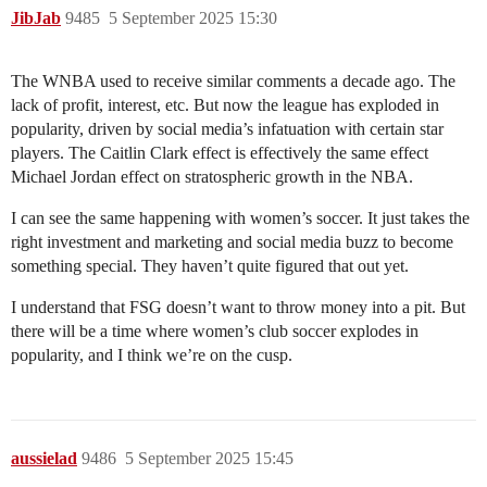
JibJab
9485
5 September 2025 15:30
The WNBA used to receive similar comments a decade ago. The
lack of profit, interest, etc. But now the league has exploded in
popularity, driven by social media’s infatuation with certain star
players. The Caitlin Clark effect is effectively the same effect
Michael Jordan effect on stratospheric growth in the NBA.
I can see the same happening with women’s soccer. It just takes the
right investment and marketing and social media buzz to become
something special. They haven’t quite figured that out yet.
I understand that FSG doesn’t want to throw money into a pit. But
there will be a time where women’s club soccer explodes in
popularity, and I think we’re on the cusp.
aussielad
9486
5 September 2025 15:45