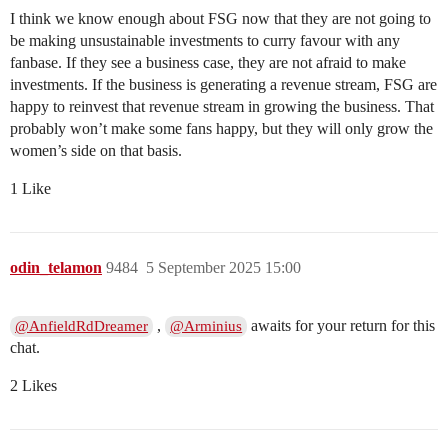
I think we know enough about FSG now that they are not going to
be making unsustainable investments to curry favour with any
fanbase. If they see a business case, they are not afraid to make
investments. If the business is generating a revenue stream, FSG are
happy to reinvest that revenue stream in growing the business. That
probably won’t make some fans happy, but they will only grow the
women’s side on that basis.
1 Like
odin_telamon
9484
5 September 2025 15:00
,
awaits for your return for this
@AnfieldRdDreamer
@Arminius
chat.
2 Likes