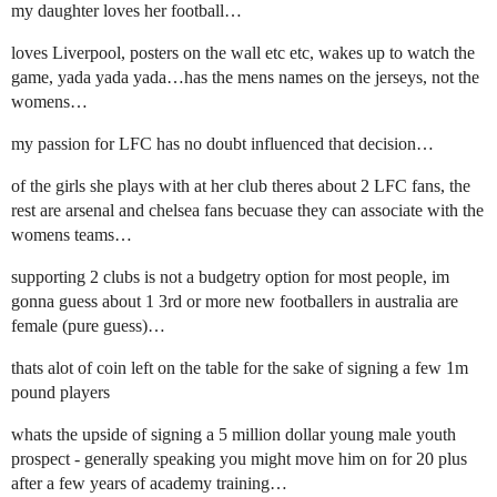
my daughter loves her football…
loves Liverpool, posters on the wall etc etc, wakes up to watch the
game, yada yada yada…has the mens names on the jerseys, not the
womens…
my passion for LFC has no doubt influenced that decision…
of the girls she plays with at her club theres about 2 LFC fans, the
rest are arsenal and chelsea fans becuase they can associate with the
womens teams…
supporting 2 clubs is not a budgetry option for most people, im
gonna guess about 1 3rd or more new footballers in australia are
female (pure guess)…
thats alot of coin left on the table for the sake of signing a few 1m
pound players
whats the upside of signing a 5 million dollar young male youth
prospect - generally speaking you might move him on for 20 plus
after a few years of academy training…