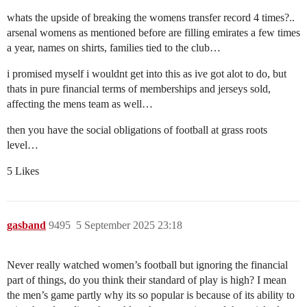
whats the upside of breaking the womens transfer record 4 times?..
arsenal womens as mentioned before are filling emirates a few times
a year, names on shirts, families tied to the club…
i promised myself i wouldnt get into this as ive got alot to do, but
thats in pure financial terms of memberships and jerseys sold,
affecting the mens team as well…
then you have the social obligations of football at grass roots
level…
5 Likes
gasband
9495
5 September 2025 23:18
Never really watched women’s football but ignoring the financial
part of things, do you think their standard of play is high? I mean
the men’s game partly why its so popular is because of its ability to