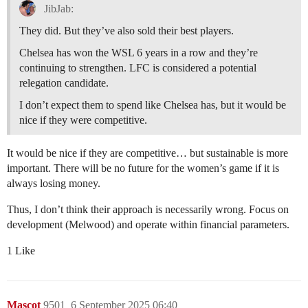
JibJab:
They did. But they’ve also sold their best players.
Chelsea has won the WSL 6 years in a row and they’re
continuing to strengthen. LFC is considered a potential
relegation candidate.
I don’t expect them to spend like Chelsea has, but it would be
nice if they were competitive.
It would be nice if they are competitive… but sustainable is more
important. There will be no future for the women’s game if it is
always losing money.
Thus, I don’t think their approach is necessarily wrong. Focus on
development (Melwood) and operate within financial parameters.
1 Like
Mascot
9501
6 September 2025 06:40