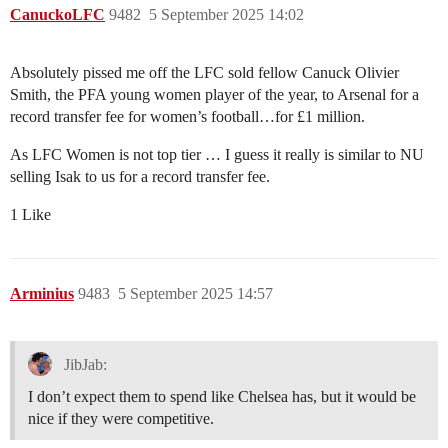
CanuckoLFC
9482
5 September 2025 14:02
Absolutely pissed me off the LFC sold fellow Canuck Olivier
Smith, the PFA young women player of the year, to Arsenal for a
record transfer fee for women’s football…for £1 million.
As LFC Women is not top tier … I guess it really is similar to NU
selling Isak to us for a record transfer fee.
1 Like
Arminius
9483
5 September 2025 14:57
JibJab:
I don’t expect them to spend like Chelsea has, but it would be
nice if they were competitive.