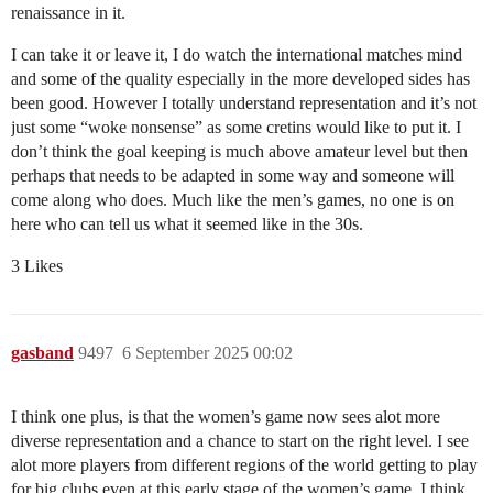
renaissance in it.
I can take it or leave it, I do watch the international matches mind
and some of the quality especially in the more developed sides has
been good. However I totally understand representation and it’s not
just some “woke nonsense” as some cretins would like to put it. I
don’t think the goal keeping is much above amateur level but then
perhaps that needs to be adapted in some way and someone will
come along who does. Much like the men’s games, no one is on
here who can tell us what it seemed like in the 30s.
3 Likes
gasband
9497
6 September 2025 00:02
I think one plus, is that the women’s game now sees alot more
diverse representation and a chance to start on the right level. I see
alot more players from different regions of the world getting to play
for big clubs even at this early stage of the women’s game. I think