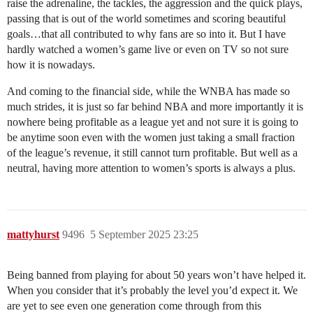
raise the adrenaline, the tackles, the aggression and the quick plays,
passing that is out of the world sometimes and scoring beautiful
goals…that all contributed to why fans are so into it. But I have
hardly watched a women’s game live or even on TV so not sure
how it is nowadays.
And coming to the financial side, while the WNBA has made so
much strides, it is just so far behind NBA and more importantly it is
nowhere being profitable as a league yet and not sure it is going to
be anytime soon even with the women just taking a small fraction
of the league’s revenue, it still cannot turn profitable. But well as a
neutral, having more attention to women’s sports is always a plus.
mattyhurst
9496
5 September 2025 23:25
Being banned from playing for about 50 years won’t have helped it.
When you consider that it’s probably the level you’d expect it. We
are yet to see even one generation come through from this