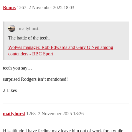
Bonus
1267
2 November 2025 18:03
mattyhurst:
The battle of the teeth.
Wolves manager: Rob Edwards and Gary O'Neil among
contenders - BBC Sport
teeth you say…
surprised Rodgers isn’t mentioned!
2 Likes
mattyhurst
1268
2 November 2025 18:26
His attitude I have feeling may leave him out of work for a while.