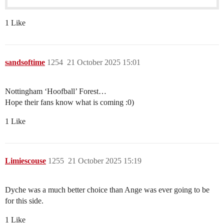
1 Like
sandsoftime
1254
21 October 2025 15:01
Nottingham ‘Hoofball’ Forest…
Hope their fans know what is coming :0)
1 Like
Limiescouse
1255
21 October 2025 15:19
Dyche was a much better choice than Ange was ever going to be
for this side.
1 Like