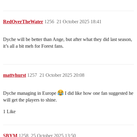
RedOverTheWater
1256
21 October 2025 18:41
Dyche will be better than Ange, but after what they did last season,
it’s all a bit meh for Forest fans.
mattyhurst
1257
21 October 2025 20:08
Dyche managing in Europe
I did like how one fan suggested he
will get the players to shine.
1 Like
SBYM
1258
25 October 2025 13:50