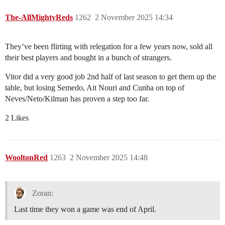
The-AllMightyReds
1262
2 November 2025 14:34
They’ve been flirting with relegation for a few years now, sold all
their best players and bought in a bunch of strangers.
Vitor did a very good job 2nd half of last season to get them up the
table, but losing Semedo, Ait Nouri and Cunha on top of
Neves/Neto/Kilman has proven a step too far.
2 Likes
WooltonRed
1263
2 November 2025 14:48
Zoran:
Last time they won a game was end of April.