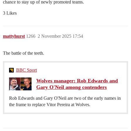
chance to stay up of newly promoted teams.
3 Likes
mattyhurst
1266
2 November 2025 17:54
The battle of the teeth.
BBC Sport
Wolves manager: Rob Edwards and
Gary O'Neil among contenders
Rob Edwards and Gary O'Neil are two of the early names in
the frame to replace Vitor Pereira at Wolves.