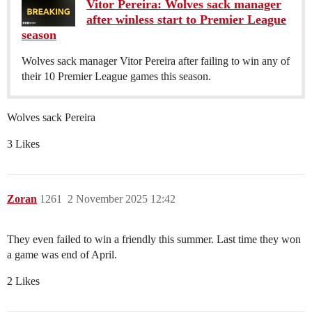
Vitor Pereira: Wolves sack manager
after winless start to Premier League
season
Wolves sack manager Vitor Pereira after failing to win any of
their 10 Premier League games this season.
Wolves sack Pereira
3 Likes
Zoran
1261
2 November 2025 12:42
They even failed to win a friendly this summer. Last time they won
a game was end of April.
2 Likes