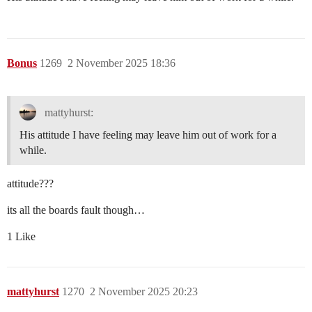
Bonus
1269
2 November 2025 18:36
mattyhurst:
His attitude I have feeling may leave him out of work for a
while.
attitude???
its all the boards fault though…
1 Like
mattyhurst
1270
2 November 2025 20:23