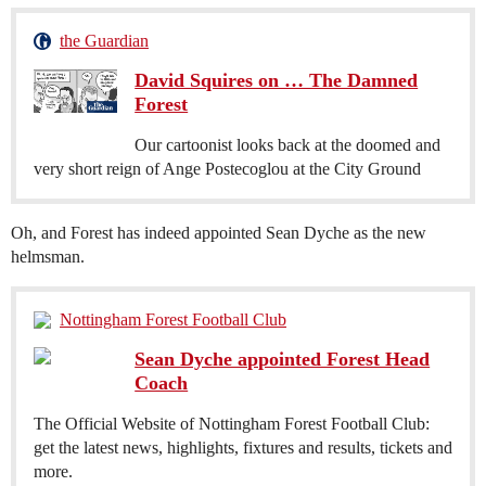
the Guardian
David Squires on … The Damned
Forest
Our cartoonist looks back at the doomed and
very short reign of Ange Postecoglou at the City Ground
Oh, and Forest has indeed appointed Sean Dyche as the new
helmsman.
Nottingham Forest Football Club
Sean Dyche appointed Forest Head
Coach
The Official Website of Nottingham Forest Football Club:
get the latest news, highlights, fixtures and results, tickets and
more.