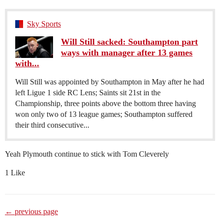
Sky Sports
Will Still sacked: Southampton part
ways with manager after 13 games
with...
Will Still was appointed by Southampton in May after he had
left Ligue 1 side RC Lens; Saints sit 21st in the
Championship, three points above the bottom three having
won only two of 13 league games; Southampton suffered
their third consecutive...
Yeah Plymouth continue to stick with Tom Cleverely
1 Like
← previous page