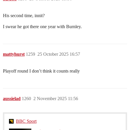
His second time, innit?
I swear he got there one year with Burnley.
mattyhurst
1259
25 October 2025 16:57
Playoff round I don’t think it counts really
aussielad
1260
2 November 2025 11:56
BBC Sport