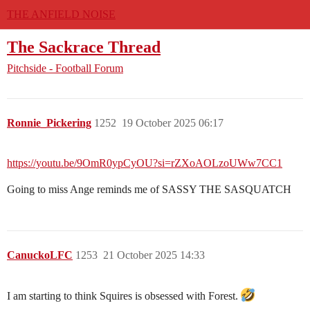
THE ANFIELD NOISE
The Sackrace Thread
Pitchside - Football Forum
Ronnie_Pickering
1252
19 October 2025 06:17
https://youtu.be/9OmR0ypCyOU?si=rZXoAOLzoUWw7CC1
Going to miss Ange reminds me of SASSY THE SASQUATCH
CanuckoLFC
1253
21 October 2025 14:33
I am starting to think Squires is obsessed with Forest.