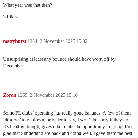
What year was that then?
3 Likes
mattyhurst
1264
2 November 2025 15:02
Unsurprising at least any bounce should have worn off by
December.
Zoran
1265
2 November 2025 15:16
Some PL clubs’ operating has really gone bananas. A few of them
‘deserve’ to go down, or better to say, I won’t be sorry if they do.
It’s healthy though, gives other clubs the opportunity to go up. I’m
glad that Sunderland are back and doing well, I gave them the best