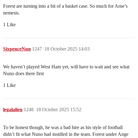
Forest are turning into a bit of a basket case. So much for Arne’s
nemesis.
1 Like
SixpenceNun
1247
18 October 2025 14:03
We haven’t played West Ham yet, will have to wait and see what
Nuno does there first
1 Like
legalalien
1248
18 October 2025 15:52
To be honest though, he was a bad hire as his style of football
didn’t fit what Nuno had instilled in the team. Forest under Ange