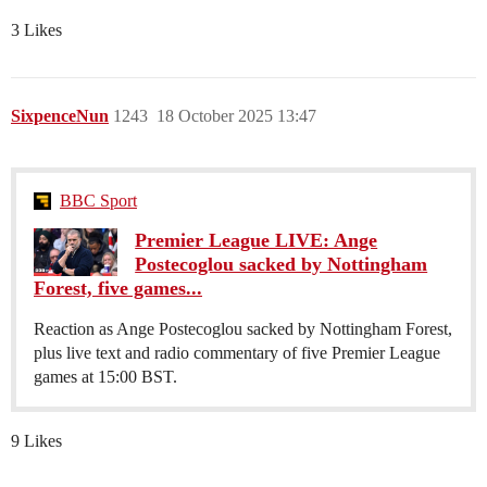
3 Likes
SixpenceNun
1243
18 October 2025 13:47
BBC Sport
Premier League LIVE: Ange
Postecoglou sacked by Nottingham
Forest, five games...
Reaction as Ange Postecoglou sacked by Nottingham Forest,
plus live text and radio commentary of five Premier League
games at 15:00 BST.
9 Likes