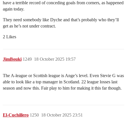
have a terrible record of conceding goals from corners, as happened
again today.
They need somebody like Dyche and that’s probably who they’ll
get as he’s not under contract.
2 Likes
JimBouki
1249
18 October 2025 19:57
The A-league or Scottish league is Ange’s level. Even Stevie G was
able to look like a top manager in Scotland. 22 league losses last
season and now this. Fair play to him for making it this far though.
El-Cuchillero
1250
18 October 2025 23:51