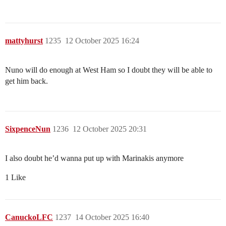
mattyhurst
1235
12 October 2025 16:24
Nuno will do enough at West Ham so I doubt they will be able to
get him back.
SixpenceNun
1236
12 October 2025 20:31
I also doubt he’d wanna put up with Marinakis anymore
1 Like
CanuckoLFC
1237
14 October 2025 16:40