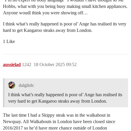
Hobbs, what with you being busy making small kitchen appliances.
Anyone woudl think you were showing off…
I think what’s really happened is poor ol’ Ange has realised its very
hard to get Kangaroo steaks away from London.
1 Like
aussielad
1242
18 October 2025 09:52
dalglish:
I think what’s really happened is poor ol’ Ange has realised its
very hard to get Kangaroo steaks away from London.
The last time I had a Skippy steak was in the walkabout in
Newquay. All Walkabouts in London have been closed since
2016/2017 so he’d have more chance outside of London