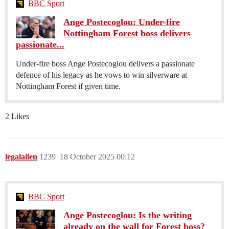
BBC Sport
Ange Postecoglou: Under-fire
Nottingham Forest boss delivers
passionate...
Under-fire boss Ange Postecoglou delivers a passionate
defence of his legacy as he vows to win silverware at
Nottingham Forest if given time.
2 Likes
legalalien
1239
18 October 2025 00:12
BBC Sport
Ange Postecoglou: Is the writing
already on the wall for Forest boss?