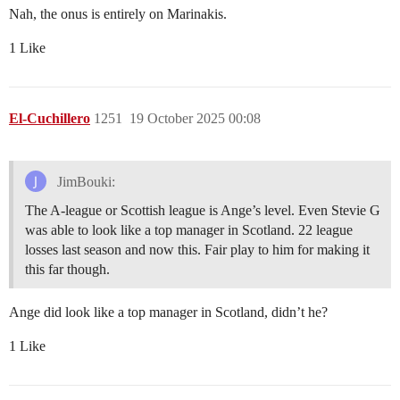
Nah, the onus is entirely on Marinakis.
1 Like
El-Cuchillero
1251
19 October 2025 00:08
JimBouki:
The A-league or Scottish league is Ange’s level. Even Stevie G
was able to look like a top manager in Scotland. 22 league
losses last season and now this. Fair play to him for making it
this far though.
Ange did look like a top manager in Scotland, didn’t he?
1 Like