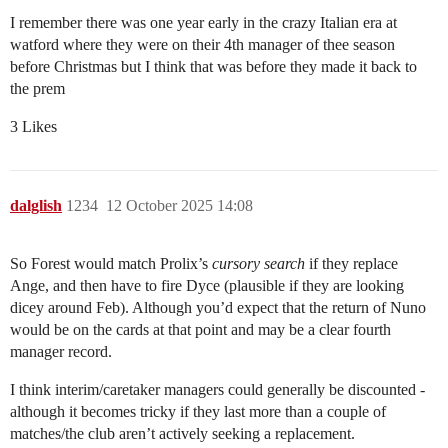
I remember there was one year early in the crazy Italian era at
watford where they were on their 4th manager of thee season
before Christmas but I think that was before they made it back to
the prem
3 Likes
dalglish
1234
12 October 2025 14:08
So Forest would match Prolix’s
cursory search
if they replace
Ange, and then have to fire Dyce (plausible if they are looking
dicey around Feb). Although you’d expect that the return of Nuno
would be on the cards at that point and may be a clear fourth
manager record.
I think interim/caretaker managers could generally be discounted -
although it becomes tricky if they last more than a couple of
matches/the club aren’t actively seeking a replacement.