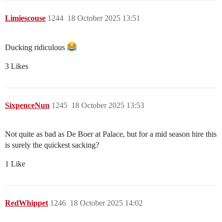
Limiescouse
1244
18 October 2025 13:51
Ducking ridiculous
3 Likes
SixpenceNun
1245
18 October 2025 13:53
Not quite as bad as De Boer at Palace, but for a mid season hire this
is surely the quickest sacking?
1 Like
RedWhippet
1246
18 October 2025 14:02