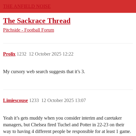
THE ANFIELD NOISE
The Sackrace Thread
Pitchside - Football Forum
Prolix
1232
12 October 2025 12:22
My cursory web search suggests that it’s 3.
Limiescouse
1233
12 October 2025 13:07
Yeah it’s gets muddy when you consider interim and caretaker
managers, but Chelsea fired Tuchel and Potter in 22-23 on their
way to having 4 different people be responsible for at least 1 game.