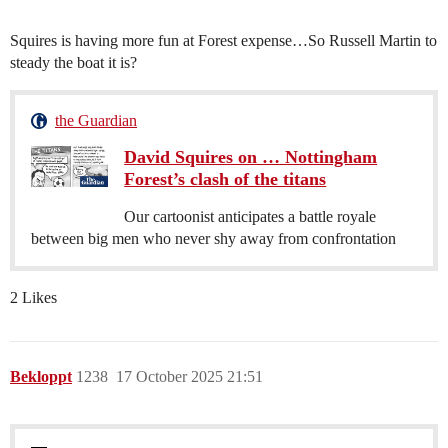
Squires is having more fun at Forest expense…So Russell Martin to
steady the boat it is?
the Guardian
David Squires on … Nottingham
Forest’s clash of the titans
Our cartoonist anticipates a battle royale
between big men who never shy away from confrontation
2 Likes
Bekloppt
1238
17 October 2025 21:51