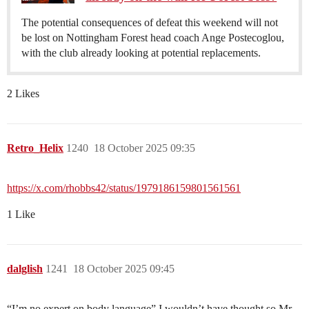
The potential consequences of defeat this weekend will not
be lost on Nottingham Forest head coach Ange Postecoglou,
with the club already looking at potential replacements.
2 Likes
Retro_Helix
1240
18 October 2025 09:35
https://x.com/rhobbs42/status/1979186159801561561
1 Like
dalglish
1241
18 October 2025 09:45
“I’m no expert on body language” I wouldn’t have thought so Mr