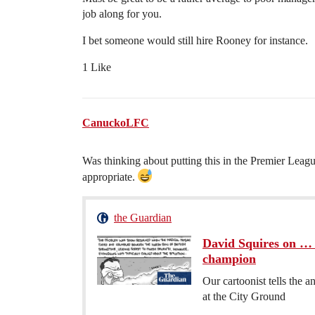
job along for you.
I bet someone would still hire Rooney for instance.
1 Like
CanuckoLFC
Was thinking about putting this in the Premier Le
appropriate.
the Guardian
David Squires on … 
champion
Our cartoonist tells the a
at the City Ground