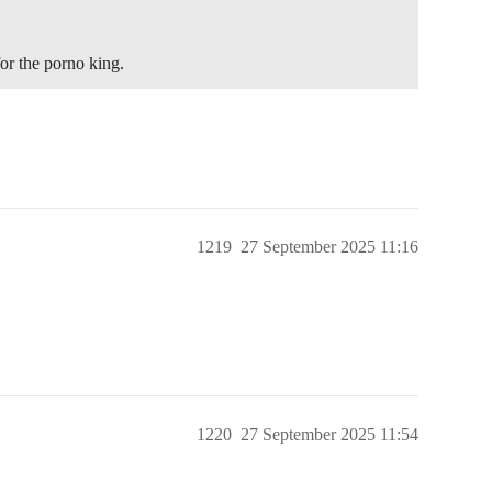
r the porno king.
1219
27 September 2025 11:16
1220
27 September 2025 11:54