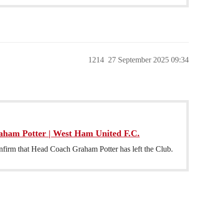
1214
27 September 2025 09:34
aham Potter | West Ham United F.C.
firm that Head Coach Graham Potter has left the Club.