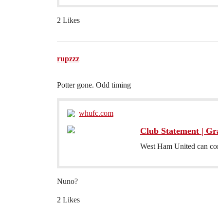
2 Likes
rupzzz
Potter gone. Odd timing
whufc.com
Club Statement | Gr
West Ham United can con
Nuno?
2 Likes