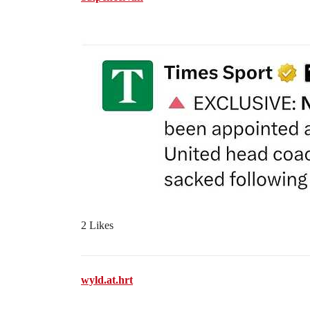
2 Likes
wyld.at.hrt