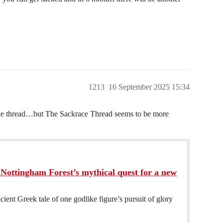
1213
16 September 2025 15:34
ague thread…but The Sackrace Thread seems to be more
Nottingham Forest’s mythical quest for a new
ncient Greek tale of one godlike figure’s pursuit of glory