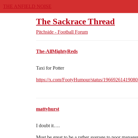
THE ANFIELD NOISE
The Sackrace Thread
Pitchside - Football Forum
The-AllMightyReds
Taxi for Potter
https://x.com/FootyHumour/status/1966926141908
mattyhurst
I doubt it….
Must be great to be a rather average to poor manage