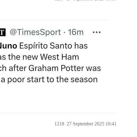
1218
27 September 2025 10:41