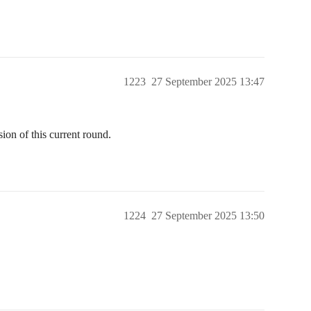
1223
27 September 2025 13:47
ion of this current round.
1224
27 September 2025 13:50