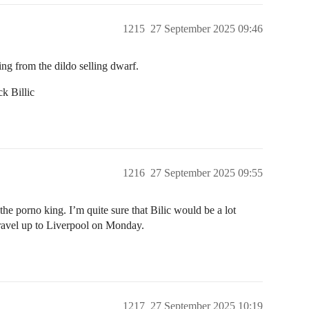
1215
27 September 2025 09:46
ng from the dildo selling dwarf.
k Billic
1216
27 September 2025 09:55
 porno king. I’m quite sure that Bilic would be a lot
ravel up to Liverpool on Monday.
1217
27 September 2025 10:19