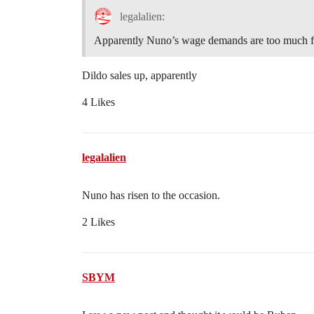
legalalien:
Apparently Nuno’s wage demands are too much fo
Dildo sales up, apparently
4 Likes
legalalien
Nuno has risen to the occasion.
2 Likes
SBYM