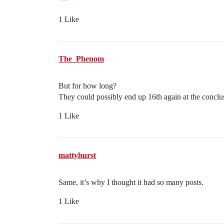
1 Like
The_Phenom
But for how long?
They could possibly end up 16th again at the conclus
1 Like
mattyhurst
Same, it’s why I thought it had so many posts.
1 Like