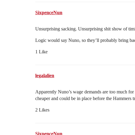
SixpenceNun
Unsurprising sacking. Unsurprising shit show of timi
Logic would say Nuno, so they’ll probably bring bac
1 Like
legalalien
Apparently Nuno’s wage demands are too much for the
cheaper and could be in place before the Hammers t
2 Likes
SixpenceNun