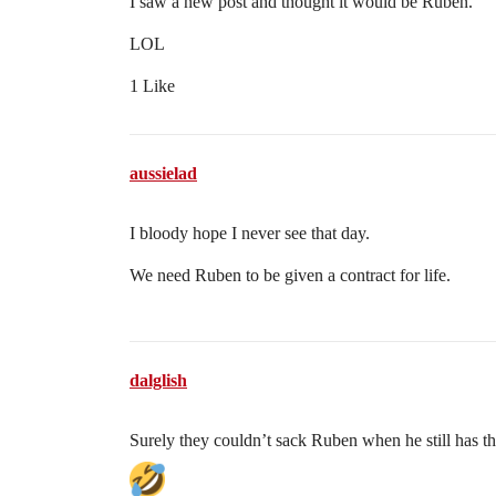
I saw a new post and thought it would be Ruben.
LOL
1 Like
aussielad
I bloody hope I never see that day.
We need Ruben to be given a contract for life.
dalglish
Surely they couldn’t sack Ruben when he still has t