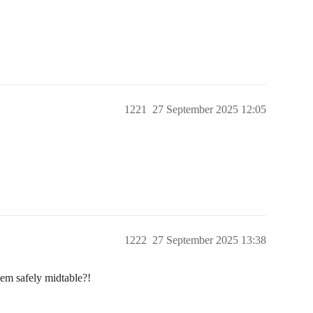
1221
27 September 2025 12:05
1222
27 September 2025 13:38
hem safely midtable?!