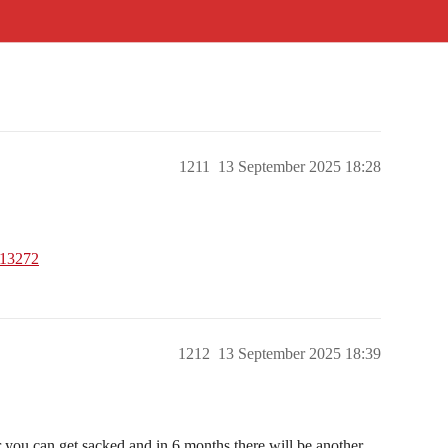
1211
13 September 2025 18:28
013272
1212
13 September 2025 18:39
r you can get sacked and in 6 months there will be another