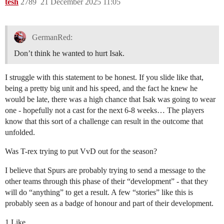
tesh
2789
21 December 2025 11:05
GermanRed:
Don’t think he wanted to hurt Isak.
I struggle with this statement to be honest. If you slide like that,
being a pretty big unit and his speed, and the fact he knew he
would be late, there was a high chance that Isak was going to wear
one - hopefully not a cast for the next 6-8 weeks… The players
know that this sort of a challenge can result in the outcome that
unfolded.
Was T-rex trying to put VvD out for the season?
I believe that Spurs are probably trying to send a message to the
other teams through this phase of their “development” - that they
will do “anything” to get a result. A few “stories” like this is
probably seen as a badge of honour and part of their development.
1 Like