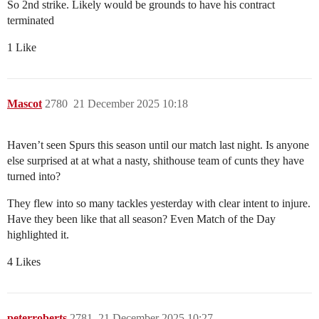
So 2nd strike. Likely would be grounds to have his contract
terminated
1 Like
Mascot
2780
21 December 2025 10:18
Haven’t seen Spurs this season until our match last night. Is anyone
else surprised at at what a nasty, shithouse team of cunts they have
turned into?
They flew into so many tackles yesterday with clear intent to injure.
Have they been like that all season? Even Match of the Day
highlighted it.
4 Likes
peterroberts
2781
21 December 2025 10:27