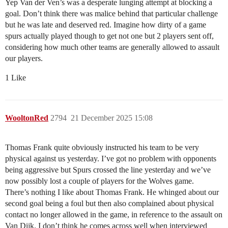
Yep Van der Ven’s was a desperate lunging attempt at blocking a
goal. Don’t think there was malice behind that particular challenge
but he was late and deserved red. Imagine how dirty of a game
spurs actually played though to get not one but 2 players sent off,
considering how much other teams are generally allowed to assault
our players.
1 Like
WooltonRed
2794
21 December 2025 15:08
Thomas Frank quite obviously instructed his team to be very
physical against us yesterday. I’ve got no problem with opponents
being aggressive but Spurs crossed the line yesterday and we’ve
now possibly lost a couple of players for the Wolves game.
There’s nothing I like about Thomas Frank. He whinged about our
second goal being a foul but then also complained about physical
contact no longer allowed in the game, in reference to the assault on
Van Dijk. I don’t think he comes across well when interviewed