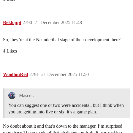
Bekloppt
2790
21 December 2025 11:48
So, they’re at the Neanderthal stage of their development then?
4 Likes
WooltonRed
2791
21 December 2025 11:50
Mascot:
You can suggest one or two were accidental, but I think when
you are getting into five or six, it’s a game plan.
No doubt about it and that’s down to the manager. I’m surprised
more hasn’t been made of that challenge on Isak. It was reckless