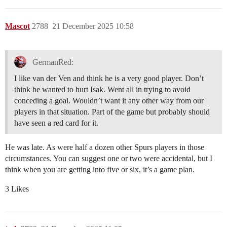
Mascot
2788
21 December 2025 10:58
GermanRed:
I like van der Ven and think he is a very good player. Don’t
think he wanted to hurt Isak. Went all in trying to avoid
conceding a goal. Wouldn’t want it any other way from our
players in that situation. Part of the game but probably should
have seen a red card for it.
He was late. As were half a dozen other Spurs players in those
circumstances. You can suggest one or two were accidental, but I
think when you are getting into five or six, it’s a game plan.
3 Likes