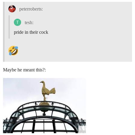
peterroberts:
tesh:
pride in their cock
Maybe he meant this?: