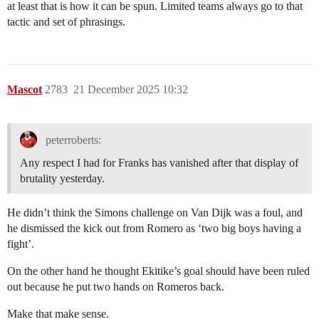
at least that is how it can be spun. Limited teams always go to that
tactic and set of phrasings.
Mascot
2783
21 December 2025 10:32
peterroberts:
Any respect I had for Franks has vanished after that display of
brutality yesterday.
He didn’t think the Simons challenge on Van Dijk was a foul, and
he dismissed the kick out from Romero as ‘two big boys having a
fight’.
On the other hand he thought Ekitike’s goal should have been ruled
out because he put two hands on Romeros back.
Make that make sense.