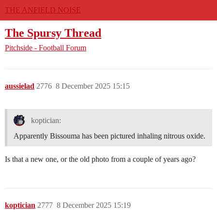
THE ANFIELD NOISE
The Spursy Thread
Pitchside - Football Forum
aussielad
2776
8 December 2025 15:15
koptician:
Apparently Bissouma has been pictured inhaling nitrous oxide.
Is that a new one, or the old photo from a couple of years ago?
koptician
2777
8 December 2025 15:19