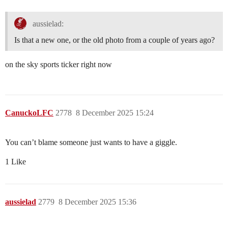
aussielad:
Is that a new one, or the old photo from a couple of years ago?
on the sky sports ticker right now
CanuckoLFC
2778
8 December 2025 15:24
You can’t blame someone just wants to have a giggle.
1 Like
aussielad
2779
8 December 2025 15:36