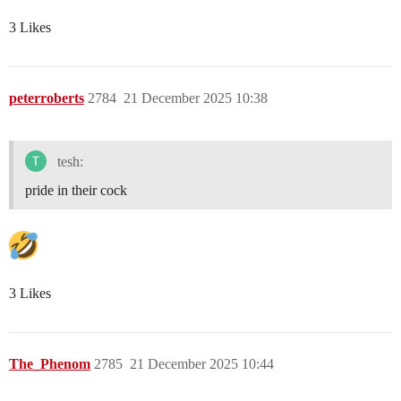
3 Likes
peterroberts
2784
21 December 2025 10:38
tesh:
pride in their cock
3 Likes
The_Phenom
2785
21 December 2025 10:44