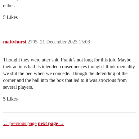
either.
5 Likes
mattyhurst
2795
21 December 2025 15:08
Thought they were utter shit, Frank’s not long for this job. Maybe
their actions had its intended consequences though I think mentality
we shit the bed when we concede. Though the defending of the
corner and the ball into the box that led to it was atrocious from
several players.
5 Likes
← previous page
next page →