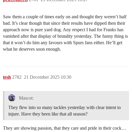
Saw them a couple of times early on and thought they weren’t half
bad. It’s clear though that since their results have dipped then their
approach now is pure yard dog. Any respect I had for Franks has
vanished after that display of brutality yesterday. The funny thing is
that it won’t do him any favours with Spurs fans either. He’ll get
what he deserves soon enough.
tesh
2782
21 December 2025 10:30
Mascot:
They flew into so many tackles yesterday with clear intent to
injure. Have they been like that all season?
They are showing passion, that they care and pride in their cock…