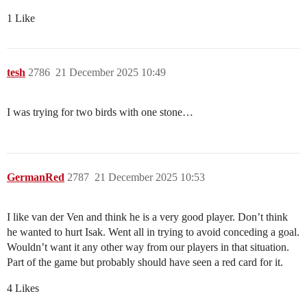
1 Like
tesh
2786
21 December 2025 10:49
I was trying for two birds with one stone…
GermanRed
2787
21 December 2025 10:53
I like van der Ven and think he is a very good player. Don’t think
he wanted to hurt Isak. Went all in trying to avoid conceding a goal.
Wouldn’t want it any other way from our players in that situation.
Part of the game but probably should have seen a red card for it.
4 Likes