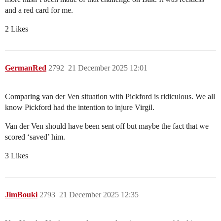
and a red card for me.
2 Likes
GermanRed
2792
21 December 2025 12:01
Comparing van der Ven situation with Pickford is ridiculous. We all
know Pickford had the intention to injure Virgil.
Van der Ven should have been sent off but maybe the fact that we
scored ‘saved’ him.
3 Likes
JimBouki
2793
21 December 2025 12:35