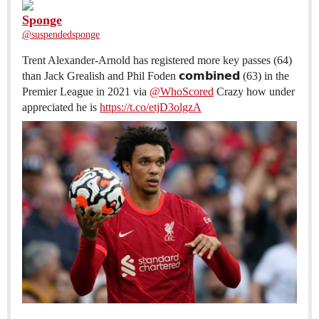
Sponge
@suspendedsponge
Trent Alexander-Arnold has registered more key passes (64)
than Jack Grealish and Phil Foden 𝗰𝗼𝗺𝗯𝗶𝗻𝗲𝗱 (63) in the
Premier League in 2021 via
@WhoScored
Crazy how under
appreciated he is
https://t.co/etjD3olgzA