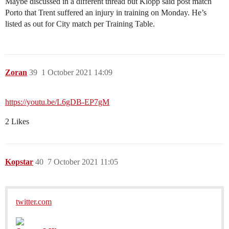
Maybe discussed in a different thread but Klopp said post match
Porto that Trent suffered an injury in training on Monday. He’s
listed as out for City match per Training Table.
Zoran
39
1 October 2021 14:09
https://youtu.be/L6gDB-EP7gM
2 Likes
Kopstar
40
7 October 2021 11:05
twitter.com