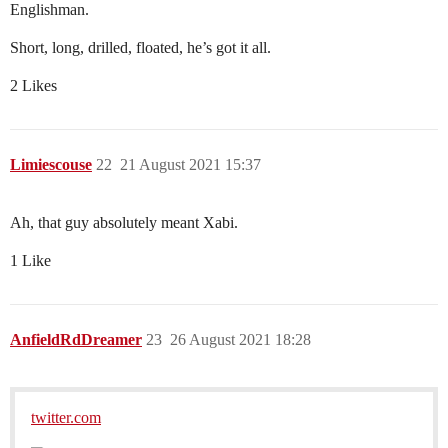
Englishman.
Short, long, drilled, floated, he’s got it all.
2 Likes
Limiescouse
22
21 August 2021 15:37
Ah, that guy absolutely meant Xabi.
1 Like
AnfieldRdDreamer
23
26 August 2021 18:28
twitter.com