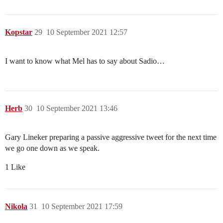
Kopstar
29
10 September 2021 12:57
I want to know what Mel has to say about Sadio…
Herb
30
10 September 2021 13:46
Gary Lineker preparing a passive aggressive tweet for the next time
we go one down as we speak.
1 Like
Nikola
31
10 September 2021 17:59