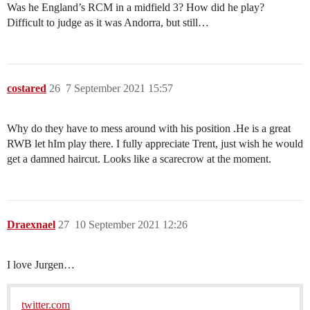
Was he England’s RCM in a midfield 3? How did he play?
Difficult to judge as it was Andorra, but still…
costared
26
7 September 2021 15:57
Why do they have to mess around with his position .He is a great
RWB let hIm play there. I fully appreciate Trent, just wish he would
get a damned haircut. Looks like a scarecrow at the moment.
Draexnael
27
10 September 2021 12:26
I love Jurgen…
twitter.com