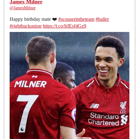
James Milner
@JamesMilner
Happy birthday mate ❤️
#scouserintheteam
#baller
#rightbackunion
https://t.co/IrIEsf4Gz9