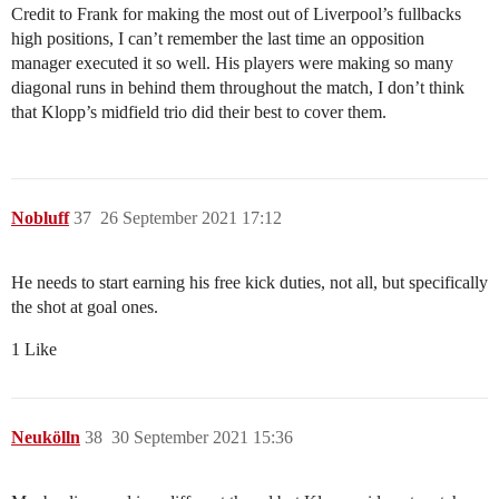
Credit to Frank for making the most out of Liverpool’s fullbacks
high positions, I can’t remember the last time an opposition
manager executed it so well. His players were making so many
diagonal runs in behind them throughout the match, I don’t think
that Klopp’s midfield trio did their best to cover them.
Nobluff
37
26 September 2021 17:12
He needs to start earning his free kick duties, not all, but specifically
the shot at goal ones.
1 Like
Neukölln
38
30 September 2021 15:36