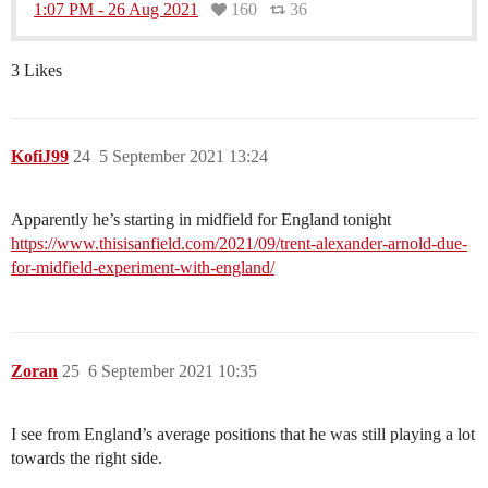
1:07 PM - 26 Aug 2021
160
36
3 Likes
KofiJ99
24
5 September 2021 13:24
Apparently he’s starting in midfield for England tonight
https://www.thisisanfield.com/2021/09/trent-alexander-arnold-due-
for-midfield-experiment-with-england/
Zoran
25
6 September 2021 10:35
I see from England’s average positions that he was still playing a lot
towards the right side.