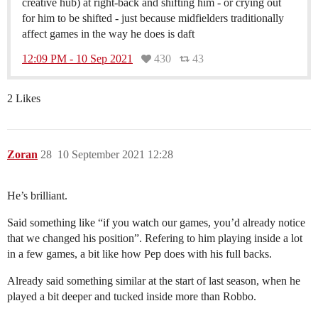
creative hub) at right-back and shifting him - or crying out
for him to be shifted - just because midfielders traditionally
affect games in the way he does is daft
12:09 PM - 10 Sep 2021
430
43
2 Likes
Zoran
28
10 September 2021 12:28
He’s brilliant.
Said something like “if you watch our games, you’d already notice
that we changed his position”. Refering to him playing inside a lot
in a few games, a bit like how Pep does with his full backs.
Already said something similar at the start of last season, when he
played a bit deeper and tucked inside more than Robbo.