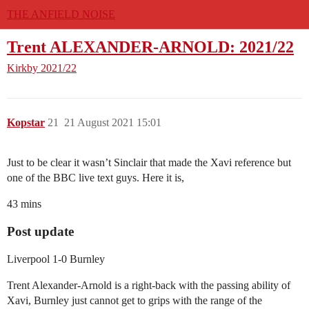
THE ANFIELD NOISE
Trent ALEXANDER-ARNOLD: 2021/22
Kirkby
2021/22
Kopstar
21
21 August 2021 15:01
Just to be clear it wasn’t Sinclair that made the Xavi reference but
one of the BBC live text guys. Here it is,
43 mins
Post update
Liverpool 1-0 Burnley
Trent Alexander-Arnold is a right-back with the passing ability of
Xavi, Burnley just cannot get to grips with the range of the