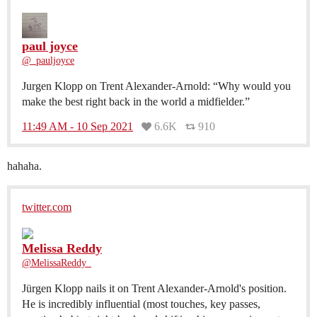
paul joyce
@_pauljoyce
Jurgen Klopp on Trent Alexander-Arnold: “Why would you
make the best right back in the world a midfielder.”
11:49 AM - 10 Sep 2021
6.6K
910
hahaha.
twitter.com
Melissa Reddy
@MelissaReddy_
Jürgen Klopp nails it on Trent Alexander-Arnold's position.
He is incredibly influential (most touches, key passes,