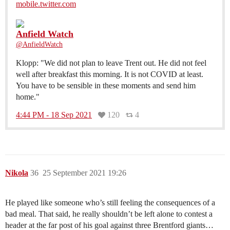
mobile.twitter.com
Anfield Watch
@AnfieldWatch
Klopp: "We did not plan to leave Trent out. He did not feel
well after breakfast this morning. It is not COVID at least.
You have to be sensible in these moments and send him
home."
4:44 PM - 18 Sep 2021
120
4
Nikola
36
25 September 2021 19:26
He played like someone who’s still feeling the consequences of a
bad meal. That said, he really shouldn’t be left alone to contest a
header at the far post of his goal against three Brentford giants…