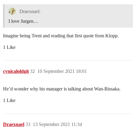
Draexnael:
I love Jurgen…
Imagine being Trent and reading that first quote from Klopp.
1 Like
cynicaloldgit
32
10 September 2021 18:01
He’d wonder why his manager is talking about Wan-Bissaka.
1 Like
Draexnael
33
13 September 2021 11:34