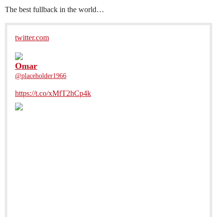
The best fullback in the world…
twitter.com
Omar
@placeholder1966
https://t.co/xMfT2hCp4k