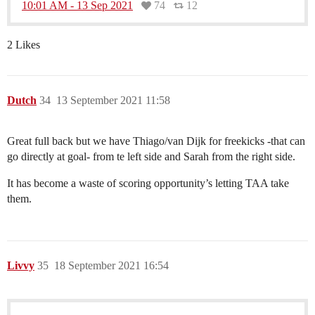
10:01 AM - 13 Sep 2021
74
12
2 Likes
Dutch
34
13 September 2021 11:58
Great full back but we have Thiago/van Dijk for freekicks -that can
go directly at goal- from te left side and Sarah from the right side.
It has become a waste of scoring opportunity’s letting TAA take
them.
Livvy
35
18 September 2021 16:54