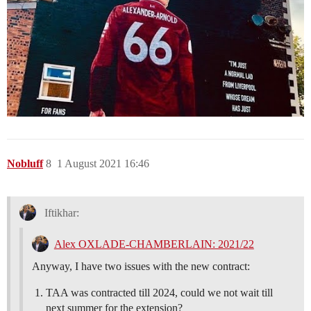
Nobluff
8
1 August 2021 16:46
Iftikhar:
Alex OXLADE-CHAMBERLAIN: 2021/22
Anyway, I have two issues with the new contract:
TAA was contracted till 2024, could we not wait till
next summer for the extension?