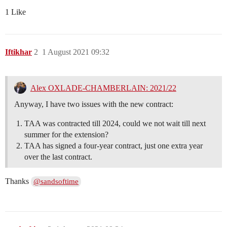
1 Like
Iftikhar
2
1 August 2021 09:32
Alex OXLADE-CHAMBERLAIN: 2021/22
Anyway, I have two issues with the new contract:
TAA was contracted till 2024, could we not wait till next
summer for the extension?
TAA has signed a four-year contract, just one extra year
over the last contract.
Thanks
@sandsoftime