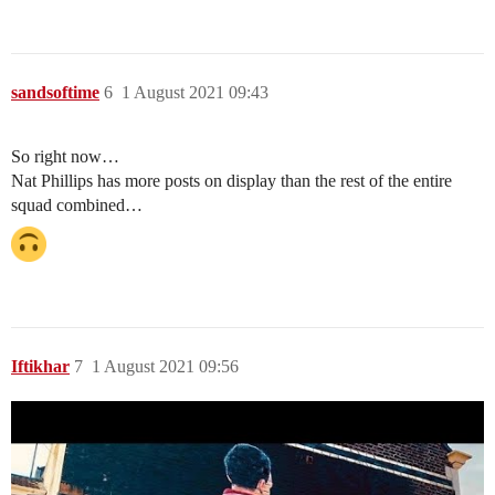
sandsoftime
6
1 August 2021 09:43
So right now…
Nat Phillips has more posts on display than the rest of the entire
squad combined…
Iftikhar
7
1 August 2021 09:56