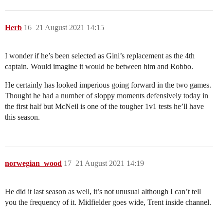
Herb
16
21 August 2021 14:15
I wonder if he’s been selected as Gini’s replacement as the 4th
captain. Would imagine it would be between him and Robbo.
He certainly has looked imperious going forward in the two games.
Thought he had a number of sloppy moments defensively today in
the first half but McNeil is one of the tougher 1v1 tests he’ll have
this season.
norwegian_wood
17
21 August 2021 14:19
He did it last season as well, it’s not unusual although I can’t tell
you the frequency of it. Midfielder goes wide, Trent inside channel.