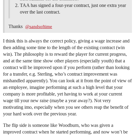
TAA has signed a four-year contract, just one extra year
over the last contract.
Thanks
@sandsoftime
I think this is always the correct policy, giving a wage increase and
then adding some time to the length of the existing contract (win
win). The philosophy is to reward the player for current progress,
and at the same time show other players (especially youth) that a
contract will be improved upon if you perform (rather than looking
for a transfer, e.g. Sterling, who’s contract improvement was
mishandled apparently). You can look at it from the point of view of
an employee, imagine performing at such a high level that your
company is more profitable, yet having to work at your current
wage till your new raise (maybe a year away?). Not very
motivating imo, especially when you see others reap the benefit of
your hard work over the previous year.
The flip side is someone like Woodburn, who was given a
improved contract when he started performing, and now won’t be