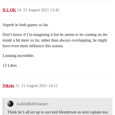
ILLOK
14
21 August 2021 13:42
Superb in both games so far.
Don’t know if I’m imagining it but he seems to be coming on the
inside a bit more so far, rather than always overlapping, he might
have even more influence this season.
Looking incredible.
12 Likes
Nikola
15
21 August 2021 14:12
AnfieldRdDreamer:
Think he’s all set up to succeed Henderson as next captain too.