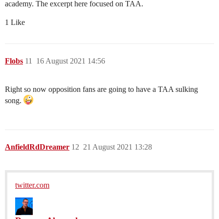
academy. The excerpt here focused on TAA.
1 Like
Flobs
11
16 August 2021 14:56
Right so now opposition fans are going to have a TAA sulking
song.
AnfieldRdDreamer
12
21 August 2021 13:28
twitter.com