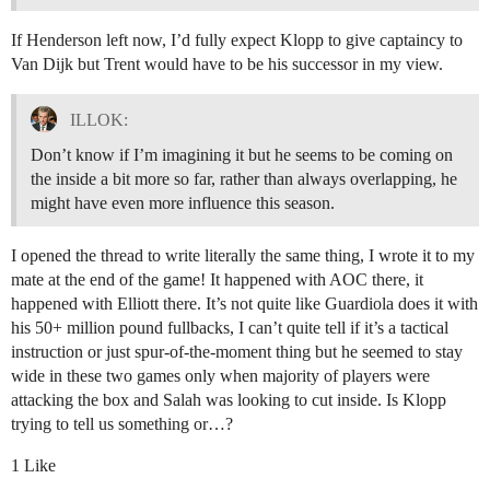
If Henderson left now, I’d fully expect Klopp to give captaincy to
Van Dijk but Trent would have to be his successor in my view.
ILLOK:
Don’t know if I’m imagining it but he seems to be coming on
the inside a bit more so far, rather than always overlapping, he
might have even more influence this season.
I opened the thread to write literally the same thing, I wrote it to my
mate at the end of the game! It happened with AOC there, it
happened with Elliott there. It’s not quite like Guardiola does it with
his 50+ million pound fullbacks, I can’t quite tell if it’s a tactical
instruction or just spur-of-the-moment thing but he seemed to stay
wide in these two games only when majority of players were
attacking the box and Salah was looking to cut inside. Is Klopp
trying to tell us something or…?
1 Like