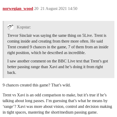
norwegian_wood
20
21 August 2021 14:50
Kopstar:
Trevor Sinclair was saying the same thing on 5Live. Trent is
coming inside and creating from there more often. He said
Trent created 9 chances in the game, 7 of them from an inside
right position, which he described as incredible.
I saw another comment on the BBC Live text that Trent’s got
better passing range than Xavi and he’s doing it from right
back.
9 chances created this game? That’s wild.
Trent vs Xavi is an odd comparison to make, but it’s true if he’s
talking about long passes. I’m guessing that’s what he means by
‘range’? Xavi was more about vision, control and decision making
in tight spaces, mastering the short/medium passing game.