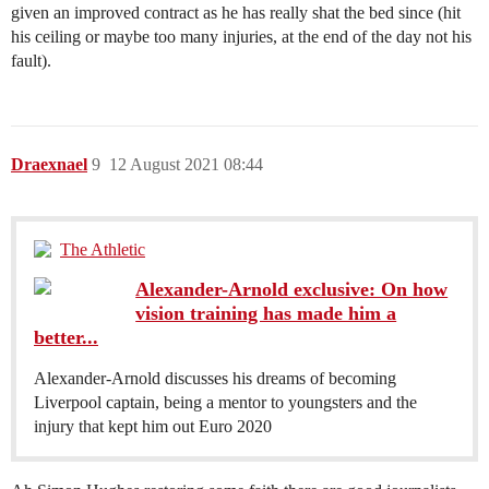
given an improved contract as he has really shat the bed since (hit
his ceiling or maybe too many injuries, at the end of the day not his
fault).
Draexnael
9
12 August 2021 08:44
The Athletic
Alexander-Arnold exclusive: On how
vision training has made him a
better...
Alexander-Arnold discusses his dreams of becoming
Liverpool captain, being a mentor to youngsters and the
injury that kept him out Euro 2020