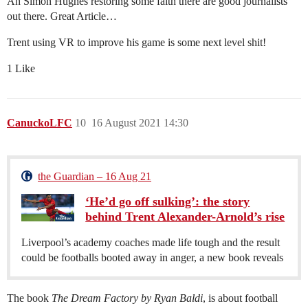
Ah Simon Hughes restoring some faith there are good journalists
out there. Great Article…
Trent using VR to improve his game is some next level shit!
1 Like
CanuckoLFC
10
16 August 2021 14:30
the Guardian – 16 Aug 21
‘He’d go off sulking’: the story
behind Trent Alexander-Arnold’s rise
Liverpool’s academy coaches made life tough and the result
could be footballs booted away in anger, a new book reveals
The book
The Dream Factory by Ryan Baldi
, is about football