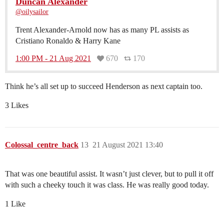
Duncan Alexander
@oilysailor
Trent Alexander-Arnold now has as many PL assists as
Cristiano Ronaldo & Harry Kane
1:00 PM - 21 Aug 2021
670
170
Think he’s all set up to succeed Henderson as next captain too.
3 Likes
Colossal_centre_back
13
21 August 2021 13:40
That was one beautiful assist. It wasn’t just clever, but to pull it off
with such a cheeky touch it was class. He was really good today.
1 Like