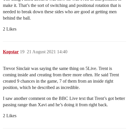
make it. That’s the sort of switching and positional rotation that is
needed to break down these sides who are good at getting men
behind the ball.
2 Likes
Kopstar
19
21 August 2021 14:40
Trevor Sinclair was saying the same thing on 5Live. Trent is
coming inside and creating from there more often. He said Trent
created 9 chances in the game, 7 of them from an inside right
position, which he described as incredible.
I saw another comment on the BBC Live text that Trent’s got better
passing range than Xavi and he’s doing it from right back.
2 Likes