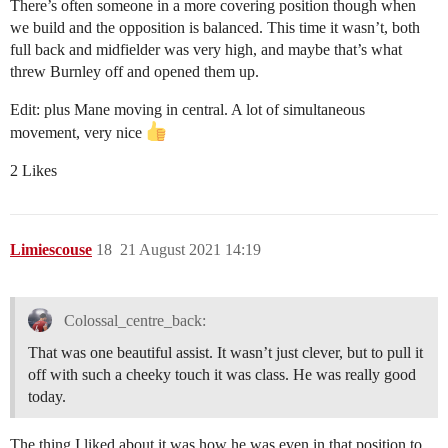
There’s often someone in a more covering position though when
we build and the opposition is balanced. This time it wasn’t, both
full back and midfielder was very high, and maybe that’s what
threw Burnley off and opened them up.
Edit: plus Mane moving in central. A lot of simultaneous
movement, very nice
2 Likes
Limiescouse
18
21 August 2021 14:19
Colossal_centre_back:
That was one beautiful assist. It wasn’t just clever, but to pull it
off with such a cheeky touch it was class. He was really good
today.
The thing I liked about it was how he was even in that position to