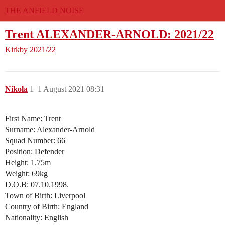
THE ANFIELD NOISE
Trent ALEXANDER-ARNOLD: 2021/22
Kirkby
2021/22
Nikola
1
1 August 2021 08:31
First Name: Trent
Surname: Alexander-Arnold
Squad Number: 66
Position: Defender
Height: 1.75m
Weight: 69kg
D.O.B: 07.10.1998.
Town of Birth: Liverpool
Country of Birth: England
Nationality: English