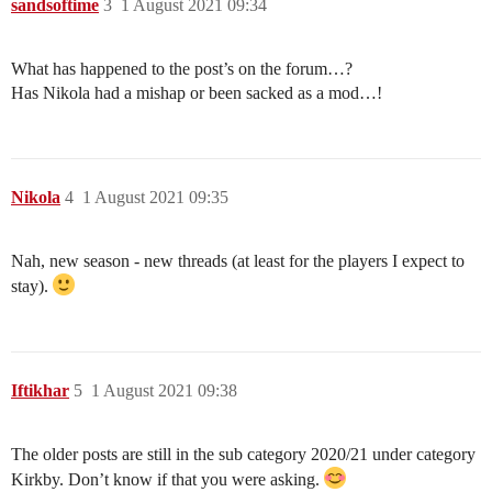
sandsoftime
3
1 August 2021 09:34
What has happened to the post’s on the forum…?
Has Nikola had a mishap or been sacked as a mod…!
Nikola
4
1 August 2021 09:35
Nah, new season - new threads (at least for the players I expect to
stay).
Iftikhar
5
1 August 2021 09:38
The older posts are still in the sub category 2020/21 under category
Kirkby. Don’t know if that you were asking.