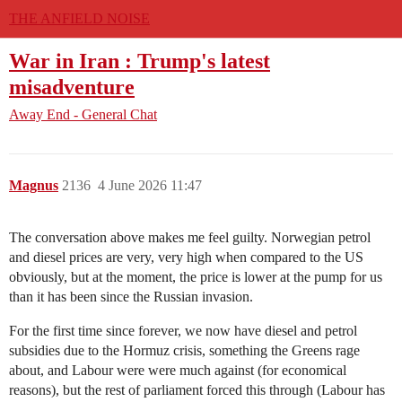
THE ANFIELD NOISE
War in Iran : Trump's latest
misadventure
Away End - General Chat
Magnus
2136
4 June 2026 11:47
The conversation above makes me feel guilty. Norwegian petrol
and diesel prices are very, very high when compared to the US
obviously, but at the moment, the price is lower at the pump for us
than it has been since the Russian invasion.
For the first time since forever, we now have diesel and petrol
subsidies due to the Hormuz crisis, something the Greens rage
about, and Labour were were much against (for economical
reasons), but the rest of parliament forced this through (Labour has