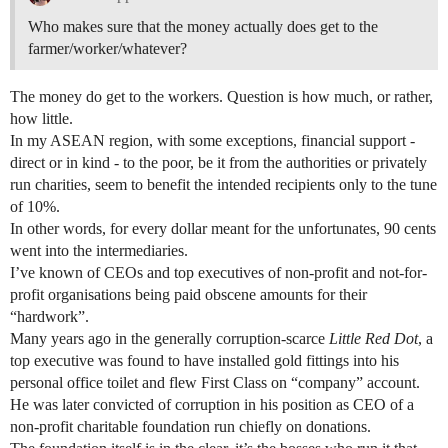
Who makes sure that the money actually does get to the
farmer/worker/whatever?
The money do get to the workers. Question is how much, or rather,
how little.
In my ASEAN region, with some exceptions, financial support -
direct or in kind - to the poor, be it from the authorities or privately
run charities, seem to benefit the intended recipients only to the tune
of 10%.
In other words, for every dollar meant for the unfortunates, 90 cents
went into the intermediaries.
I’ve known of CEOs and top executives of non-profit and not-for-
profit organisations being paid obscene amounts for their
“hardwork”.
Many years ago in the generally corruption-scarce
Little Red Dot
, a
top executive was found to have installed gold fittings into his
personal office toilet and flew First Class on “company” account.
He was later convicted of corruption in his position as CEO of a
non-profit charitable foundation run chiefly on donations.