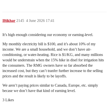
Iftikhar
2145
4 June 2026 17:41
It’s high enough considering our economy or earning-level.
My monthly electricity bill is $100, and it’s about 10% of my
income. We are a small household, and we don’t have air-
conditioning, or water-heating. Rice is $1/KG, and many millions
would be understrain when the 15% hike in disel for irrigation hits
the consumers. The RMG owners have so far absorbed the
increased cost, but they can’t tranfer further increase to the selling
prices and the result is likely to be layoffs.
We aren’t paying prices similar to Canada, Europe, etc. simply
becase we don’t have that kind of earning level.
3 Likes