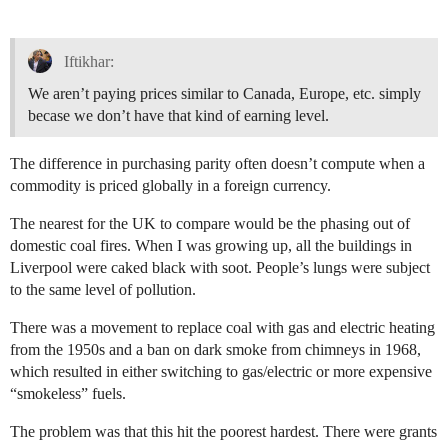
Iftikhar:
We aren’t paying prices similar to Canada, Europe, etc. simply
becase we don’t have that kind of earning level.
The difference in purchasing parity often doesn’t compute when a
commodity is priced globally in a foreign currency.
The nearest for the UK to compare would be the phasing out of
domestic coal fires. When I was growing up, all the buildings in
Liverpool were caked black with soot. People’s lungs were subject
to the same level of pollution.
There was a movement to replace coal with gas and electric heating
from the 1950s and a ban on dark smoke from chimneys in 1968,
which resulted in either switching to gas/electric or more expensive
“smokeless” fuels.
The problem was that this hit the poorest hardest. There were grants