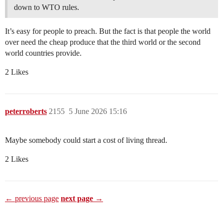
down to WTO rules.
It’s easy for people to preach. But the fact is that people the world
over need the cheap produce that the third world or the second
world countries provide.
2 Likes
peterroberts
2155
5 June 2026 15:16
Maybe somebody could start a cost of living thread.
2 Likes
← previous page
next page →