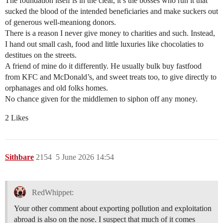
The foundation itself is in the clear, it’s the bosses who run it that
sucked the blood of the intended beneficiaries and make suckers out
of generous well-meaniong donors.
There is a reason I never give money to charities and such. Instead,
I hand out small cash, food and little luxuries like chocolaties to
destitues on the streets.
A friend of mine do it differently. He usually bulk buy fastfood
from KFC and McDonald’s, and sweet treats too, to give directly to
orphanages and old folks homes.
No chance given for the middlemen to siphon off any money.
2 Likes
Sithbare
2154
5 June 2026 14:54
RedWhippet:
Your other comment about exporting pollution and exploitation
abroad is also on the nose. I suspect that much of it comes