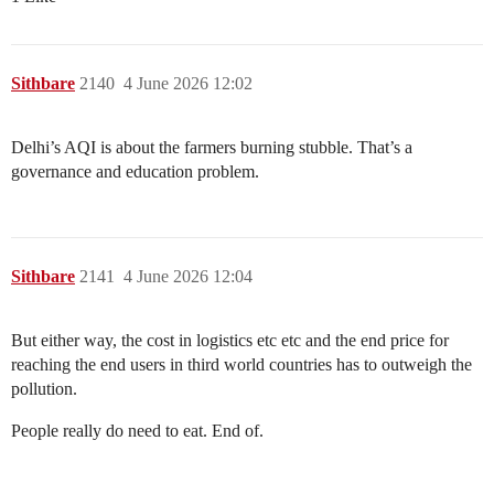
Sithbare
2140
4 June 2026 12:02
Delhi’s AQI is about the farmers burning stubble. That’s a
governance and education problem.
Sithbare
2141
4 June 2026 12:04
But either way, the cost in logistics etc etc and the end price for
reaching the end users in third world countries has to outweigh the
pollution.
People really do need to eat. End of.