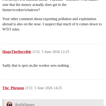
sure that the money actually does get to the
farmer/worker/whatever?
Your other comment about exporting pollution and exploitation
abroad is also on the nose. I suspect that much of it comes down to
WTO rules.
HugoTheHorrible
2152
5 June 2026 12:25
Sadly that is spot on,the worker sees nothing .
The_Phenom
2153
5 June 2026 14:25
RedWhippet: