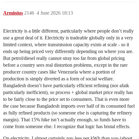
Arminius
2146
4 June 2026 18:13
Electricity is a little different, particularly where people don’t really
use a great deal of it. Electricity is tradeable globally only in a very
limited context, where transmission capacity exists at scale - so it
ends up being priced very differently depending on where you are.
But petrol/diesel really cannot stray too far from global pricing
before a country sees real distortion problems, except in the rare
producer country cases like Venezuela where a portion of
production is simply diverted as a form of social welfare.
Bangladesh doesn’t have particularly efficient refining (nor afaik
particularly inefficient), so process + global market price really has
to be fairly close to the price set to consumers. That is even more
the case because Bangladesh imports over half of its consumed fuel
as fully refined products (so someone else is capturing the refinery
margin). That 15% hike isn’t actually enough, so funds have to
come from someone else. I recognize that logic has brutal effects.
On electricity, I almost certainly pay less per kWh than you (about