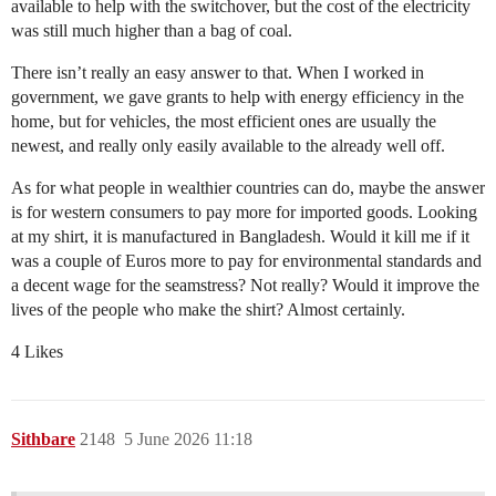
available to help with the switchover, but the cost of the electricity
was still much higher than a bag of coal.
There isn’t really an easy answer to that. When I worked in
government, we gave grants to help with energy efficiency in the
home, but for vehicles, the most efficient ones are usually the
newest, and really only easily available to the already well off.
As for what people in wealthier countries can do, maybe the answer
is for western consumers to pay more for imported goods. Looking
at my shirt, it is manufactured in Bangladesh. Would it kill me if it
was a couple of Euros more to pay for environmental standards and
a decent wage for the seamstress? Not really? Would it improve the
lives of the people who make the shirt? Almost certainly.
4 Likes
Sithbare
2148
5 June 2026 11:18