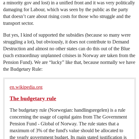
a minority gov and lost) in a unified front and it was very politically
damaging for Labour, which was seen by the public as the party
that doesn’t care about rising costs for those who struggle and the
transport sector.
But yes, I kind of supported the subsidies (because so many were
struggling a lot), but obviously, it does not contribute to Demand
Destruction and almost no other states can do this out of the Blue
(such extraordinay unplanned crisises in Norway are taken from the
Pension Fund). We are “lucky” like that, because normally we have
the Budgetary Rule:
en.wikipedia.org
The budgetary rule
The budgetary rule (Norwegian: handlingsregelen) is a rule
concerning the usage of capital gains from The Government
Pension Fund - Global of Norway. The rule states that a
maximum of 3% of the fund's value should be allocated to
the yearly government budget. Its main stated justification is