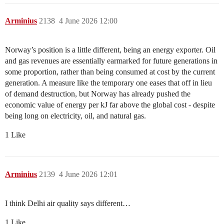
Arminius
2138
4 June 2026 12:00
Norway’s position is a little different, being an energy exporter. Oil
and gas revenues are essentially earmarked for future generations in
some proportion, rather than being consumed at cost by the current
generation. A measure like the temporary one eases that off in lieu
of demand destruction, but Norway has already pushed the
economic value of energy per kJ far above the global cost - despite
being long on electricity, oil, and natural gas.
1 Like
Arminius
2139
4 June 2026 12:01
I think Delhi air quality says different…
1 Like