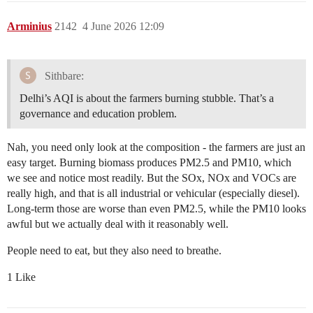
Arminius
2142
4 June 2026 12:09
Sithbare:
Delhi’s AQI is about the farmers burning stubble. That’s a
governance and education problem.
Nah, you need only look at the composition - the farmers are just an
easy target. Burning biomass produces PM2.5 and PM10, which
we see and notice most readily. But the SOx, NOx and VOCs are
really high, and that is all industrial or vehicular (especially diesel).
Long-term those are worse than even PM2.5, while the PM10 looks
awful but we actually deal with it reasonably well.
People need to eat, but they also need to breathe.
1 Like