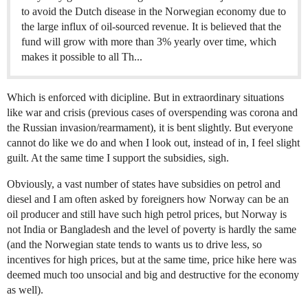
to avoid the Dutch disease in the Norwegian economy due to
the large influx of oil-sourced revenue. It is believed that the
fund will grow with more than 3% yearly over time, which
makes it possible to all Th...
Which is enforced with dicipline. But in extraordinary situations
like war and crisis (previous cases of overspending was corona and
the Russian invasion/rearmament), it is bent slightly. But everyone
cannot do like we do and when I look out, instead of in, I feel slight
guilt. At the same time I support the subsidies, sigh.
Obviously, a vast number of states have subsidies on petrol and
diesel and I am often asked by foreigners how Norway can be an
oil producer and still have such high petrol prices, but Norway is
not India or Bangladesh and the level of poverty is hardly the same
(and the Norwegian state tends to wants us to drive less, so
incentives for high prices, but at the same time, price hike here was
deemed much too unsocial and big and destructive for the economy
as well).