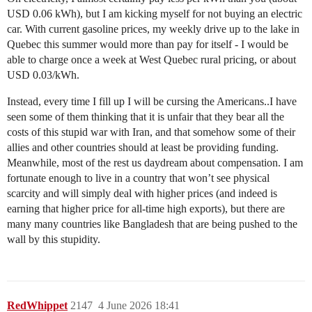
USD 0.06 kWh), but I am kicking myself for not buying an electric
car. With current gasoline prices, my weekly drive up to the lake in
Quebec this summer would more than pay for itself - I would be
able to charge once a week at West Quebec rural pricing, or about
USD 0.03/kWh.
Instead, every time I fill up I will be cursing the Americans..I have
seen some of them thinking that it is unfair that they bear all the
costs of this stupid war with Iran, and that somehow some of their
allies and other countries should at least be providing funding.
Meanwhile, most of the rest us daydream about compensation. I am
fortunate enough to live in a country that won’t see physical
scarcity and will simply deal with higher prices (and indeed is
earning that higher price for all-time high exports), but there are
many many countries like Bangladesh that are being pushed to the
wall by this stupidity.
RedWhippet
2147
4 June 2026 18:41