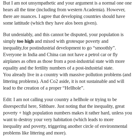
But I am not unsympathetic and your argument is a normal one one
hears all the time (including from western Academia). However,
there are nuances. I agree that developing countries should have
some lattitude (which they have alos been given).
But undeniably, and this cannot be disputed, your population is
simply
too high
and mixed with grotesque poverty and
inequality,for postindustrial development to go “smoothly”.
Everyone in India and China can not have a petrol car or fly
airplanes as often as those from a post-industrial state with more
equality and the fertility numbers of a post-industrial state.
You already live in a country with massive pollution problems (and
littering problems). And Co2 aside, it is not sustainable and will
lead to the creation of a proper “Hellhole”.
Edit: I am not calling your country a hellhole or trying to be
disrespectful here, Sithbare. Just noting that the inequality, great
poverty + high population numbers makes it rather hard, unless you
want to destroy your very habitation (which leads to more
inequality and poverty, triggering another circle of environmental
problems like littering and more).