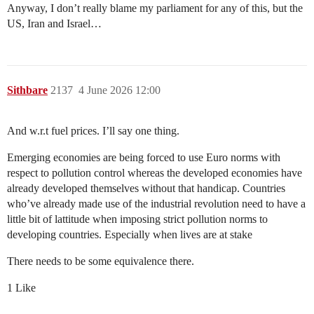
Anyway, I don’t really blame my parliament for any of this, but the
US, Iran and Israel…
Sithbare
2137
4 June 2026 12:00
And w.r.t fuel prices. I’ll say one thing.
Emerging economies are being forced to use Euro norms with
respect to pollution control whereas the developed economies have
already developed themselves without that handicap. Countries
who’ve already made use of the industrial revolution need to have a
little bit of lattitude when imposing strict pollution norms to
developing countries. Especially when lives are at stake
There needs to be some equivalence there.
1 Like