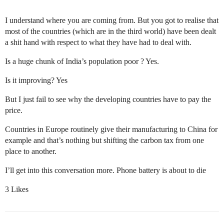
I understand where you are coming from. But you got to realise that
most of the countries (which are in the third world) have been dealt
a shit hand with respect to what they have had to deal with.
Is a huge chunk of India’s population poor ? Yes.
Is it improving? Yes
But I just fail to see why the developing countries have to pay the
price.
Countries in Europe routinely give their manufacturing to China for
example and that’s nothing but shifting the carbon tax from one
place to another.
I’ll get into this conversation more. Phone battery is about to die
3 Likes