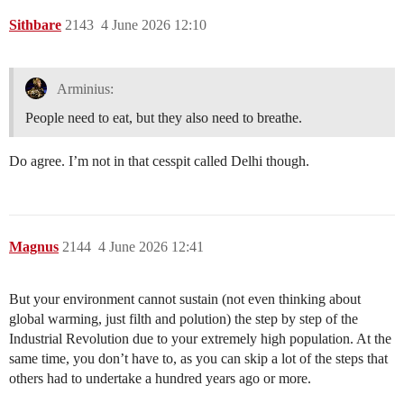
Sithbare
2143
4 June 2026 12:10
Arminius:
People need to eat, but they also need to breathe.
Do agree. I’m not in that cesspit called Delhi though.
Magnus
2144
4 June 2026 12:41
But your environment cannot sustain (not even thinking about
global warming, just filth and polution) the step by step of the
Industrial Revolution due to your extremely high population. At the
same time, you don’t have to, as you can skip a lot of the steps that
others had to undertake a hundred years ago or more.