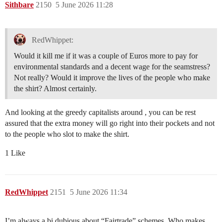
Sithbare
2150
5 June 2026 11:28
RedWhippet:
Would it kill me if it was a couple of Euros more to pay for
environmental standards and a decent wage for the seamstress?
Not really? Would it improve the lives of the people who make
the shirt? Almost certainly.
And looking at the greedy capitalists around , you can be rest
assured that the extra money will go right into their pockets and not
to the people who slot to make the shirt.
1 Like
RedWhippet
2151
5 June 2026 11:34
I’m always a bi dubious about “Fairtrade” schemes. Who makes