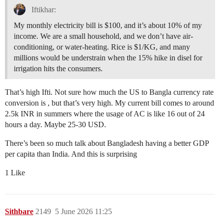
Iftikhar:
My monthly electricity bill is $100, and it’s about 10% of my
income. We are a small household, and we don’t have air-
conditioning, or water-heating. Rice is $1/KG, and many
millions would be understrain when the 15% hike in disel for
irrigation hits the consumers.
That’s high Ifti. Not sure how much the US to Bangla currency rate
conversion is , but that’s very high. My current bill comes to around
2.5k INR in summers where the usage of AC is like 16 out of 24
hours a day. Maybe 25-30 USD.
There’s been so much talk about Bangladesh having a better GDP
per capita than India. And this is surprising
1 Like
Sithbare
2149
5 June 2026 11:25