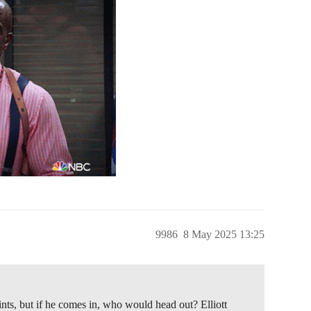
9986
8 May 2025 13:25
aints, but if he comes in, who would head out? Elliott