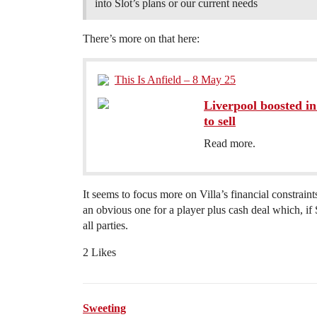
into Slot’s plans or our current needs
There’s more on that here:
This Is Anfield – 8 May 25
Liverpool boosted in
to sell
Read more.
It seems to focus more on Villa’s financial constrain
an obvious one for a player plus cash deal which, if 
all parties.
2 Likes
Sweeting