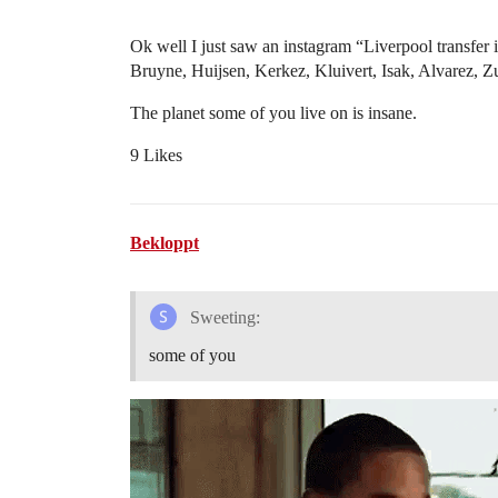
Ok well I just saw an instagram “Liverpool transfer 
Bruyne, Huijsen, Kerkez, Kluivert, Isak, Alvarez, 
The planet some of you live on is insane.
9 Likes
Bekloppt
Sweeting:
some of you