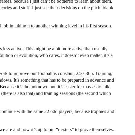
ferees, because I just can’t be bothered to learn about them,
ories and stuff. I just see their decisions on the pitch, blank
job in taking it to another winning level in his first season.
ss active. This might be a bit more active than usually.
lution or evolution, who cares, it doesn’t even matter, it’s a
ork to improve our football is constant, 24/7 365. Training,
ndows. It’s something that has to be prepared in advance and
. Because it’s the unknown and it’s easier for masses to talk
there is also that) and training sessions (the second which
continue with the same 22 odd players, because trophies and
e are and now it’s up to our “dexters” to prove themselves.