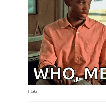
1 Like