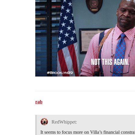
rab
RedWhippet:
It seems to focus more on Villa’s financial constr