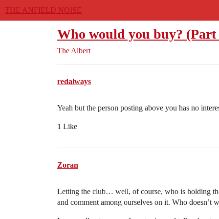
THE ANFIELD NOISE
Who would you buy? (Part 
The Albert
redalways
Yeah but the person posting above you has no interest
1 Like
Zoran
Letting the club… well, of course, who is holding 
and comment among ourselves on it. Who doesn’t wa