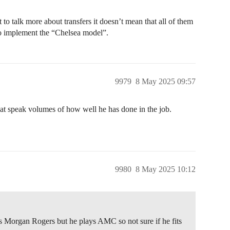
to talk more about transfers it doesn’t mean that all of them
 to implement the “Chelsea model”.
9979
8 May 2025 09:57
hat speak volumes of how well he has done in the job.
9980
8 May 2025 10:12
s Morgan Rogers but he plays AMC so not sure if he fits