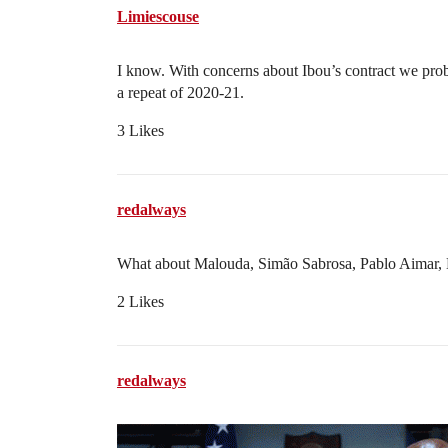
Limiescouse
I know. With concerns about Ibou’s contract we pro
a repeat of 2020-21.
3 Likes
redalways
What about Malouda, Simão Sabrosa, Pablo Aimar, Da
2 Likes
redalways