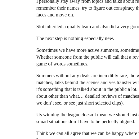
I personally stay away from topics and talks about re
remember their names, try to figure out conspiracy the
faces and move on.
Slot inherited a quality team and also did a very good 
The next step is nothing especially new.
Sometimes we have more active summers, sometimes le
Whether someone from the public will call that a revo
game of words sometimes.
Summers without any deals are incredibly rare, the w
matches, talks behind the scenes and yes transfer wi
it’s something that is talked about in the public a lot
about other than what… detailed reviews of matches (
we don’t see, or see just short selected clips).
Us winning the league doesn’t mean we should just 
squad situations don’t have to be perfectly aligned.
Think we can all agree that we can be happy where w