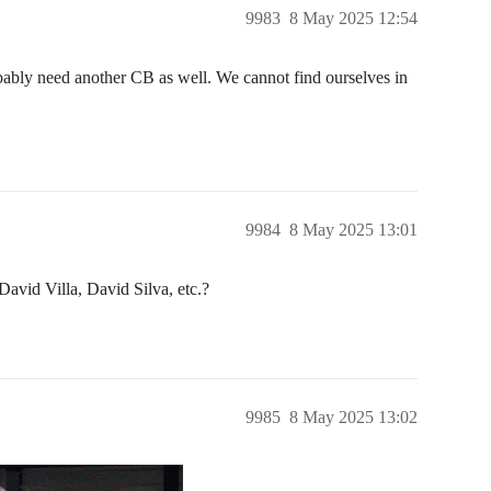
9983
8 May 2025 12:54
bably need another CB as well. We cannot find ourselves in
9984
8 May 2025 13:01
vid Villa, David Silva, etc.?
9985
8 May 2025 13:02