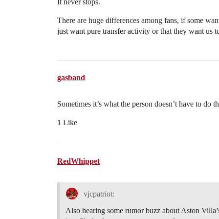
It never stops.
There are huge differences among fans, if some want 
just want pure transfer activity or that they want us
gasband
Sometimes it’s what the person doesn’t have to do t
1 Like
RedWhippet
vjcpatriot:
Also hearing some rumor buzz about Aston Villa’