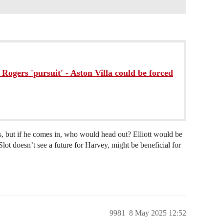
 Rogers 'pursuit' - Aston Villa could be forced
ts, but if he comes in, who would head out? Elliott would be
Slot doesn’t see a future for Harvey, might be beneficial for
9981
8 May 2025 12:52