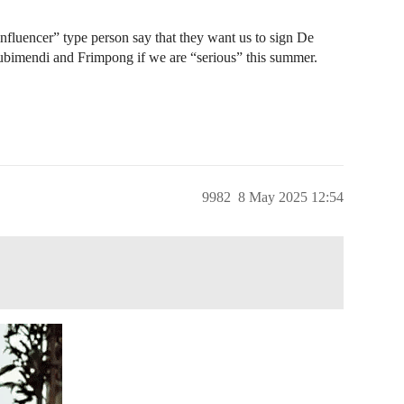
influencer” type person say that they want us to sign De
Zubimendi and Frimpong if we are “serious” this summer.
9982
8 May 2025 12:54