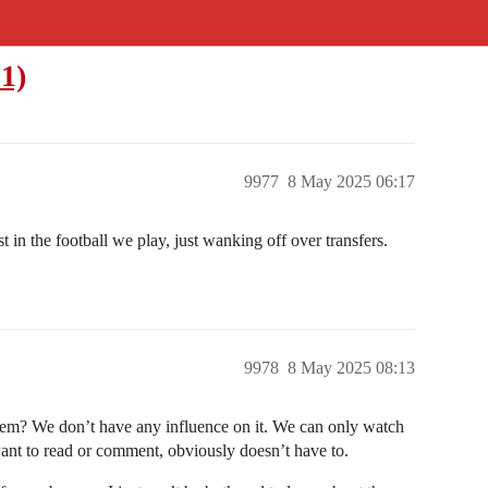
1)
9977
8 May 2025 06:17
 in the football we play, just wanking off over transfers.
9978
8 May 2025 08:13
them? We don’t have any influence on it. We can only watch
nt to read or comment, obviously doesn’t have to.