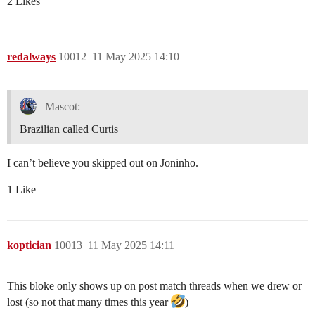
2 Likes
redalways
10012
11 May 2025 14:10
Mascot:
Brazilian called Curtis
I can’t believe you skipped out on Joninho.
1 Like
koptician
10013
11 May 2025 14:11
This bloke only shows up on post match threads when we drew or
lost (so not that many times this year
)