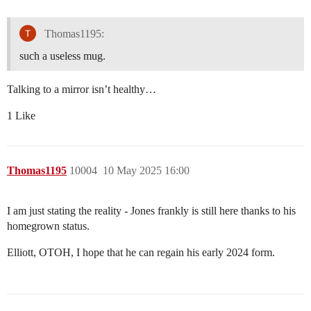
Thomas1195:
such a useless mug.
Talking to a mirror isn’t healthy…
1 Like
Thomas1195
10004
10 May 2025 16:00
I am just stating the reality - Jones frankly is still here thanks to his
homegrown status.
Elliott, OTOH, I hope that he can regain his early 2024 form.