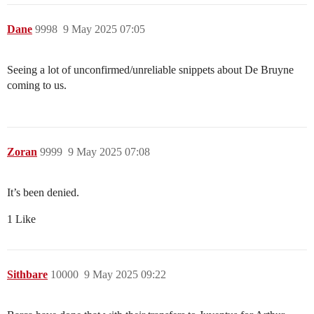
Dane
9998
9 May 2025 07:05
Seeing a lot of unconfirmed/unreliable snippets about De Bruyne
coming to us.
Zoran
9999
9 May 2025 07:08
It’s been denied.
1 Like
Sithbare
10000
9 May 2025 09:22