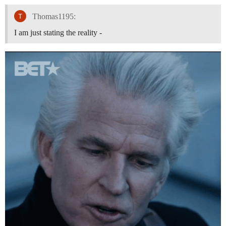
Thomas1195:
I am just stating the reality -