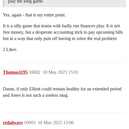
play the long game.
Yes, again - that is my entire point.
It is a silly game that teams with badly run finances play. It is not
free money, but a desperate accounting trick to pay upcoming bills
but in a way that only puts off having to solve the real problem
2 Likes
Thomas1195
10002
10 May 2025 15:01
Damn, if only Elliott could remain healthy for an extended period
and Jones is not such a useless mug.
redalways
10003
10 May 2025 15:06