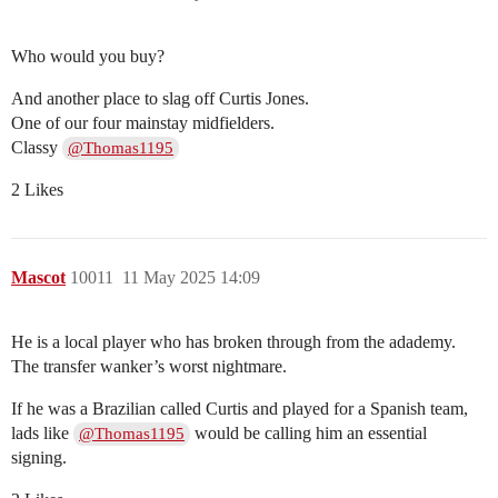
Who would you buy?
And another place to slag off Curtis Jones.
One of our four mainstay midfielders.
Classy
@Thomas1195
2 Likes
Mascot
10011
11 May 2025 14:09
He is a local player who has broken through from the adademy.
The transfer wanker’s worst nightmare.
If he was a Brazilian called Curtis and played for a Spanish team,
lads like
would be calling him an essential
@Thomas1195
signing.