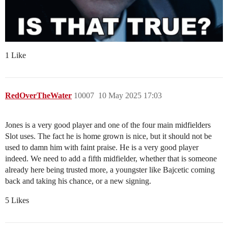
1 Like
RedOverTheWater
10007
10 May 2025 17:03
Jones is a very good player and one of the four main midfielders
Slot uses. The fact he is home grown is nice, but it should not be
used to damn him with faint praise. He is a very good player
indeed. We need to add a fifth midfielder, whether that is someone
already here being trusted more, a youngster like Bajcetic coming
back and taking his chance, or a new signing.
5 Likes