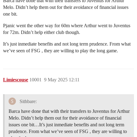
Barca have done that with their transfers to Juventus for Arthur
Melo. Didn’t help them out for their avoidance of financial issues
one bit.
Pjanic went the other way for 60m where Arthur went to Juventus
for 72m. Didn’t help either club though.
It’s just inmediate benefits and not long term prudence. From what
we’ve seen of FSG , they are willing to play the long game.
Limiescouse
10001
9 May 2025 12:11
Sithbare:
Barca have done that with their transfers to Juventus for Arthur
Melo. Didn’t help them out for their avoidance of financial
issues one bit…It’s just inmediate benefits and not long term
prudence. From what we’ve seen of FSG , they are willing to