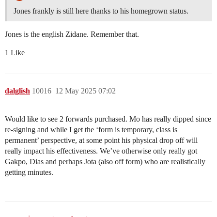
Jones frankly is still here thanks to his homegrown status.
Jones is the english Zidane. Remember that.
1 Like
dalglish
10016
12 May 2025 07:02
Would like to see 2 forwards purchased. Mo has really dipped since
re-signing and while I get the ‘form is temporary, class is
permanent’ perspective, at some point his physical drop off will
really impact his effectiveness. We’ve otherwise only really got
Gakpo, Dias and perhaps Jota (also off form) who are realistically
getting minutes.