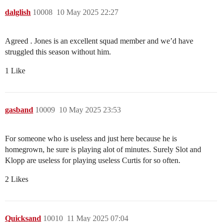
dalglish
10008
10 May 2025 22:27
Agreed . Jones is an excellent squad member and we’d have
struggled this season without him.
1 Like
gasband
10009
10 May 2025 23:53
For someone who is useless and just here because he is
homegrown, he sure is playing alot of minutes. Surely Slot and
Klopp are useless for playing useless Curtis for so often.
2 Likes
Quicksand
10010
11 May 2025 07:04