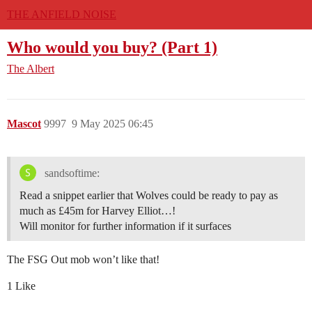
THE ANFIELD NOISE
Who would you buy? (Part 1)
The Albert
Mascot
9997
9 May 2025 06:45
sandsoftime:
Read a snippet earlier that Wolves could be ready to pay as
much as £45m for Harvey Elliot…!
Will monitor for further information if it surfaces
The FSG Out mob won’t like that!
1 Like