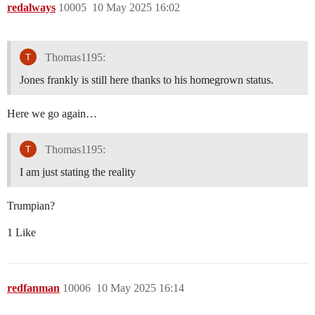
redalways
10005
10 May 2025 16:02
Thomas1195:
Jones frankly is still here thanks to his homegrown status.
Here we go again…
Thomas1195:
I am just stating the reality
Trumpian?
1 Like
redfanman
10006
10 May 2025 16:14