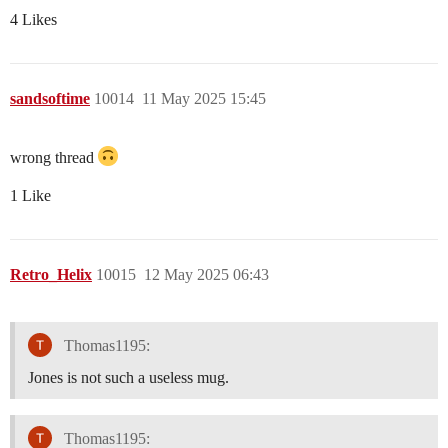
4 Likes
sandsoftime
10014
11 May 2025 15:45
wrong thread
1 Like
Retro_Helix
10015
12 May 2025 06:43
Thomas1195:
Jones is not such a useless mug.
Thomas1195: