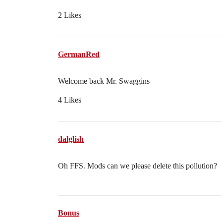
2 Likes
GermanRed
Welcome back Mr. Swaggins
4 Likes
dalglish
Oh FFS. Mods can we please delete this pollution?
Bonus