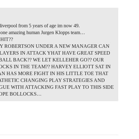
liverpool from 5 years of age im now 49.
nd one amazing human Jurgen Klopps team…
HIT??
DY ROBERTSON UNDER A NEW MANAGER CAN
PLAYERS IN ATTACK YHAT HAVE GREAT SPEED
 BALL BACK?? WE LET KELLEHER GO?? OUR
CKS IN THE TEAM?? HARVEY ELLIOTT SAT IN
 HAS MORE FIGHT IN HIS LITTLE TOE THAT
 PATHETIC CHANGING PLAY STRATEGIES AND
GUE WITH ATTACKING FAST PLAY TO THIS SIDE
HOPE BOLLOCKS…