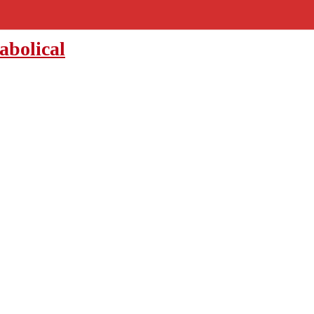
abolical