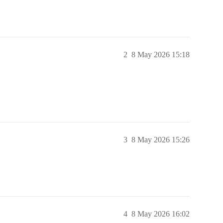
2
8 May 2026 15:18
3
8 May 2026 15:26
4
8 May 2026 16:02