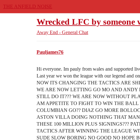
THE ANFIELD NOISE
Wrecked LFC by someone wh
Away End - General Chat
Pauljames76
Hi everyone. Im pauly from wales and supported liv
Last year we won the league with our legend and
NOW ITS CHANGING THE TACTICS ARE SHI
WE ARE NOW LETTING GO MO AND ANDY
STILL DO IT??? WE ARE NOW WITHOUT PL
AM APPETITE TO FIGHT TO WIN THE BALL
COLUMBIAN GO?? DIAZ GO MORE BOLLOCK
ASTON VILLA DOING NOTHING THAT MAN 
THESE 100 MILLION PLUS SIGNINGS??? P
TACTICS AFTER WINNING THE LEAGUE WIT
SUDE SLOW BORING NO GOOD NO HOPE