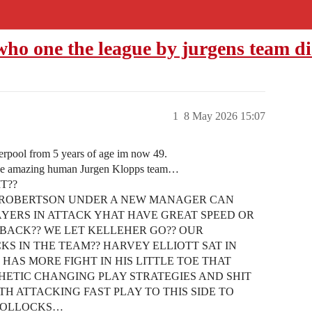
o one the league by jurgens team di
1
8 May 2026 15:07
erpool from 5 years of age im now 49.
 one amazing human Jurgen Klopps team…
T??
 ROBERTSON UNDER A NEW MANAGER CAN
AYERS IN ATTACK YHAT HAVE GREAT SPEED OR
 BACK?? WE LET KELLEHER GO?? OUR
S IN THE TEAM?? HARVEY ELLIOTT SAT IN
HAS MORE FIGHT IN HIS LITTLE TOE THAT
ATHETIC CHANGING PLAY STRATEGIES AND SHIT
H ATTACKING FAST PLAY TO THIS SIDE TO
 BOLLOCKS…