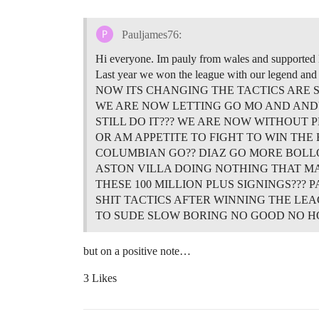
Pauljames76:
Hi everyone. Im pauly from wales and supported 
Last year we won the league with our legend a
NOW ITS CHANGING THE TACTICS ARE S
WE ARE NOW LETTING GO MO AND AN
STILL DO IT??? WE ARE NOW WITHOUT 
OR AM APPETITE TO FIGHT TO WIN THE
COLUMBIAN GO?? DIAZ GO MORE BOLLO
ASTON VILLA DOING NOTHING THAT MAN
THESE 100 MILLION PLUS SIGNINGS???
SHIT TACTICS AFTER WINNING THE LEA
TO SUDE SLOW BORING NO GOOD NO 
but on a positive note…
3 Likes