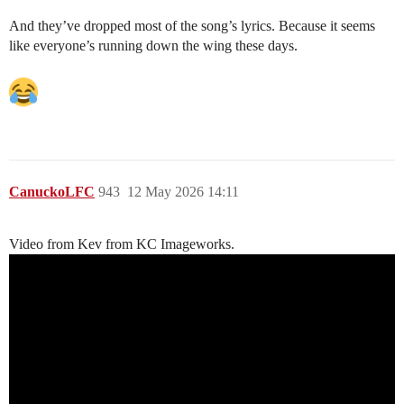
And they’ve dropped most of the song’s lyrics. Because it seems
like everyone’s running down the wing these days.
CanuckoLFC
943
12 May 2026 14:11
Video from Kev from KC Imageworks.