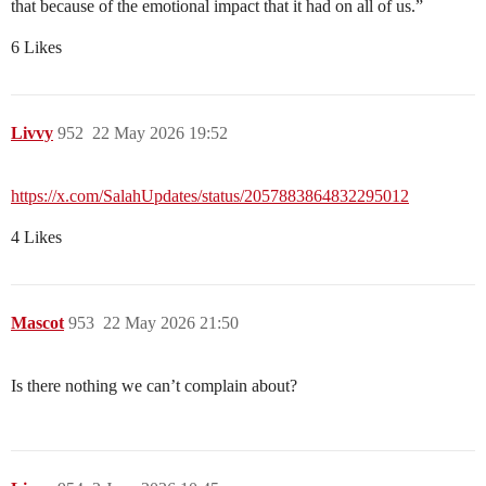
that because of the emotional impact that it had on all of us.”
6 Likes
Livvy
952
22 May 2026 19:52
https://x.com/SalahUpdates/status/2057883864832295012
4 Likes
Mascot
953
22 May 2026 21:50
Is there nothing we can’t complain about?