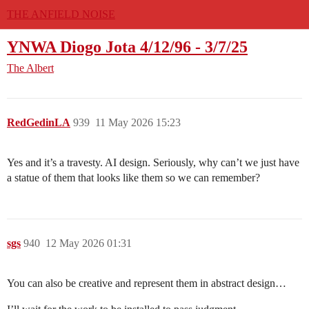
THE ANFIELD NOISE
YNWA Diogo Jota 4/12/96 - 3/7/25
The Albert
RedGedinLA
939
11 May 2026 15:23
Yes and it’s a travesty. AI design. Seriously, why can’t we just have
a statue of them that looks like them so we can remember?
sgs
940
12 May 2026 01:31
You can also be creative and represent them in abstract design…