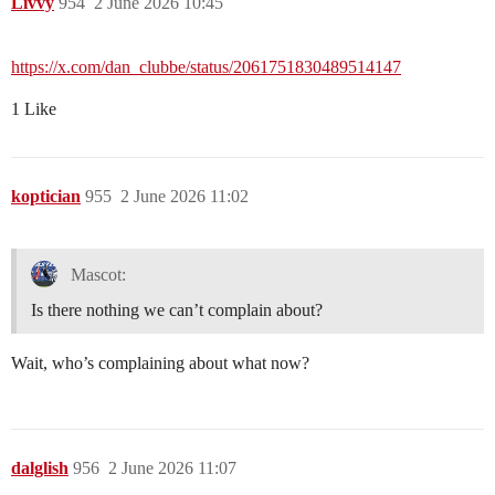
Livvy
954
2 June 2026 10:45
https://x.com/dan_clubbe/status/2061751830489514147
1 Like
koptician
955
2 June 2026 11:02
Mascot:
Is there nothing we can’t complain about?
Wait, who’s complaining about what now?
dalglish
956
2 June 2026 11:07