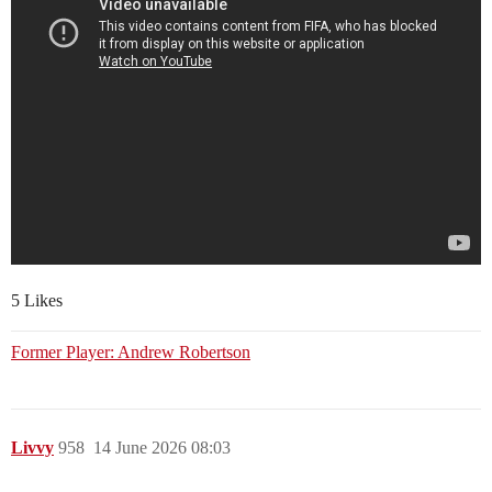
5 Likes
Former Player: Andrew Robertson
Livvy
958
14 June 2026 08:03