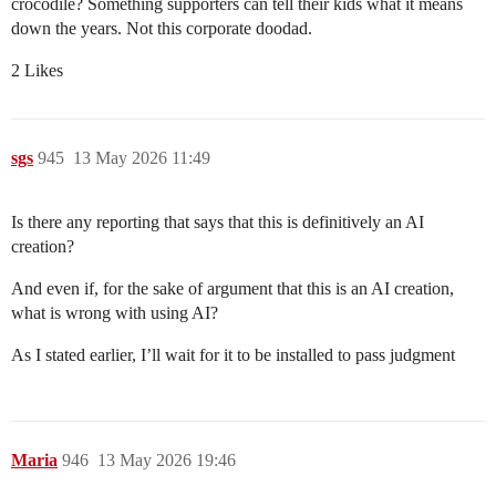
crocodile? Something supporters can tell their kids what it means
down the years. Not this corporate doodad.
2 Likes
sgs
945
13 May 2026 11:49
Is there any reporting that says that this is definitively an AI
creation?
And even if, for the sake of argument that this is an AI creation,
what is wrong with using AI?
As I stated earlier, I’ll wait for it to be installed to pass judgment
Maria
946
13 May 2026 19:46