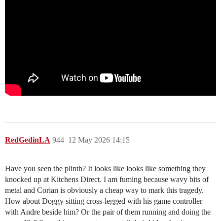
RedGedinLA
944
12 May 2026 14:15
Have you seen the plinth? It looks like looks like something they
knocked up at Kitchens Direct. I am fuming because wavy bits of
metal and Corian is obviously a cheap way to mark this tragedy.
How about Doggy sitting cross-legged with his game controller
with Andre beside him? Or the pair of them running and doing the