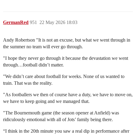
GermanRed
951
22 May 2026 18:03
Andy Robertson "It is not an excuse, but what we went through in
the summer no team will ever go through.
"I hope they never go through it because the devastation we went
through…football didn’t matter.
"We didn’t care about football for weeks. None of us wanted to
train. That was the reality.
"As footballers we then of course have a duty, we have to move on,
we have to keep going and we managed that.
"The Bournemouth game (the season opener at Anfield) was
ridiculously emotional with all of Jots’ family being there.
“I think in the 20th minute you saw a real dip in performance after