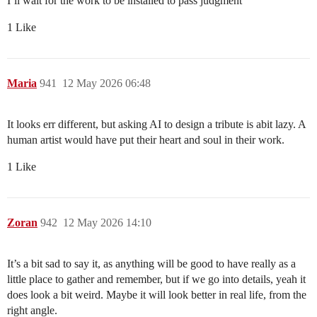
I’ll wait for the work to be installed to pass judgment
1 Like
Maria
941
12 May 2026 06:48
It looks err different, but asking AI to design a tribute is abit lazy. A
human artist would have put their heart and soul in their work.
1 Like
Zoran
942
12 May 2026 14:10
It’s a bit sad to say it, as anything will be good to have really as a
little place to gather and remember, but if we go into details, yeah it
does look a bit weird. Maybe it will look better in real life, from the
right angle.