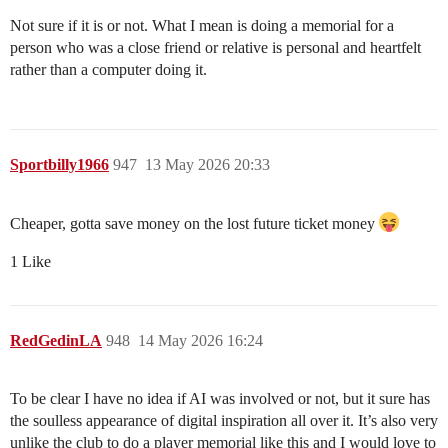
Not sure if it is or not. What I mean is doing a memorial for a
person who was a close friend or relative is personal and heartfelt
rather than a computer doing it.
Sportbilly1966
947
13 May 2026 20:33
Cheaper, gotta save money on the lost future ticket money
1 Like
RedGedinLA
948
14 May 2026 16:24
To be clear I have no idea if AI was involved or not, but it sure has
the soulless appearance of digital inspiration all over it. It’s also very
unlike the club to do a player memorial like this and I would love to