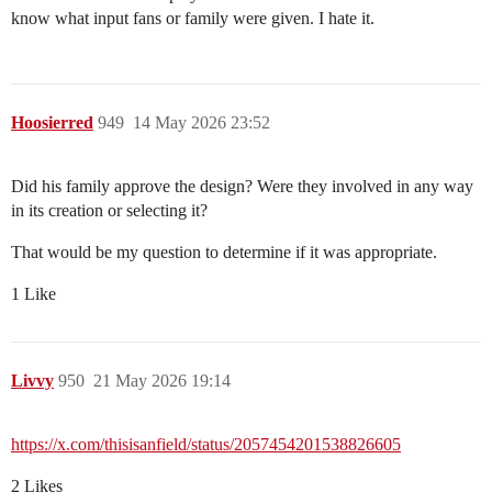
know what input fans or family were given. I hate it.
Hoosierred
949
14 May 2026 23:52
Did his family approve the design? Were they involved in any way
in its creation or selecting it?
That would be my question to determine if it was appropriate.
1 Like
Livvy
950
21 May 2026 19:14
https://x.com/thisisanfield/status/2057454201538826605
2 Likes