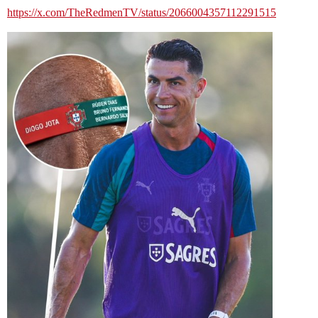
https://x.com/TheRedmenTV/status/2066004357112291515