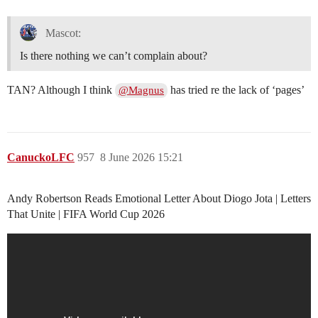
Mascot:
Is there nothing we can’t complain about?
TAN? Although I think
has tried re the lack of ‘pages’
@Magnus
CanuckoLFC
957
8 June 2026 15:21
Andy Robertson Reads Emotional Letter About Diogo Jota | Letters
That Unite | FIFA World Cup 2026