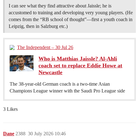
I can see what they find attractive about Jaissle; he is
accustomed to training and developing very young players. (He
comes from the “RB school of thought”—first a youth coach in
Leipzig, then in Salzburg etc.)
The Independent – 30 Jul 26
Who is Matthias Jaissle? Al-Ahli
coach set to replace Eddie Howe at
Newcastle
The 38-year-old German coach is a two-time Asian
Champions League winner with the Saudi Pro League side
3 Likes
Dane
2388
30 July 2026 10:46