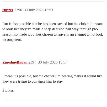
rupzzz
2396
30 July 2026 15:53
Isnt it also possible that he has been sacked but the club didnt want
to look like they’ve made a snap decision part way through pre-
season, so made it out hes chosen to leave in an attempt to not look
incompetent.
ZinedineBiscan
2397
30 July 2026 15:57
I mean it’s possible, but the chatter I’m hearing makes it sound like
they were trying to convince him to stay.
3 Likes