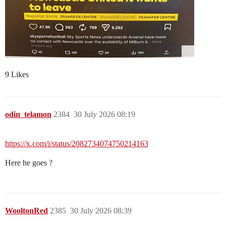
9 Likes
odin_telamon
2384
30 July 2026 08:19
https://x.com/i/status/2082734074750214163
Here he goes ?
WooltonRed
2385
30 July 2026 08:39