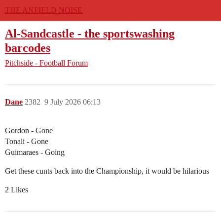
THE ANFIELD NOISE
Al-Sandcastle - the sportswashing
barcodes
Pitchside - Football Forum
Dane
2382
9 July 2026 06:13
Gordon - Gone
Tonali - Gone
Guimaraes - Going
Get these cunts back into the Championship, it would be hilarious
2 Likes