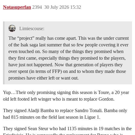
Notasuperfan
2394
30 July 2026 15:32
Limiescouse:
The “project” really has come apart. This was the under current
of the Isak saga last summer that so few people covering it ever
even touched on. So many of the things they promised when
they first came, especially things they promised to the players,
have just not happened. Now that generation of players they
over spent (in terms of FFP) on and to whom they made those
promises have either left or want out.
Yup…Their only promising signing this season is Toure, a 20 year
old left footed left winger who is meant to replace Gordon.
They signed Aladji Bamba to replace Sandro Tonali. Bamba only
had 815 minutes on the field last season in Ligue 1.
They signed Sean Steur who had 1135 minutes in 19 matches in the