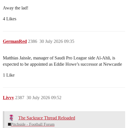
Away the lad!
4 Likes
GermanRed
2386
30 July 2026 09:35
Matthias Jaissle, manager of Saudi Pro League side Al-Ahli, is
expected to be appointed as Eddie Howe’s successor at Newcastle
1 Like
Livvy
2387
30 July 2026 09:52
The Sackrace Thread Reloaded
Pitchside - Football Forum