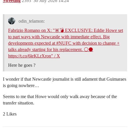
Sweeting
2393
30 July 2026 14:24
odin_telamon:
Fabrizio Romano on X: "🚨💣 EXCLUSIVE: Eddie Howe set
to part ways with Newcastle with immediate effect. Big
developments expected at #NUFC with decision to change +
talks already starting for his replacement. ⚪️⚫️
https://t.co/6leKLrXron" / X
Here he goes ?
I wonder if that Newcastle journalist is still adament that Guimaraes
is going nowhere…
Seems to me that Howe would only walk away because of the
transfer situation.
2 Likes