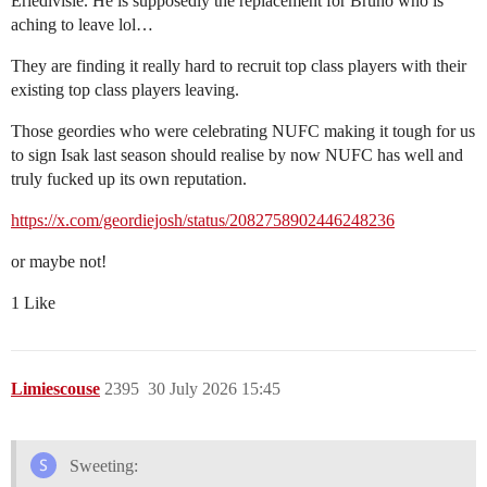
Eriedivisie. He is supposedly the replacement for Bruno who is
aching to leave lol…
They are finding it really hard to recruit top class players with their
existing top class players leaving.
Those geordies who were celebrating NUFC making it tough for us
to sign Isak last season should realise by now NUFC has well and
truly fucked up its own reputation.
https://x.com/geordiejosh/status/2082758902446248236
or maybe not!
1 Like
Limiescouse
2395
30 July 2026 15:45
Sweeting: