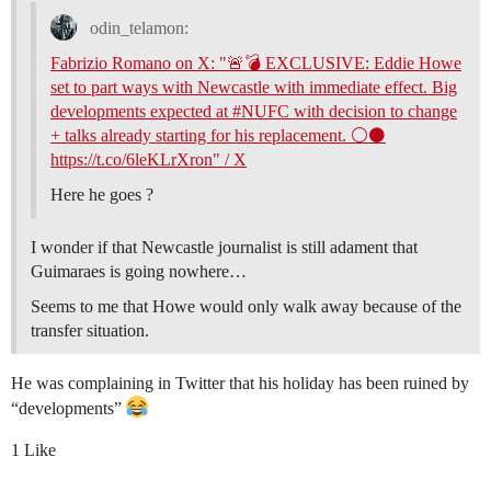
odin_telamon:
Fabrizio Romano on X: "🚨💣 EXCLUSIVE: Eddie Howe
set to part ways with Newcastle with immediate effect. Big
developments expected at #NUFC with decision to change
+ talks already starting for his replacement. ⚪️⚫️
https://t.co/6leKLrXron" / X
Here he goes ?
I wonder if that Newcastle journalist is still adament that
Guimaraes is going nowhere…
Seems to me that Howe would only walk away because of the
transfer situation.
He was complaining in Twitter that his holiday has been ruined by
“developments”
1 Like