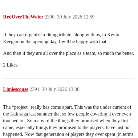
RedOverTheWater
2390
30 July 2026 12:59
If they can organize a fitting tribute, along with us, to Kevin
Keegan on the opening day, I will be happy with that.
And then if they are all over the place as a team, so much the better.
2 Likes
Limiescouse
2391
30 July 2026 13:08
The “project” really has come apart. This was the under current of
the Isak saga last summer that so few people covering it ever even
touched on. So many of the things they promised when they first
came, especially things they promised to the players, have just not
happened. Now that generation of players they over spent (in terms