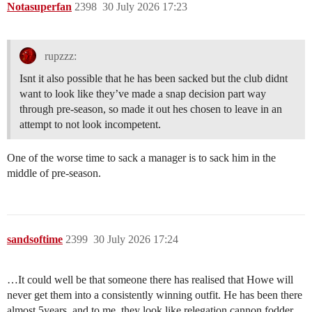
Notasuperfan
2398
30 July 2026 17:23
rupzzz:
Isnt it also possible that he has been sacked but the club didnt
want to look like they’ve made a snap decision part way
through pre-season, so made it out hes chosen to leave in an
attempt to not look incompetent.
One of the worse time to sack a manager is to sack him in the
middle of pre-season.
sandsoftime
2399
30 July 2026 17:24
…It could well be that someone there has realised that Howe will
never get them into a consistently winning outfit. He has been there
almost 5years, and to me, they look like relegation cannon fodder