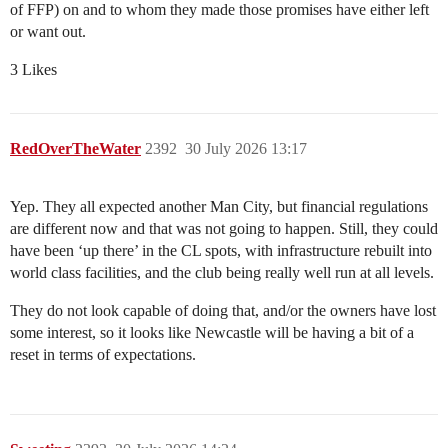
of FFP) on and to whom they made those promises have either left
or want out.
3 Likes
RedOverTheWater
2392
30 July 2026 13:17
Yep. They all expected another Man City, but financial regulations
are different now and that was not going to happen. Still, they could
have been ‘up there’ in the CL spots, with infrastructure rebuilt into
world class facilities, and the club being really well run at all levels.
They do not look capable of doing that, and/or the owners have lost
some interest, so it looks like Newcastle will be having a bit of a
reset in terms of expectations.