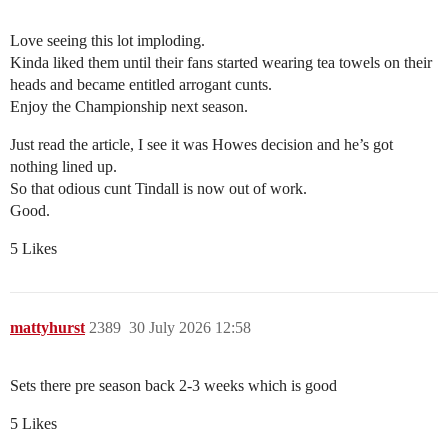
Love seeing this lot imploding.
Kinda liked them until their fans started wearing tea towels on their
heads and became entitled arrogant cunts.
Enjoy the Championship next season.
Just read the article, I see it was Howes decision and he’s got
nothing lined up.
So that odious cunt Tindall is now out of work.
Good.
5 Likes
mattyhurst
2389
30 July 2026 12:58
Sets there pre season back 2-3 weeks which is good
5 Likes