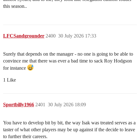
this season..
LFCSandgrounder
2400
30 July 2026 17:33
Surely that depends on the manager - no one is going to be able to
convince me that there was ever a bad time to sack Roy Hodgson
for instance
1 Like
Sportbilly1966
2401
30 July 2026 18:09
You have to develop bit by bit, the way Isak was treated serves as a
taster of what other players may be up against if the decide to leave
to further their careers.