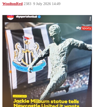
WooltonRed
2383
9 July 2026 14:49