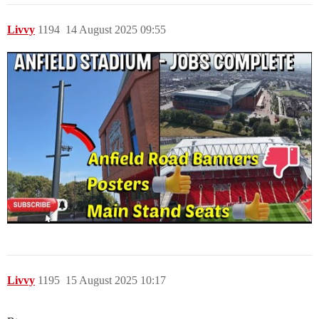
Livvy
1194
14 August 2025 09:55
Livvy
1195
15 August 2025 10:17