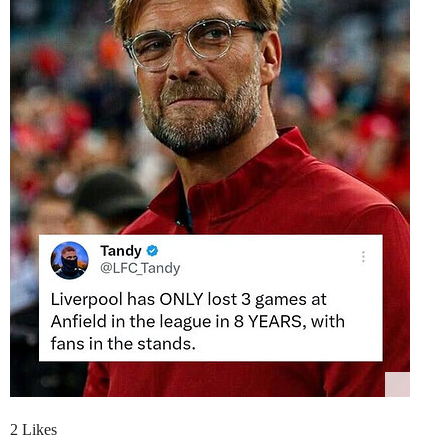
2 Likes