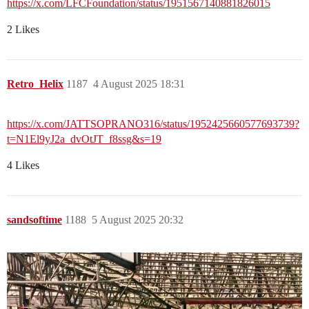
https://x.com/LFCFoundation/status/1951567140881826015
2 Likes
Retro_Helix
1187
4 August 2025 18:31
https://x.com/JATTSOPRANO316/status/1952425660577693739?
t=N1El9yJ2a_dvOtJT_f8ssg&s=19
4 Likes
sandsoftime
1188
5 August 2025 20:32