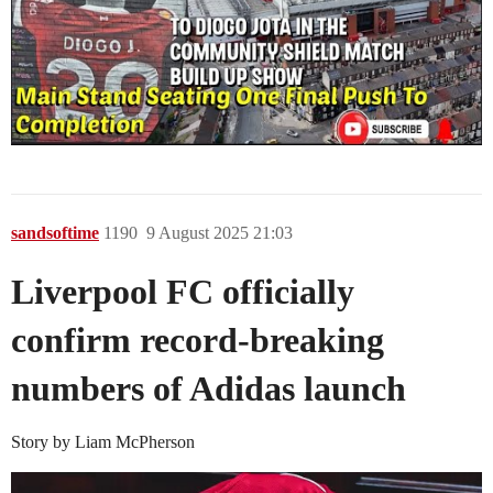
sandsoftime
1190
9 August 2025 21:03
Liverpool FC officially
confirm record-breaking
numbers of Adidas launch
Story by Liam McPherson