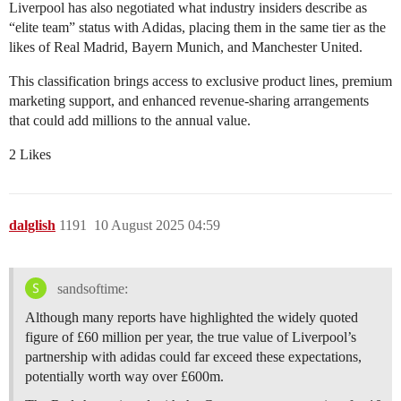
Liverpool has also negotiated what industry insiders describe as
“elite team” status with Adidas, placing them in the same tier as the
likes of Real Madrid, Bayern Munich, and Manchester United.
This classification brings access to exclusive product lines, premium
marketing support, and enhanced revenue-sharing arrangements
that could add millions to the annual value.
2 Likes
dalglish
1191
10 August 2025 04:59
sandsoftime:
Although many reports have highlighted the widely quoted
figure of £60 million per year, the true value of Liverpool’s
partnership with adidas could far exceed these expectations,
potentially worth way over £600m.