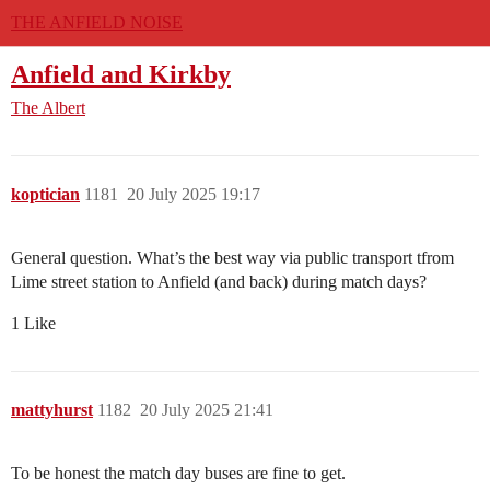
THE ANFIELD NOISE
Anfield and Kirkby
The Albert
koptician
1181
20 July 2025 19:17
General question. What’s the best way via public transport tfrom
Lime street station to Anfield (and back) during match days?
1 Like
mattyhurst
1182
20 July 2025 21:41
To be honest the match day buses are fine to get.