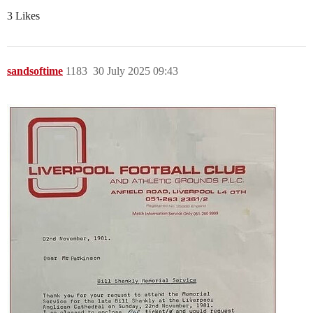
3 Likes
sandsoftime
1183
30 July 2025 09:43