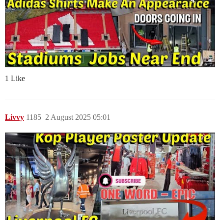
1 Like
Livvy
1185
2 August 2025 05:01