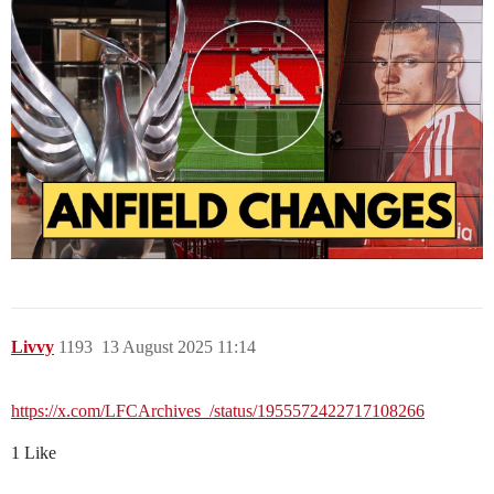
Livvy
1193
13 August 2025 11:14
https://x.com/LFCArchives_/status/1955572422717108266
1 Like