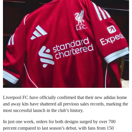
Liverpool FC have officially confirmed that their new adidas home
and away kits have shattered all previous sales records, marking the
most successful launch in the club’s history.
In just one week, orders for both designs surged by over 700
percent compared to last season’s debut, with fans from 150