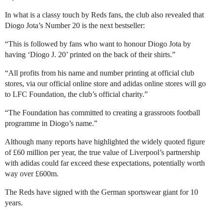
In what is a classy touch by Reds fans, the club also revealed that
Diogo Jota’s Number 20 is the next bestseller:
“This is followed by fans who want to honour Diogo Jota by
having ‘Diogo J. 20’ printed on the back of their shirts.”
“All profits from his name and number printing at official club
stores, via our official online store and adidas online stores will go
to LFC Foundation, the club’s official charity.”
“The Foundation has committed to creating a grassroots football
programme in Diogo’s name.”
Although many reports have highlighted the widely quoted figure
of £60 million per year, the true value of Liverpool’s partnership
with adidas could far exceed these expectations, potentially worth
way over £600m.
The Reds have signed with the German sportswear giant for 10
years.