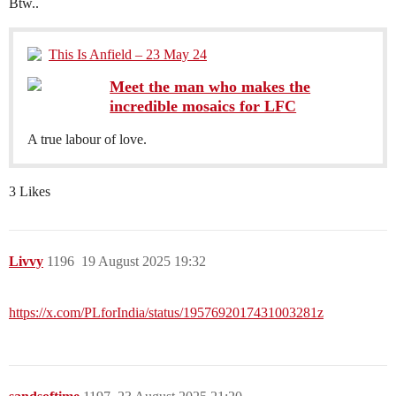
Btw..
This Is Anfield – 23 May 24
Meet the man who makes the
incredible mosaics for LFC
A true labour of love.
3 Likes
Livvy
1196
19 August 2025 19:32
https://x.com/PLforIndia/status/1957692017431003281z