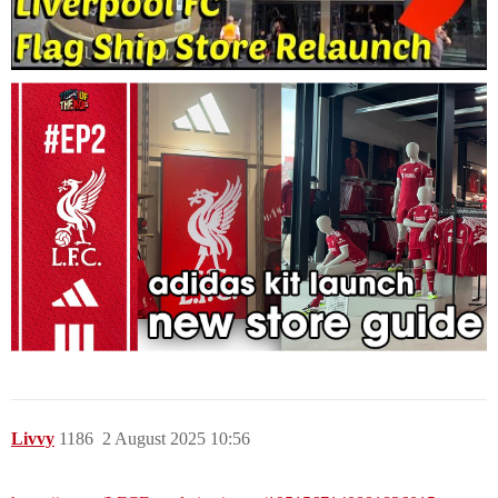
Livvy
1186
2 August 2025 10:56