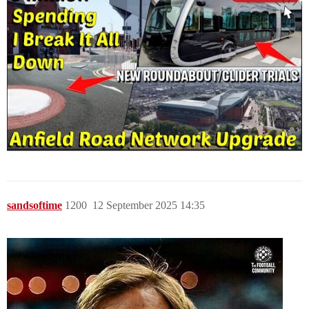
sandsoftime
1200
12 September 2025 14:35