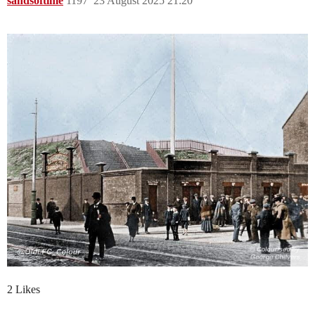
sandsoftime
1197
23 August 2025 21:20
2 Likes