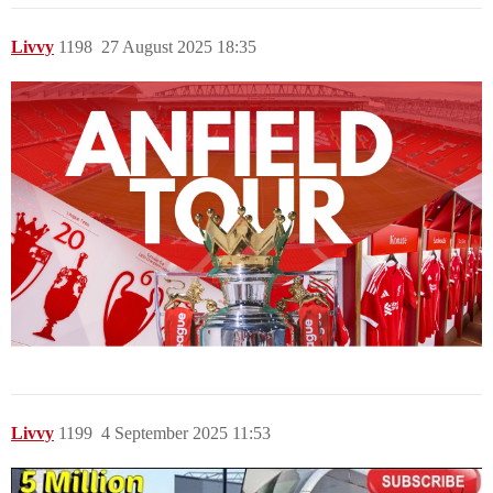
Livvy
1198
27 August 2025 18:35
Livvy
1199
4 September 2025 11:53