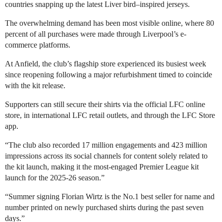
countries snapping up the latest Liver bird–inspired jerseys.
The overwhelming demand has been most visible online, where 80
percent of all purchases were made through Liverpool’s e-
commerce platforms.
At Anfield, the club’s flagship store experienced its busiest week
since reopening following a major refurbishment timed to coincide
with the kit release.
Supporters can still secure their shirts via the official LFC online
store, in international LFC retail outlets, and through the LFC Store
app.
“The club also recorded 17 million engagements and 423 million
impressions across its social channels for content solely related to
the kit launch, making it the most-engaged Premier League kit
launch for the 2025-26 season.”
“Summer signing Florian Wirtz is the No.1 best seller for name and
number printed on newly purchased shirts during the past seven
days.”