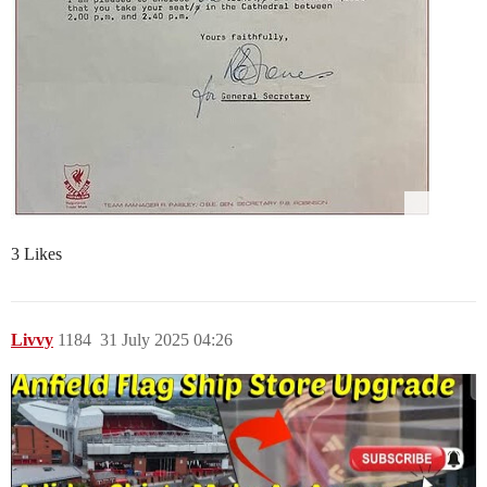
3 Likes
Livvy
1184
31 July 2025 04:26