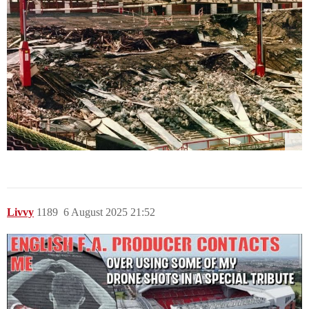
Livvy
1189
6 August 2025 21:52