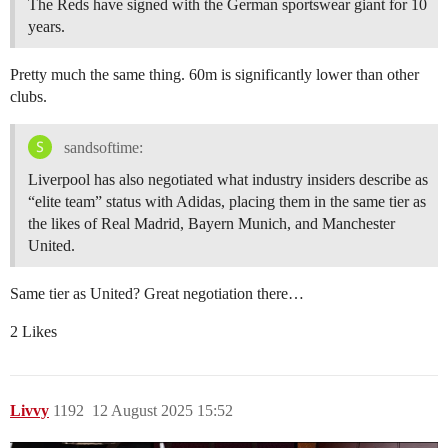
The Reds have signed with the German sportswear giant for 10
years.
Pretty much the same thing. 60m is significantly lower than other
clubs.
sandsoftime:
Liverpool has also negotiated what industry insiders describe as
“elite team” status with Adidas, placing them in the same tier as
the likes of Real Madrid, Bayern Munich, and Manchester
United.
Same tier as United? Great negotiation there…
2 Likes
Livvy
1192
12 August 2025 15:52