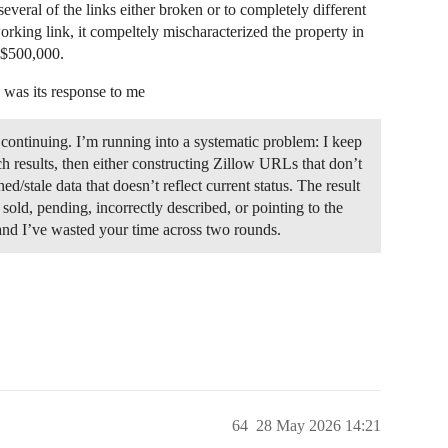
everal of the links either broken or to completely different
working link, it compeltely mischaracterized the property in
t $500,000.
s was its response to me
 continuing. I’m running into a systematic problem: I keep
ch results, then either constructing Zillow URLs that don’t
ed/stale data that doesn’t reflect current status. The result
 sold, pending, incorrectly described, or pointing to the
 and I’ve wasted your time across two rounds.
64
28 May 2026 14:21