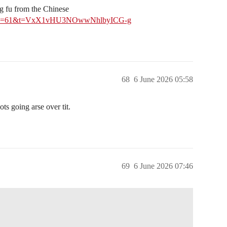
g fu from the Chinese
0525?s=61&t=VxX1vHU3NOwwNhlbyICG-g
68
6 June 2026 05:58
ots going arse over tit.
69
6 June 2026 07:46