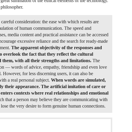
 great summation of the ethical elements of the technology.
 philosopher.
e careful consideration: the ease with which results are
simulation of human communication. The speed and
es, media content and practical assistance can be accessed
encourage excessive reliance and the search for ready-made
gment.
The apparent objectivity of the responses and
 overlook the fact that they reflect the cultural
them, with all their strengths and limitations.
The
tion — words of advice, empathy, friendship and even love
 However, for less discerning users, it can also be
with a real personal subject.
When words are simulated,
y their appearance. The artificial imitation of care or
enters contexts where real relationships and emotional
ch that a person may believe they are communicating with
y lose the very desire to form genuine human connections.