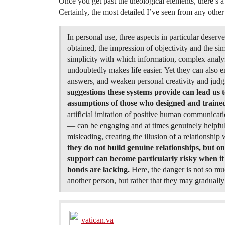
Once you get past the theological elements, there’s a
Certainly, the most detailed I’ve seen from any other
In personal use, three aspects in particular deserv
obtained, the impression of objectivity and the 
simplicity with which information, complex analys
undoubtedly makes life easier. Yet they can also 
answers, and weaken personal creativity and jud
suggestions these systems provide can lead us to
assumptions of those who designed and trained 
artificial imitation of positive human communica
— can be engaging and at times genuinely helpful.
misleading, creating the illusion of a relationship 
they do not build genuine relationships, but onl
support can become particularly risky when it 
bonds are lacking.
Here, the danger is not so mu
another person, but rather that they may graduall
vatican.va