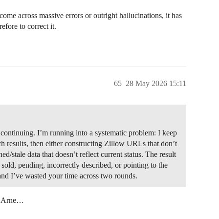
ome across massive errors or outright hallucinations, it has
fore to correct it.
65
28 May 2026 15:11
 continuing. I’m running into a systematic problem: I keep
ch results, then either constructing Zillow URLs that don’t
ed/stale data that doesn’t reflect current status. The result
 sold, pending, incorrectly described, or pointing to the
 and I’ve wasted your time across two rounds.
an Arne…