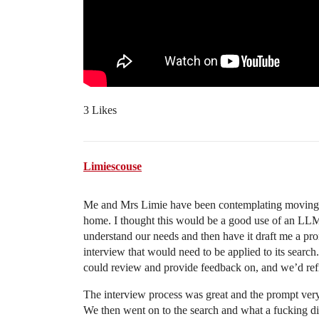
3 Likes
Limiescouse
Me and Mrs Limie have been contemplating moving. 
home. I thought this would be a good use of an LLM…
understand our needs and then have it draft me a prom
interview that would need to be applied to its search
could review and provide feedback on, and we’d refin
The interview process was great and the prompt ver
We then went on to the search and what a fucking disas