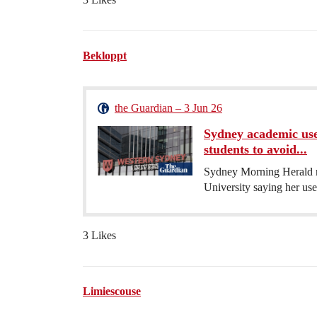
Bekloppt
the Guardian – 3 Jun 26
Sydney academic use
students to avoid...
Sydney Morning Herald r
University saying her use
3 Likes
Limiescouse