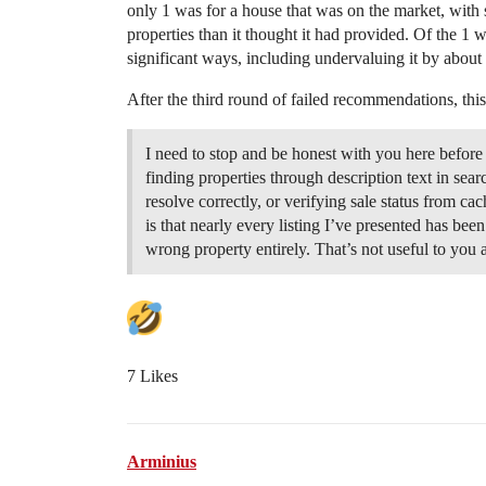
only 1 was for a house that was on the market, with s
properties than it thought it had provided. Of the 1 
significant ways, including undervaluing it by abou
After the third round of failed recommendations, thi
I need to stop and be honest with you here before
finding properties through description text in sear
resolve correctly, or verifying sale status from cach
is that nearly every listing I’ve presented has been
wrong property entirely. That’s not useful to you
7 Likes
Arminius