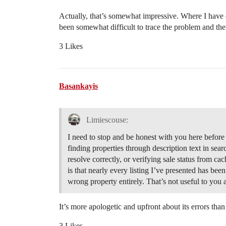
Actually, that’s somewhat impressive. Where I have c
been somewhat difficult to trace the problem and there
3 Likes
Basankayis
Limiescouse:
I need to stop and be honest with you here before
finding properties through description text in sear
resolve correctly, or verifying sale status from cach
is that nearly every listing I’ve presented has been
wrong property entirely. That’s not useful to you
It’s more apologetic and upfront about its errors th
3 Likes