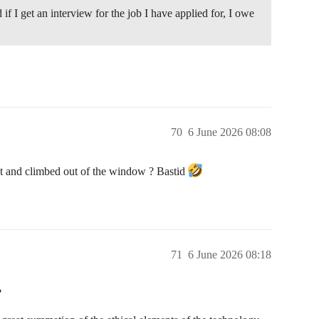
 if I get an interview for the job I have applied for, I owe
70
6 June 2026 08:08
et and climbed out of the window ? Bastid
71
6 June 2026 08:18
?