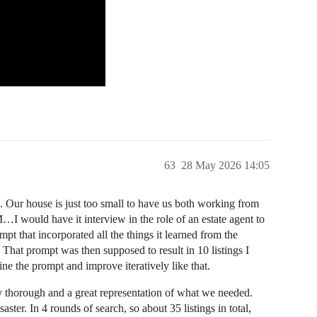
63
28 May 2026 14:05
Our house is just too small to have us both working from
I would have it interview in the role of an estate agent to
pt that incorporated all the things it learned from the
. That prompt was then supposed to result in 10 listings I
e the prompt and improve iteratively like that.
y thorough and a great representation of what we needed.
ter. In 4 rounds of search, so about 35 listings in total,