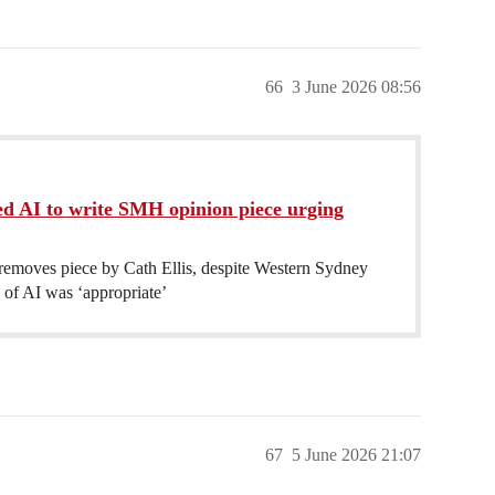
66
3 June 2026 08:56
d AI to write SMH opinion piece urging
emoves piece by Cath Ellis, despite Western Sydney
 of AI was ‘appropriate’
67
5 June 2026 21:07