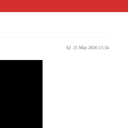
62
25 May 2026 15:34