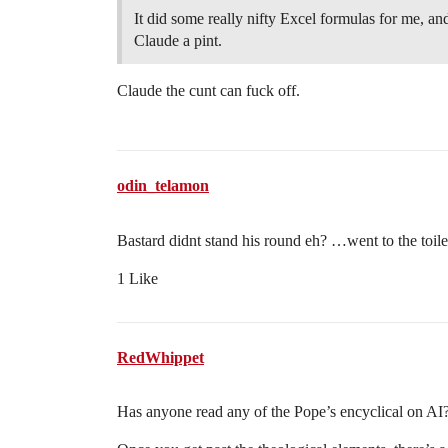
It did some really nifty Excel formulas for me, and
Claude a pint.
Claude the cunt can fuck off.
odin_telamon
Bastard didnt stand his round eh? …went to the toil
1 Like
RedWhippet
Has anyone read any of the Pope’s encyclical on AI