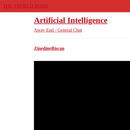
THE ANFIELD NOISE
Artificial Intelligence
Away End - General Chat
ZinedineBiscan