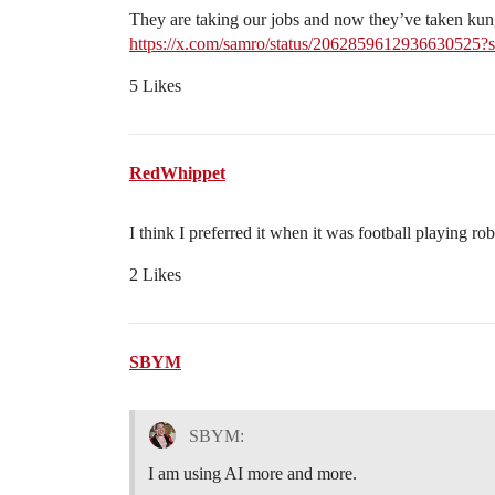
They are taking our jobs and now they’ve taken kun
https://x.com/samro/status/206285961293663
5 Likes
RedWhippet
I think I preferred it when it was football playing rob
2 Likes
SBYM
SBYM:
I am using AI more and more.