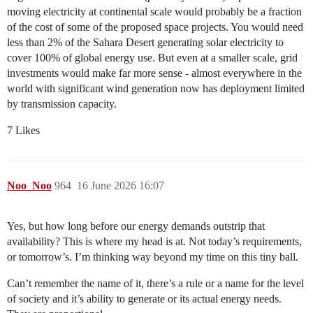
moving electricity at continental scale would probably be a fraction
of the cost of some of the proposed space projects. You would need
less than 2% of the Sahara Desert generating solar electricity to
cover 100% of global energy use. But even at a smaller scale, grid
investments would make far more sense - almost everywhere in the
world with significant wind generation now has deployment limited
by transmission capacity.
7 Likes
Noo_Noo
964
16 June 2026 16:07
Yes, but how long before our energy demands outstrip that
availability? This is where my head is at. Not today’s requirements,
or tomorrow’s. I’m thinking way beyond my time on this tiny ball.
Can’t remember the name of it, there’s a rule or a name for the level
of society and it’s ability to generate or its actual energy needs.