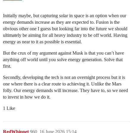
Initially maybe, but capturing solar in space is an option when our
energy demands increase as they are expected to. Fusion is the
obvious other one I guess but looking far into the future we should
ultimately be aiming for all heavy industry to be off world. Having
energy as near to it as possible is essential.
But the crux of my argument against Musk is that you can’t have
anything off world until you solve energy generation. Solve that
first.
Secondly, developing the tech is not an overnight process but it is
one where there is a clear route to achieving it. Unlike the Mars
folly. Our energy demands will increase. They have to, so we need
to invest in how we do it.
1 Like
RedWhippet
960
16 June 2026 15:14