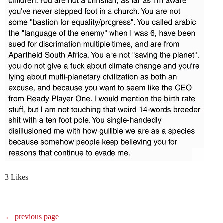
3 Likes
← previous page