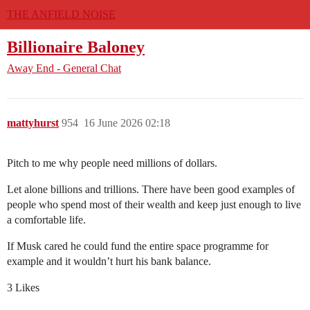
THE ANFIELD NOISE
Billionaire Baloney
Away End - General Chat
mattyhurst
954
16 June 2026 02:18
Pitch to me why people need millions of dollars.
Let alone billions and trillions. There have been good examples of
people who spend most of their wealth and keep just enough to live
a comfortable life.
If Musk cared he could fund the entire space programme for
example and it wouldn’t hurt his bank balance.
3 Likes