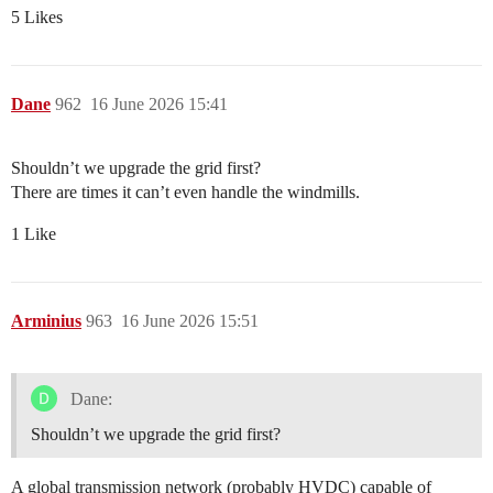
5 Likes
Dane
962
16 June 2026 15:41
Shouldn’t we upgrade the grid first?
There are times it can’t even handle the windmills.
1 Like
Arminius
963
16 June 2026 15:51
Dane:
Shouldn’t we upgrade the grid first?
A global transmission network (probably HVDC) capable of