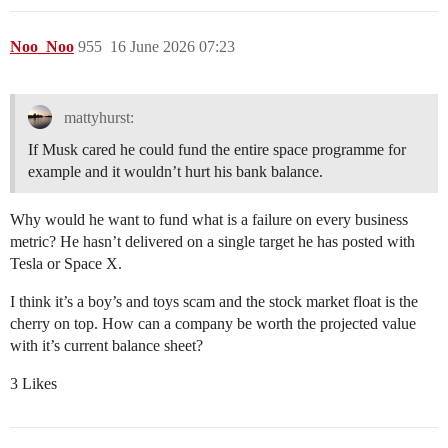
Noo_Noo
955
16 June 2026 07:23
mattyhurst:
If Musk cared he could fund the entire space programme for
example and it wouldn’t hurt his bank balance.
Why would he want to fund what is a failure on every business
metric? He hasn’t delivered on a single target he has posted with
Tesla or Space X.
I think it’s a boy’s and toys scam and the stock market float is the
cherry on top. How can a company be worth the projected value
with it’s current balance sheet?
3 Likes