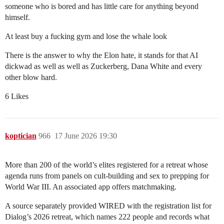
someone who is bored and has little care for anything beyond
himself.
At least buy a fucking gym and lose the whale look
There is the answer to why the Elon hate, it stands for that AI
dickwad as well as well as Zuckerberg, Dana White and every
other blow hard.
6 Likes
koptician
966
17 June 2026 19:30
More than 200 of the world’s elites registered for a retreat whose
agenda runs from panels on cult-building and sex to prepping for
World War III. An associated app offers matchmaking.
A source separately provided WIRED with the registration list for
Dialog’s 2026 retreat, which names 222 people and records what