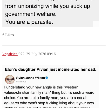
6 Likes
koptician
972
29 July 2026 09:16