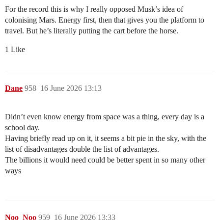
For the record this is why I really opposed Musk’s idea of
colonising Mars. Energy first, then that gives you the platform to
travel. But he’s literally putting the cart before the horse.
1 Like
Dane
958
16 June 2026 13:13
Didn’t even know energy from space was a thing, every day is a
school day.
Having briefly read up on it, it seems a bit pie in the sky, with the
list of disadvantages double the list of advantages.
The billions it would need could be better spent in so many other
ways
Noo_Noo
959
16 June 2026 13:33