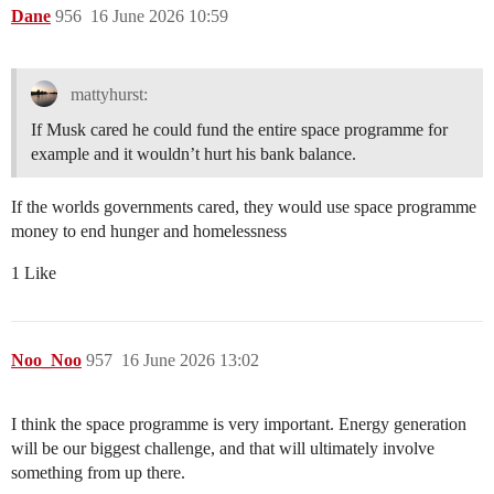
Dane
956
16 June 2026 10:59
mattyhurst:
If Musk cared he could fund the entire space programme for
example and it wouldn’t hurt his bank balance.
If the worlds governments cared, they would use space programme
money to end hunger and homelessness
1 Like
Noo_Noo
957
16 June 2026 13:02
I think the space programme is very important. Energy generation
will be our biggest challenge, and that will ultimately involve
something from up there.