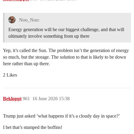
Noo_Noo:
Energy generation will be our biggest challenge, and that will
ultimately involve something from up there
Yep, it’s called the Sun. The problem isn’t the generation of energy
so much, but the storage. The solution to that is likely to be down
here rather than up there.
2 Likes
Bekloppt
961
16 June 2026 15:38
Trump just asked ‘what happens if it’s a cloudy day in space?’
I bet that’s stumped the boffins!