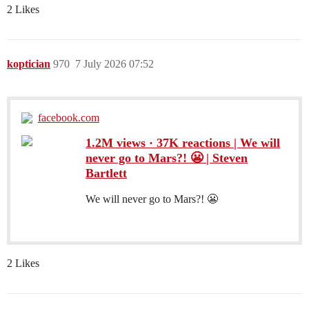
2 Likes
koptician
970
7 July 2026 07:52
facebook.com
1.2M views · 37K reactions | We will
never go to Mars?! 😬 | Steven
Bartlett
We will never go to Mars?! 😬
2 Likes