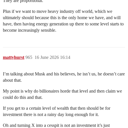
They are proportional.
Plus if we want to move heavy industry off world, which we
ultimately should because this is the only home we have, and will
have, then having energy generation up there to some level starts to
become increasingly sensible.
mattyhurst
965
16 June 2026 16:14
I’m talking about Musk and his believes, he isn’t us, he doesn’t care
about that.
My point is why do billionaires horde that level and then claim we
could do this and that.
If you get to a certain level of wealth that then should be for
investment there is not a rainy day long enough for it.
Oh and turning X into a cesspit is not an investment it’s just