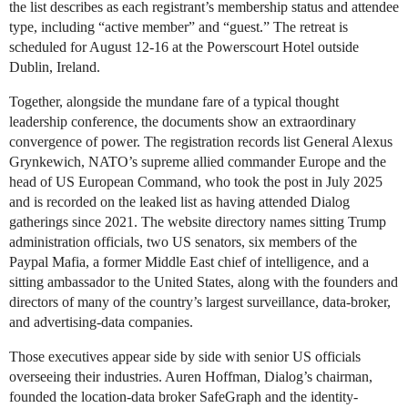
the list describes as each registrant’s membership status and attendee
type, including “active member” and “guest.” The retreat is
scheduled for August 12-16 at the Powerscourt Hotel outside
Dublin, Ireland.
Together, alongside the mundane fare of a typical thought
leadership conference, the documents show an extraordinary
convergence of power. The registration records list General Alexus
Grynkewich, NATO’s supreme allied commander Europe and the
head of US European Command, who took the post in July 2025
and is recorded on the leaked list as having attended Dialog
gatherings since 2021. The website directory names sitting Trump
administration officials, two US senators, six members of the
Paypal Mafia, a former Middle East chief of intelligence, and a
sitting ambassador to the United States, along with the founders and
directors of many of the country’s largest surveillance, data-broker,
and advertising-data companies.
Those executives appear side by side with senior US officials
overseeing their industries. Auren Hoffman, Dialog’s chairman,
founded the location-data broker SafeGraph and the identity-