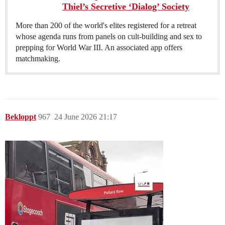
Thiel’s Secretive ‘Dialog’ Society
More than 200 of the world's elites registered for a retreat
whose agenda runs from panels on cult-building and sex to
prepping for World War III. An associated app offers
matchmaking.
Bekloppt
967
24 June 2026 21:17