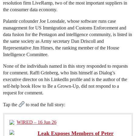
resolution firm LiveRamp, two of the most important suppliers in
the consumer data economy.
Palantir cofounder Joe Lonsdale, whose software runs case
management for US Immigration and Customs Enforcement and
data fusion for the Pentagon and intelligence community, is listed in
the same society as Army secretary Dan Driscoll and
Representative Jim Himes, the ranking member of the House
Intelligence Committee.
None of the individuals named in this story responded to requests
for comment. Raffi Grinberg, who lists himself as Dialog’s
executive director on his LinkedIn profile and is the author of the
self-help book How to Be a Grown-Up, did not respond to a
request for comment.
Tap the
to read the full story:
WIRED – 16 Jun 26
Leak Exposes Members of Peter