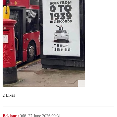
2 Likes
Bekloppt
968
27 June 2026 09:31