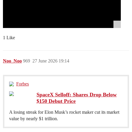
1 Like
Noo_Noo
969
27 June 2026 19:14
Forbes
SpaceX Selloff: Shares Drop Below
$150 Debut Price
A losing streak for Elon Musk’s rocket maker cut its market
value by nearly $1 trillion.