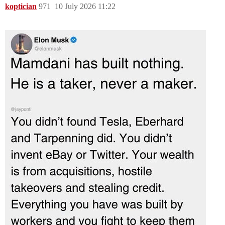
koptician
971
10 July 2026 11:22