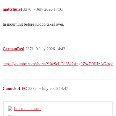
mattyhurst
3370
7 July 2026 17:01
In mourning before Klopp takes over.
GermanRed
3371
9 July 2026 14:43
https://youtube.com/shorts/YIwScLCd35k?si=g9ZszD9JHzAGetqe
CanuckoLFC
3372
9 July 2026 14:47
buten un binnen