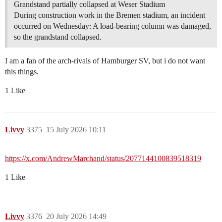
Grandstand partially collapsed at Weser Stadium
During construction work in the Bremen stadium, an incident
occurred on Wednesday: A load-bearing column was damaged,
so the grandstand collapsed.
I am a fan of the arch-rivals of Hamburger SV, but i do not want
this things.
1 Like
Livvy
3375
15 July 2026 10:11
https://x.com/AndrewMarchand/status/2077144100839518319
1 Like
Livvy
3376
20 July 2026 14:49