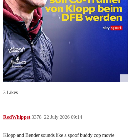
3 Likes
RedWhippet
3378
22 July 2026 09:14
Klopp and Bender sounds like a spoof buddy cop movie.