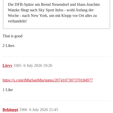
Die DFB-Spitze um Bernd Neuendorf und Hans-Joachim
Watzke fliegt nach Sky Sport Infos - wohl Anfang der
Woche - nach New York, um mit Klopp vor Ort alles zu
verhandeln!
That is good
2 Likes
Livvy
3365
6 July 2026 19:26
https://x.com/iMiaSanMia/status/2074107307370184977
1 Like
Bekloppt
3366
6 July 2026 21:45