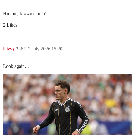
Hmmm, brown shirts?
2 Likes
Livvy
3367
7 July 2026 15:20
Look again…