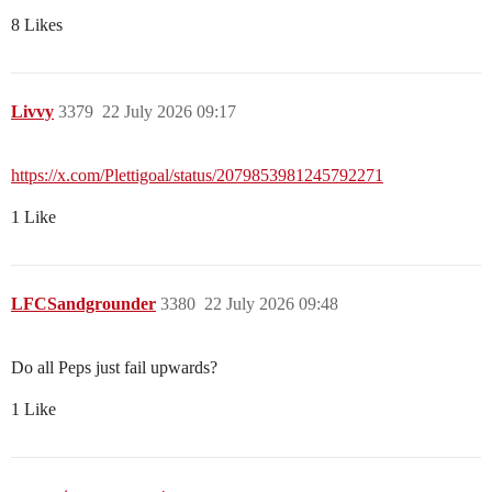
8 Likes
Livvy
3379
22 July 2026 09:17
https://x.com/Plettigoal/status/2079853981245792271
1 Like
LFCSandgrounder
3380
22 July 2026 09:48
Do all Peps just fail upwards?
1 Like