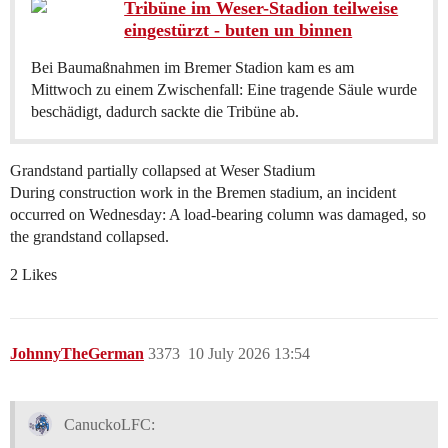
Tribüne im Weser-Stadion teilweise
eingestürzt - buten un binnen
Bei Baumaßnahmen im Bremer Stadion kam es am
Mittwoch zu einem Zwischenfall: Eine tragende Säule wurde
beschädigt, dadurch sackte die Tribüne ab.
Grandstand partially collapsed at Weser Stadium
During construction work in the Bremen stadium, an incident
occurred on Wednesday: A load-bearing column was damaged, so
the grandstand collapsed.
2 Likes
JohnnyTheGerman
3373
10 July 2026 13:54
CanuckoLFC: