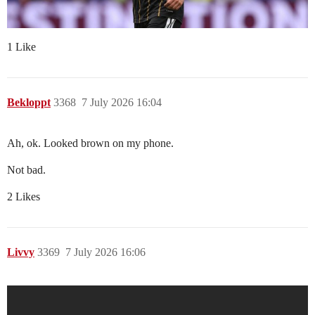
1 Like
Bekloppt
3368
7 July 2026 16:04
Ah, ok. Looked brown on my phone.
Not bad.
2 Likes
Livvy
3369
7 July 2026 16:06