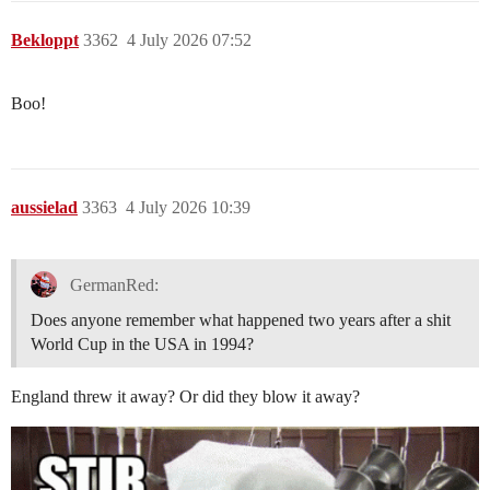
Bekloppt
3362
4 July 2026 07:52
Boo!
aussielad
3363
4 July 2026 10:39
GermanRed:
Does anyone remember what happened two years after a shit
World Cup in the USA in 1994?
England threw it away? Or did they blow it away?