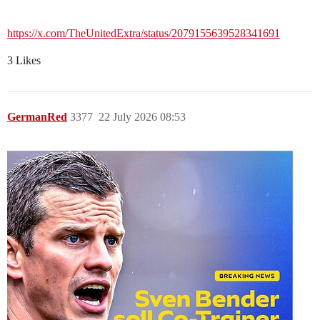
https://x.com/TheUnitedExtra/status/2079155639528341691
3 Likes
GermanRed
3377
22 July 2026 08:53