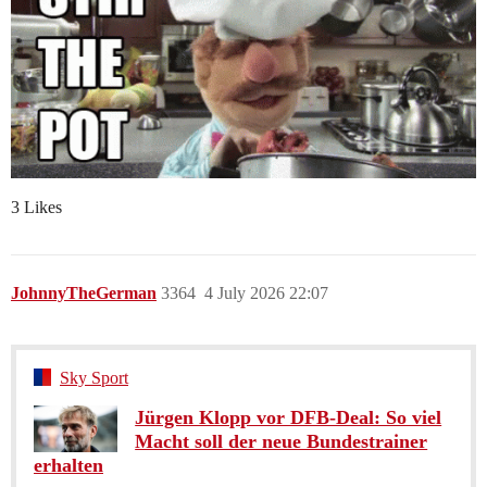
3 Likes
JohnnyTheGerman
3364
4 July 2026 22:07
Sky Sport
Jürgen Klopp vor DFB-Deal: So viel
Macht soll der neue Bundestrainer
erhalten