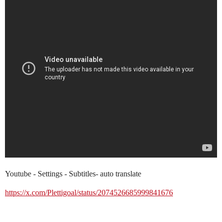
Youtube - Settings - Subtitles- auto translate
https://x.com/Plettigoal/status/2074526685999841676