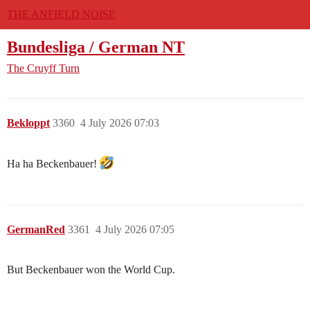
THE ANFIELD NOISE
Bundesliga / German NT
The Cruyff Turn
Bekloppt
3360
4 July 2026 07:03
Ha ha Beckenbauer!
GermanRed
3361
4 July 2026 07:05
But Beckenbauer won the World Cup.