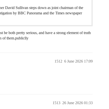
r David Sullivan steps down as joint chairman of the
nvestigation by BBC Panorama and the Times newspaper
st be both pretty serious, and have a strong element of truth
n of them.publiclly
1512
6 June 2026 17:09
1513
26 June 2026 01:33