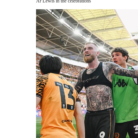
Ar Lewis in the celebrations