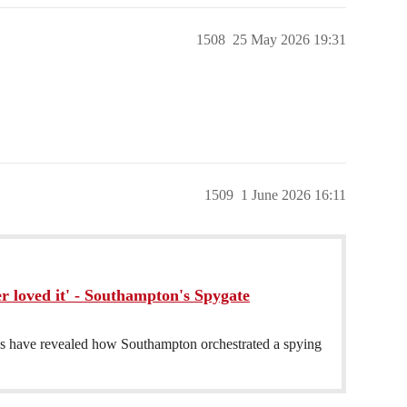
1508
25 May 2026 19:31
1509
1 June 2026 16:11
r loved it' - Southampton's Spygate
have revealed how Southampton orchestrated a spying