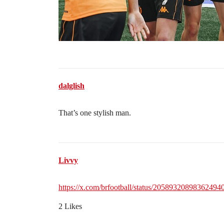
dalglish
That’s one stylish man.
Livvy
https://x.com/brfootball/status/20589320898362494
2 Likes