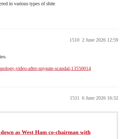
red in various types of shite
1510
2 June 2026 12:59
deo.
-apology-video-after-spygate-scandal-13550014
1511
6 June 2026 16:32
s down as West Ham co-chairman with