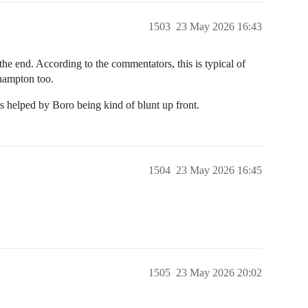
1503
23 May 2026 16:43
he end. According to the commentators, this is typical of
thampton too.
 helped by Boro being kind of blunt up front.
1504
23 May 2026 16:45
1505
23 May 2026 20:02