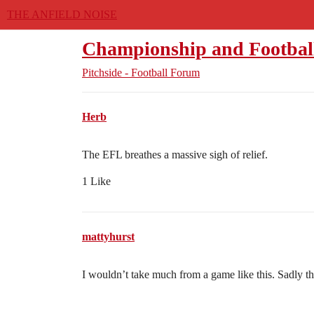
THE ANFIELD NOISE
Championship and Footbal
Pitchside - Football Forum
Herb
The EFL breathes a massive sigh of relief.
1 Like
mattyhurst
I wouldn’t take much from a game like this. Sadly th