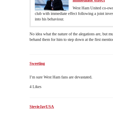
immediate effect
West Ham United co-owne
club with immediate effect following a joint i
into his behaviour.
No idea what the nature of the alegations are, but mu
behand them for him to step down at the first mentio
Sweeting
I’m sure West Ham fans are devastated.
4 Likes
StevieJayUSA