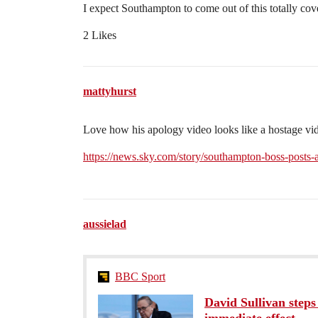
I expect Southampton to come out of this totally cove
2 Likes
mattyhurst
Love how his apology video looks like a hostage vi
https://news.sky.com/story/southampton-boss-posts
aussielad
BBC Sport
David Sullivan step