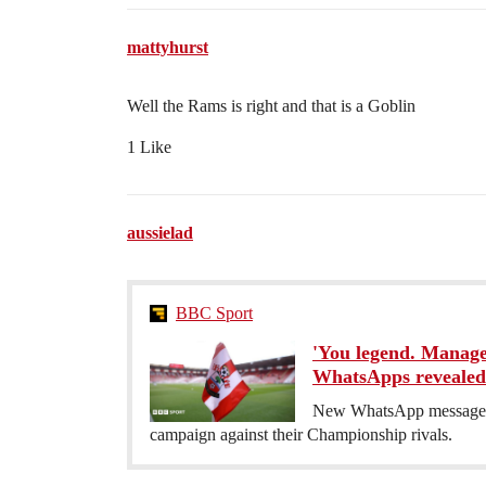
mattyhurst
Well the Rams is right and that is a Goblin
1 Like
aussielad
BBC Sport
'You legend. Manage
WhatsApps revealed
New WhatsApp messages 
campaign against their Championship rivals.