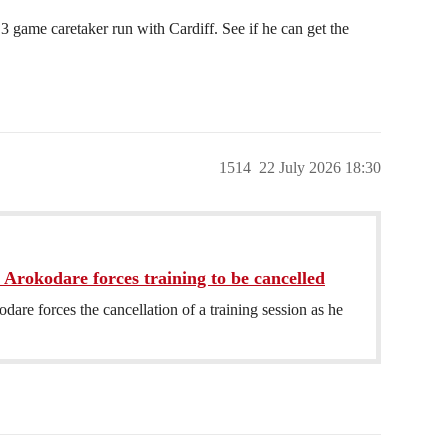
ame caretaker run with Cardiff. See if he can get the
1514
22 July 2026 18:30
 Arokodare forces training to be cancelled
dare forces the cancellation of a training session as he