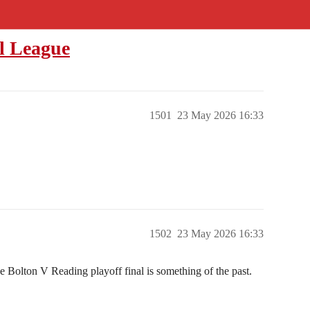
l League
1501
23 May 2026 16:33
1502
23 May 2026 16:33
e Bolton V Reading playoff final is something of the past.