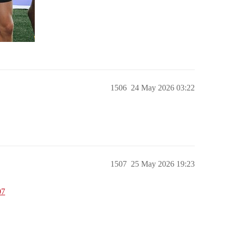
1506
24 May 2026 03:22
1507
25 May 2026 19:23
07