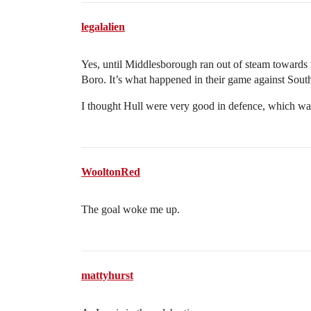
legalalien
Yes, until Middlesborough ran out of steam towards t
Boro. It’s what happened in their game against Sou
I thought Hull were very good in defence, which was
WooltonRed
The goal woke me up.
mattyhurst