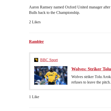
Aaron Ramsey named Oxford United manager after 3 g
Bulls back to the Championship.
2 Likes
Rambler
BBC Sport
Wolves: Striker Tolu
Wolves striker Tolu Aroko
refuses to leave the pitch.
1 Like