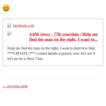
facebook.com
4.6M views · 77K reactions | Help me
find the man on the right, I want to...
Help me find the man on the right, I want to interview him:
***UPDATE:*** Contact details acquired, now let's see if
he's up for a Slow Chat.
← previous page