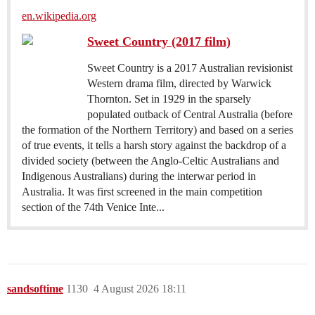
en.wikipedia.org
Sweet Country (2017 film)
Sweet Country is a 2017 Australian revisionist
Western drama film, directed by Warwick
Thornton. Set in 1929 in the sparsely
populated outback of Central Australia (before
the formation of the Northern Territory) and based on a series
of true events, it tells a harsh story against the backdrop of a
divided society (between the Anglo-Celtic Australians and
Indigenous Australians) during the interwar period in
Australia. It was first screened in the main competition
section of the 74th Venice Inte...
sandsoftime
1130
4 August 2026 18:11