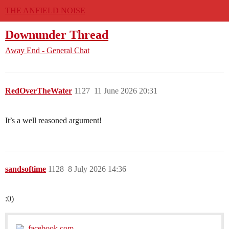
THE ANFIELD NOISE
Downunder Thread
Away End - General Chat
RedOverTheWater
1127
11 June 2026 20:31
It’s a well reasoned argument!
sandsoftime
1128
8 July 2026 14:36
:0)
facebook.com