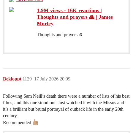
1.9M views · 16K reactions |
Thoughts and prayers 🙏 | James
Morley
Thoughts and prayers 🙏
Bekloppt
1129
17 July 2026 20:09
Following Sam Neill’s death there were a number of lists of his best
films, and this one stood out. Just watched it with the Missus and
it’s a brilliant but brutal portrayal of outback life in the early 20th
century.
Recommended