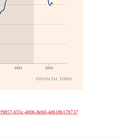
em/4a7f9857-655c-4006-8e60-4d618b178737