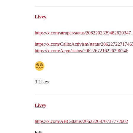
Livvy
https://x.com/atrupar/status/2062202339482620347
https://x.com/CalltoActivism/status/206227227174
https://x.com/Acyn/status/2062267216226296246
3 Likes
Livvy
https://x.com/ABC/status/2062226870737772602
Edit