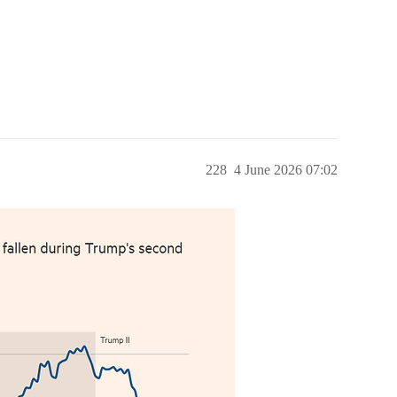
228
4 June 2026 07:02