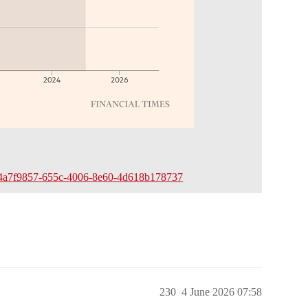
edeem/4a7f9857-655c-4006-8e60-4d618b178737
230
4 June 2026 07:58