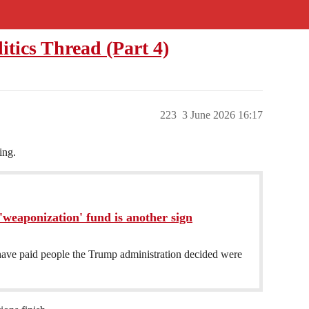
litics Thread (Part 4)
223
3 June 2026 16:17
ing.
weaponization' fund is another sign
ave paid people the Trump administration decided were