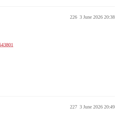
226
3 June 2026 20:38
6543801
227
3 June 2026 20:49