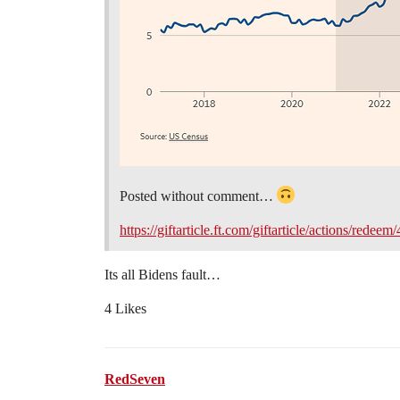
Posted without comment…
https://giftarticle.ft.com/giftarticle/actions/r
Its all Bidens fault…
4 Likes
RedSeven