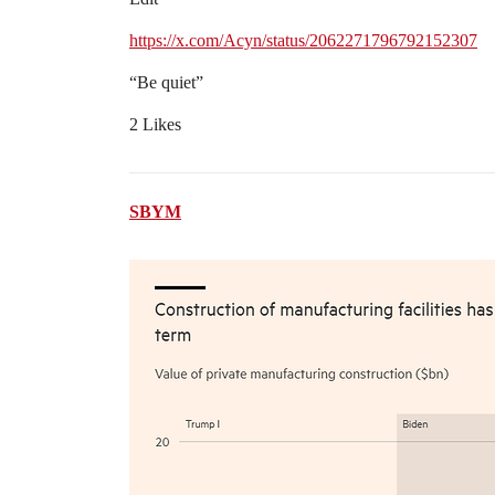
https://x.com/Acyn/status/2062271796792152307
“Be quiet”
2 Likes
SBYM