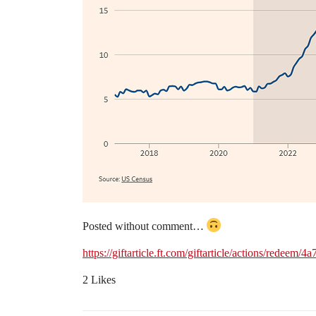
Posted without comment…
https://giftarticle.ft.com/giftarticle/actions/rede
2 Likes