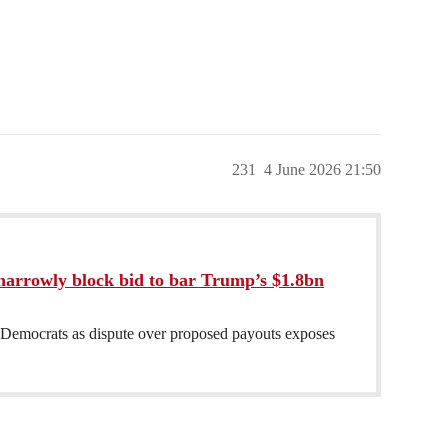
231
4 June 2026 21:50
narrowly block bid to bar Trump’s $1.8bn
 Democrats as dispute over proposed payouts exposes