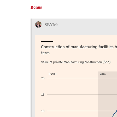
Bonus
SBYM: