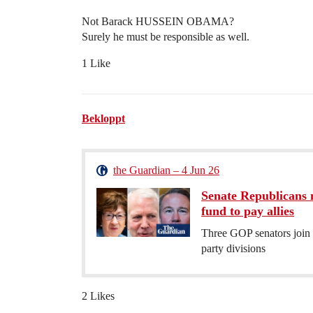
Not Barack HUSSEIN OBAMA?
Surely he must be responsible as well.
1 Like
Bekloppt
the Guardian – 4 Jun 26
Senate Republicans 
fund to pay allies
Three GOP senators join
party divisions
2 Likes