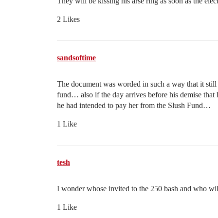
They will be kissing his arse ring as soon as the elect
2 Likes
sandsoftime
The document was worded in such a way that it still
fund… also if the day arrives before his demise that
he had intended to pay her from the Slush Fund…
1 Like
tesh
I wonder whose invited to the 250 bash and who wil
1 Like