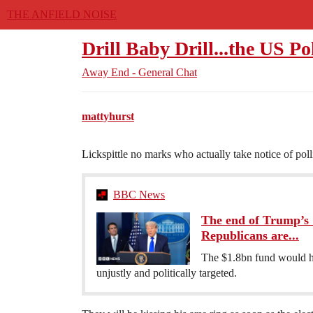
THE ANFIELD NOISE
Drill Baby Drill...the US Po
Away End - General Chat
mattyhurst
Lickspittle no marks who actually take notice of poll
BBC News
The end of Trump’s '
Republicans are...
The $1.8bn fund would h
unjustly and politically targeted.