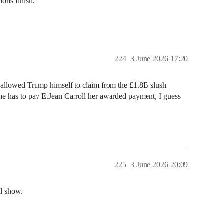
ions finish.
224
3 June 2026 17:20
 allowed Trump himself to claim from the £1.8B slush
 he has to pay E.Jean Carroll her awarded payment, I guess
225
3 June 2026 20:09
l show.