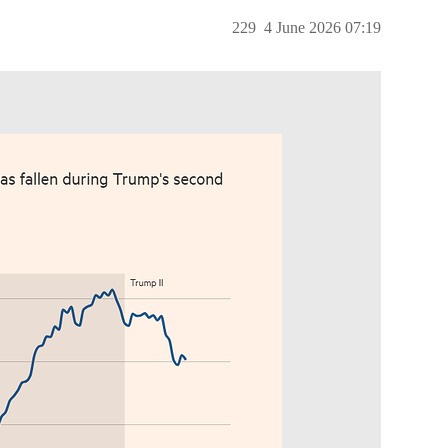
229
4 June 2026 07:19