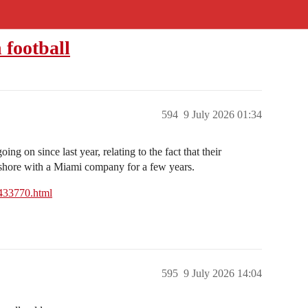
 football
594
9 July 2026 01:34
 going on since last year, relating to the fact that their
fshore with a Miami company for a few years.
6433770.html
595
9 July 2026 14:04