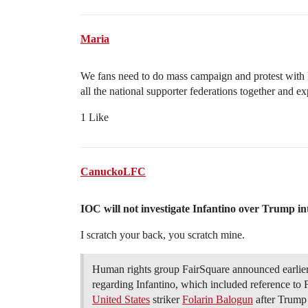
Maria
We fans need to do mass campaign and protest with 
all the national supporter federations together and 
1 Like
CanuckoLFC
IOC will not investigate Infantino over Trump int
I scratch your back, you scratch mine.
Human rights group FairSquare announced earlier 
regarding Infantino, which included reference to 
United States
striker
Folarin Balogun
after Trump 