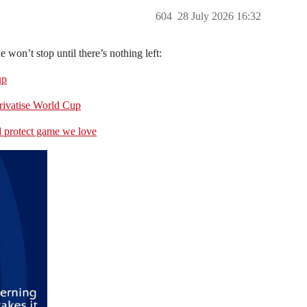
604
28 July 2026 16:32
won’t stop until there’s nothing left:
up
privatise World Cup
d protect game we love