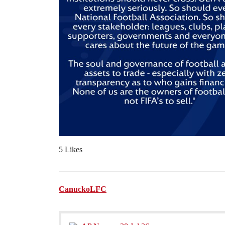
5 Likes
CanuckoLFC