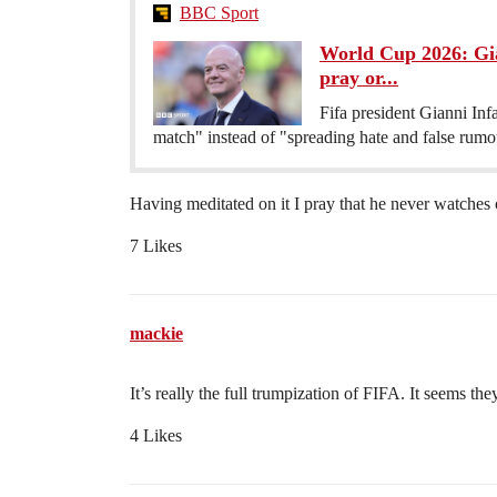
BBC Sport
World Cup 2026: Giann
pray or...
Fifa president Gianni Infa
match" instead of "spreading hate and false rum
Having meditated on it I pray that he never watches
7 Likes
mackie
It’s really the full trumpization of FIFA. It seems t
4 Likes