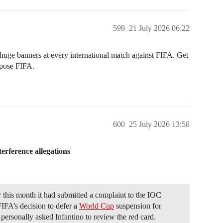
599
21 July 2026 06:22
huge banners at every international match against FIFA. Get
expose FIFA.
600
25 July 2026 13:58
erference allegations
this month it had submitted a complaint to the IOC
FIFA’s decision to defer a
World Cup
suspension for
personally asked Infantino to review the red card.