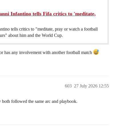
i Infantino tells Fifa critics to 'meditate,
ntino tells critics to "meditate, pray or watch a football
ours" about him and the World Cup.
 or has any involvement with another football match
603
27 July 2026 12:55
hey both followed the same arc and playbook.