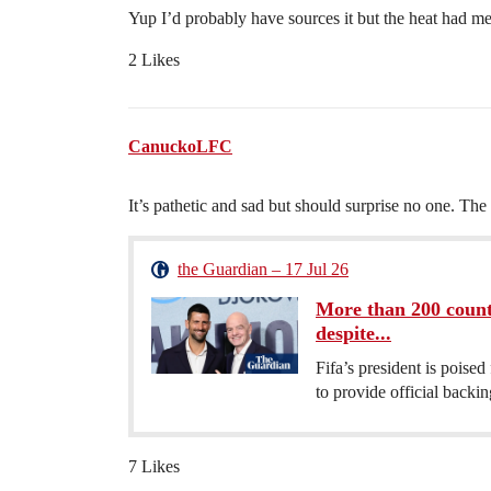
Yup I’d probably have sources it but the heat had me
2 Likes
CanuckoLFC
It’s pathetic and sad but should surprise no one. The
the Guardian – 17 Jul 26
More than 200 countr
despite...
Fifa’s president is poised
to provide official backin
7 Likes