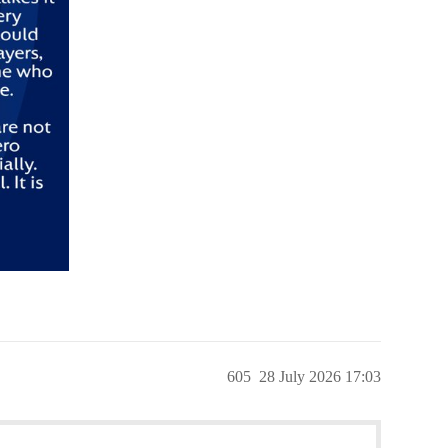
605
28 July 2026 17:03