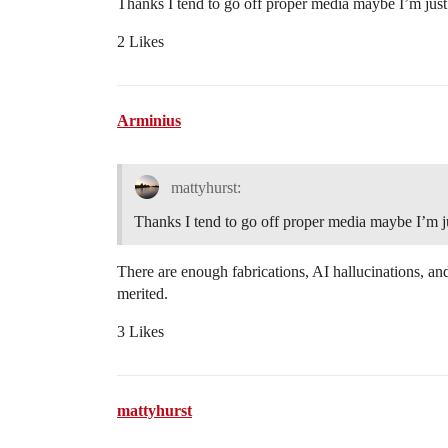
Thanks I tend to go off proper media maybe I’m just 
2 Likes
Arminius
mattyhurst:
Thanks I tend to go off proper media maybe I’m ju
There are enough fabrications, AI hallucinations, and
merited.
3 Likes
mattyhurst