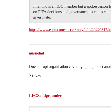
Infantino is an IOC member but a spokesperson for
on FIFA decisions and governance, its ethics comm
investigate.
https://www.espn.com/soccer/story/_/id/49440317/ioc
aussielad
One corrupt organisation covering up to protect anot
2 Likes
LFCSandgrounder