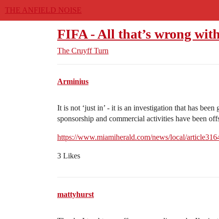
THE ANFIELD NOISE
FIFA - All that’s wrong with
The Cruyff Turn
Arminius
It is not ‘just in’ - it is an investigation that has been
sponsorship and commercial activities have been of
https://www.miamiherald.com/news/local/article31
3 Likes
mattyhurst