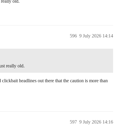
really old.
596
9 July 2026 14:14
st really old.
 clickbait headlines out there that the caution is more than
597
9 July 2026 14:16