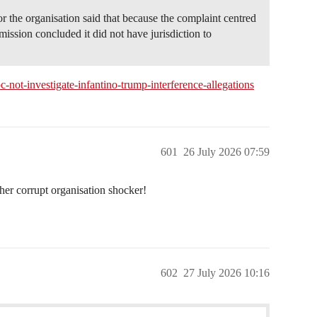
 the organisation said that because the complaint centred
ission concluded it did not have jurisdiction to
-not-investigate-infantino-trump-interference-allegations
601
26 July 2026 07:59
her corrupt organisation shocker!
602
27 July 2026 10:16