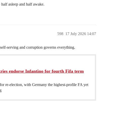
 half asleep and half awake.
598
17 July 2026 14:07
 self-serving and corruption governs everything.
ies endorse Infantino for fourth Fifa term
 for re-election, with Germany the highest-profile FA yet
g