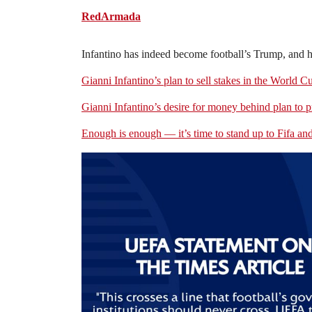
RedArmada
Infantino has indeed become football’s Trump, and he 
Gianni Infantino’s plan to sell stakes in the World C
Gianni Infantino’s desire for money behind plan to 
Enough is enough — it’s time to stand up to Fifa an