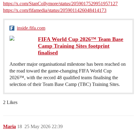
https://x.com/StanCollymore/status/2059017529951957127
https://x.com/fifamedia/status/2059011426048414173
inside.fifa.com
FIFA World Cup 2026™ Team Base
Camp Training Sites footprint
finalised
Another major organisational milestone has been reached on
the road toward the game-changing FIFA World Cup
2026™, with the record 48 qualified teams finalising the
selection of their Team Base Camp (TBC) Training Sites.
2 Likes
Maria
18
25 May 2026 22:39