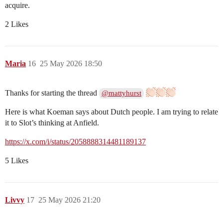
acquire.
2 Likes
Maria
16
25 May 2026 18:50
Thanks for starting the thread
@mattyhurst
Here is what Koeman says about Dutch people. I am trying to relate
it to Slot’s thinking at Anfield.
https://x.com/i/status/2058888314481189137
5 Likes
Livvy
17
25 May 2026 21:20