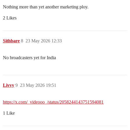
Nothing more than yet another marketing ploy.
2 Likes
Sithbare
8
23 May 2026 12:33
No broadcasters yet for India
Livvy
9
23 May 2026 19:51
https://x.com/_videooo_/status/2058244143751594081
1 Like