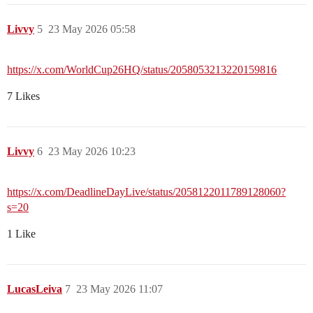
Livvy
5
23 May 2026 05:58
https://x.com/WorldCup26HQ/status/2058053213220159816
7 Likes
Livvy
6
23 May 2026 10:23
https://x.com/DeadlineDayLive/status/2058122011789128060?
s=20
1 Like
LucasLeiva
7
23 May 2026 11:07