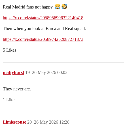
Real Madrid fans not happy.
https://x.com/i/status/2058956996322140418
Then when you look at Barca and Real squad.
https://x.com/i/status/2058974252087271873
5 Likes
mattyhurst
19
26 May 2026 00:02
They never are.
1 Like
Limiescouse
20
26 May 2026 12:28