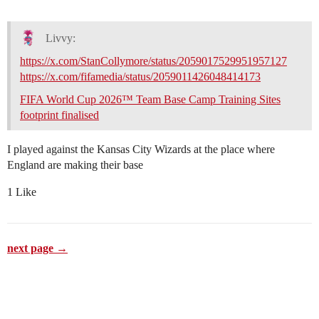
Livvy:
https://x.com/StanCollymore/status/2059017529951957127
https://x.com/fifamedia/status/2059011426048414173
FIFA World Cup 2026™ Team Base Camp Training Sites
footprint finalised
I played against the Kansas City Wizards at the place where
England are making their base
1 Like
next page →