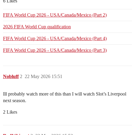
6 Likes
FIFA World Cup 2026 - USA/Canada/Mexico (Part 2)
2026 FIFA World Cup qualification
FIFA World Cup 2026 - USA/Canada/Mexico (Part 4)
FIFA World Cup 2026 - USA/Canada/Mexico (Part 3)
Nobluff
2
22 May 2026 15:51
Ill probably watch more of this than I will watch Slot’s Liverpool
next season.
2 Likes