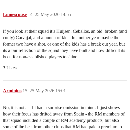
Limiescouse
14
25 May 2026 14:55
If you look at their squad it’s Huijsen, Ceballos, an old, broken (and
cunty) Carvajal, and a bunch of kids. In another year maybe the
former two have a shot, or one of the kids has a break out year, but
its a fair reflection of the squad they have built and how difficult its
been for non-established players to shine
3 Likes
Arminius
15
25 May 2026 15:01
No, it is not as if I had a surprise omission in mind. It just shows
how their focus has drifted away from Spain - the RM members of
that squad included a couple of RM academy products, but also
some of the best from other clubs that RM had paid a premium to