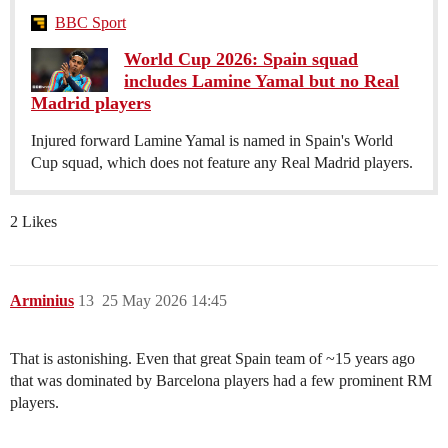
BBC Sport
World Cup 2026: Spain squad
includes Lamine Yamal but no Real
Madrid players
Injured forward Lamine Yamal is named in Spain's World
Cup squad, which does not feature any Real Madrid players.
2 Likes
Arminius
13
25 May 2026 14:45
That is astonishing. Even that great Spain team of ~15 years ago
that was dominated by Barcelona players had a few prominent RM
players.