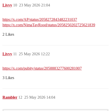
Livvy
10
23 May 2026 21:04
https://x.com/AP/status/2058272843482231037
https://x.com/NimaTavRood/status/2058250202725621839
2 Likes
Livvy
11
25 May 2026 12:22
https://x.com/pubity/status/2058883277600281007
3 Likes
Rambler
12
25 May 2026 14:04