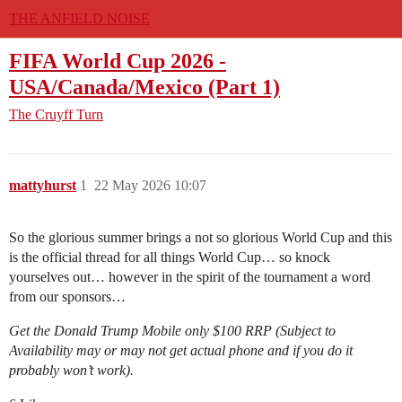
THE ANFIELD NOISE
FIFA World Cup 2026 -
USA/Canada/Mexico (Part 1)
The Cruyff Turn
mattyhurst
1
22 May 2026 10:07
So the glorious summer brings a not so glorious World Cup and this
is the official thread for all things World Cup… so knock
yourselves out… however in the spirit of the tournament a word
from our sponsors…
Get the Donald Trump Mobile only $100 RRP (Subject to
Availability may or may not get actual phone and if you do it
probably won’t work).