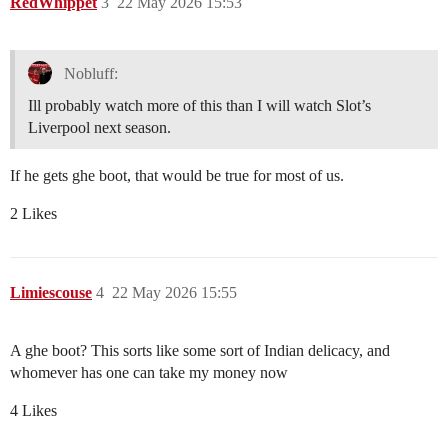
RedWhippet
3
22 May 2026 15:53
Nobluff:
Ill probably watch more of this than I will watch Slot’s
Liverpool next season.
If he gets ghe boot, that would be true for most of us.
2 Likes
Limiescouse
4
22 May 2026 15:55
A ghe boot? This sorts like some sort of Indian delicacy, and
whomever has one can take my money now
4 Likes