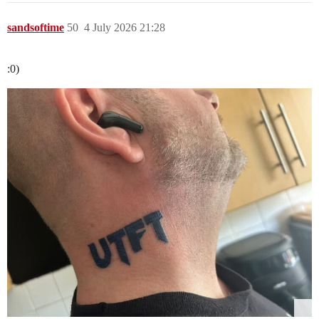
sandsoftime
50
4 July 2026 21:28
:0)