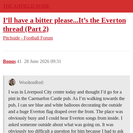
THE ANFIELD NOISE
I’ll have a bitter please...It’s the Everton
thread (Part 2)
Pitchside - Football Forum
Bonus
41
28 June 2026 09:31
WooltonRed:
I was in Liverpool City centre today and thought I’d go for a
pint in the Caernarfon Castle pub. As I’m walking towards the
pub, I can see blue and white balloons decorating the outside
and a huge Everton flag draped over the front. The place was
obviously busy and I could hear Everton songs from inside. I
asked someone outside about what was going on. It was
obviously too difficult a question for him because I had to ask