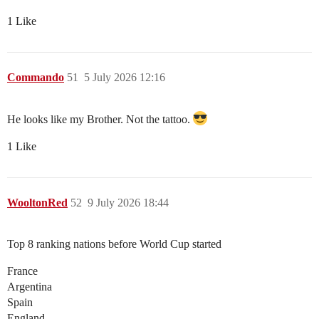
1 Like
Commando
51
5 July 2026 12:16
He looks like my Brother. Not the tattoo.
1 Like
WooltonRed
52
9 July 2026 18:44
Top 8 ranking nations before World Cup started
France
Argentina
Spain
England