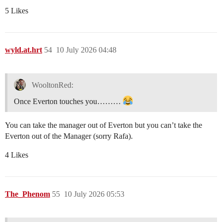
5 Likes
wyld.at.hrt
54
10 July 2026 04:48
WooltonRed:
Once Everton touches you………
You can take the manager out of Everton but you can’t take the
Everton out of the Manager (sorry Rafa).
4 Likes
The_Phenom
55
10 July 2026 05:53