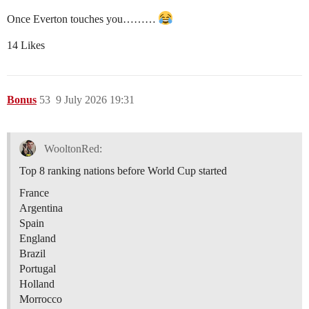
Once Everton touches you………
14 Likes
Bonus
53
9 July 2026 19:31
WooltonRed:
Top 8 ranking nations before World Cup started
France
Argentina
Spain
England
Brazil
Portugal
Holland
Morrocco