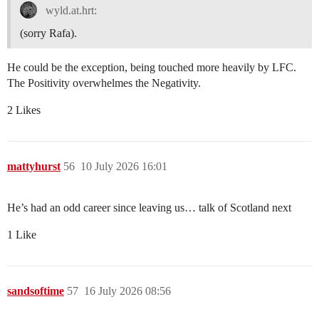
wyld.at.hrt:
(sorry Rafa).
He could be the exception, being touched more heavily by LFC.
The Positivity overwhelmes the Negativity.
2 Likes
mattyhurst
56
10 July 2026 16:01
He’s had an odd career since leaving us… talk of Scotland next
1 Like
sandsoftime
57
16 July 2026 08:56