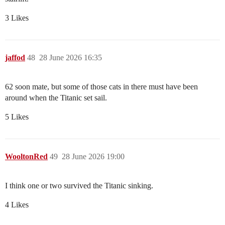
3 Likes
jaffod
48
28 June 2026 16:35
62 soon mate, but some of those cats in there must have been
around when the Titanic set sail.
5 Likes
WooltonRed
49
28 June 2026 19:00
I think one or two survived the Titanic sinking.
4 Likes