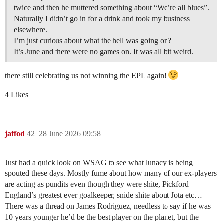
twice and then he muttered something about “We’re all blues”.
Naturally I didn’t go in for a drink and took my business
elsewhere.
I’m just curious about what the hell was going on?
It’s June and there were no games on. It was all bit weird.
there still celebrating us not winning the EPL again!
4 Likes
jaffod
42
28 June 2026 09:58
Just had a quick look on WSAG to see what lunacy is being
spouted these days. Mostly fume about how many of our ex-players
are acting as pundits even though they were shite, Pickford
England’s greatest ever goalkeeper, snide shite about Jota etc…
There was a thread on James Rodriguez, needless to say if he was
10 years younger he’d be the best player on the planet, but the