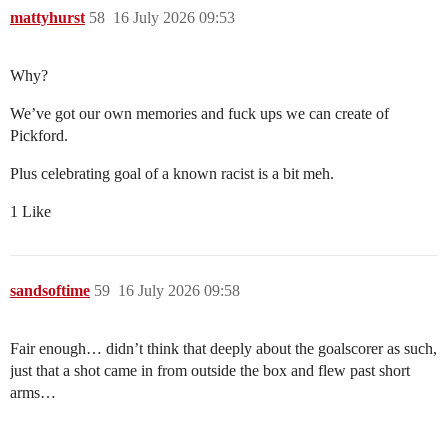
mattyhurst
58
16 July 2026 09:53
Why?
We’ve got our own memories and fuck ups we can create of
Pickford.
Plus celebrating goal of a known racist is a bit meh.
1 Like
sandsoftime
59
16 July 2026 09:58
Fair enough… didn’t think that deeply about the goalscorer as such,
just that a shot came in from outside the box and flew past short
arms…