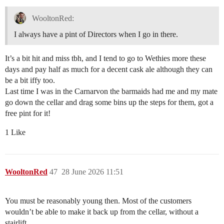
WooltonRed:
I always have a pint of Directors when I go in there.
It’s a bit hit and miss tbh, and I tend to go to Wethies more these
days and pay half as much for a decent cask ale although they can
be a bit iffy too.
Last time I was in the Carnarvon the barmaids had me and my mate
go down the cellar and drag some bins up the steps for them, got a
free pint for it!
1 Like
WooltonRed
47
28 June 2026 11:51
You must be reasonably young then. Most of the customers
wouldn’t be able to make it back up from the cellar, without a
stairlift.