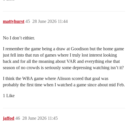
mattyhurst
45
28 June 2026 11:44
No I don’t eithier.
I remember the game being a draw at Goodison but the home game
just fell into that run of games where I truly lost interest looking
back and for all the moaning about VAR and everything else that
season of no crowds is seriously some depressing watching isn’t it?
I think the WBA game where Alisson scored that goal was
probably the first time when I watched a game since about mid Feb.
1 Like
jaffod
46
28 June 2026 11:45