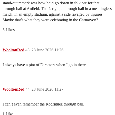
stand-out remark was how he’d go down in folklore for that
through ball at Anfield. That’s right, a through ball in a meaningless
match, in an empty stadium, against a side ravaged by injuries.
Maybe that’s what they were celebrating in the Carnarvon?
5 Likes
WooltonRed
43
28 June 2026 11:26
I always have a pint of Directors when I go in there.
WooltonRed
44
28 June 2026 11:27
I can’t even remember the Rodriguez through ball.
1 Like