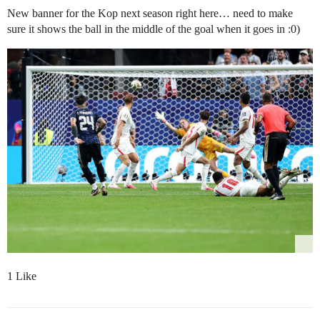
New banner for the Kop next season right here… need to make
sure it shows the ball in the middle of the goal when it goes in :0)
1 Like