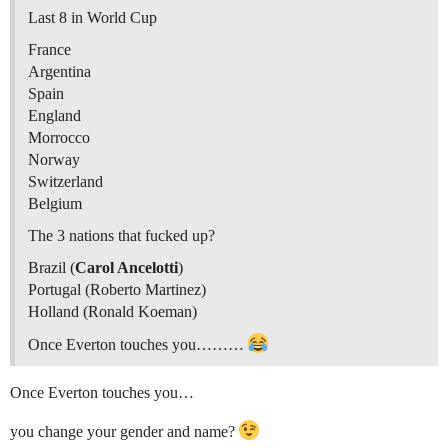
Last 8 in World Cup
France
Argentina
Spain
England
Morrocco
Norway
Switzerland
Belgium
The 3 nations that fucked up?
Brazil (
Carol Ancelotti
)
Portugal (Roberto Martinez)
Holland (Ronald Koeman)
Once Everton touches you………
Once Everton touches you…
you change your gender and name?