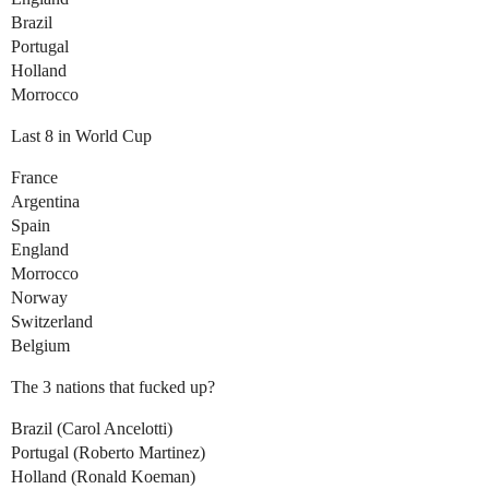
Brazil
Portugal
Holland
Morrocco
Last 8 in World Cup
France
Argentina
Spain
England
Morrocco
Norway
Switzerland
Belgium
The 3 nations that fucked up?
Brazil (Carol Ancelotti)
Portugal (Roberto Martinez)
Holland (Ronald Koeman)