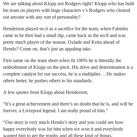
We are talking about Klopp not Rodgers right? Klopp who has built
his team on players with huge characters v’s Rodgers who cleared
out anyone with any sort of personality?
Henderson played no.6 as a sacrifice for the team, when Fabinho
came in he then had a small dip, came back as the no.8 and was
pretty much player of the season. Oxlade and Keita ahead of
Hendo? Come on, that’s just an appaling take.
First name on the team sheet when fit 100% he is litterally the
embodiment of Klopp on the pitch. His drive and determination is a
complete catalyst for our success, he is a multiplier… He makes
others better, he pushes others to his standards.
A few quotes from Klopp about Henderson;
“It’s a great achievement and there’s no doubt that he is, and will be
forever, a Liverpool legend. I am really proud of him.”
“Our story is very much Hendo’s story and you could see how
happy everybody was for him when we won it and everybody
wanted him to get the trophy and all these kind of things.