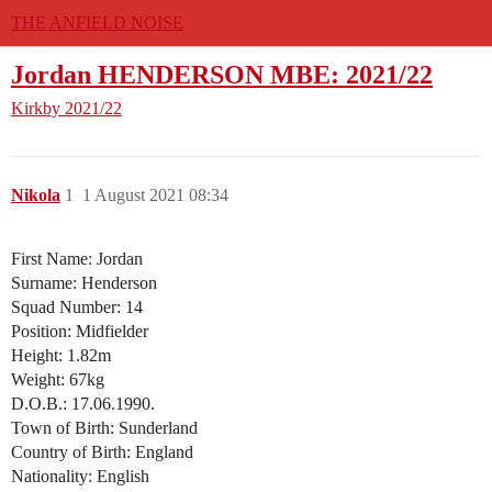
THE ANFIELD NOISE
Jordan HENDERSON MBE: 2021/22
Kirkby
2021/22
Nikola
1
1 August 2021 08:34
First Name: Jordan
Surname: Henderson
Squad Number: 14
Position: Midfielder
Height: 1.82m
Weight: 67kg
D.O.B.: 17.06.1990.
Town of Birth: Sunderland
Country of Birth: England
Nationality: English