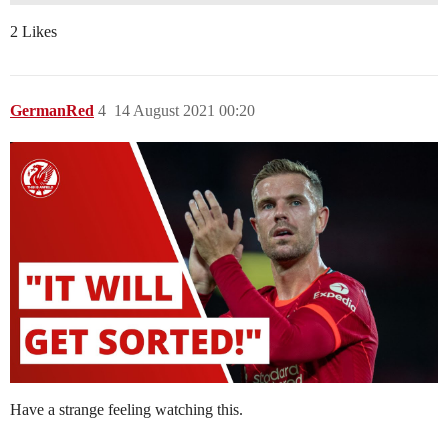
2 Likes
GermanRed
4
14 August 2021 00:20
Have a strange feeling watching this.