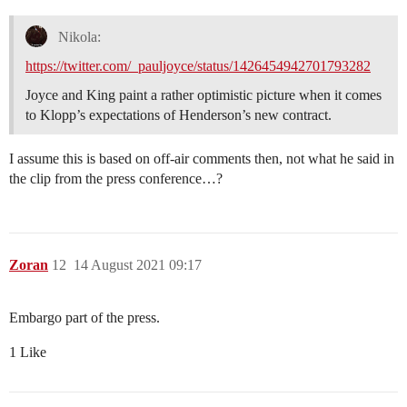
Nikola:
https://twitter.com/_pauljoyce/status/1426454942701793282
Joyce and King paint a rather optimistic picture when it comes
to Klopp’s expectations of Henderson’s new contract.
I assume this is based on off-air comments then, not what he said in
the clip from the press conference…?
Zoran
12
14 August 2021 09:17
Embargo part of the press.
1 Like