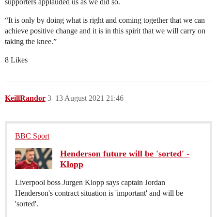
supporters applauded us as we did so.
“It is only by doing what is right and coming together that we can
achieve positive change and it is in this spirit that we will carry on
taking the knee.”
8 Likes
KeillRandor
3
13 August 2021 21:46
BBC Sport
Henderson future will be 'sorted' -
Klopp
Liverpool boss Jurgen Klopp says captain Jordan
Henderson's contract situation is 'important' and will be
'sorted'.