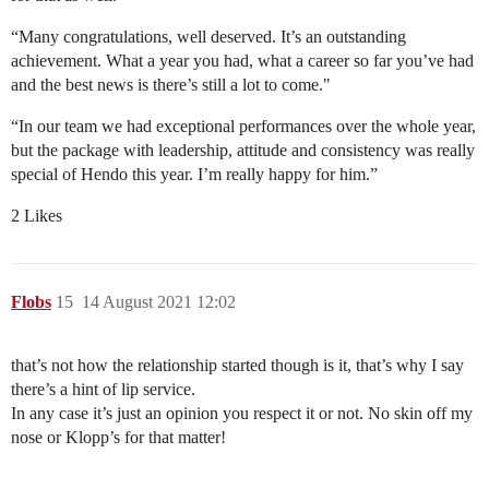
“Many congratulations, well deserved. It’s an outstanding
achievement. What a year you had, what a career so far you’ve had
and the best news is there’s still a lot to come."
“In our team we had exceptional performances over the whole year,
but the package with leadership, attitude and consistency was really
special of Hendo this year. I’m really happy for him.”
2 Likes
Flobs
15
14 August 2021 12:02
that’s not how the relationship started though is it, that’s why I say
there’s a hint of lip service.
In any case it’s just an opinion you respect it or not. No skin off my
nose or Klopp’s for that matter!