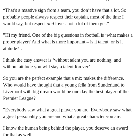
“That’s a massive sign from a team, you don’t have that a lot. So
probably people always respect their captain, most of the time I
would say, but respect
and
love - not a lot of them get.”
"Hi my friend. One of the big questions in football is ‘what makes a
proper player? And what is more important – is it talent, or is it
attitude?’.
I think the easy answer is ‘without talent you are nothing, and
without attitude you will stay a talent forever’.
So you are the perfect example that a mix makes the difference.
Who would have thought that a young fella from Sunderland to
Liverpool with big dream would be one day the best player of the
Premier League?"
"Everybody saw what a great player you are. Everybody saw what
a great personality you are and what a great character you are.
I know the human being behind the player, you deserve an award
for that as well.