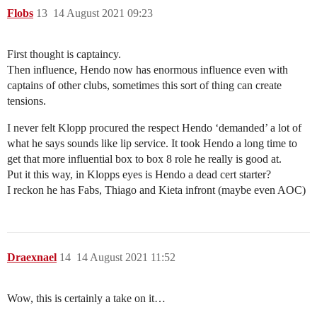
Flobs
13
14 August 2021 09:23
First thought is captaincy.
Then influence, Hendo now has enormous influence even with
captains of other clubs, sometimes this sort of thing can create
tensions.
I never felt Klopp procured the respect Hendo ‘demanded’ a lot of
what he says sounds like lip service. It took Hendo a long time to
get that more influential box to box 8 role he really is good at.
Put it this way, in Klopps eyes is Hendo a dead cert starter?
I reckon he has Fabs, Thiago and Kieta infront (maybe even AOC)
Draexnael
14
14 August 2021 11:52
Wow, this is certainly a take on it…