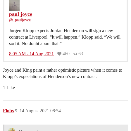
paul joyce
@_pauljoyce
Jurgen Klopp expects Jordan Henderson will sign a new
contract at Liverpool. “It will happen,” Klopp said. “We will
sort it. No doubt about that.”
8:05 AM - 14 Aug 2021
460
63
Joyce and King paint a rather optimistic picture when it comes to
Klopp’s expectations of Henderson’s new contract.
1 Like
Flobs
9
14 August 2021 08:54