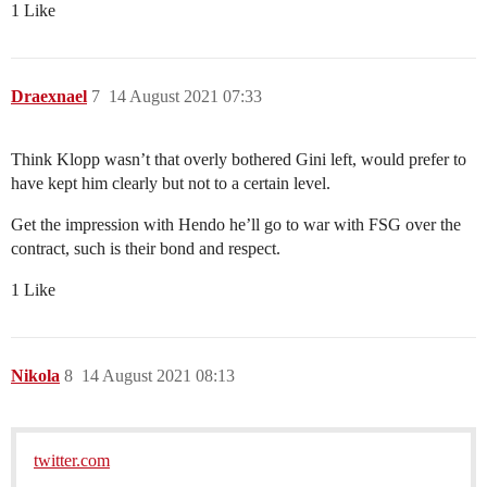
1 Like
Draexnael
7
14 August 2021 07:33
Think Klopp wasn’t that overly bothered Gini left, would prefer to
have kept him clearly but not to a certain level.
Get the impression with Hendo he’ll go to war with FSG over the
contract, such is their bond and respect.
1 Like
Nikola
8
14 August 2021 08:13
twitter.com