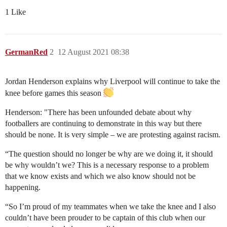
1 Like
GermanRed
2
12 August 2021 08:38
Jordan Henderson explains why Liverpool will continue to take the
knee before games this season
Henderson: "There has been unfounded debate about why
footballers are continuing to demonstrate in this way but there
should be none. It is very simple – we are protesting against racism.
“The question should no longer be why are we doing it, it should
be why wouldn’t we? This is a necessary response to a problem
that we know exists and which we also know should not be
happening.
“So I’m proud of my teammates when we take the knee and I also
couldn’t have been prouder to be captain of this club when our