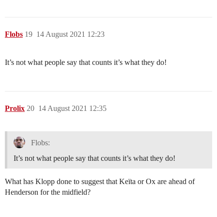
Flobs
19
14 August 2021 12:23
It’s not what people say that counts it’s what they do!
Prolix
20
14 August 2021 12:35
Flobs:
It’s not what people say that counts it’s what they do!
What has Klopp done to suggest that Keïta or Ox are ahead of
Henderson for the midfield?