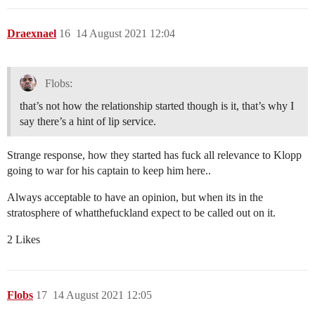
Draexnael
16
14 August 2021 12:04
Flobs:
that’s not how the relationship started though is it, that’s why I
say there’s a hint of lip service.
Strange response, how they started has fuck all relevance to Klopp
going to war for his captain to keep him here..
Always acceptable to have an opinion, but when its in the
stratosphere of whatthefuckland expect to be called out on it.
2 Likes
Flobs
17
14 August 2021 12:05