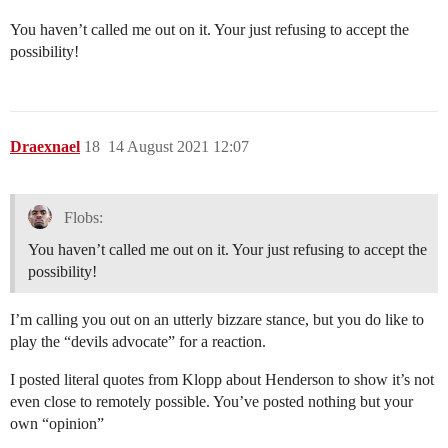
You haven’t called me out on it. Your just refusing to accept the
possibility!
Draexnael
18
14 August 2021 12:07
Flobs:
You haven’t called me out on it. Your just refusing to accept the
possibility!
I’m calling you out on an utterly bizzare stance, but you do like to
play the “devils advocate” for a reaction.
I posted literal quotes from Klopp about Henderson to show it’s not
even close to remotely possible. You’ve posted nothing but your
own “opinion”