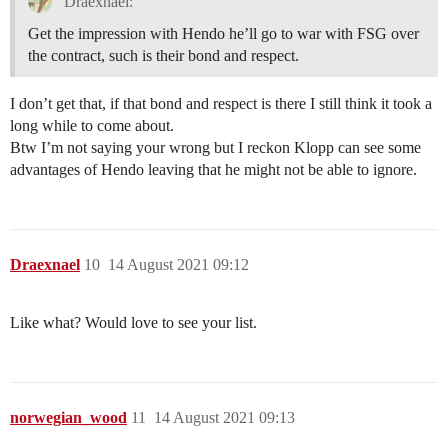
Draexnael:
Get the impression with Hendo he’ll go to war with FSG over
the contract, such is their bond and respect.
I don’t get that, if that bond and respect is there I still think it took a
long while to come about.
Btw I’m not saying your wrong but I reckon Klopp can see some
advantages of Hendo leaving that he might not be able to ignore.
Draexnael
10
14 August 2021 09:12
Like what? Would love to see your list.
norwegian_wood
11
14 August 2021 09:13