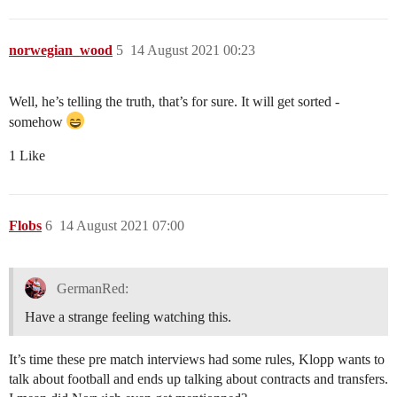
norwegian_wood
5
14 August 2021 00:23
Well, he’s telling the truth, that’s for sure. It will get sorted -
somehow
1 Like
Flobs
6
14 August 2021 07:00
GermanRed:
Have a strange feeling watching this.
It’s time these pre match interviews had some rules, Klopp wants to
talk about football and ends up talking about contracts and transfers.