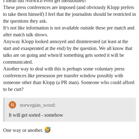
I mean did Norwich even get mentionned?
These press conferences are imposed (and obviously Klopp prefers
to take them himself) I feel that the journalists should be restricted in
the questions they ask.
It’s not like information is not available outside these pre match and
after match talk shows.
Anyway Klopp looked annoyed and disinterested (at least at the
start and exasperated at the end) by the question. We all know that
talks are on going and when/if something gets sorted it will be
communicated.
Another way to deal with this is perhaps some voluntary press
conferences like preseason pre transfer window possibly with
someone other than Klopp (a PR man). Someone who could afford
to be curt?
norwegian_wood:
It will get sorted - somehow
One way or another.