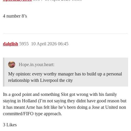
4 number 8’s
dalglish
5955
10 April 2026 06:45
Hope.in.your.heart:
My opinion: every worthy manager has to build up a personal
relationship with Liverpool the city
Its a good point and something Slot got wrong with his family
staying in Holland (I’m not saying they didnt have good reason but
it has meant Arne has felt like he’s been doing a Jose at United non
committed/FIFO type approach.
3 Likes