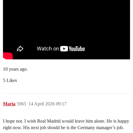
10 years ago.
5 Likes
Maria
5965
14 April 2026 09:17
I hope not. I wish Real Madrid would leave him alone. He is happy
right now. His next job should be is the Germany manager’s job.