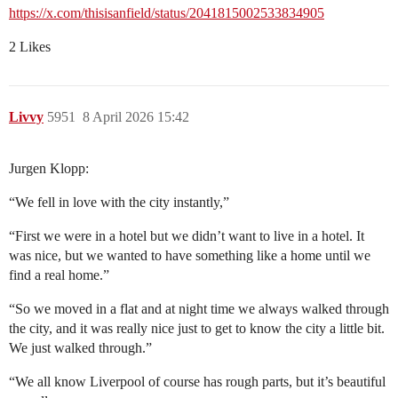
https://x.com/thisisanfield/status/2041815002533834905
2 Likes
Livvy
5951
8 April 2026 15:42
Jurgen Klopp:
“We fell in love with the city instantly,”
“First we were in a hotel but we didn’t want to live in a hotel. It
was nice, but we wanted to have something like a home until we
find a real home.”
“So we moved in a flat and at night time we always walked through
the city, and it was really nice just to get to know the city a little bit.
We just walked through.”
“We all know Liverpool of course has rough parts, but it’s beautiful