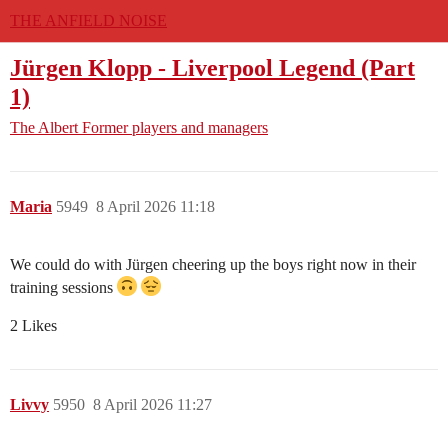
THE ANFIELD NOISE
Jürgen Klopp - Liverpool Legend (Part
1)
The Albert
Former players and managers
Maria
5949
8 April 2026 11:18
We could do with Jürgen cheering up the boys right now in their
training sessions
2 Likes
Livvy
5950
8 April 2026 11:27