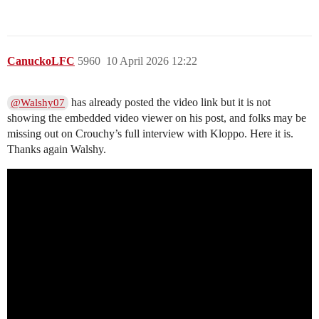
CanuckoLFC
5960
10 April 2026 12:22
has already posted the video link but it is not
@Walshy07
showing the embedded video viewer on his post, and folks may be
missing out on Crouchy’s full interview with Kloppo. Here it is.
Thanks again Walshy.