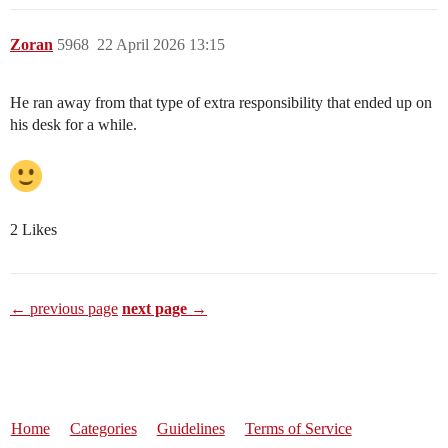
Zoran
5968
22 April 2026 13:15
He ran away from that type of extra responsibility that ended up on
his desk for a while.
2 Likes
← previous page
next page →
Home
Categories
Guidelines
Terms of Service