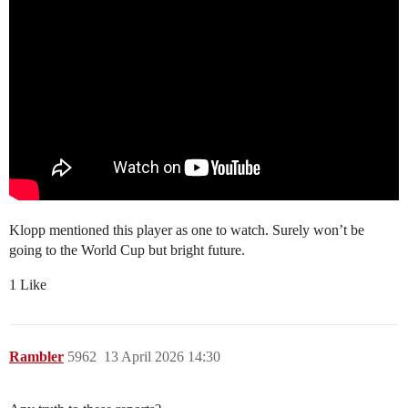
Klopp mentioned this player as one to watch. Surely won’t be
going to the World Cup but bright future.
1 Like
Rambler
5962
13 April 2026 14:30