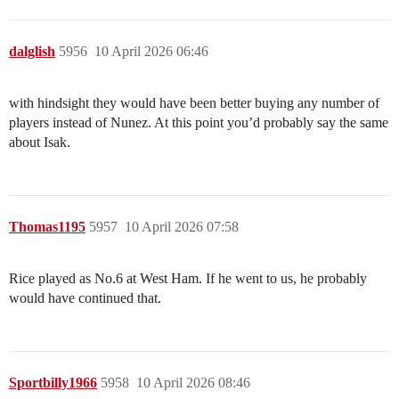
dalglish
5956
10 April 2026 06:46
with hindsight they would have been better buying any number of
players instead of Nunez. At this point you’d probably say the same
about Isak.
Thomas1195
5957
10 April 2026 07:58
Rice played as No.6 at West Ham. If he went to us, he probably
would have continued that.
Sportbilly1966
5958
10 April 2026 08:46