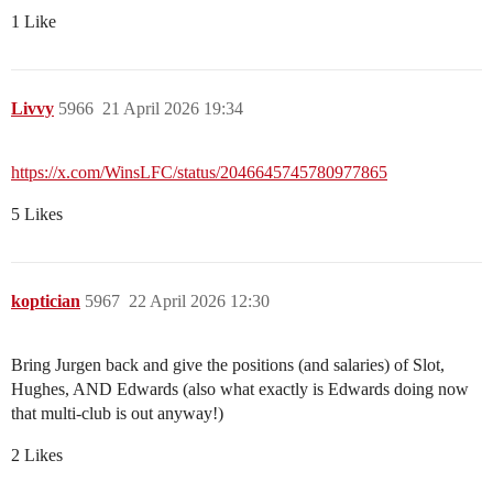
1 Like
Livvy
5966
21 April 2026 19:34
https://x.com/WinsLFC/status/2046645745780977865
5 Likes
koptician
5967
22 April 2026 12:30
Bring Jurgen back and give the positions (and salaries) of Slot,
Hughes, AND Edwards (also what exactly is Edwards doing now
that multi-club is out anyway!)
2 Likes