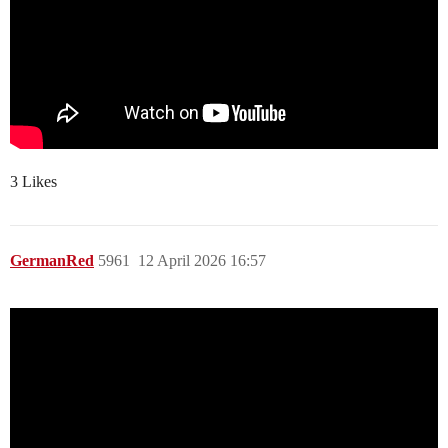
3 Likes
GermanRed
5961
12 April 2026 16:57