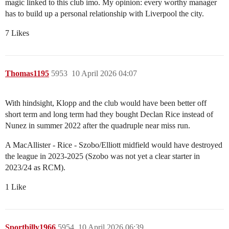
magic linked to this club imo. My opinion: every worthy manager
has to build up a personal relationship with Liverpool the city.
7 Likes
Thomas1195
5953
10 April 2026 04:07
With hindsight, Klopp and the club would have been better off
short term and long term had they bought Declan Rice instead of
Nunez in summer 2022 after the quadruple near miss run.
A MacAllister - Rice - Szobo/Elliott midfield would have destroyed
the league in 2023-2025 (Szobo was not yet a clear starter in
2023/24 as RCM).
1 Like
Sportbilly1966
5954
10 April 2026 06:39