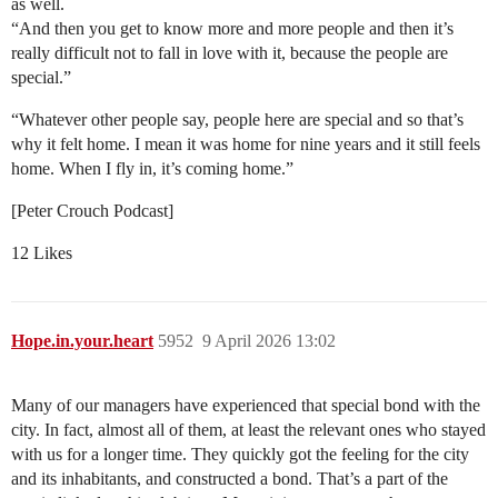
as well.
“And then you get to know more and more people and then it’s
really difficult not to fall in love with it, because the people are
special.”
“Whatever other people say, people here are special and so that’s
why it felt home. I mean it was home for nine years and it still feels
home. When I fly in, it’s coming home.”
[Peter Crouch Podcast]
12 Likes
Hope.in.your.heart
5952
9 April 2026 13:02
Many of our managers have experienced that special bond with the
city. In fact, almost all of them, at least the relevant ones who stayed
with us for a longer time. They quickly got the feeling for the city
and its inhabitants, and constructed a bond. That’s a part of the