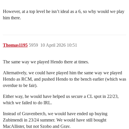
However, at a top level he isn’t ideal as a 6, so why would we play
him there.
Thomas1195
5959
10 April 2026 10:51
The same way we played Hendo there at times.
Alternatively, we could have played him the same way we played
Hendo as RCM, and pushed Hendo to the bench earlier (which was
overdue to be fair).
Either way, he would have helped us secure a CL spot in 22/23,
which we failed to do IRL.
Instead of Gravenberch, we would have ended up buying
Zubimendi in 23/24 summer. We would have still bought
MacAllister, but not Szobo and Grav.