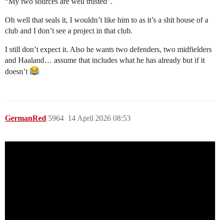
“My two sources are well trusted”.
Oh well that seals it, I wouldn’t like him to as it’s a shit house of a
club and I don’t see a project in that club.
I still don’t expect it. Also he wants two defenders, two midfielders
and Haaland… assume that includes what he has already but if it
doesn’t
GermanRed
5964
14 April 2026 08:53