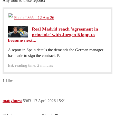
Any truth to these reports?
Football365 – 12 Apr 26
Real Madrid reach 'agreement in
principle' with Jurgen Klopp to
become next...
A report in Spain details the demands the German manager
has made to sign the contract. 📝
Est. reading time: 2 minutes
1 Like
mattyhurst
5963
13 April 2026 15:21