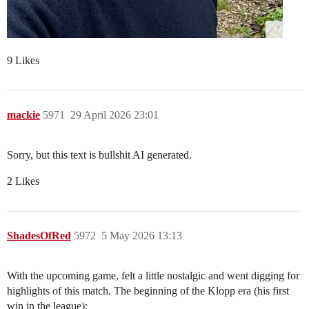
9 Likes
mackie
5971
29 April 2026 23:01
Sorry, but this text is bullshit AI generated.
2 Likes
ShadesOfRed
5972
5 May 2026 13:13
With the upcoming game, felt a little nostalgic and went digging for
highlights of this match. The beginning of the Klopp era (his first
win in the league):