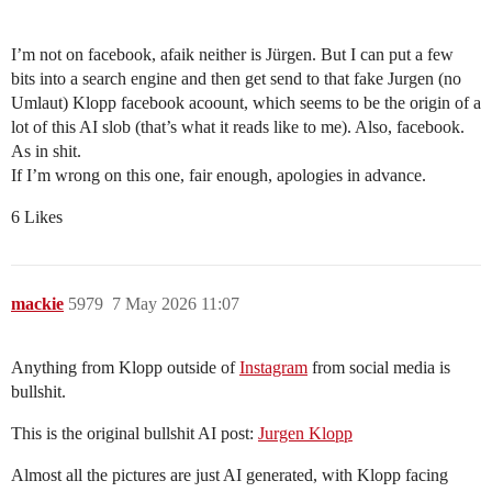
I’m not on facebook, afaik neither is Jürgen. But I can put a few
bits into a search engine and then get send to that fake Jurgen (no
Umlaut) Klopp facebook acoount, which seems to be the origin of a
lot of this AI slob (that’s what it reads like to me). Also, facebook.
As in shit.
If I’m wrong on this one, fair enough, apologies in advance.
6 Likes
mackie
5979
7 May 2026 11:07
Anything from Klopp outside of
Instagram
from social media is
bullshit.
This is the original bullshit AI post:
Jurgen Klopp
Almost all the pictures are just AI generated, with Klopp facing