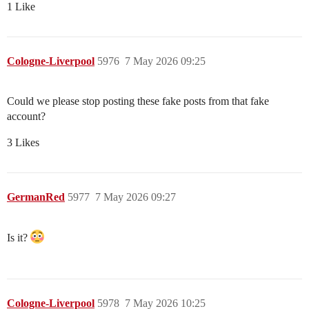
1 Like
Cologne-Liverpool
5976
7 May 2026 09:25
Could we please stop posting these fake posts from that fake
account?
3 Likes
GermanRed
5977
7 May 2026 09:27
Is it?
Cologne-Liverpool
5978
7 May 2026 10:25