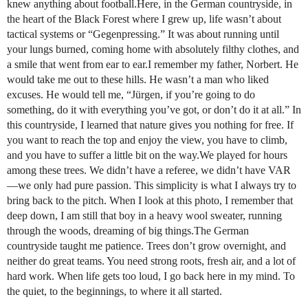
knew anything about football.Here, in the German countryside, in
the heart of the Black Forest where I grew up, life wasn’t about
tactical systems or “Gegenpressing.” It was about running until
your lungs burned, coming home with absolutely filthy clothes, and
a smile that went from ear to ear.I remember my father, Norbert. He
would take me out to these hills. He wasn’t a man who liked
excuses. He would tell me, “Jürgen, if you’re going to do
something, do it with everything you’ve got, or don’t do it at all.” In
this countryside, I learned that nature gives you nothing for free. If
you want to reach the top and enjoy the view, you have to climb,
and you have to suffer a little bit on the way.We played for hours
among these trees. We didn’t have a referee, we didn’t have VAR
—we only had pure passion. This simplicity is what I always try to
bring back to the pitch. When I look at this photo, I remember that
deep down, I am still that boy in a heavy wool sweater, running
through the woods, dreaming of big things.The German
countryside taught me patience. Trees don’t grow overnight, and
neither do great teams. You need strong roots, fresh air, and a lot of
hard work. When life gets too loud, I go back here in my mind. To
the quiet, to the beginnings, to where it all started.