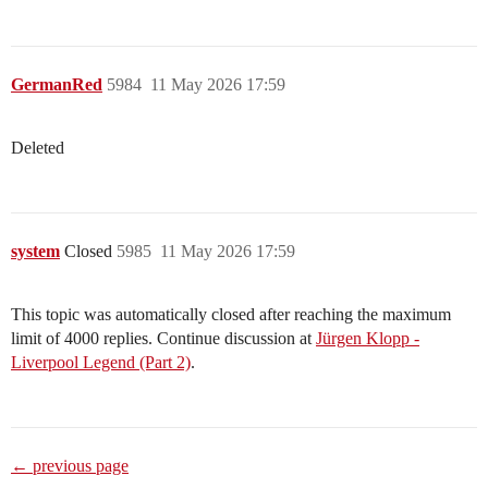
GermanRed
5984
11 May 2026 17:59
Deleted
system
Closed
5985
11 May 2026 17:59
This topic was automatically closed after reaching the maximum
limit of 4000 replies. Continue discussion at
Jürgen Klopp -
Liverpool Legend (Part 2)
.
← previous page