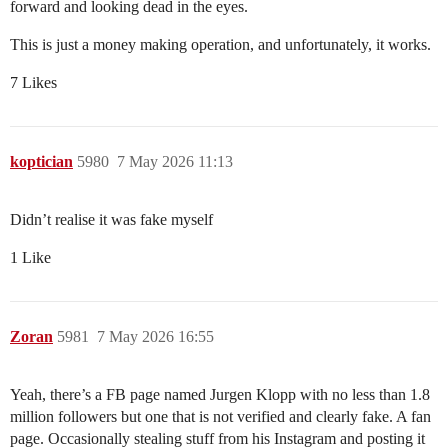
forward and looking dead in the eyes.
This is just a money making operation, and unfortunately, it works.
7 Likes
koptician
5980
7 May 2026 11:13
Didn’t realise it was fake myself
1 Like
Zoran
5981
7 May 2026 16:55
Yeah, there’s a FB page named Jurgen Klopp with no less than 1.8
million followers but one that is not verified and clearly fake. A fan
page. Occasionally stealing stuff from his Instagram and posting it