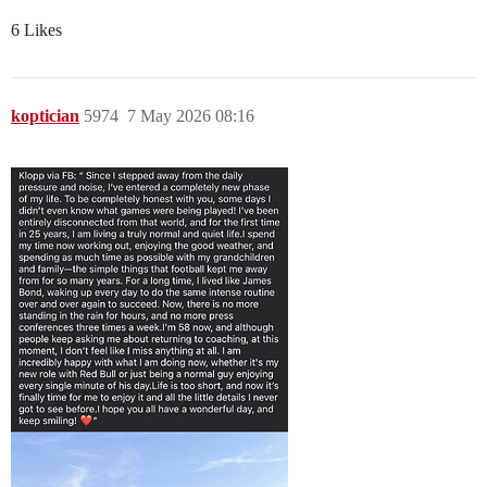
6 Likes
koptician
5974
7 May 2026 08:16