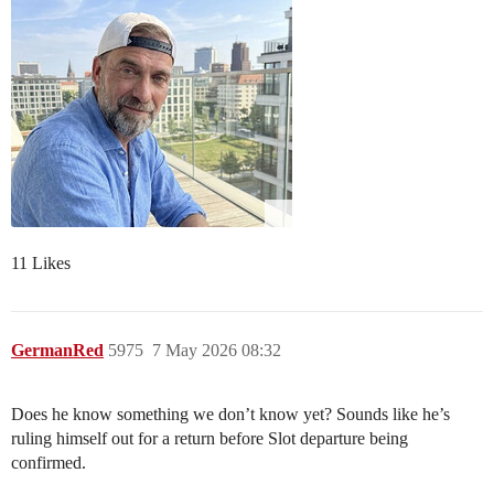
11 Likes
GermanRed
5975
7 May 2026 08:32
Does he know something we don’t know yet? Sounds like he’s
ruling himself out for a return before Slot departure being
confirmed.