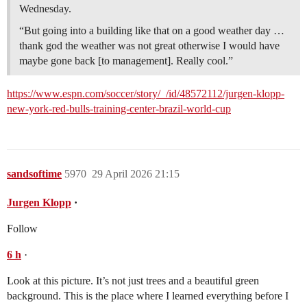
Wednesday.
“But going into a building like that on a good weather day …
thank god the weather was not great otherwise I would have
maybe gone back [to management]. Really cool.”
https://www.espn.com/soccer/story/_/id/48572112/jurgen-klopp-
new-york-red-bulls-training-center-brazil-world-cup
sandsoftime
5970
29 April 2026 21:15
Jurgen Klopp
·
Follow
6
h
·
Look at this picture. It’s not just trees and a beautiful green
background. This is the place where I learned everything before I