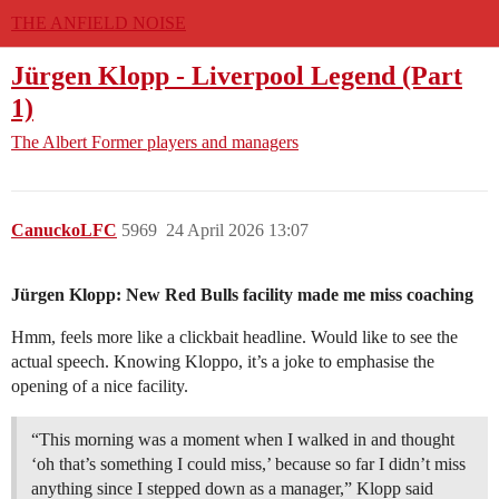
THE ANFIELD NOISE
Jürgen Klopp - Liverpool Legend (Part
1)
The Albert
Former players and managers
CanuckoLFC
5969
24 April 2026 13:07
Jürgen Klopp: New Red Bulls facility made me miss coaching
Hmm, feels more like a clickbait headline. Would like to see the
actual speech. Knowing Kloppo, it’s a joke to emphasise the
opening of a nice facility.
“This morning was a moment when I walked in and thought
‘oh that’s something I could miss,’ because so far I didn’t miss
anything since I stepped down as a manager,” Klopp said