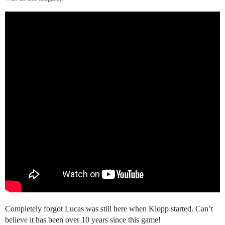
Completely forgot Lucas was still here when Klopp started. Can’t
believe it has been over 10 years since this game!