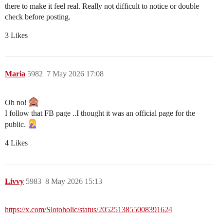
there to make it feel real. Really not difficult to notice or double
check before posting.
3 Likes
Maria
5982
7 May 2026 17:08
Oh no!
I follow that FB page ..I thought it was an official page for the
public.
4 Likes
Livvy
5983
8 May 2026 15:13
https://x.com/Slotoholic/status/2052513855008391624