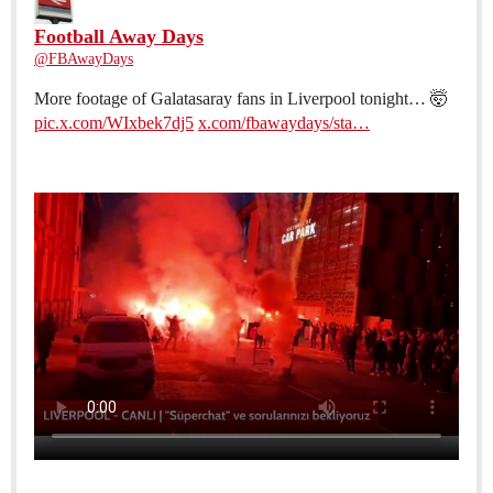
Football Away Days
@FBAwayDays
More footage of Galatasaray fans in Liverpool tonight… 🤯
pic.x.com/WIxbek7dj5
x.com/fbawaydays/sta…