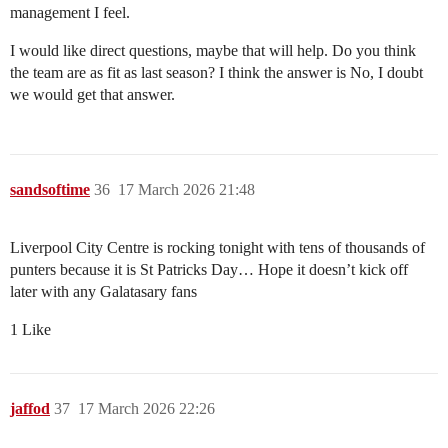
management I feel.
I would like direct questions, maybe that will help. Do you think
the team are as fit as last season? I think the answer is No, I doubt
we would get that answer.
sandsoftime
36
17 March 2026 21:48
Liverpool City Centre is rocking tonight with tens of thousands of
punters because it is St Patricks Day… Hope it doesn’t kick off
later with any Galatasary fans
1 Like
jaffod
37
17 March 2026 22:26