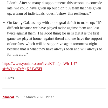
I don’t. After so many disappointments this season, to concede
late, we could have given up but didn’t. A team that has given
up, a team of individuals, doesn’t show this resilience.”
On facing Galatasaray with a one-goal deficit to make up: “It’s
difficult because we have played twice against them and lost
twice against them. The good thing for us is that it is the first
game we play at home [against them] and we have the support
of our fans, which will be supportive again tomorrow night
because that is what they have always been and will always be
for this club.”
https://www.youtube.com/live/KTmfpmWh_L4?
si=W1hqs7xYgX31W5Fl
3 Likes
Mascot
25
17 March 2026 19:37