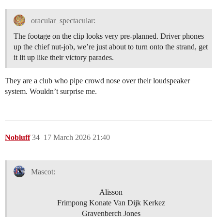
oracular_spectacular:
The footage on the clip looks very pre-planned. Driver phones
up the chief nut-job, we’re just about to turn onto the strand, get
it lit up like their victory parades.
They are a club who pipe crowd nose over their loudspeaker
system. Wouldn’t surprise me.
Nobluff
34
17 March 2026 21:40
Mascot:
Alisson
Frimpong Konate Van Dijk Kerkez
Gravenberch Jones