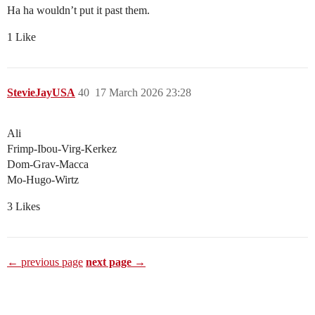
Ha ha wouldn’t put it past them.
1 Like
StevieJayUSA
40
17 March 2026 23:28
Ali
Frimp-Ibou-Virg-Kerkez
Dom-Grav-Macca
Mo-Hugo-Wirtz
3 Likes
← previous page
next page →