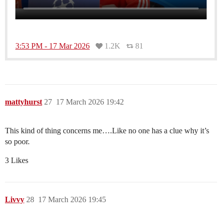
3:53 PM - 17 Mar 2026
1.2K
81
mattyhurst
27
17 March 2026 19:42
This kind of thing concerns me….Like no one has a clue why it’s
so poor.
3 Likes
Livvy
28
17 March 2026 19:45