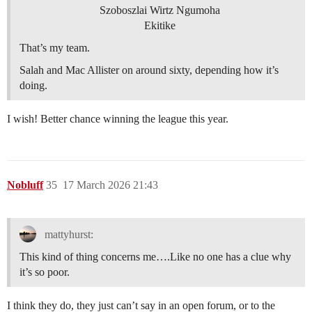
Szoboszlai Wirtz Ngumoha
Ekitike
That’s my team.
Salah and Mac Allister on around sixty, depending how it’s
doing.
I wish! Better chance winning the league this year.
Nobluff
35
17 March 2026 21:43
mattyhurst:
This kind of thing concerns me….Like no one has a clue why
it’s so poor.
I think they do, they just can’t say in an open forum, or to the