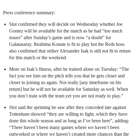
Press conference summary:
Slot confirmed they will decide on Wednesday whether Joe
Gomez will be available for the match as he had “too much
issues” after Sunday’s game and is now “a doubt” for
Galatasaray. Ibrahima Konate is fit to play but the Reds boss
also confirmed that striker Alexander Isak is still not fit to return
for this match or the weekend.
More on Isak’s fitness, after he trained alone on Tuesday: “The
fact you see him on the pitch tells you that he gets closer and
closer to joining us again. Not really [any timeframe on his
return] but he will not be available for Saturday as well. When
you don’t train with the team yet you are not ready to play.”
Slot said the sprinting he saw after they conceded late against
Tottenham showed “they are willing to fight, which they have
done this whole season and as long as I’ve been here”, adding:
“There haven’t been many games where we haven’t been
outworked or where we haven’t created more chances than the