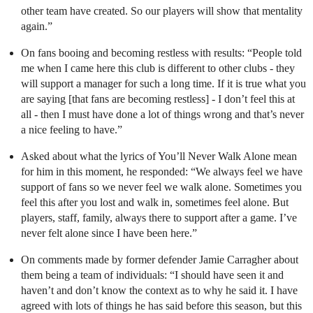
other team have created. So our players will show that mentality
again.”
On fans booing and becoming restless with results: “People told
me when I came here this club is different to other clubs - they
will support a manager for such a long time. If it is true what you
are saying [that fans are becoming restless] - I don’t feel this at
all - then I must have done a lot of things wrong and that’s never
a nice feeling to have.”
Asked about what the lyrics of You’ll Never Walk Alone mean
for him in this moment, he responded: “We always feel we have
support of fans so we never feel we walk alone. Sometimes you
feel this after you lost and walk in, sometimes feel alone. But
players, staff, family, always there to support after a game. I’ve
never felt alone since I have been here.”
On comments made by former defender Jamie Carragher about
them being a team of individuals: “I should have seen it and
haven’t and don’t know the context as to why he said it. I have
agreed with lots of things he has said before this season, but this