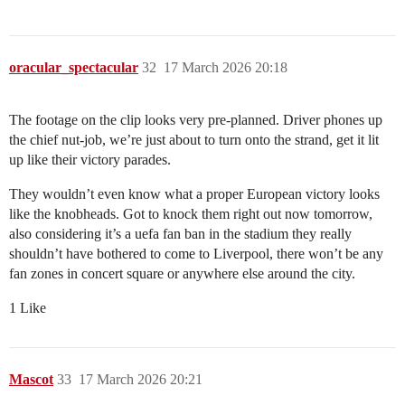
oracular_spectacular
32
17 March 2026 20:18
The footage on the clip looks very pre-planned. Driver phones up
the chief nut-job, we’re just about to turn onto the strand, get it lit
up like their victory parades.
They wouldn’t even know what a proper European victory looks
like the knobheads. Got to knock them right out now tomorrow,
also considering it’s a uefa fan ban in the stadium they really
shouldn’t have bothered to come to Liverpool, there won’t be any
fan zones in concert square or anywhere else around the city.
1 Like
Mascot
33
17 March 2026 20:21