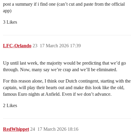
post a summary if i find one (can’t cut and paste from the official
app)
3 Likes
LFC-Orlando
23
17 March 2026 17:39
Up until last week, the majority would be predicting that we’d go
through. Now, many say we’re crap and we’ll be eliminated.
For this reason alone, I think our Dutch contingent, starting with the
captain, will play their hearts out and make this look like the old,
famous Euro nights at Anfield. Even if we don’t advance.
2 Likes
RedWhippet
24
17 March 2026 18:16