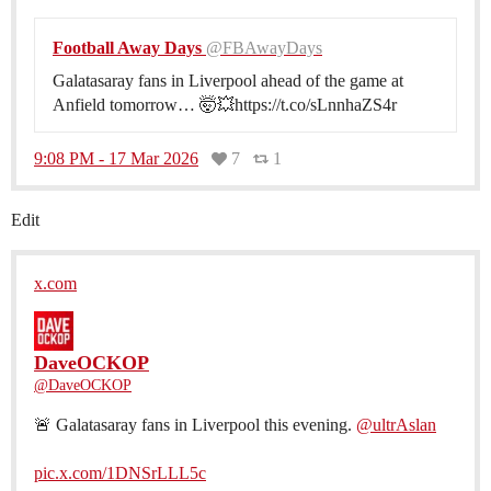
Football Away Days
@FBAwayDays
Galatasaray fans in Liverpool ahead of the game at
Anfield tomorrow… 🤯💥https://t.co/sLnnhaZS4r
9:08 PM - 17 Mar 2026
7
1
Edit
x.com
DaveOCKOP
@DaveOCKOP
🚨 Galatasaray fans in Liverpool this evening.
@ultrAslan
pic.x.com/1DNSrLLL5c