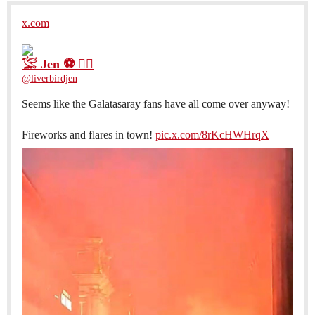
x.com
𓅛 Jen ⚽️ 🐦‍🔥
@liverbirdjen
Seems like the Galatasaray fans have all come over anyway!
Fireworks and flares in town!
pic.x.com/8rKcHWHrqX