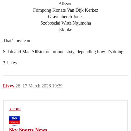
Alisson
Frimpong Konate Van Dijk Kerkez
Gravenberch Jones
Szoboszlai Wirtz Ngumoha
Ekitike
That’s my team.
Salah and Mac Allister on around sixty, depending how it’s doing.
3 Likes
Livvy
26
17 March 2026 19:39
x.com
Sky Sports News