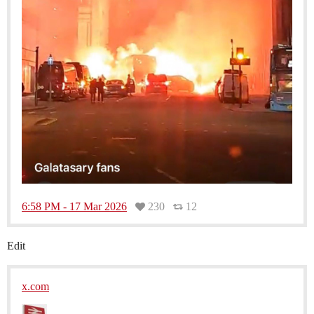
6:58 PM - 17 Mar 2026
230
12
Edit
x.com