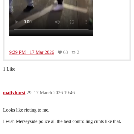
9:29 PM - 17 Mar 2026
63
2
1 Like
mattyhurst
29
17 March 2026 19:46
Looks like rioting to me.
I wish Merseyside police all the best controlling cunts like that.