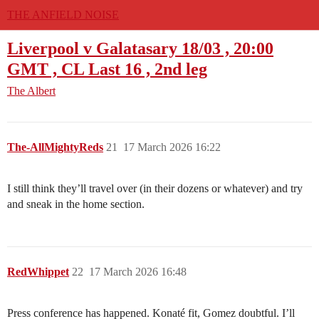
THE ANFIELD NOISE
Liverpool v Galatasary 18/03 , 20:00
GMT , CL Last 16 , 2nd leg
The Albert
The-AllMightyReds
21
17 March 2026 16:22
I still think they’ll travel over (in their dozens or whatever) and try
and sneak in the home section.
RedWhippet
22
17 March 2026 16:48
Press conference has happened. Konaté fit, Gomez doubtful. I’ll