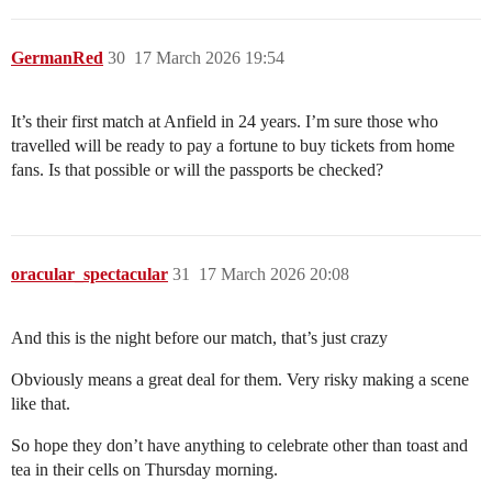
GermanRed
30
17 March 2026 19:54
It’s their first match at Anfield in 24 years. I’m sure those who
travelled will be ready to pay a fortune to buy tickets from home
fans. Is that possible or will the passports be checked?
oracular_spectacular
31
17 March 2026 20:08
And this is the night before our match, that’s just crazy
Obviously means a great deal for them. Very risky making a scene
like that.
So hope they don’t have anything to celebrate other than toast and
tea in their cells on Thursday morning.