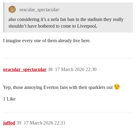
oracular_spectacular:
also considering it’s a uefa fan ban in the stadium they really
shouldn’t have bothered to come to Liverpool,
I imagine every one of them already live here.
oracular_spectacular
38
17 March 2026 22:30
Yep, those annoying Everton fans with their sparklers out
1 Like
jaffod
39
17 March 2026 22:33