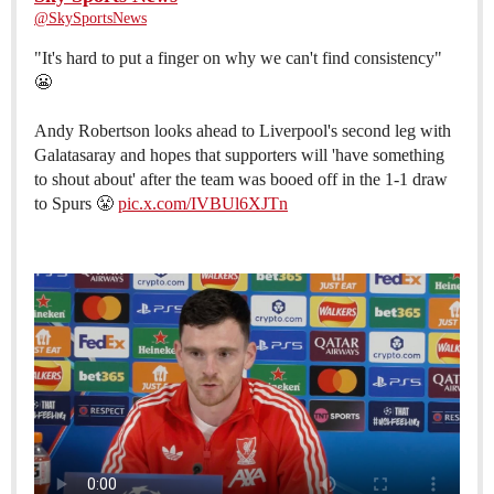
@SkySportsNews
"It's hard to put a finger on why we can't find consistency"
😬
Andy Robertson looks ahead to Liverpool's second leg with
Galatasaray and hopes that supporters will 'have something
to shout about' after the team was booed off in the 1-1 draw
to Spurs 😤
pic.x.com/IVBUl6XJTn