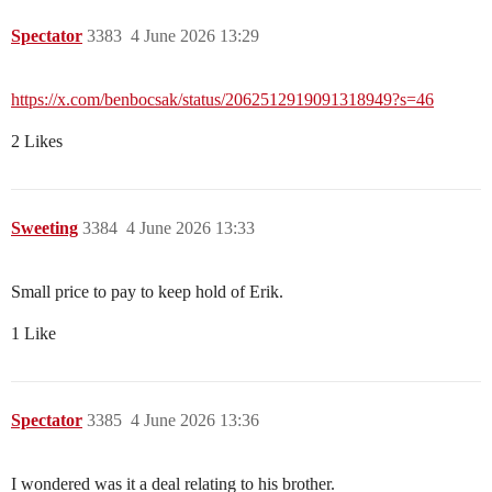
Spectator
3383
4 June 2026 13:29
https://x.com/benbocsak/status/2062512919091318949?s=46
2 Likes
Sweeting
3384
4 June 2026 13:33
Small price to pay to keep hold of Erik.
1 Like
Spectator
3385
4 June 2026 13:36
I wondered was it a deal relating to his brother.