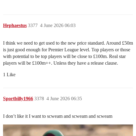
Hephaestus
3377
4 June 2026 06:03
I think we need to get used to the new price standard. Around £50m
is just good enough for Premier League level. Top players or those
with potential to be top players will be close to £100m. Real star
players will be £100m++. Unless they have a release clause.
1 Like
Sportbilly1966
3378
4 June 2026 06:35
I don’t like it I want to scweam and scweam and scweam