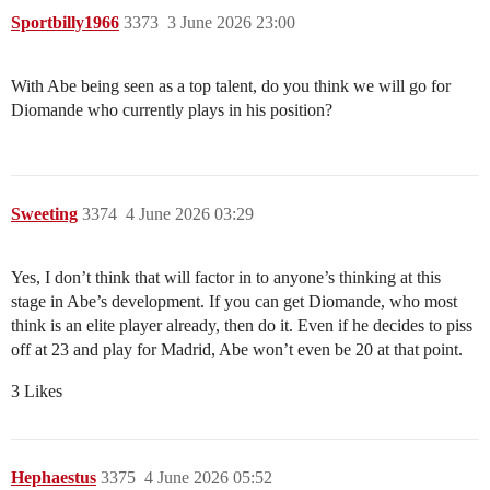
Sportbilly1966
3373
3 June 2026 23:00
With Abe being seen as a top talent, do you think we will go for
Diomande who currently plays in his position?
Sweeting
3374
4 June 2026 03:29
Yes, I don’t think that will factor in to anyone’s thinking at this
stage in Abe’s development. If you can get Diomande, who most
think is an elite player already, then do it. Even if he decides to piss
off at 23 and play for Madrid, Abe won’t even be 20 at that point.
3 Likes
Hephaestus
3375
4 June 2026 05:52