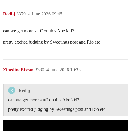
Redbj
3379
4 June 2026 09:45
can we get more stuff on this Abe kid?
pretty excited judging by Sweetings post and Rio etc
ZinedineBiscan
3380
4 June 2026 10:33
Redbj:
can we get more stuff on this Abe kid?
pretty excited judging by Sweetings post and Rio etc