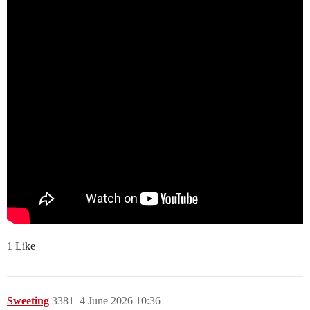
1 Like
Sweeting
3381
4 June 2026 10:36