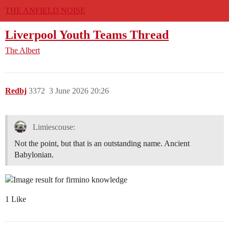
THE ANFIELD NOISE
Liverpool Youth Teams Thread
The Albert
Redbj
3372
3 June 2026 20:26
Limiescouse:
Not the point, but that is an outstanding name. Ancient
Babylonian.
1 Like