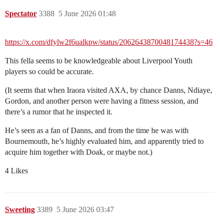
Spectator
3388
5 June 2026 01:48
https://x.com/dfylw2f6ualkpw/status/2062643870048174438?s=46
This fella seems to be knowledgeable about Liverpool Youth
players so could be accurate.
(It seems that when Iraora visited AXA, by chance Danns, Ndiaye,
Gordon, and another person were having a fitness session, and
there’s a rumor that he inspected it.
He’s seen as a fan of Danns, and from the time he was with
Bournemouth, he’s highly evaluated him, and apparently tried to
acquire him together with Doak, or maybe not.)
4 Likes
Sweeting
3389
5 June 2026 03:47