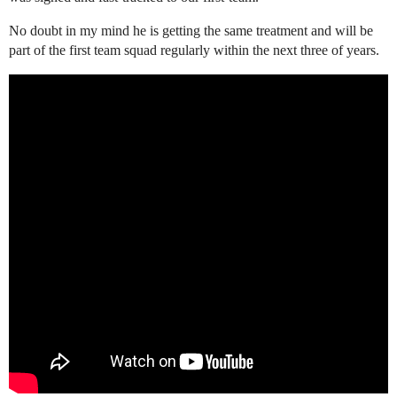
No doubt in my mind he is getting the same treatment and will be
part of the first team squad regularly within the next three of years.