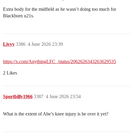
Extra body for the midfield as he wasn’t doing too much for
Blackburn u21s.
Livvy
3386
4 June 2026 23:39
https://x.com/AnythingLFC_/status/2062626343263629535
2 Likes
Sportbilly1966
3387
4 June 2026 23:54
What is the extent of Abe’s knee injury is he over it yet?