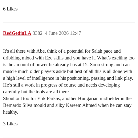
6 Likes
RedGedinLA
3382
4 June 2026 12:47
It’s all there with Abe, think of a potential for Salah pace and
dribbling mixed with Eze skills and you have it. What’s exciting too
is the amount of power he already has at 15. Sooo strong and can
muscle much older players aside but best of all this is all done with
a high level of intelligence in his positioning, passing and link play.
He’s still a work in progress of course and needs developing
carefully but the tools are all there.
Shout out too for Erik Farkas, another Hungarian midfielder in the
Bernardo Silva mould and silky Kareem Ahmed when he can stay
healthy.
3 Likes