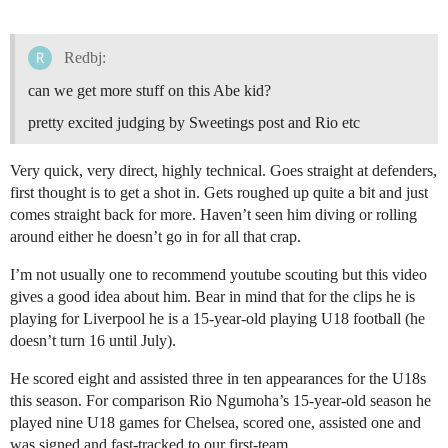
Redbj:
can we get more stuff on this Abe kid?
pretty excited judging by Sweetings post and Rio etc
Very quick, very direct, highly technical. Goes straight at defenders,
first thought is to get a shot in. Gets roughed up quite a bit and just
comes straight back for more. Haven’t seen him diving or rolling
around either he doesn’t go in for all that crap.
I’m not usually one to recommend youtube scouting but this video
gives a good idea about him. Bear in mind that for the clips he is
playing for Liverpool he is a 15-year-old playing U18 football (he
doesn’t turn 16 until July).
He scored eight and assisted three in ten appearances for the U18s
this season. For comparison Rio Ngumoha’s 15-year-old season he
played nine U18 games for Chelsea, scored one, assisted one and
was signed and fast-tracked to our first-team.