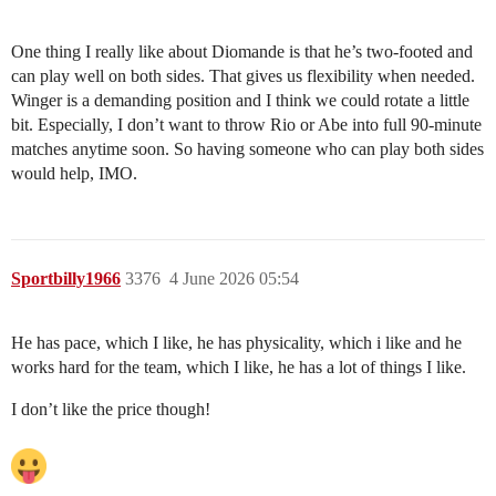
One thing I really like about Diomande is that he’s two-footed and
can play well on both sides. That gives us flexibility when needed.
Winger is a demanding position and I think we could rotate a little
bit. Especially, I don’t want to throw Rio or Abe into full 90-minute
matches anytime soon. So having someone who can play both sides
would help, IMO.
Sportbilly1966
3376
4 June 2026 05:54
He has pace, which I like, he has physicality, which i like and he
works hard for the team, which I like, he has a lot of things I like.
I don’t like the price though!