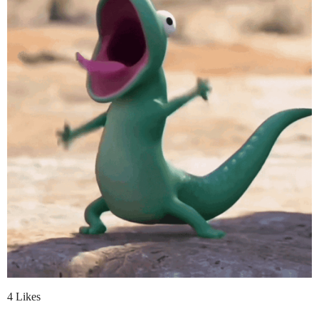
4 Likes