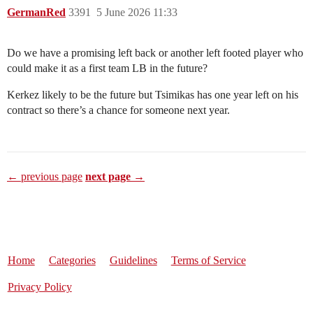
GermanRed
3391
5 June 2026 11:33
Do we have a promising left back or another left footed player who
could make it as a first team LB in the future?
Kerkez likely to be the future but Tsimikas has one year left on his
contract so there’s a chance for someone next year.
← previous page
next page →
Home
Categories
Guidelines
Terms of Service
Privacy Policy