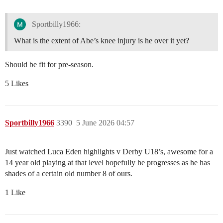
Sportbilly1966:
What is the extent of Abe’s knee injury is he over it yet?
Should be fit for pre-season.
5 Likes
Sportbilly1966
3390
5 June 2026 04:57
Just watched Luca Eden highlights v Derby U18’s, awesome for a
14 year old playing at that level hopefully he progresses as he has
shades of a certain old number 8 of ours.
1 Like