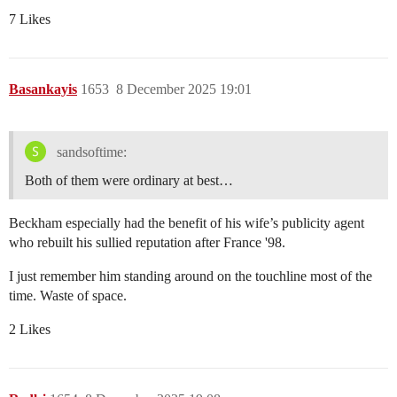
7 Likes
Basankayis
1653
8 December 2025 19:01
sandsoftime:
Both of them were ordinary at best…
Beckham especially had the benefit of his wife’s publicity agent
who rebuilt his sullied reputation after France '98.
I just remember him standing around on the touchline most of the
time. Waste of space.
2 Likes