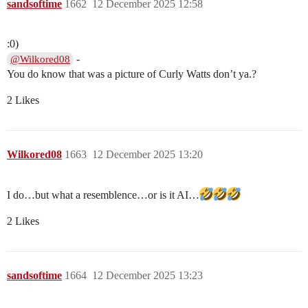
sandsoftime
1662
12 December 2025 12:58
:0)
-
@Wilkored08
You do know that was a picture of Curly Watts don’t ya.?
2 Likes
Wilkored08
1663
12 December 2025 13:20
I do…but what a resemblence…or is it AI…
2 Likes
sandsoftime
1664
12 December 2025 13:23