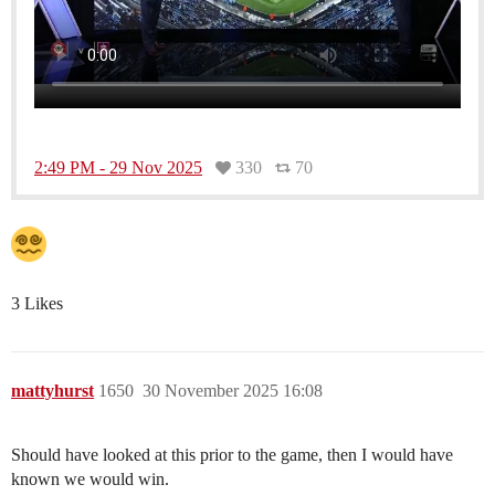
2:49 PM - 29 Nov 2025
330
70
3 Likes
mattyhurst
1650
30 November 2025 16:08
Should have looked at this prior to the game, then I would have
known we would win.