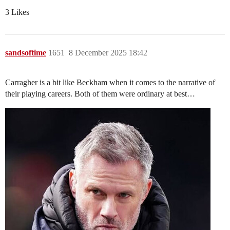
3 Likes
sandsoftime
1651
8 December 2025 18:42
Carragher is a bit like Beckham when it comes to the narrative of
their playing careers. Both of them were ordinary at best…