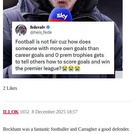
2 Likes
ILLOK
1652
8 December 2025 18:57
Beckham was a fantastic footballer and Carragher a good defender.