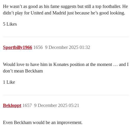
He wasn’t as good as his fame suggests but still a top footballer. He
didn’t play for United and Madrid just because he’s good looking.
5 Likes
Sportbilly1966
1656
9 December 2025 01:32
Would love to have him in Konates position at the moment … and I
don’t mean Beckham
1 Like
Bekloppt
1657
9 December 2025 05:21
Even Beckham would be an improvement.