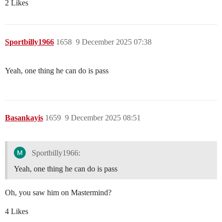
2 Likes
Sportbilly1966
1658
9 December 2025 07:38
Yeah, one thing he can do is pass
Basankayis
1659
9 December 2025 08:51
Sportbilly1966:
Yeah, one thing he can do is pass
Oh, you saw him on Mastermind?
4 Likes