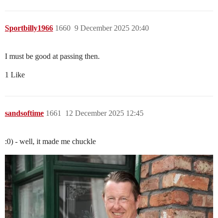
Sportbilly1966
1660
9 December 2025 20:40
I must be good at passing then.
1 Like
sandsoftime
1661
12 December 2025 12:45
:0) - well, it made me chuckle