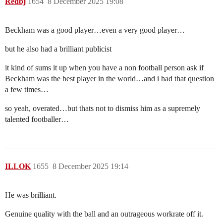
Redbj
1654
8 December 2025 19:08
Beckham was a good player…even a very good player…
but he also had a brilliant publicist
it kind of sums it up when you have a non football person ask if
Beckham was the best player in the world…and i had that question
a few times…
so yeah, overated…but thats not to dismiss him as a supremely
talented footballer…
ILLOK
1655
8 December 2025 19:14
He was brilliant.
Genuine quality with the ball and an outrageous workrate off it.