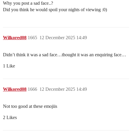
Why you post a sad face..?
Did you think he would spoil your nights of viewing :0)
Wilkored08
1665
12 December 2025 14:49
Didn’t think it was a sad face…thought it was an enquiring face…
1 Like
Wilkored08
1666
12 December 2025 14:49
Not too good at these emojiis
2 Likes