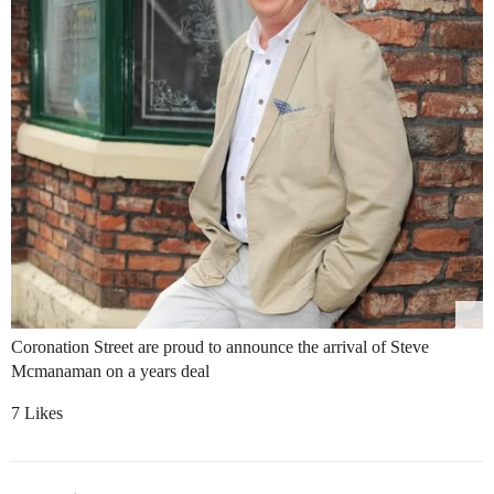
Coronation Street are proud to announce the arrival of Steve
Mcmanaman on a years deal
7 Likes