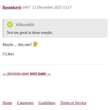
Basankayis
1667
12 December 2025 15:17
Wilkored08:
Not too good at these emojiis
Maybe… this one?
3 Likes
← previous page
next page →
Home
Categories
Guidelines
Terms of Service