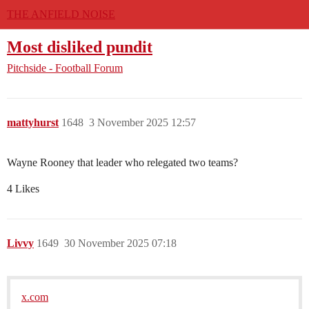
THE ANFIELD NOISE
Most disliked pundit
Pitchside - Football Forum
mattyhurst
1648
3 November 2025 12:57
Wayne Rooney that leader who relegated two teams?
4 Likes
Livvy
1649
30 November 2025 07:18
x.com