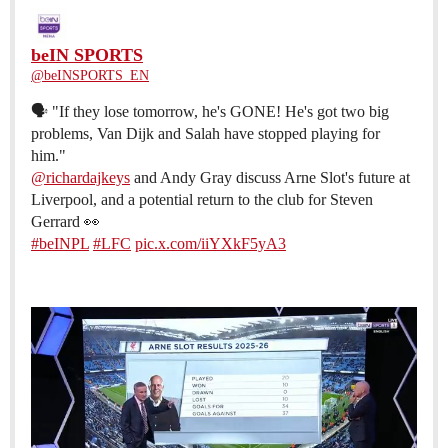
beIN SPORTS
@beINSPORTS_EN
🗣️ "If they lose tomorrow, he's GONE! He's got two big
problems, Van Dijk and Salah have stopped playing for
@richardajkeys
and Andy Gray discuss Arne Slot's future at
Liverpool, and a potential return to the club for Steven
#beINPL
#LFC
pic.x.com/iiYXkF5yA3