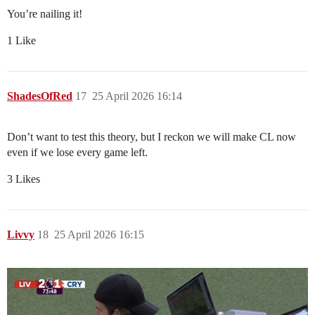
You’re nailing it!
1 Like
ShadesOfRed
17
25 April 2026 16:14
Don’t want to test this theory, but I reckon we will make CL now
even if we lose every game left.
3 Likes
Livvy
18
25 April 2026 16:15