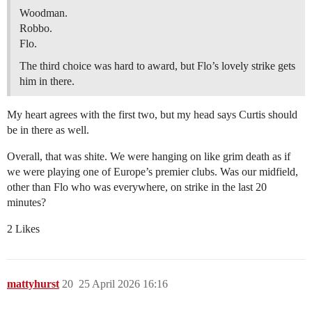
Woodman.
Robbo.
Flo.
The third choice was hard to award, but Flo’s lovely strike gets
him in there.
My heart agrees with the first two, but my head says Curtis should
be in there as well.
Overall, that was shite. We were hanging on like grim death as if
we were playing one of Europe’s premier clubs. Was our midfield,
other than Flo who was everywhere, on strike in the last 20
minutes?
2 Likes
mattyhurst
20
25 April 2026 16:16