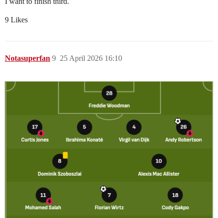
I want to finish third.
9 Likes
Notasuperfan
9
25 April 2026 16:10