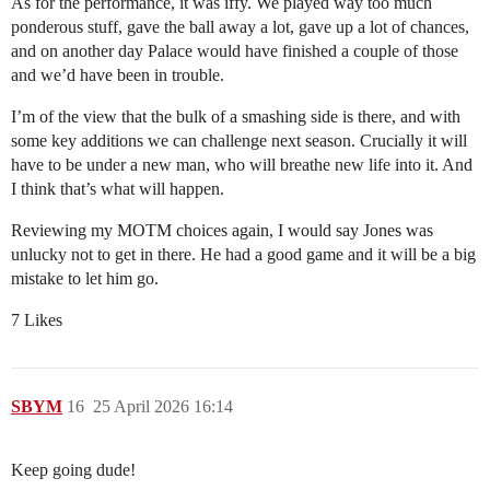
As for the performance, it was iffy. We played way too much
ponderous stuff, gave the ball away a lot, gave up a lot of chances,
and on another day Palace would have finished a couple of those
and we’d have been in trouble.
I’m of the view that the bulk of a smashing side is there, and with
some key additions we can challenge next season. Crucially it will
have to be under a new man, who will breathe new life into it. And
I think that’s what will happen.
Reviewing my MOTM choices again, I would say Jones was
unlucky not to get in there. He had a good game and it will be a big
mistake to let him go.
7 Likes
SBYM
16
25 April 2026 16:14
Keep going dude!