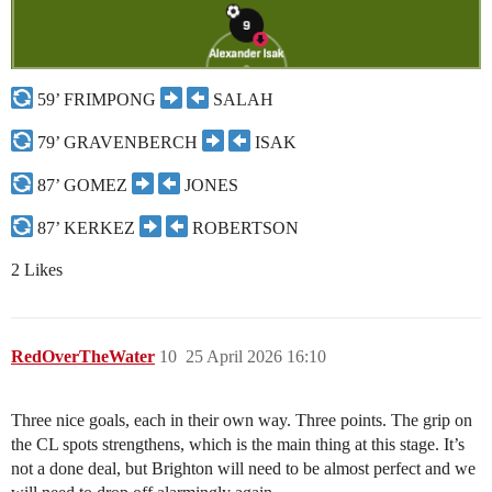
59’ FRIMPONG
SALAH
79’ GRAVENBERCH
ISAK
87’ GOMEZ
JONES
87’ KERKEZ
ROBERTSON
2 Likes
RedOverTheWater
10
25 April 2026 16:10
Three nice goals, each in their own way. Three points. The grip on
the CL spots strengthens, which is the main thing at this stage. It’s
not a done deal, but Brighton will need to be almost perfect and we