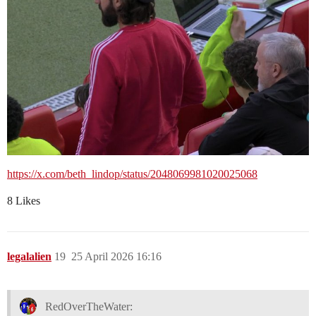
https://x.com/beth_lindop/status/2048069981020025068
8 Likes
legalalien
19
25 April 2026 16:16
RedOverTheWater: