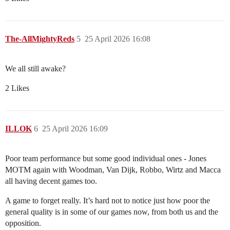
The-AllMightyReds
5
25 April 2026 16:08
We all still awake?
2 Likes
ILLOK
6
25 April 2026 16:09
Poor team performance but some good individual ones - Jones
MOTM again with Woodman, Van Dijk, Robbo, Wirtz and Macca
all having decent games too.
A game to forget really. It’s hard not to notice just how poor the
general quality is in some of our games now, from both us and the
opposition.