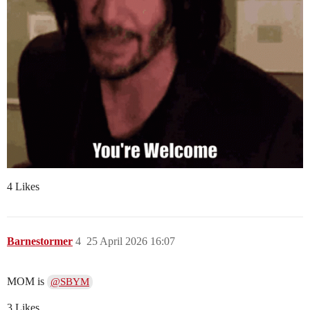
4 Likes
Barnestormer
4
25 April 2026 16:07
MOM is
@SBYM
3 Likes