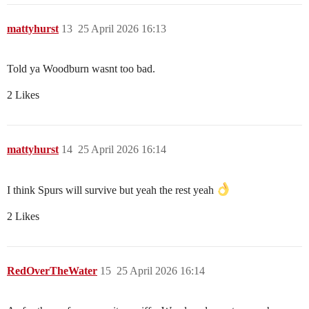
mattyhurst
13
25 April 2026 16:13
Told ya Woodburn wasnt too bad.
2 Likes
mattyhurst
14
25 April 2026 16:14
I think Spurs will survive but yeah the rest yeah
2 Likes
RedOverTheWater
15
25 April 2026 16:14