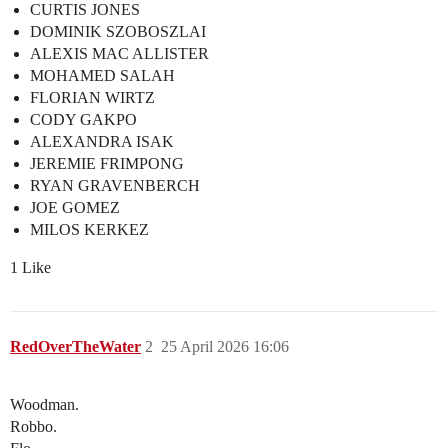
CURTIS JONES
DOMINIK SZOBOSZLAI
ALEXIS MAC ALLISTER
MOHAMED SALAH
FLORIAN WIRTZ
CODY GAKPO
ALEXANDRA ISAK
JEREMIE FRIMPONG
RYAN GRAVENBERCH
JOE GOMEZ
MILOS KERKEZ
1 Like
RedOverTheWater
2
25 April 2026 16:06
Woodman.
Robbo.