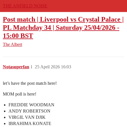
THE ANFIELD NOISE
Post match | Liverpool vs Crystal Palace |
PL Matchday 34 | Saturday 25/04/2026 -
15:00 BST
The Albert
Notasuperfan
1
25 April 2026 16:03
let’s have the post match here!
MOM poll is here!
FREDDIE WOODMAN
ANDY ROBERTSON
VIRGIL VAN DJIK
IBRAHIMA KONATE