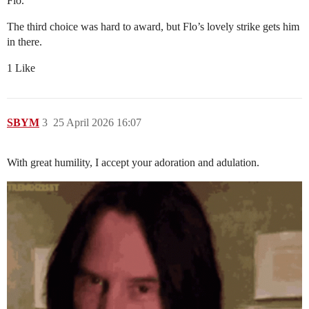
Flo.
The third choice was hard to award, but Flo’s lovely strike gets him
in there.
1 Like
SBYM
3
25 April 2026 16:07
With great humility, I accept your adoration and adulation.