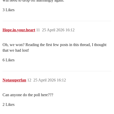
will need to drop off alarmingly again.
3 Likes
Hope.in.your.heart
11
25 April 2026 16:12
Oh, we won? Reading the first few posts in this thread, I thought
that we had lost!
6 Likes
Notasuperfan
12
25 April 2026 16:12
Can anyone do the poll here???
2 Likes