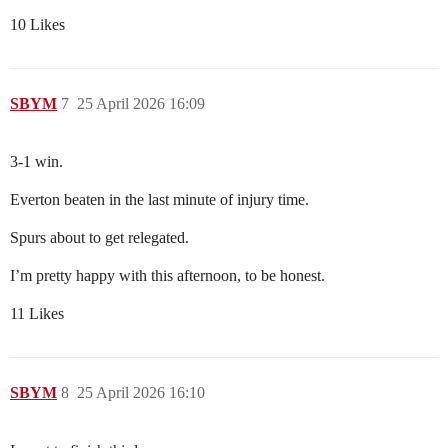
10 Likes
SBYM
7
25 April 2026 16:09
3-1 win.
Everton beaten in the last minute of injury time.
Spurs about to get relegated.
I’m pretty happy with this afternoon, to be honest.
11 Likes
SBYM
8
25 April 2026 16:10