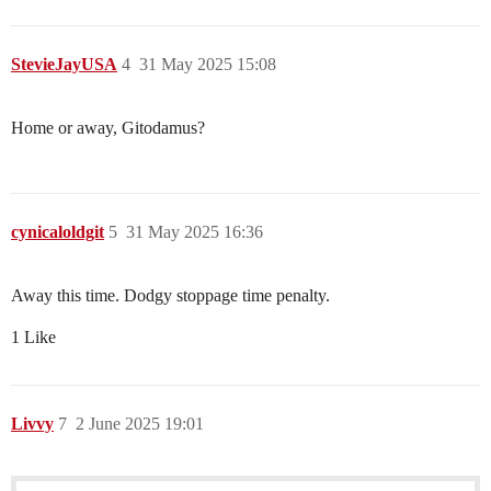
StevieJayUSA
4
31 May 2025 15:08
Home or away, Gitodamus?
cynicaloldgit
5
31 May 2025 16:36
Away this time. Dodgy stoppage time penalty.
1 Like
Livvy
7
2 June 2025 19:01