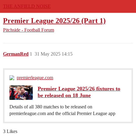
THE ANFIELD NOISE
Premier League 2025/26 (Part 1)
Pitchside - Football Forum
GermanRed
1
31 May 2025 14:15
premierleague.com
Premier League 2025/26 fixtures to
be released on 18 June
Details of all 380 matches to be released on
premierleague.com and the official Premier League app
3 Likes