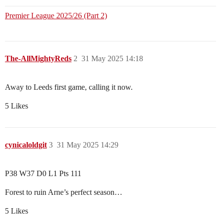
Premier League 2025/26 (Part 2)
The-AllMightyReds
2
31 May 2025 14:18
Away to Leeds first game, calling it now.
5 Likes
cynicaloldgit
3
31 May 2025 14:29
P38 W37 D0 L1 Pts 111
Forest to ruin Arne’s perfect season…
5 Likes