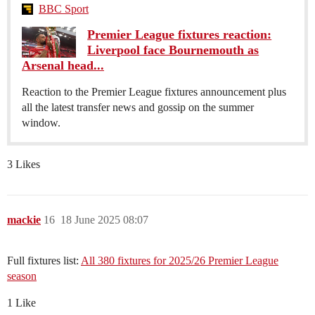
BBC Sport
Premier League fixtures reaction:
Liverpool face Bournemouth as
Arsenal head...
Reaction to the Premier League fixtures announcement plus
all the latest transfer news and gossip on the summer
window.
3 Likes
mackie
16
18 June 2025 08:07
Full fixtures list:
All 380 fixtures for 2025/26 Premier League
season
1 Like