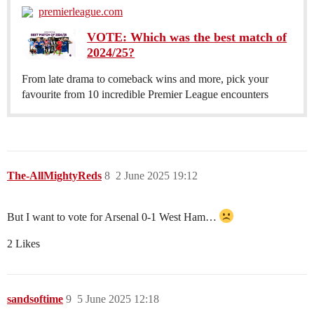
premierleague.com
VOTE: Which was the best match of
2024/25?
From late drama to comeback wins and more, pick your
favourite from 10 incredible Premier League encounters
The-AllMightyReds
8
2 June 2025 19:12
But I want to vote for Arsenal 0-1 West Ham…
2 Likes
sandsoftime
9
5 June 2025 12:18