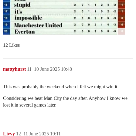
12 Likes
mattyhurst
11
10 June 2025 10:48
This was probably the weekend when I felt we might win it.
Considering we beat Man City the day after. Anyhow I know we
lost it in several games later.
Livvy
12
11 June 2025 19:11