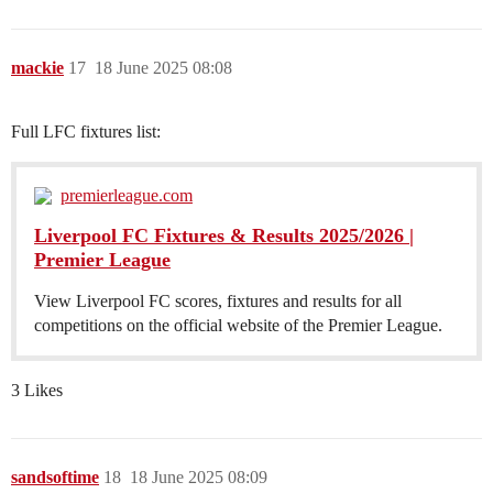
mackie
17
18 June 2025 08:08
Full LFC fixtures list:
premierleague.com
Liverpool FC Fixtures & Results 2025/2026 |
Premier League
View Liverpool FC scores, fixtures and results for all
competitions on the official website of the Premier League.
3 Likes
sandsoftime
18
18 June 2025 08:09