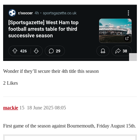
Wonder if they’ll secure their 4th title this season
2 Likes
mackie
15
18 June 2025 08:05
First game of the season against Bournemouth, Friday August 15th.