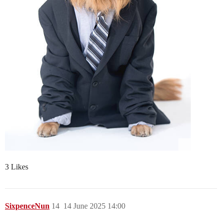
3 Likes
SixpenceNun
14
14 June 2025 14:00