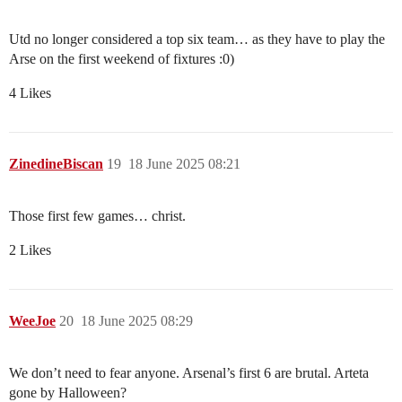
Utd no longer considered a top six team… as they have to play the
Arse on the first weekend of fixtures :0)
4 Likes
ZinedineBiscan
19
18 June 2025 08:21
Those first few games… christ.
2 Likes
WeeJoe
20
18 June 2025 08:29
We don’t need to fear anyone. Arsenal’s first 6 are brutal. Arteta
gone by Halloween?