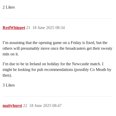
2 Likes
RedWhippet
21
18 June 2025 08:34
I’m assuming that the opening game on a Friday is fixed, but the
others will presumably move once the broadcasters get their sweaty
mits on it.
I’m due to be in Ireland on holiday for the Newcastle match. I
might be looking for pub recommendations (possibly Co Meath by
then).
3 Likes
mattyhurst
22
18 June 2025 08:47