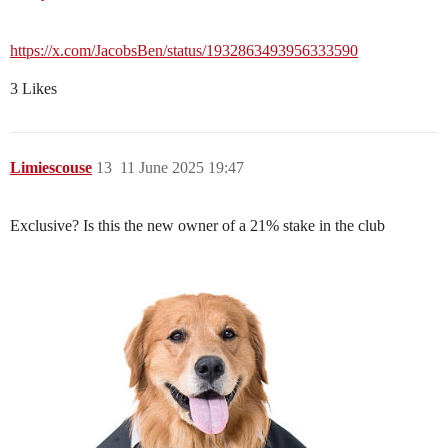
https://x.com/JacobsBen/status/1932863493956333590
3 Likes
Limiescouse
13
11 June 2025 19:47
Exclusive? Is this the new owner of a 21% stake in the club