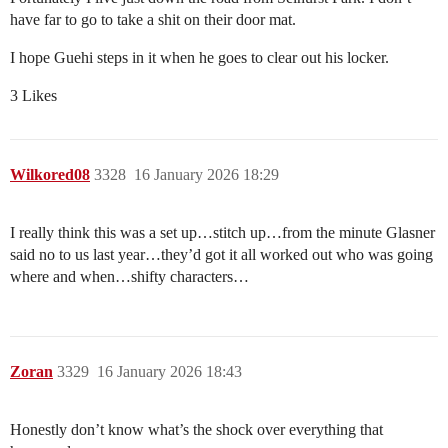
have far to go to take a shit on their door mat.
I hope Guehi steps in it when he goes to clear out his locker.
3 Likes
Wilkored08
3328
16 January 2026 18:29
I really think this was a set up…stitch up…from the minute Glasner
said no to us last year…they’d got it all worked out who was going
where and when…shifty characters…
Zoran
3329
16 January 2026 18:43
Honestly don’t know what’s the shock over everything that