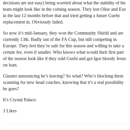
decisions are not easy) being worried about what the stability of his
team might look like in the coming season. They lost Olise and Eze
in the last 12 months before that and tried getting a future Guehi
replacement in. Obviously failed.
So now it’s mid-January, they won the Community Shield and are
currently 13th. Badly out of the FA Cup, but still competing in
Europe. They feel they’re safe for this season and willing to take a
certain fee, even if smaller. Who knows what would their first part
of the season look like if they sold Guehi and got Igor bloody Jesus
on loan.
Glasner announcing he’s leaving? So what? Who’s blocking them
scanning for new head coaches, knowing that it’s a real possibility
he goes?
It’s Crystal Palace.
3 Likes