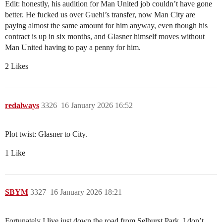
Edit: honestly, his audition for Man United job couldn’t have gone
better. He fucked us over Guehi’s transfer, now Man City are
paying almost the same amount for him anyway, even though his
contract is up in six months, and Glasner himself moves without
Man United having to pay a penny for him.
2 Likes
redalways
3326
16 January 2026 16:52
Plot twist: Glasner to City.
1 Like
SBYM
3327
16 January 2026 18:21
Fortunately I live just down the road from Selhurst Park. I don’t