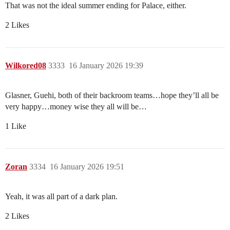
That was not the ideal summer ending for Palace, either.
2 Likes
Wilkored08
3333
16 January 2026 19:39
Glasner, Guehi, both of their backroom teams…hope they’ll all be
very happy…money wise they all will be…
1 Like
Zoran
3334
16 January 2026 19:51
Yeah, it was all part of a dark plan.
2 Likes