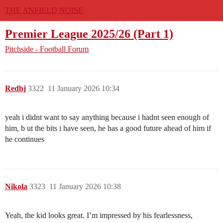
THE ANFIELD NOISE
Premier League 2025/26 (Part 1)
Pitchside - Football Forum
Redbj
3322
11 January 2026 10:34
yeah i didnt want to say anything because i hadnt seen enough of
him, b ut the bits i have seen, he has a good future ahead of him if
he continues
Nikola
3323
11 January 2026 10:38
Yeah, the kid looks great. I’m impressed by his fearlessness,