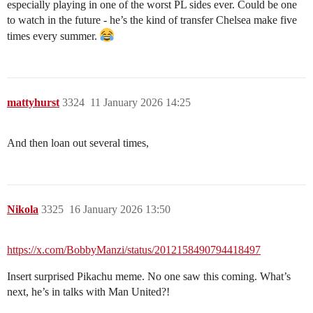
especially playing in one of the worst PL sides ever. Could be one
to watch in the future - he’s the kind of transfer Chelsea make five
times every summer.
mattyhurst
3324
11 January 2026 14:25
And then loan out several times,
Nikola
3325
16 January 2026 13:50
https://x.com/BobbyManzi/status/2012158490794418497
Insert surprised Pikachu meme. No one saw this coming. What’s
next, he’s in talks with Man United?!