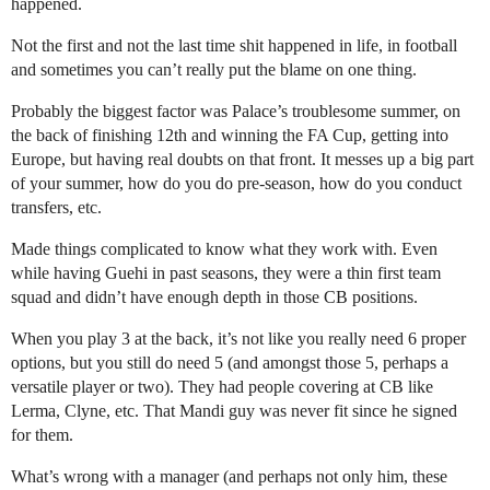
happened.
Not the first and not the last time shit happened in life, in football
and sometimes you can’t really put the blame on one thing.
Probably the biggest factor was Palace’s troublesome summer, on
the back of finishing 12th and winning the FA Cup, getting into
Europe, but having real doubts on that front. It messes up a big part
of your summer, how do you do pre-season, how do you conduct
transfers, etc.
Made things complicated to know what they work with. Even
while having Guehi in past seasons, they were a thin first team
squad and didn’t have enough depth in those CB positions.
When you play 3 at the back, it’s not like you really need 6 proper
options, but you still do need 5 (and amongst those 5, perhaps a
versatile player or two). They had people covering at CB like
Lerma, Clyne, etc. That Mandi guy was never fit since he signed
for them.
What’s wrong with a manager (and perhaps not only him, these