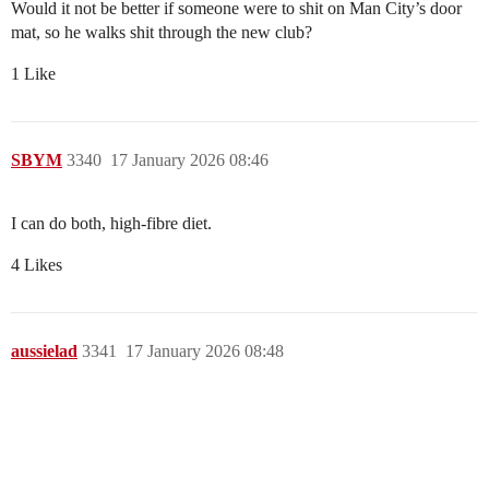
Would it not be better if someone were to shit on Man City’s door
mat, so he walks shit through the new club?
1 Like
SBYM
3340
17 January 2026 08:46
I can do both, high-fibre diet.
4 Likes
aussielad
3341
17 January 2026 08:48