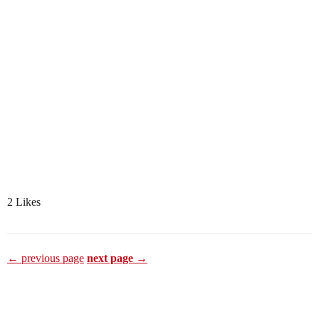
2 Likes
← previous page
next page →