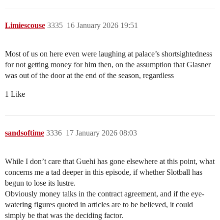
Limiescouse
3335
16 January 2026 19:51
Most of us on here even were laughing at palace’s shortsightedness
for not getting money for him then, on the assumption that Glasner
was out of the door at the end of the season, regardless
1 Like
sandsoftime
3336
17 January 2026 08:03
While I don’t care that Guehi has gone elsewhere at this point, what
concerns me a tad deeper in this episode, if whether Slotball has
begun to lose its lustre.
Obviously money talks in the contract agreement, and if the eye-
watering figures quoted in articles are to be believed, it could
simply be that was the deciding factor.