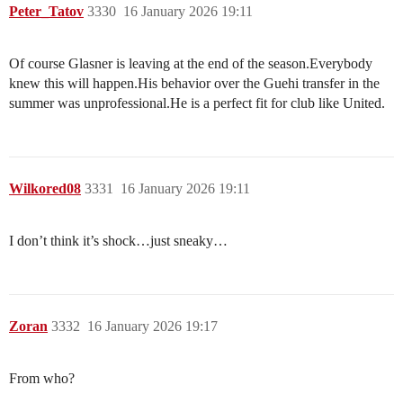
Peter_Tatov
3330
16 January 2026 19:11
Of course Glasner is leaving at the end of the season.Everybody
knew this will happen.His behavior over the Guehi transfer in the
summer was unprofessional.He is a perfect fit for club like United.
Wilkored08
3331
16 January 2026 19:11
I don’t think it’s shock…just sneaky…
Zoran
3332
16 January 2026 19:17
From who?