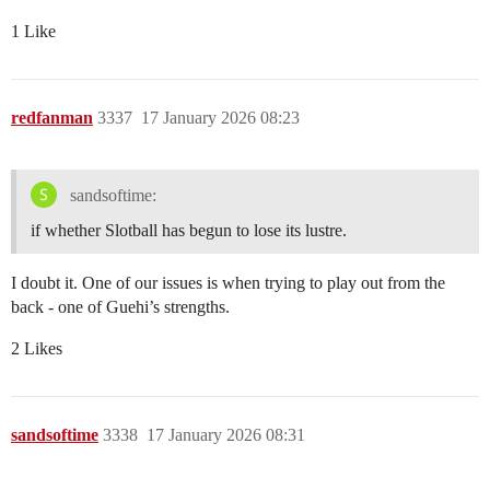
1 Like
redfanman
3337
17 January 2026 08:23
sandsoftime:
if whether Slotball has begun to lose its lustre.
I doubt it. One of our issues is when trying to play out from the
back - one of Guehi’s strengths.
2 Likes
sandsoftime
3338
17 January 2026 08:31