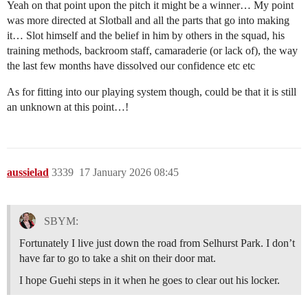
Yeah on that point upon the pitch it might be a winner… My point
was more directed at Slotball and all the parts that go into making
it… Slot himself and the belief in him by others in the squad, his
training methods, backroom staff, camaraderie (or lack of), the way
the last few months have dissolved our confidence etc etc
As for fitting into our playing system though, could be that it is still
an unknown at this point…!
aussielad
3339
17 January 2026 08:45
SBYM:
Fortunately I live just down the road from Selhurst Park. I don’t
have far to go to take a shit on their door mat.
I hope Guehi steps in it when he goes to clear out his locker.