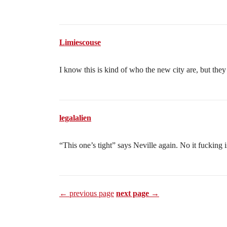
Limiescouse
I know this is kind of who the new city are, but they 
legalalien
“This one’s tight” says Neville again. No it fucking is
← previous page
next page →