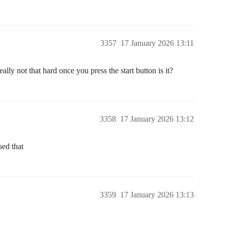
3357
17 January 2026 13:11
ly not that hard once you press the start button is it?
3358
17 January 2026 13:12
sed that
3359
17 January 2026 13:13