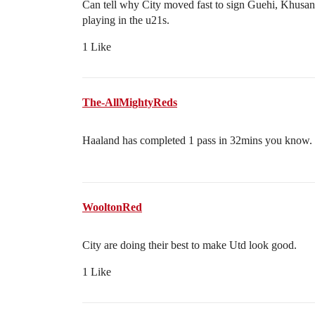
Can tell why City moved fast to sign Guehi, Khusano
playing in the u21s.
1 Like
The-AllMightyReds
Haaland has completed 1 pass in 32mins you know.
WooltonRed
City are doing their best to make Utd look good.
1 Like