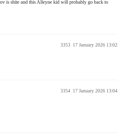
v is shite and this Alleyne kid will probably go back to
3353
17 January 2026 13:02
3354
17 January 2026 13:04