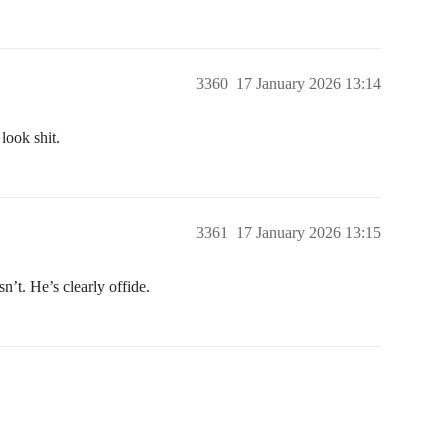
3360
17 January 2026 13:14
look shit.
3361
17 January 2026 13:15
n’t. He’s clearly offide.