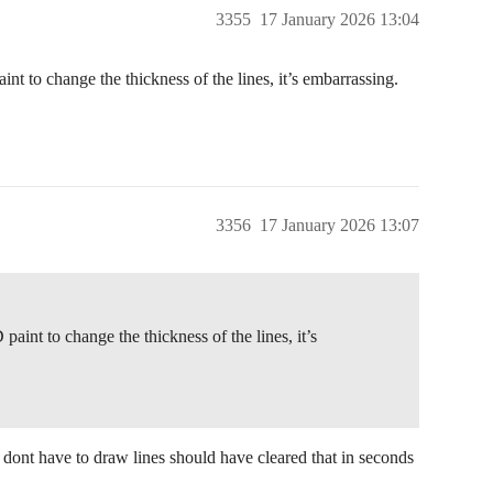
3355
17 January 2026 13:04
nt to change the thickness of the lines, it’s embarrassing.
3356
17 January 2026 13:07
aint to change the thickness of the lines, it’s
 dont have to draw lines should have cleared that in seconds