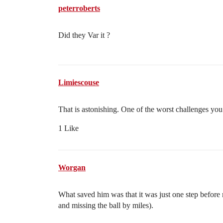
peterroberts
Did they Var it ?
Limiescouse
That is astonishing. One of the worst challenges you’
1 Like
Worgan
What saved him was that it was just one step before 
and missing the ball by miles).