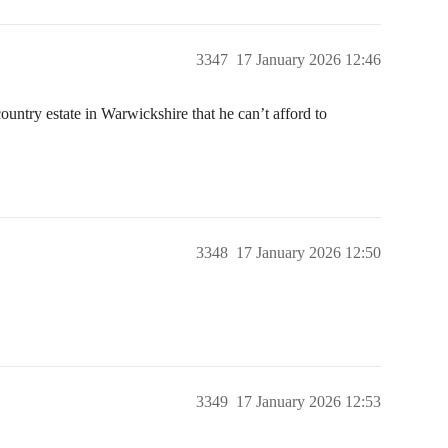
3347
17 January 2026 12:46
ountry estate in Warwickshire that he can’t afford to
3348
17 January 2026 12:50
3349
17 January 2026 12:53