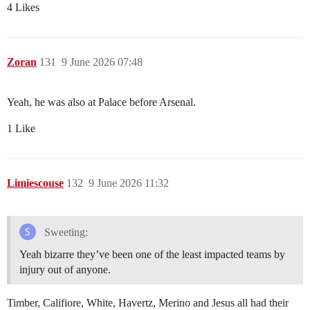
4 Likes
Zoran
131
9 June 2026 07:48
Yeah, he was also at Palace before Arsenal.
1 Like
Limiescouse
132
9 June 2026 11:32
Sweeting:
Yeah bizarre they’ve been one of the least impacted teams by
injury out of anyone.
Timber, Califiore, White, Havertz, Merino and Jesus all had their