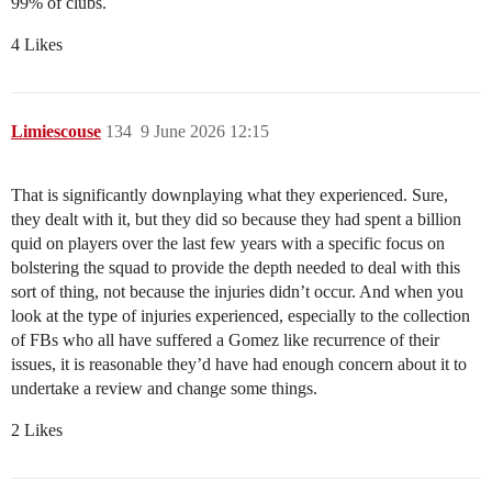
99% of clubs.
4 Likes
Limiescouse
134
9 June 2026 12:15
That is significantly downplaying what they experienced. Sure,
they dealt with it, but they did so because they had spent a billion
quid on players over the last few years with a specific focus on
bolstering the squad to provide the depth needed to deal with this
sort of thing, not because the injuries didn’t occur. And when you
look at the type of injuries experienced, especially to the collection
of FBs who all have suffered a Gomez like recurrence of their
issues, it is reasonable they’d have had enough concern about it to
undertake a review and change some things.
2 Likes