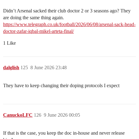
Didn’t Arsenal sacked their club doctor 2 or 3 seasons ago? They
are doing the same thing again.
https://www.telegraph.co.uk/football/2026/06/08/arsenal-sack-head-
doctor-zafar-iqbal-mikel-arteta-final/
1 Like
dalglish
125
8 June 2026 23:48
They have to keep changing their doping protocols I expect
CanuckoLFC
126
9 June 2026 00:05
If that is the case, you keep the doc in-house and never release