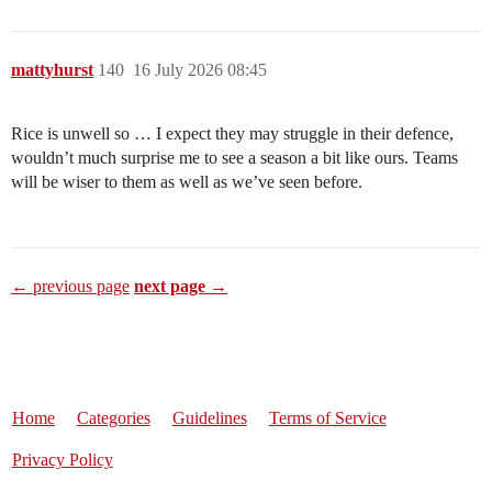
mattyhurst
140
16 July 2026 08:45
Rice is unwell so … I expect they may struggle in their defence,
wouldn’t much surprise me to see a season a bit like ours. Teams
will be wiser to them as well as we’ve seen before.
← previous page
next page →
Home
Categories
Guidelines
Terms of Service
Privacy Policy