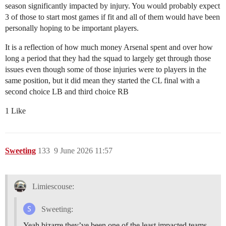
season significantly impacted by injury. You would probably expect
3 of those to start most games if fit and all of them would have been
personally hoping to be important players.
It is a reflection of how much money Arsenal spent and over how
long a period that they had the squad to largely get through those
issues even though some of those injuries were to players in the
same position, but it did mean they started the CL final with a
second choice LB and third choice RB
1 Like
Sweeting
133
9 June 2026 11:57
Limiescouse:
Sweeting:
Yeah bizarre they’ve been one of the least impacted teams