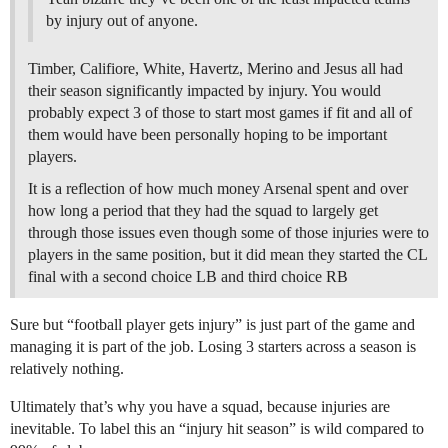
by injury out of anyone.
Timber, Califiore, White, Havertz, Merino and Jesus all had
their season significantly impacted by injury. You would
probably expect 3 of those to start most games if fit and all of
them would have been personally hoping to be important
players.
It is a reflection of how much money Arsenal spent and over
how long a period that they had the squad to largely get
through those issues even though some of those injuries were to
players in the same position, but it did mean they started the CL
final with a second choice LB and third choice RB
Sure but “football player gets injury” is just part of the game and
managing it is part of the job. Losing 3 starters across a season is
relatively nothing.
Ultimately that’s why you have a squad, because injuries are
inevitable. To label this an “injury hit season” is wild compared to