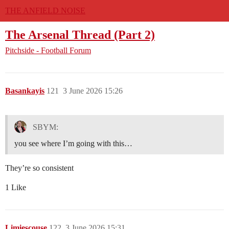
THE ANFIELD NOISE
The Arsenal Thread (Part 2)
Pitchside - Football Forum
Basankayis
121
3 June 2026 15:26
SBYM:
you see where I’m going with this…
They’re so consistent
1 Like
Limiescouse
122
3 June 2026 15:31