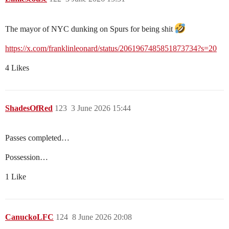
The mayor of NYC dunking on Spurs for being shit
https://x.com/franklinleonard/status/2061967485851873734?s=20
4 Likes
ShadesOfRed
123
3 June 2026 15:44
Passes completed…
Possession…
1 Like
CanuckoLFC
124
8 June 2026 20:08