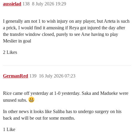
aussielad
138
8 July 2026 19:29
I generally am not 1 to wish injury on any player, but Arteta is such
a prick, I would find it amussing if Reya got injured the day after
the transfer window closed, purely to see Arse having to play
Meslier in goal
2 Likes
GermanRed
139
16 July 2026 07:23
Rice came off yesterday at 1-0 yesterday. Saka and Madueke were
unused subs.
In other news it looks like Saliba has to undergo surgery on his
back and will be out for some months.
1 Like