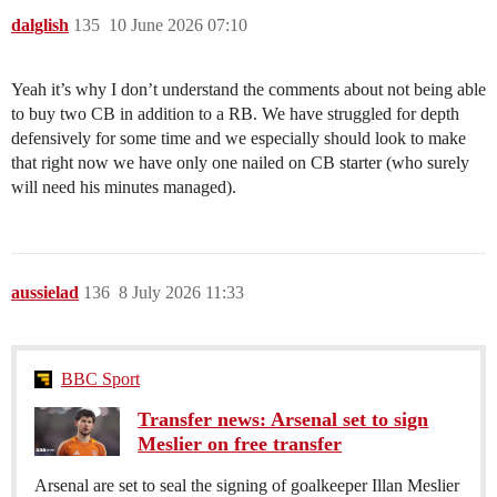
dalglish
135
10 June 2026 07:10
Yeah it’s why I don’t understand the comments about not being able
to buy two CB in addition to a RB. We have struggled for depth
defensively for some time and we especially should look to make
that right now we have only one nailed on CB starter (who surely
will need his minutes managed).
aussielad
136
8 July 2026 11:33
BBC Sport
Transfer news: Arsenal set to sign
Meslier on free transfer
Arsenal are set to seal the signing of goalkeeper Illan Meslier