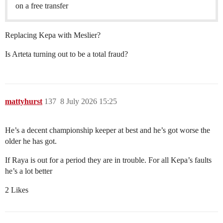
on a free transfer
Replacing Kepa with Meslier?
Is Arteta turning out to be a total fraud?
mattyhurst
137
8 July 2026 15:25
He’s a decent championship keeper at best and he’s got worse the
older he has got.
If Raya is out for a period they are in trouble. For all Kepa’s faults
he’s a lot better
2 Likes