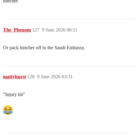
him/her.
The_Phenom
127
9 June 2026 00:11
Or pack him/her off to the Saudi Embassy.
mattyhurst
128
9 June 2026 03:31
“Injury hit”