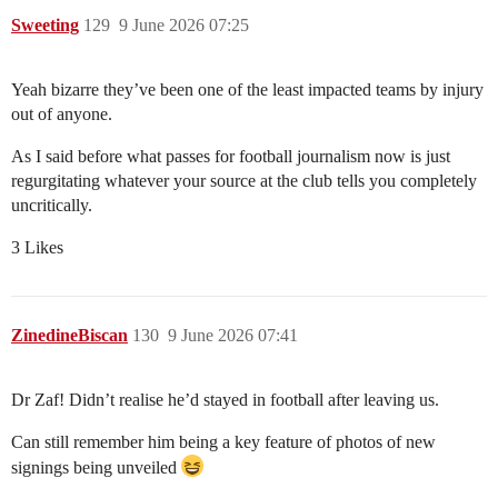
Sweeting
129
9 June 2026 07:25
Yeah bizarre they’ve been one of the least impacted teams by injury
out of anyone.
As I said before what passes for football journalism now is just
regurgitating whatever your source at the club tells you completely
uncritically.
3 Likes
ZinedineBiscan
130
9 June 2026 07:41
Dr Zaf! Didn’t realise he’d stayed in football after leaving us.
Can still remember him being a key feature of photos of new
signings being unveiled