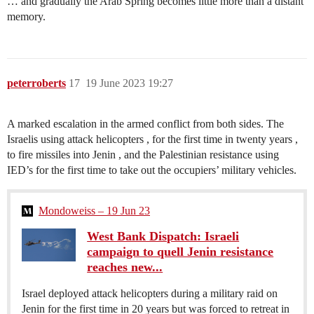
… and gradually the Arab Spring becomes little more than a distant
memory.
peterroberts
17
19 June 2023 19:27
A marked escalation in the armed conflict from both sides. The
Israelis using attack helicopters , for the first time in twenty years ,
to fire missiles into Jenin , and the Palestinian resistance using
IED’s for the first time to take out the occupiers’ military vehicles.
Mondoweiss – 19 Jun 23
West Bank Dispatch: Israeli
campaign to quell Jenin resistance
reaches new...
Israel deployed attack helicopters during a military raid on
Jenin for the first time in 20 years but was forced to retreat in