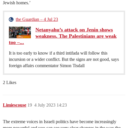
Jewish homes.’
the Guardian – 4 Jul 23
Netanyahu’s attack on Jenin shows
weakness. The Palestinians are weak
too –...
It is too early to know if a third intifada will follow this
incursion or a wider conflict. But the signs are not good, says
foreign affairs commentator Simon Tisdall
2 Likes
Limiescouse
19
4 July 2023 14:23
The extreme voices in Israeli politics have become increasingly
more powerful and you can see very clear changes in the way the