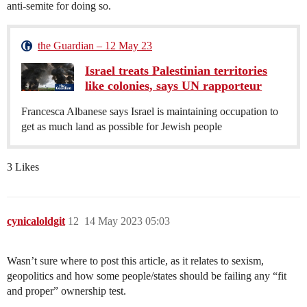
anti-semite for doing so.
the Guardian – 12 May 23
Israel treats Palestinian territories
like colonies, says UN rapporteur
Francesca Albanese says Israel is maintaining occupation to
get as much land as possible for Jewish people
3 Likes
cynicaloldgit
12
14 May 2023 05:03
Wasn’t sure where to post this article, as it relates to sexism,
geopolitics and how some people/states should be failing any “fit
and proper” ownership test.