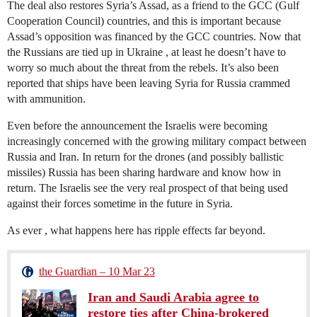
The deal also restores Syria’s Assad, as a friend to the GCC (Gulf
Cooperation Council) countries, and this is important because
Assad’s opposition was financed by the GCC countries. Now that
the Russians are tied up in Ukraine , at least he doesn’t have to
worry so much about the threat from the rebels. It’s also been
reported that ships have been leaving Syria for Russia crammed
with ammunition.
Even before the announcement the Israelis were becoming
increasingly concerned with the growing military compact between
Russia and Iran. In return for the drones (and possibly ballistic
missiles) Russia has been sharing hardware and know how in
return. The Israelis see the very real prospect of that being used
against their forces sometime in the future in Syria.
As ever , what happens here has ripple effects far beyond.
the Guardian – 10 Mar 23
Iran and Saudi Arabia agree to
restore ties after China-brokered