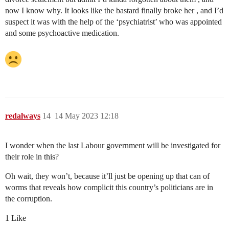
now I know why. It looks like the bastard finally broke her , and I’d
suspect it was with the help of the ‘psychiatrist’ who was appointed
and some psychoactive medication.
redalways
14
14 May 2023 12:18
I wonder when the last Labour government will be investigated for
their role in this?
Oh wait, they won’t, because it’ll just be opening up that can of
worms that reveals how complicit this country’s politicians are in
the corruption.
1 Like