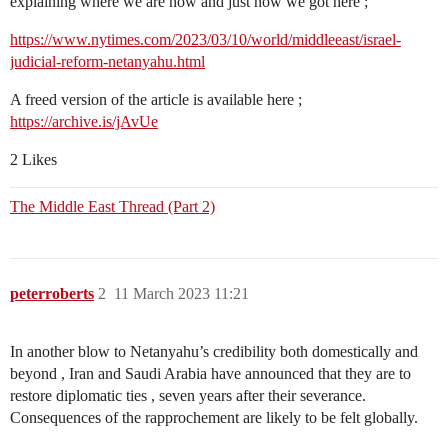
explaining where we are now and just how we got here ;
https://www.nytimes.com/2023/03/10/world/middleeast/israel-
judicial-reform-netanyahu.html
A freed version of the article is available here ;
https://archive.is/jAvUe
2 Likes
The Middle East Thread (Part 2)
peterroberts
2
11 March 2023 11:21
In another blow to Netanyahu’s credibility both domestically and
beyond , Iran and Saudi Arabia have announced that they are to
restore diplomatic ties , seven years after their severance.
Consequences of the rapprochement are likely to be felt globally.