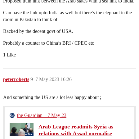
Proposed train link between the Arab states with a sea link to India.
Can have the link upto India as well but there’s the elephant in the
room in Pakistan to think of.
Backed by the decent govt of USA.
Probably a counter to China’s BRI / CPEC etc
1 Like
peterroberts
9
7 May 2023 16:26
And something the US are a lot less happy about ;
the Guardian – 7 May 23
Arab League readmits Syria as
relations with Assad normalise