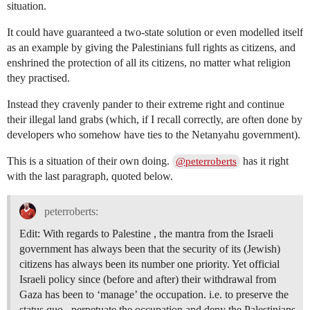
situation.
It could have guaranteed a two-state solution or even modelled itself
as an example by giving the Palestinians full rights as citizens, and
enshrined the protection of all its citizens, no matter what religion
they practised.
Instead they cravenly pander to their extreme right and continue
their illegal land grabs (which, if I recall correctly, are often done by
developers who somehow have ties to the Netanyahu government).
This is a situation of their own doing.
has it right
@peterroberts
with the last paragraph, quoted below.
peterroberts:
Edit: With regards to Palestine , the mantra from the Israeli
government has always been that the security of its (Jewish)
citizens has always been its number one priority. Yet official
Israeli policy since (before and after) their withdrawal from
Gaza has been to ‘manage’ the occupation. i.e. to preserve the
status quo , perpetuate the occupation and deny the Palestinians