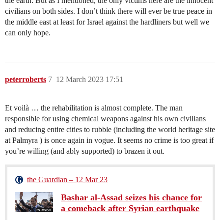
the earth. But as I mentioned, the only victims here are the innocent
civilians on both sides. I don’t think there will ever be true peace in
the middle east at least for Israel against the hardliners but well we
can only hope.
peterroberts
7
12 March 2023 17:51
Et voilà … the rehabilitation is almost complete. The man
responsible for using chemical weapons against his own civilians
and reducing entire cities to rubble (including the world heritage site
at Palmyra ) is once again in vogue. It seems no crime is too great if
you’re willing (and ably supported) to brazen it out.
the Guardian – 12 Mar 23
Bashar al-Assad seizes his chance for
a comeback after Syrian earthquake