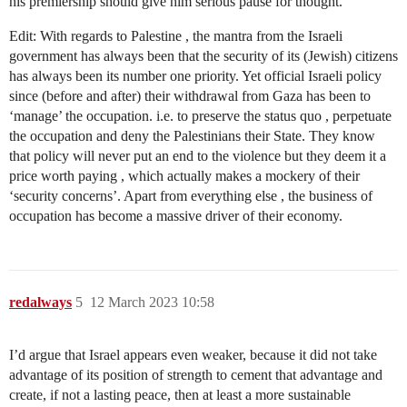
his premiership should give him serious pause for thought.
Edit: With regards to Palestine , the mantra from the Israeli
government has always been that the security of its (Jewish) citizens
has always been its number one priority. Yet official Israeli policy
since (before and after) their withdrawal from Gaza has been to
‘manage’ the occupation. i.e. to preserve the status quo , perpetuate
the occupation and deny the Palestinians their State. They know
that policy will never put an end to the violence but they deem it a
price worth paying , which actually makes a mockery of their
‘security concerns’. Apart from everything else , the business of
occupation has become a massive driver of their economy.
redalways
5
12 March 2023 10:58
I’d argue that Israel appears even weaker, because it did not take
advantage of its position of strength to cement that advantage and
create, if not a lasting peace, then at least a more sustainable