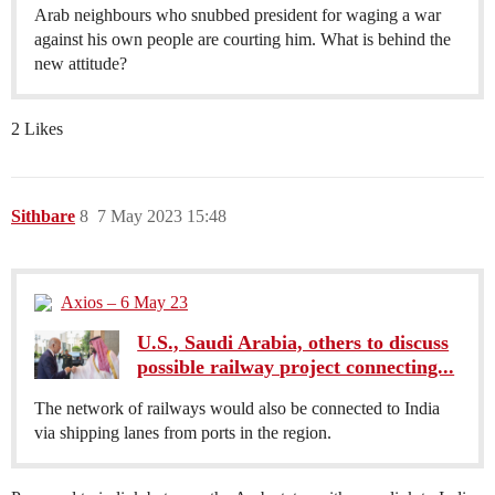
Arab neighbours who snubbed president for waging a war
against his own people are courting him. What is behind the
new attitude?
2 Likes
Sithbare
8
7 May 2023 15:48
Axios – 6 May 23
U.S., Saudi Arabia, others to discuss
possible railway project connecting...
The network of railways would also be connected to India
via shipping lanes from ports in the region.