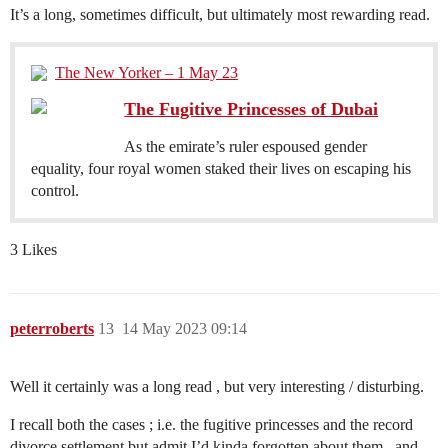
It’s a long, sometimes difficult, but ultimately most rewarding read.
The New Yorker – 1 May 23
The Fugitive Princesses of Dubai
As the emirate’s ruler espoused gender
equality, four royal women staked their lives on escaping his
control.
3 Likes
peterroberts
13
14 May 2023 09:14
Well it certainly was a long read , but very interesting / disturbing.
I recall both the cases ; i.e. the fugitive princesses and the record
divorce settlement but admit I’d kinda forgotten about them , and