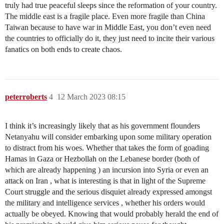
truly had true peaceful sleeps since the reformation of your country.
The middle east is a fragile place. Even more fragile than China
Taiwan because to have war in Middle East, you don’t even need
the countries to officially do it, they just need to incite their various
fanatics on both ends to create chaos.
peterroberts
4
12 March 2023 08:15
I think it’s increasingly likely that as his government flounders
Netanyahu will consider embarking upon some military operation
to distract from his woes. Whether that takes the form of goading
Hamas in Gaza or Hezbollah on the Lebanese border (both of
which are already happening ) an incursion into Syria or even an
attack on Iran , what is interesting is that in light of the Supreme
Court struggle and the serious disquiet already expressed amongst
the military and intelligence services , whether his orders would
actually be obeyed. Knowing that would probably herald the end of