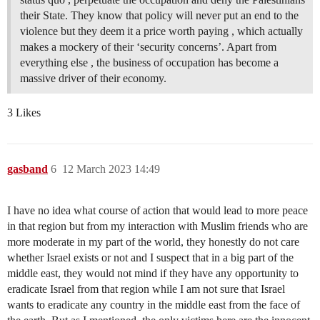
their State. They know that policy will never put an end to the
violence but they deem it a price worth paying , which actually
makes a mockery of their ‘security concerns’. Apart from
everything else , the business of occupation has become a
massive driver of their economy.
3 Likes
gasband
6
12 March 2023 14:49
I have no idea what course of action that would lead to more peace
in that region but from my interaction with Muslim friends who are
more moderate in my part of the world, they honestly do not care
whether Israel exists or not and I suspect that in a big part of the
middle east, they would not mind if they have any opportunity to
eradicate Israel from that region while I am not sure that Israel
wants to eradicate any country in the middle east from the face of