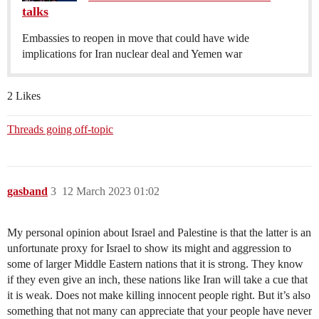
talks
Embassies to reopen in move that could have wide
implications for Iran nuclear deal and Yemen war
2 Likes
Threads going off-topic
gasband
3
12 March 2023 01:02
My personal opinion about Israel and Palestine is that the latter is an
unfortunate proxy for Israel to show its might and aggression to
some of larger Middle Eastern nations that it is strong. They know
if they even give an inch, these nations like Iran will take a cue that
it is weak. Does not make killing innocent people right. But it’s also
something that not many can appreciate that your people have never