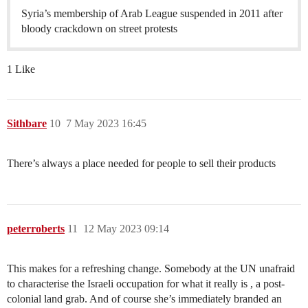
Syria’s membership of Arab League suspended in 2011 after
bloody crackdown on street protests
1 Like
Sithbare
10
7 May 2023 16:45
There’s always a place needed for people to sell their products
peterroberts
11
12 May 2023 09:14
This makes for a refreshing change. Somebody at the UN unafraid
to characterise the Israeli occupation for what it really is , a post-
colonial land grab. And of course she’s immediately branded an