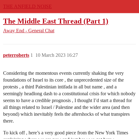
THE ANFIELD NOISE
The Middle East Thread (Part 1)
Away End - General Chat
peterroberts
1
10 March 2023 16:27
Considering the momentous events currently shaking the very
foundations of Israel to its core , the unprecedented size of the
protests , a third Palestinian intifada in all but name , and a
seemingly headlong dash to a constitutional crisis for which nobody
seems to have a credible prognosis , I thought I’d start a thread for
all things related to Israel / Palestine and the wider area (and then
beyond) which inevitably feels the aftershocks of what transpires
there.
To kick off , here’s a very good piece from the New York Times