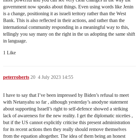
government now speaks about things. Even using words like Jenin
is a change, positioning it as israeli teritory rather than the West
Bank. This is also reflected in their actions, and rather than the
international community responding in a meaningful way to this,
tellingly you say many on the right in the us adopting the same shift
in language.
1 Like
peterroberts
20
4 July 2023 14:55
I have to say that I’ve been impressed by Biden’s refusal to meet
with Netanyahu so far , although yesterday’s anodyne statement
about supporting Israell’s right to self-defence showed a striking
lack of awareness for the new reality. I get the diplomatic niceties ,
but if the US cannot explicitly criticise this present administration
for its recent actions then they really should remove themselves
from the equation altogether. The idea of them being an honest