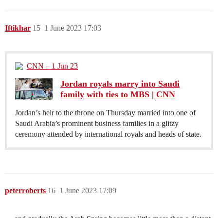
Iftikhar
15
1 June 2023 17:03
CNN – 1 Jun 23
Jordan royals marry into Saudi
family with ties to MBS | CNN
Jordan’s heir to the throne on Thursday married into one of
Saudi Arabia’s prominent business families in a glitzy
ceremony attended by international royals and heads of state.
peterroberts
16
1 June 2023 17:09