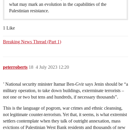
what may mark an evolution in the capabilities of the
Palestinian resistance.
1 Like
Breaking News Thread (Part 1)
peterroberts
18
4 July 2023 12:20
’ National security minister Itamar Ben-Gvir says Jenin should be “a
military operation, to take down buildings, exterminate terrorists –
not one or two but tens and hundreds, if necessary thousands”.
This is the language of pogrom, war crimes and ethnic cleansing,
not legitimate counter-terrorism. Yet that, it seems, is what extremist
settlers contemplate when they talk of outright annexation, mass
evictions of Palestinian West Bank residents and thousands of new