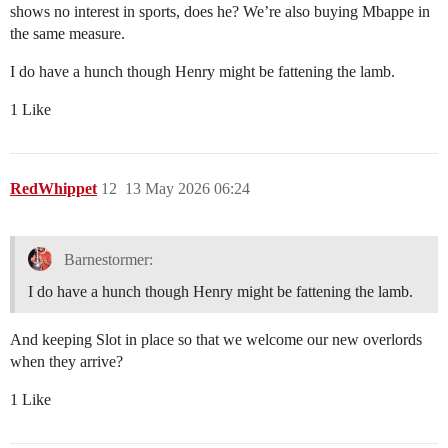
shows no interest in sports, does he? We’re also buying Mbappe in
the same measure.
I do have a hunch though Henry might be fattening the lamb.
1 Like
RedWhippet
12
13 May 2026 06:24
Barnestormer:
I do have a hunch though Henry might be fattening the lamb.
And keeping Slot in place so that we welcome our new overlords
when they arrive?
1 Like