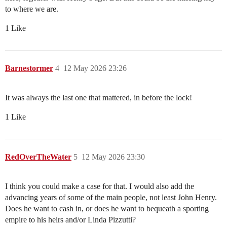
to where we are.
1 Like
Barnestormer
4
12 May 2026 23:26
It was always the last one that mattered, in before the lock!
1 Like
RedOverTheWater
5
12 May 2026 23:30
I think you could make a case for that. I would also add the
advancing years of some of the main people, not least John Henry.
Does he want to cash in, or does he want to bequeath a sporting
empire to his heirs and/or Linda Pizzutti?