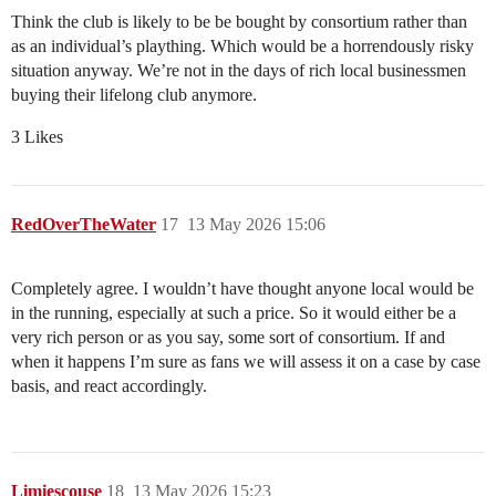
Think the club is likely to be be bought by consortium rather than
as an individual’s plaything. Which would be a horrendously risky
situation anyway. We’re not in the days of rich local businessmen
buying their lifelong club anymore.
3 Likes
RedOverTheWater
17
13 May 2026 15:06
Completely agree. I wouldn’t have thought anyone local would be
in the running, especially at such a price. So it would either be a
very rich person or as you say, some sort of consortium. If and
when it happens I’m sure as fans we will assess it on a case by case
basis, and react accordingly.
Limiescouse
18
13 May 2026 15:23