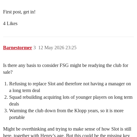
First post, get in!
4 Likes
Barnestormer
3
12 May 2026 23:25
Is there any basis to consider FSG might be readying the club for
sale?
Refusing to replace Slot and therefore not having a manager on
a long term deal
Squad rebuilding acquiring lots of younger players on long term
deals
Warming the club down from the Klopp years, so it is more
portable
Might be overthinking and trying to make sense of how Slot is still
here, together with Henry’s age. But this could be the missing key