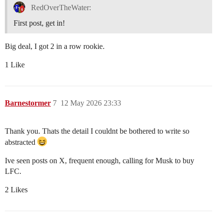
RedOverTheWater:
First post, get in!
Big deal, I got 2 in a row rookie.
1 Like
Barnestormer
7
12 May 2026 23:33
Thank you. Thats the detail I couldnt be bothered to write so
abstracted
Ive seen posts on X, frequent enough, calling for Musk to buy
LFC.
2 Likes