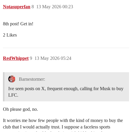
Notasuperfan
8
13 May 2026 00:23
8th post! Get in!
2 Likes
RedWhippet
9
13 May 2026 05:24
Barnestormer:
Ive seen posts on X, frequent enough, calling for Musk to buy
LFC.
Oh please god, no.
It worries me how few people with the kind of money to buy the
club that I would actually trust. I suppose a faceless sports