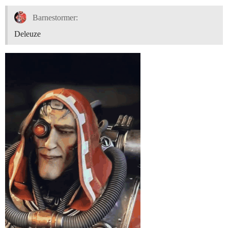
Barnestormer:
Deleuze