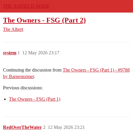
THE ANFIELD NOISE
The Owners - FSG (Part 2)
The Albert
system
1
12 May 2026 23:17
Continuing the discussion from
The Owners - FSG (Part 1) - #9788
by Barnestormer
.
Previous discussions:
The Owners - FSG (Part 1)
RedOverTheWater
2
12 May 2026 23:21