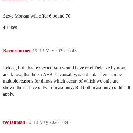
Steve Morgan will offer 6 pound 70
4 Likes
Barnestormer
19
13 May 2026 16:43
Indeed, but I had expected you would have read Deleuze by now,
and know, that linear A+B=C causality, is old hat. There can be
multiple reasons for things which occur, of which we only are
shown the surface outward reasoning. But both reasoning could still
apply.
redfanman
20
13 May 2026 16:45