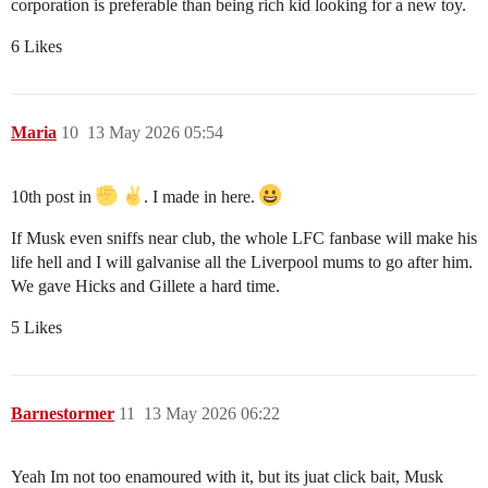
corporation is preferable than being rich kid looking for a new toy.
6 Likes
Maria
10
13 May 2026 05:54
10th post in
. I made in here.
If Musk even sniffs near club, the whole LFC fanbase will make his
life hell and I will galvanise all the Liverpool mums to go after him.
We gave Hicks and Gillete a hard time.
5 Likes
Barnestormer
11
13 May 2026 06:22
Yeah Im not too enamoured with it, but its juat click bait, Musk