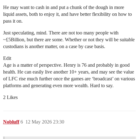
He may want to cash in and put a chunk of the dough in more
liquid assets, both to enjoy it, and have better flexibility on how to
pass it on.
Just speculating, mind. There are not too many people with
~£5Billion, but there are some. Whether or not they will be suitable
custodians is another matter, on a case by case basis.
Edit
Age is a matter of perspective. Henry is 76 and probably in good
health. He can easily live another 10+ years, and may see the value
of LFC rise much further once the games are ‘broadcast’ on various
platforms and generating even more wealth. Hard to say.
2 Likes
Nobluff
6
12 May 2026 23:30