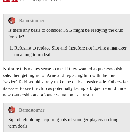
Barnestormer:
Is there any basis to consider FSG might be readying the club
for sale?
Refusing to replace Slot and therefore not having a manager
on a long term deal
Not sure this makes sense to me. If they wanted a quick/soonish
sale, then getting rid of Arne and replacing him with the much
‘sexier’ Xabi would surely make the club an easier sale. Otherwise
its easier to see the club as potentially facing a bigger rebuild under
new ownership and a lower valuation as a result.
Barnestormer:
Squad rebuilding acquiring lots of younger players on long
term deals