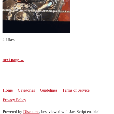
2 Likes
next page →
Home
Categories
Guidelines
Terms of Service
Privacy Policy
Powered by
Discourse
, best viewed with JavaScript enabled