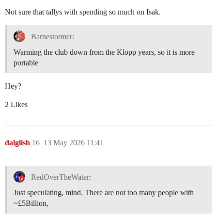
Not sure that tallys with spending so much on Isak.
Barnestormer:
Warming the club down from the Klopp years, so it is more
portable
Hey?
2 Likes
dalglish
16
13 May 2026 11:41
RedOverTheWater:
Just speculating, mind. There are not too many people with
~£5Billion,