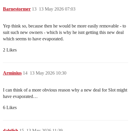
Barnestormer
13
13 May 2026 07:03
Yep think so, because then he would be more easily removable - to
suit such new owners - which is why he isnt getting this new deal
which seems to have evaporated.
2 Likes
Arminius
14
13 May 2026 10:30
I can think of a more obvious reason why a new deal for Slot might
have evaporated…
6 Likes
dalglish
15
13 May 2026 11:39