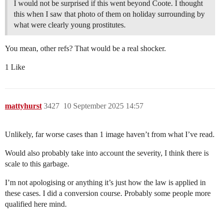
I would not be surprised if this went beyond Coote. I thought
this when I saw that photo of them on holiday surrounding by
what were clearly young prostitutes.
You mean, other refs? That would be a real shocker.
1 Like
mattyhurst
3427
10 September 2025 14:57
Unlikely, far worse cases than 1 image haven’t from what I’ve read.
Would also probably take into account the severity, I think there is
scale to this garbage.
I’m not apologising or anything it’s just how the law is applied in
these cases. I did a conversion course. Probably some people more
qualified here mind.