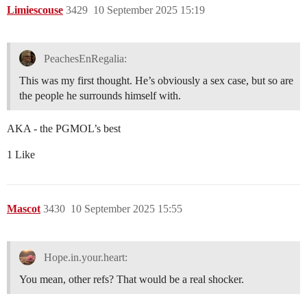
Limiescouse
3429
10 September 2025 15:19
PeachesEnRegalia:
This was my first thought. He’s obviously a sex case, but so are
the people he surrounds himself with.
AKA - the PGMOL’s best
1 Like
Mascot
3430
10 September 2025 15:55
Hope.in.your.heart:
You mean, other refs? That would be a real shocker.