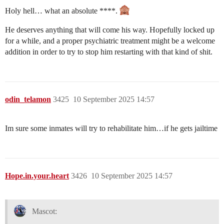
Holy hell… what an absolute ****.
He deserves anything that will come his way. Hopefully locked up
for a while, and a proper psychiatric treatment might be a welcome
addition in order to try to stop him restarting with that kind of shit.
odin_telamon
3425
10 September 2025 14:57
Im sure some inmates will try to rehabilitate him…if he gets jailtime
Hope.in.your.heart
3426
10 September 2025 14:57
Mascot: