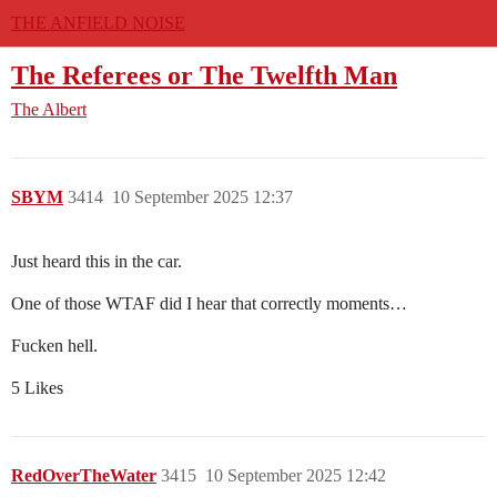
THE ANFIELD NOISE
The Referees or The Twelfth Man
The Albert
SBYM
3414
10 September 2025 12:37
Just heard this in the car.
One of those WTAF did I hear that correctly moments…
Fucken hell.
5 Likes
RedOverTheWater
3415
10 September 2025 12:42