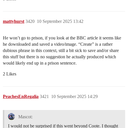
mattyhurst
3420
10 September 2025 13:42
He won’t go to prison, if you look at the BBC article it seems like
he downloaded and saved a video/image. “Create” is a rather
dubious phrase in this context, still a bit sick to save and/or share
this stuff but there is no suggestion he actually produced which
would likely end up in a prison sentence.
2 Likes
PeachesEnRegalia
3421
10 September 2025 14:29
Mascot:
I would not be surprised if this went beyond Coote. I thought