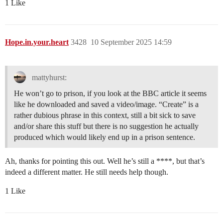
1 Like
Hope.in.your.heart
3428
10 September 2025 14:59
mattyhurst:
He won’t go to prison, if you look at the BBC article it seems
like he downloaded and saved a video/image. “Create” is a
rather dubious phrase in this context, still a bit sick to save
and/or share this stuff but there is no suggestion he actually
produced which would likely end up in a prison sentence.
Ah, thanks for pointing this out. Well he’s still a ****, but that’s
indeed a different matter. He still needs help though.
1 Like