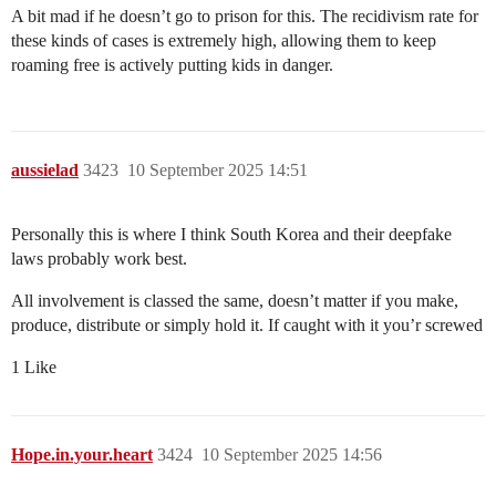
A bit mad if he doesn’t go to prison for this. The recidivism rate for
these kinds of cases is extremely high, allowing them to keep
roaming free is actively putting kids in danger.
aussielad
3423
10 September 2025 14:51
Personally this is where I think South Korea and their deepfake
laws probably work best.
All involvement is classed the same, doesn’t matter if you make,
produce, distribute or simply hold it. If caught with it you’r screwed
1 Like
Hope.in.your.heart
3424
10 September 2025 14:56