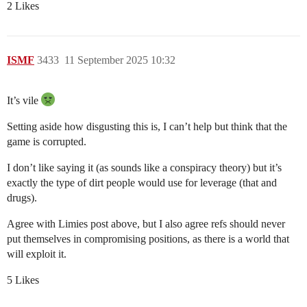
2 Likes
ISMF
3433
11 September 2025 10:32
It’s vile
Setting aside how disgusting this is, I can’t help but think that the
game is corrupted.
I don’t like saying it (as sounds like a conspiracy theory) but it’s
exactly the type of dirt people would use for leverage (that and
drugs).
Agree with Limies post above, but I also agree refs should never
put themselves in compromising positions, as there is a world that
will exploit it.
5 Likes