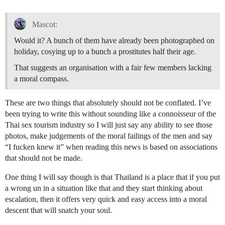
Mascot:
Would it? A bunch of them have already been photographed on
holiday, cosying up to a bunch a prostitutes half their age.
That suggests an organisation with a fair few members lacking
a moral compass.
These are two things that absolutely should not be conflated. I’ve
been trying to write this without sounding like a connoisseur of the
Thai sex tourism industry so I will just say any ability to see those
photos, make judgements of the moral failings of the men and say
“I fucken knew it” when reading this news is based on associations
that should not be made.
One thing I will say though is that Thailand is a place that if you put
a wrong un in a situation like that and they start thinking about
escalation, then it offers very quick and easy access into a moral
descent that will snatch your soul.