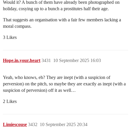
Would it? A bunch of them have already been photographed on
holiday, cosying up to a bunch a prostitutes half their age.
That suggests an organisation with a fair few members lacking a
moral compass.
3 Likes
Hope.in.your.heart
3431
10 September 2025 16:03
Yeah, who knows, eh? They are inept (with a suspicion of
perversion) on the pitch, so maybe they are exactly as inept (with a
suspicion of perversion) off it as well…
2 Likes
Limiescouse
3432
10 September 2025 20:34