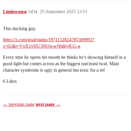
Limiescouse
3434
25 September 2025 23:51
This ducking guy.
https://x.com/goal/status/1971152824785309992?
s=61&t=VxX1vHU3NOwwNhlbyICG-g
Every time he opens his mouth he thinks he’s showing himself in a
good light but comes across as the biggest narcissist twat. Main
character syndrome is ugly in general but toxic for a ref
6 Likes
← previous page
next page →