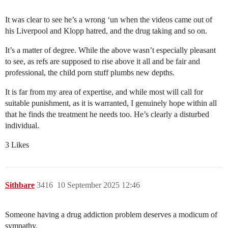
It was clear to see he’s a wrong ‘un when the videos came out of
his Liverpool and Klopp hatred, and the drug taking and so on.
It’s a matter of degree. While the above wasn’t especially pleasant
to see, as refs are supposed to rise above it all and be fair and
professional, the child porn stuff plumbs new depths.
It is far from my area of expertise, and while most will call for
suitable punishment, as it is warranted, I genuinely hope within all
that he finds the treatment he needs too. He’s clearly a disturbed
individual.
3 Likes
Sithbare
3416
10 September 2025 12:46
Someone having a drug addiction problem deserves a modicum of
sympathy.