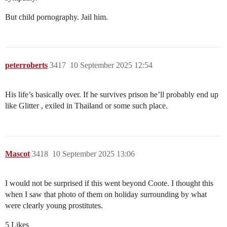
But child pornography. Jail him.
peterroberts
3417
10 September 2025 12:54
His life’s basically over. If he survives prison he’ll probably end up
like Glitter , exiled in Thailand or some such place.
Mascot
3418
10 September 2025 13:06
I would not be surprised if this went beyond Coote. I thought this
when I saw that photo of them on holiday surrounding by what
were clearly young prostitutes.
5 Likes