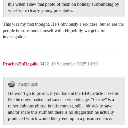
this when I saw that photo of them on holiday surrounding by
what were clearly young prostitutes.
This was my first thought. He’s obviously a sex case, but so are the
people he surrounds himself with. Hopefully we get a full
investigation.
PeachesEnRegalia
3422
10 September 2025 14:30
mattyhurst:
He won’t go to prison, if you look at the BBC article it seems
like he downloaded and saved a video/image. “Create” is a
rather dubious phrase in this context, still a bit sick to save
and/or share this stuff but there is no suggestion he actually
produced which would likely end up in a prison sentence.