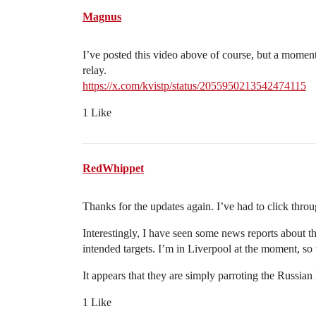
Magnus
I’ve posted this video above of course, but a moment 
relay.
https://x.com/kvistp/status/2055950213542474115
1 Like
RedWhippet
Thanks for the updates again. I’ve had to click throu
Interestingly, I have seen some news reports about th
intended targets. I’m in Liverpool at the moment, s
It appears that they are simply parroting the Russian
1 Like