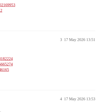
402169953
12
3
17 May 2026 13:51
08182224
95665274
946165
4
17 May 2026 13:53