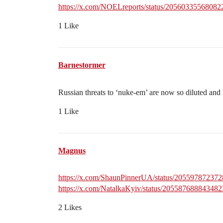
https://x.com/NOELreports/status/2056033556808
1 Like
Barnestormer
Russian threats to ‘nuke-em’ are now so diluted an
1 Like
Magnus
https://x.com/ShaunPinnerUA/status/20559787237
https://x.com/NatalkaKyiv/status/20558768884348
2 Likes