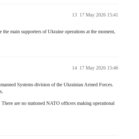
13
17 May 2026 15:41
are the main supporters of Ukraine operations at the moment,
14
17 May 2026 15:46
 Unmanned Systems division of the Ukrainian Armed Forces.
s.
. There are no stationed NATO officers making operational