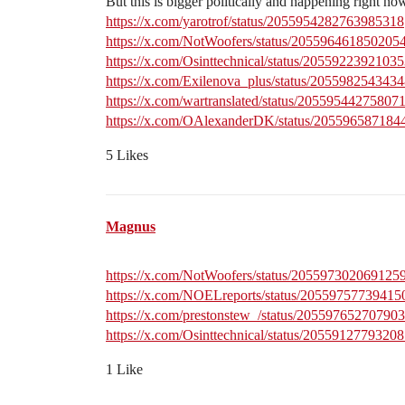
But this is bigger politically and happening right no
https://x.com/yarotrof/status/2055954282763985318
https://x.com/NotWoofers/status/205596461850205
https://x.com/Osinttechnical/status/2055922392103
https://x.com/Exilenova_plus/status/205598254343
https://x.com/wartranslated/status/20559544275807
https://x.com/OAlexanderDK/status/20559658718
5 Likes
Magnus
https://x.com/NotWoofers/status/205597302069125
https://x.com/NOELreports/status/2055975773941
https://x.com/prestonstew_/status/20559765270790
https://x.com/Osinttechnical/status/2055912779320
1 Like