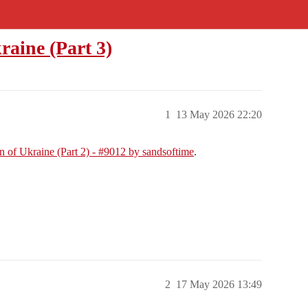
raine (Part 3)
1
13 May 2026 22:20
n of Ukraine (Part 2) - #9012 by sandsoftime
.
2
17 May 2026 13:49