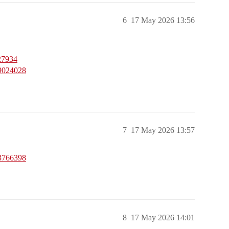
6
17 May 2026 13:56
27934
59024028
7
17 May 2026 13:57
53766398
8
17 May 2026 14:01