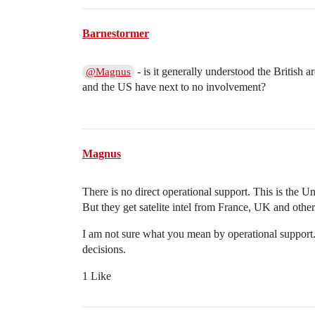
Barnestormer
- is it generally understood the British 
@Magnus
and the US have next to no involvement?
Magnus
There is no direct operational support. This is the
But they get satelite intel from France, UK and other
I am not sure what you mean by operational support
decisions.
1 Like