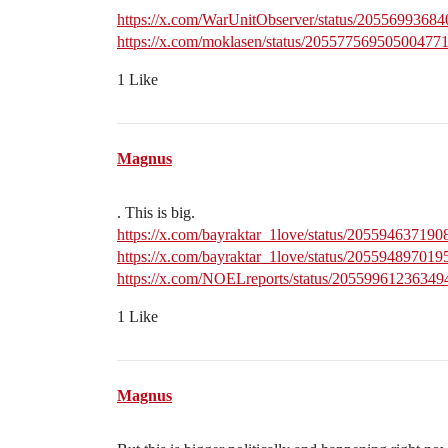
https://x.com/WarUnitObserver/status/2055699368
https://x.com/moklasen/status/20557756950500477
1 Like
Magnus
. This is big.
https://x.com/bayraktar_1love/status/20559463719
https://x.com/bayraktar_1love/status/20559489701
https://x.com/NOELreports/status/2055996123634
1 Like
Magnus