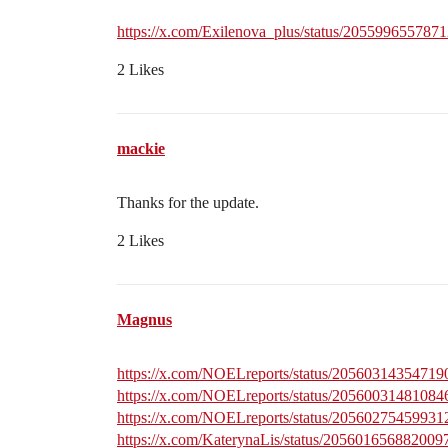
https://x.com/Exilenova_plus/status/205599655787
2 Likes
mackie
Thanks for the update.
2 Likes
Magnus
https://x.com/NOELreports/status/2056031435471
https://x.com/NOELreports/status/2056003148108
https://x.com/NOELreports/status/2056027545993
https://x.com/KaterynaLis/status/205601656882009