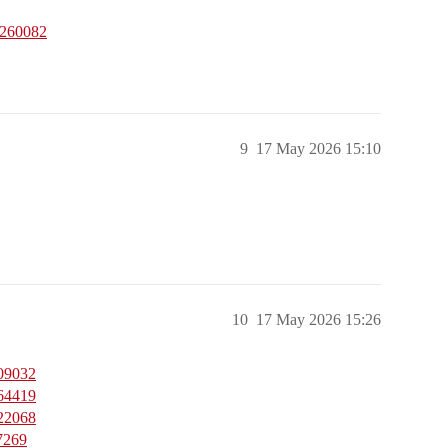
1260082
9
17 May 2026 15:10
10
17 May 2026 15:26
909032
464419
122068
7269