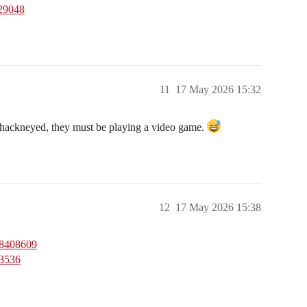
229048
11
17 May 2026 15:32
d hackneyed, they must be playing a video game.
12
17 May 2026 15:38
28408609
23536