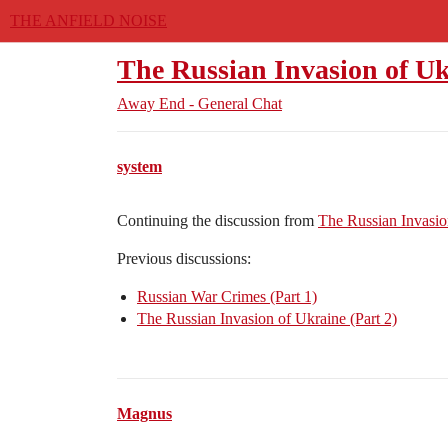
THE ANFIELD NOISE
The Russian Invasion of Uk
Away End - General Chat
system
Continuing the discussion from
The Russian Invasio
Previous discussions:
Russian War Crimes (Part 1)
The Russian Invasion of Ukraine (Part 2)
Magnus