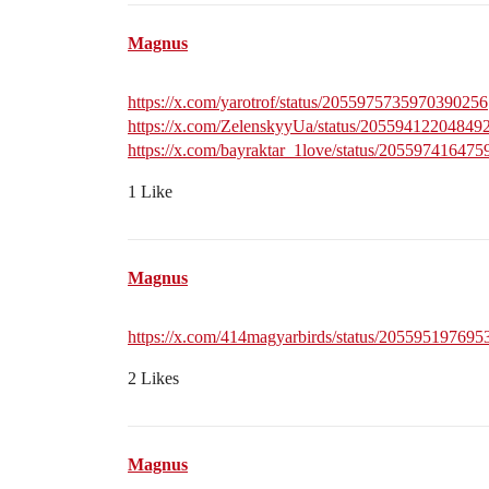
Magnus
https://x.com/yarotrof/status/2055975735970390256
https://x.com/ZelenskyyUa/status/20559412204849
https://x.com/bayraktar_1love/status/20559741647
1 Like
Magnus
https://x.com/414magyarbirds/status/20559519769
2 Likes
Magnus