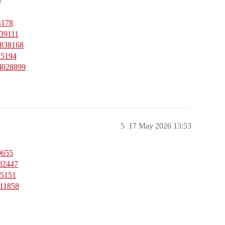
w
4178
539111
4838168
15194
44028899
5
17 May 2026 13:53
9655
502447
35151
811858