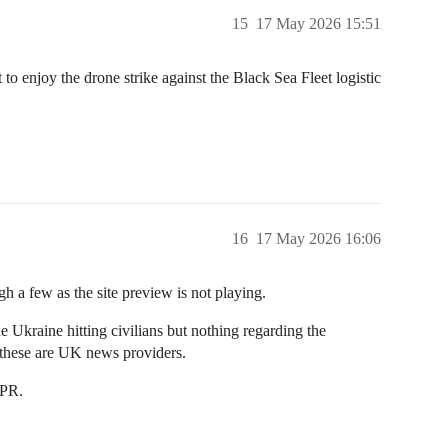
15
17 May 2026 15:51
to enjoy the drone strike against the Black Sea Fleet logistic
16
17 May 2026 16:06
gh a few as the site preview is not playing.
e Ukraine hitting civilians but nothing regarding the
o these are UK news providers.
 PR.