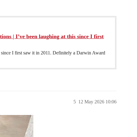
ions | I’ve been laughing at this since I first
 since I first saw it in 2011. Definitely a Darwin Award
5
12 May 2026 10:06