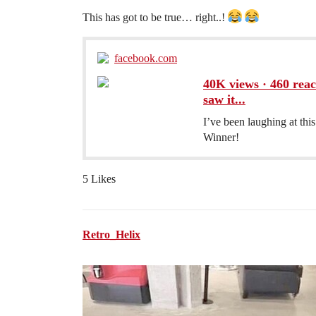
This has got to be true… right..!
facebook.com
40K views · 460 react
saw it...
I’ve been laughing at this
Winner!
5 Likes
Retro_Helix