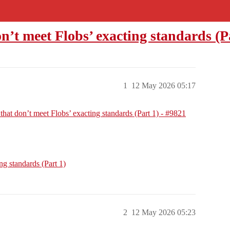
on’t meet Flobs’ exacting standards (P
1
12 May 2026 05:17
 that don’t meet Flobs’ exacting standards (Part 1) - #9821
ng standards (Part 1)
2
12 May 2026 05:23