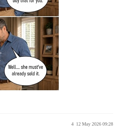
4
12 May 2026 09:28