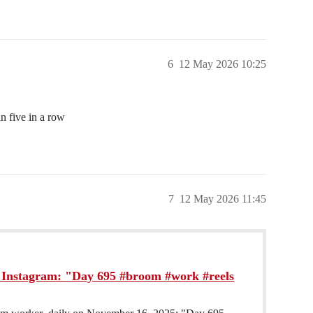
6
12 May 2026 10:25
n five in a row
7
12 May 2026 11:45
Instagram: "Day 695 #broom #work #reels