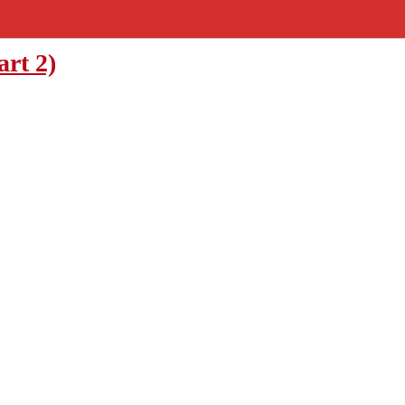
art 2)