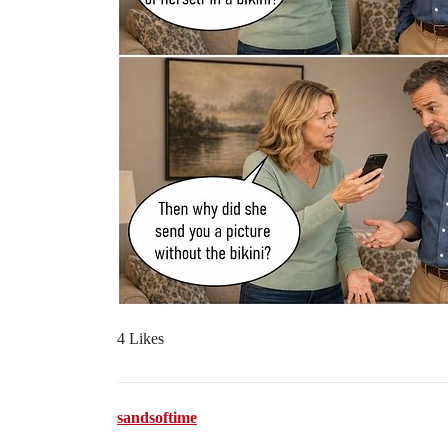
4 Likes
sandsoftime