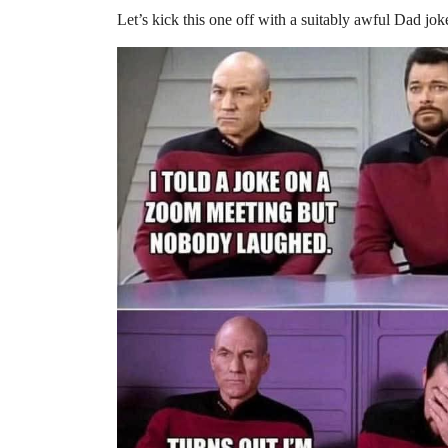
Let’s kick this one off with a suitably awful Dad jok