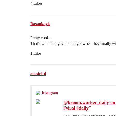
4 Likes
Basankayis
Pretty cool…
That’s what that guy should get when they finally wi
1 Like
aussielad
Instagram
@broom.worker_daily on 
#viral #daily"