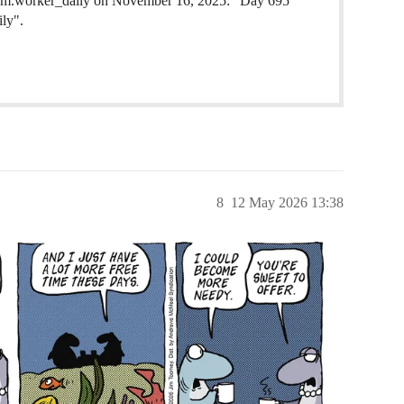
oom.worker_daily on November 16, 2025: "Day 695
ily".
8
12 May 2026 13:38