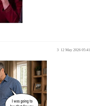
3
12 May 2026 05:41