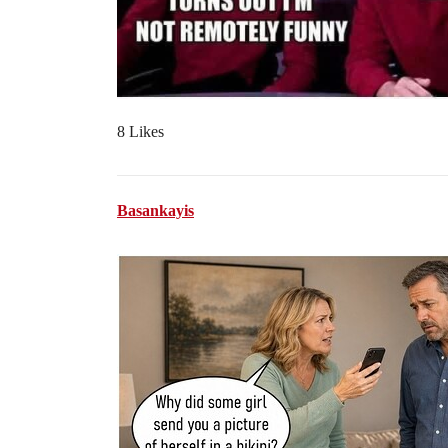
8 Likes
Basankayis