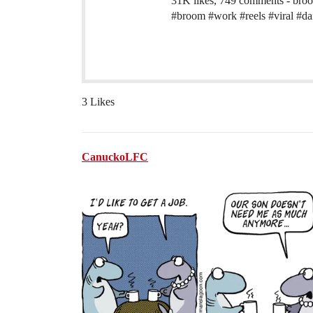
31K likes, 749 comments - br
#broom #work #reels #viral #da
3 Likes
CanuckoLFC