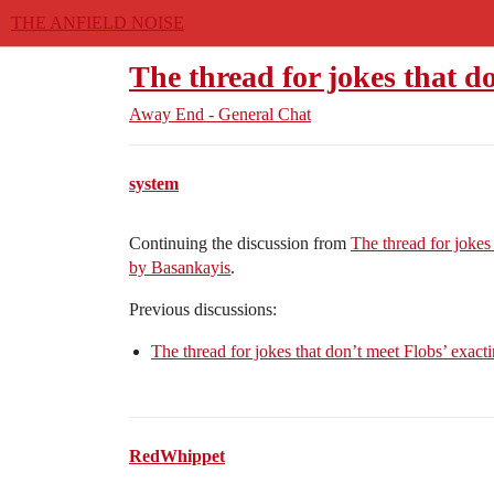
THE ANFIELD NOISE
The thread for jokes that d
Away End - General Chat
system
Continuing the discussion from
The thread for jokes
by Basankayis
.
Previous discussions:
The thread for jokes that don’t meet Flobs’ exacti
RedWhippet