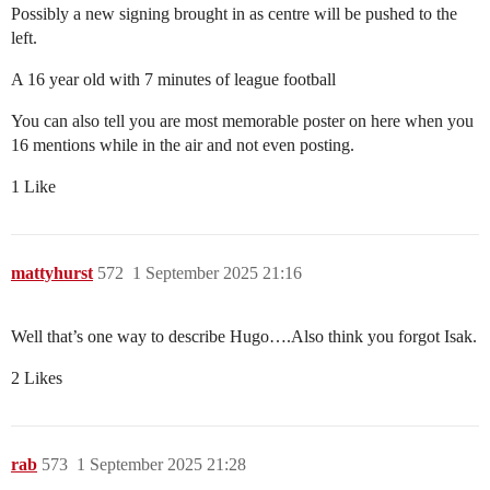
Possibly a new signing brought in as centre will be pushed to the
left.
A 16 year old with 7 minutes of league football
You can also tell you are most memorable poster on here when you
16 mentions while in the air and not even posting.
1 Like
mattyhurst
572
1 September 2025 21:16
Well that’s one way to describe Hugo….Also think you forgot Isak.
2 Likes
rab
573
1 September 2025 21:28