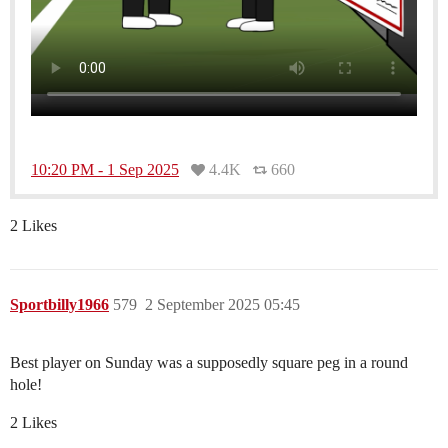
10:20 PM - 1 Sep 2025
4.4K
660
2 Likes
Sportbilly1966
579
2 September 2025 05:45
Best player on Sunday was a supposedly square peg in a round
hole!
2 Likes