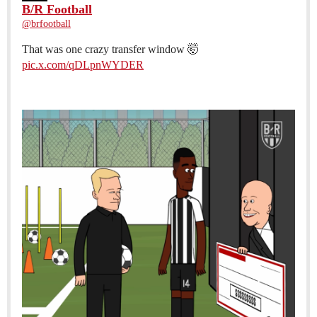
B/R Football
@brfootball
That was one crazy transfer window 🤯
pic.x.com/qDLpnWYDER