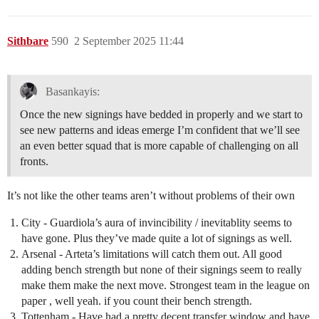
Sithbare
590
2 September 2025 11:44
Basankayis:
Once the new signings have bedded in properly and we start to
see new patterns and ideas emerge I’m confident that we’ll see
an even better squad that is more capable of challenging on all
fronts.
It’s not like the other teams aren’t without problems of their own
City - Guardiola’s aura of invincibility / inevitablity seems to
have gone. Plus they’ve made quite a lot of signings as well.
Arsenal - Arteta’s limitations will catch them out. All good
adding bench strength but none of their signings seem to really
make them make the next move. Strongest team in the league on
paper , well yeah. if you count their bench strength.
Tottenham - Have had a pretty decent transfer window and have