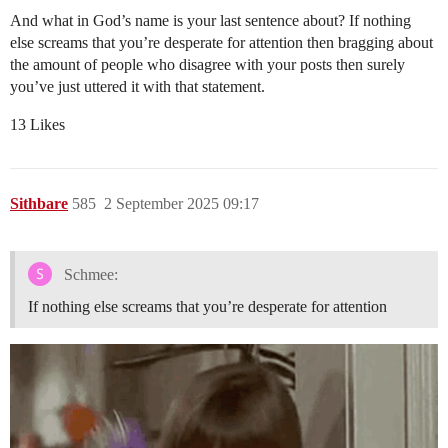
And what in God’s name is your last sentence about? If nothing
else screams that you’re desperate for attention then bragging about
the amount of people who disagree with your posts then surely
you’ve just uttered it with that statement.
13 Likes
Sithbare
585
2 September 2025 09:17
Schmee:
If nothing else screams that you’re desperate for attention