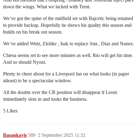
down the wings. What we lacked with Trent.
We’ve got the spine of the midfield set with Bajcetic being retained
to provide backup. Hopefully he shows his quality this season and
builds on his break out season.
We’ve added Wirtz, Ekitike , Isak to replace Jota , Diaz and Nunez.
Chiesa seems set to see more minutes as well. Rio will get his time.
And so should Nyoni.
Plenty to cheer about for a Liverpool fan on what looks (in paper
atleast) to be a spectacular window.
All the doubts over the CB position will disappear if Leoni
immediately slots in and looks the business.
5 Likes
Basankayis
589
2 September 2025 11:32