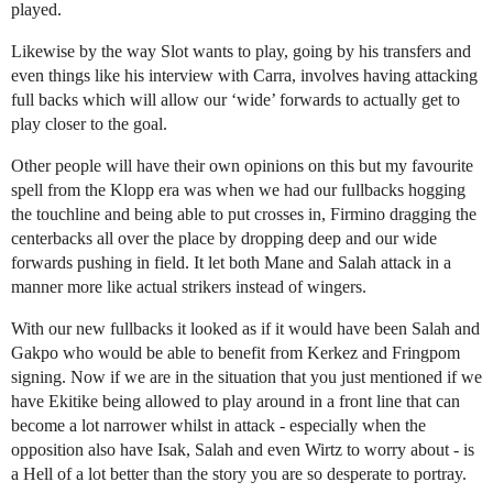
played.
Likewise by the way Slot wants to play, going by his transfers and
even things like his interview with Carra, involves having attacking
full backs which will allow our ‘wide’ forwards to actually get to
play closer to the goal.
Other people will have their own opinions on this but my favourite
spell from the Klopp era was when we had our fullbacks hogging
the touchline and being able to put crosses in, Firmino dragging the
centerbacks all over the place by dropping deep and our wide
forwards pushing in field. It let both Mane and Salah attack in a
manner more like actual strikers instead of wingers.
With our new fullbacks it looked as if it would have been Salah and
Gakpo who would be able to benefit from Kerkez and Fringpom
signing. Now if we are in the situation that you just mentioned if we
have Ekitike being allowed to play around in a front line that can
become a lot narrower whilst in attack - especially when the
opposition also have Isak, Salah and even Wirtz to worry about - is
a Hell of a lot better than the story you are so desperate to portray.