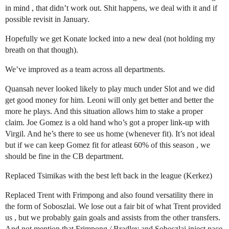
in mind , that didn’t work out. Shit happens, we deal with it and if
possible revisit in January.
Hopefully we get Konate locked into a new deal (not holding my
breath on that though).
We’ve improved as a team across all departments.
Quansah never looked likely to play much under Slot and we did
get good money for him. Leoni will only get better and better the
more he plays. And this situation allows him to stake a proper
claim. Joe Gomez is a old hand who’s got a proper link-up with
Virgil. And he’s there to see us home (whenever fit). It’s not ideal
but if we can keep Gomez fit for atleast 60% of this season , we
should be fine in the CB department.
Replaced Tsimikas with the best left back in the league (Kerkez)
Replaced Trent with Frimpong and also found versatility there in
the form of Soboszlai. We lose out a fair bit of what Trent provided
us , but we probably gain goals and assists from the other transfers.
And not mention that Frimpong / Bradley and Soboszlai inject pace