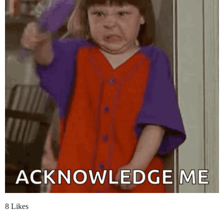
8 Likes