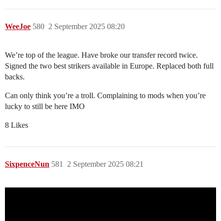
WeeJoe
580
2 September 2025 08:20
We’re top of the league. Have broke our transfer record twice.
Signed the two best strikers available in Europe. Replaced both full
backs.
Can only think you’re a troll. Complaining to mods when you’re
lucky to still be here IMO
8 Likes
SixpenceNun
581
2 September 2025 08:21