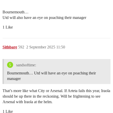
Bournemouth…
Utd will also have an eye on poaching their manager
1 Like
Sithbare
592
2 September 2025 11:50
sandsoftime:
Bournemouth… Utd will have an eye on poaching their
manager
That’s more like what City or Arsenal. If Arteta fails this year, Iraola
should be up there in the reckoning. Will be frightening to see
Arsenal with Iraola at the helm.
1 Like