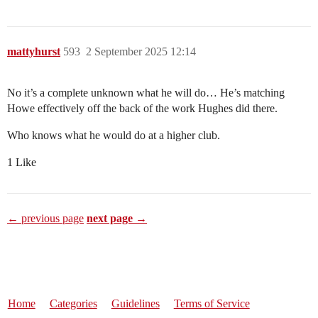
mattyhurst
593
2 September 2025 12:14
No it’s a complete unknown what he will do… He’s matching
Howe effectively off the back of the work Hughes did there.
Who knows what he would do at a higher club.
1 Like
← previous page
next page →
Home
Categories
Guidelines
Terms of Service