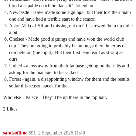
hired a capable coach but lads, it’s tottenham.
Newcastle - Have made some signings , but their lost their main
one and have had a terrible start to the season
Aston Villa - PSR and missing out on CL screwed them up quite
a bit.
Chelsea - Made good signings and have won the world club
cup. They are going to probably be amongst there in terms of
competition (the top 4). But their first team isn’t as strong as
ours.
United - a loss away from their fanbase getting on their tits and
asking for the manager to be sacked
Forest - again, a disappointing window for them and the results
so far this season speak for that
Who else ? Palace - They’ll be up there in the top half.
2 Likes
sandsoftime
591
2 September 2025 11:48