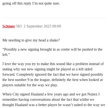
going off this reply I’m not quite sure.
Schmee
583
2 September 2025 09:09
Me needing to give my head a shake?
“Possibly a new signing brought in as centre will be pushed to the
left.”
I love the way you try to make this sound like a problem instead of
stating why our new signing might be played as a left sided
forward. Completely ignored the fact that we have signed possibly
the best number 9 in the league, definitely the best when looked at
players suitable for the way we play.
When City signed Haaland a few years ago and we got Nunez I
remember having conversations about the fact that whilst we
thought Haaland was a better player he wasn’t suited to the way we