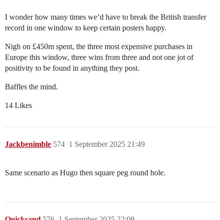
I wonder how many times we’d have to break the British transfer
record in one window to keep certain posters happy.
Nigh on £450m spent, the three most expensive purchases in
Europe this window, three wins from three and not one jot of
positivity to be found in anything they post.
Baffles the mind.
14 Likes
Jackbenimble
574
1 September 2025 21:49
Same scenario as Hugo then square peg round hole.
Quicksand
576
1 September 2025 22:09