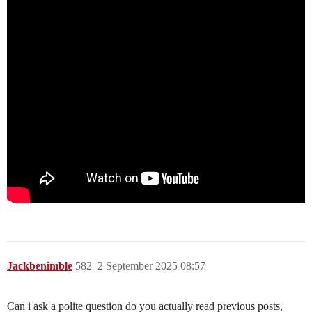
Jackbenimble
582
2 September 2025 08:57
Can i ask a polite question do you actually read previous posts,