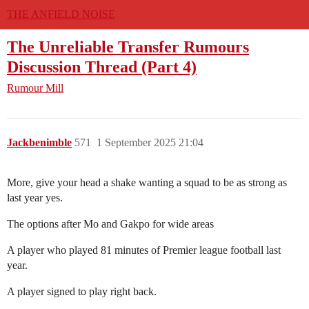
THE ANFIELD NOISE
The Unreliable Transfer Rumours
Discussion Thread (Part 4)
Rumour Mill
Jackbenimble
571
1 September 2025 21:04
More, give your head a shake wanting a squad to be as strong as
last year yes.
The options after Mo and Gakpo for wide areas
A player who played 81 minutes of Premier league football last
year.
A player signed to play right back.