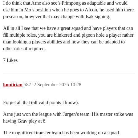
I do think that Arne also see’s Frimpong as adaptable and would
use him in Mo’s position when he goes to Afcon, he used him there
preseason, however that may change with Isak signing.
All in all I see that we have a great squad and have players that can
fill multiple roles, you are blinkered and pigeon hole a player rather
than looking a players abilities and how they can be adapted to
other roles if required.
7 Likes
koptician
587
2 September 2025 10:28
Forget all that (all valid points I know).
Arne just won the league with Jurgen’s team. His master strike was
having Grav play at 6.
The magnificent transfer team has been working on a squad