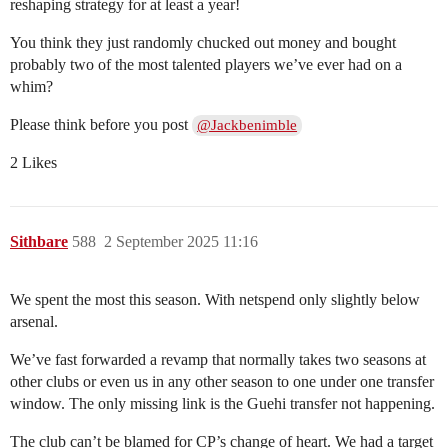
reshaping strategy for at least a year!
You think they just randomly chucked out money and bought
probably two of the most talented players we’ve ever had on a
whim?
Please think before you post
@Jackbenimble
2 Likes
Sithbare
588
2 September 2025 11:16
We spent the most this season. With netspend only slightly below
arsenal.
We’ve fast forwarded a revamp that normally takes two seasons at
other clubs or even us in any other season to one under one transfer
window. The only missing link is the Guehi transfer not happening.
The club can’t be blamed for CP’s change of heart. We had a target