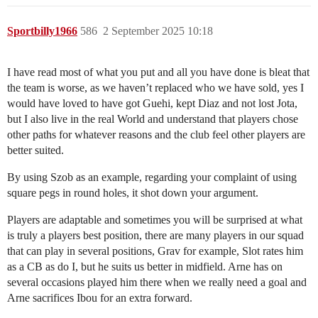
Sportbilly1966
586
2 September 2025 10:18
I have read most of what you put and all you have done is bleat that
the team is worse, as we haven’t replaced who we have sold, yes I
would have loved to have got Guehi, kept Diaz and not lost Jota,
but I also live in the real World and understand that players chose
other paths for whatever reasons and the club feel other players are
better suited.
By using Szob as an example, regarding your complaint of using
square pegs in round holes, it shot down your argument.
Players are adaptable and sometimes you will be surprised at what
is truly a players best position, there are many players in our squad
that can play in several positions, Grav for example, Slot rates him
as a CB as do I, but he suits us better in midfield. Arne has on
several occasions played him there when we really need a goal and
Arne sacrifices Ibou for an extra forward.