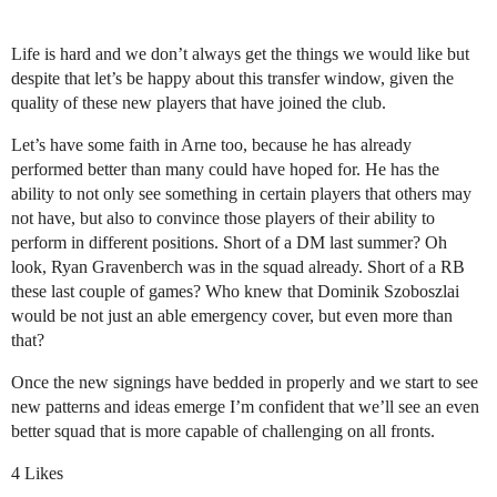
Life is hard and we don’t always get the things we would like but
despite that let’s be happy about this transfer window, given the
quality of these new players that have joined the club.
Let’s have some faith in Arne too, because he has already
performed better than many could have hoped for. He has the
ability to not only see something in certain players that others may
not have, but also to convince those players of their ability to
perform in different positions. Short of a DM last summer? Oh
look, Ryan Gravenberch was in the squad already. Short of a RB
these last couple of games? Who knew that Dominik Szoboszlai
would be not just an able emergency cover, but even more than
that?
Once the new signings have bedded in properly and we start to see
new patterns and ideas emerge I’m confident that we’ll see an even
better squad that is more capable of challenging on all fronts.
4 Likes