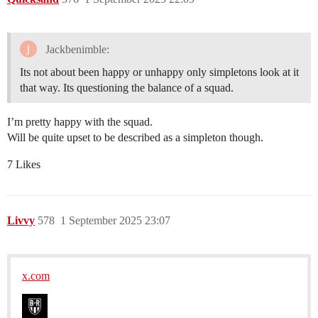
Jackbenimble:
Its not about been happy or unhappy only simpletons look at it
that way. Its questioning the balance of a squad.
I’m pretty happy with the squad.
Will be quite upset to be described as a simpleton though.
7 Likes
Livvy
578
1 September 2025 23:07
x.com