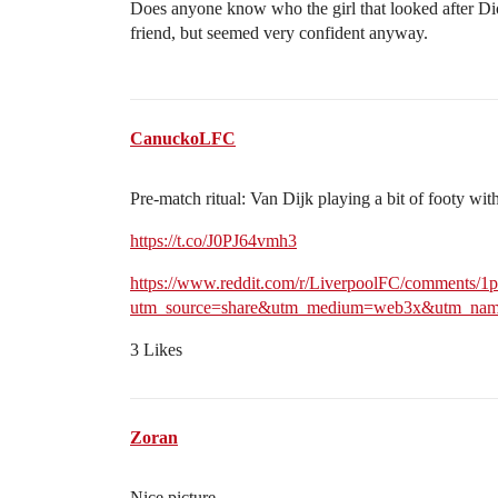
Does anyone know who the girl that looked after Di
friend, but seemed very confident anyway.
CanuckoLFC
Pre-match ritual: Van Dijk playing a bit of footy wit
https://t.co/J0PJ64vmh3
https://www.reddit.com/r/LiverpoolFC/comments/1p
utm_source=share&utm_medium=web3x&utm_name
3 Likes
Zoran
Nice picture.