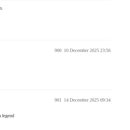
n.
900
10 December 2025 23:56
901
14 December 2025 09:34
a legend