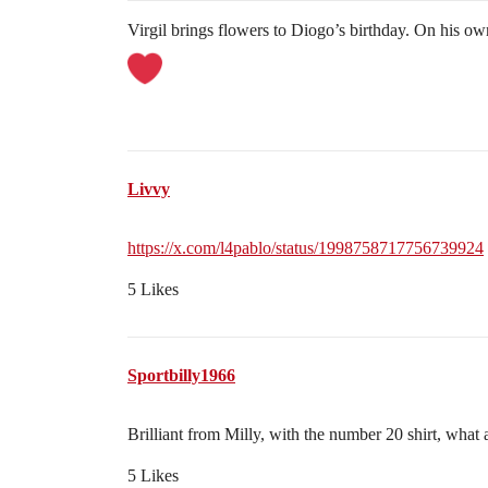
Virgil brings flowers to Diogo’s birthday. On his ow
Livvy
https://x.com/l4pablo/status/1998758717756739924
5 Likes
Sportbilly1966
Brilliant from Milly, with the number 20 shirt, what 
5 Likes