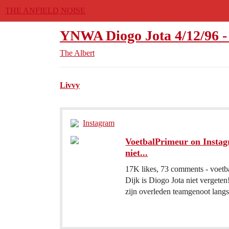
THE ANFIELD NOISE
YNWA Diogo Jota 4/12/96 - 
The Albert
Livvy
Instagram
VoetbalPrimeur on Instagr
niet...
17K likes, 73 comments - voetb
Dijk is Diogo Jota niet vergete
zijn overleden teamgenoot langs