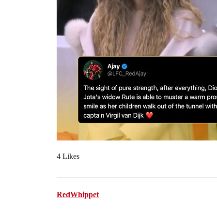
4 Likes
RedWhippet