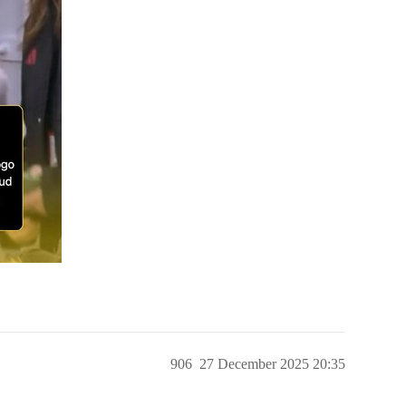
906
27 December 2025 20:35