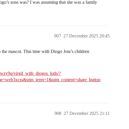
ogo’s sons was? I was assuming that she was a family
907
27 December 2025 20:45
h the mascot. This time with Diogo Jota’s children
wzy9q/virgil_with_diogos_kids/?
=web3xcss&utm_term=1&utm_content=share_button
908
27 December 2025 21:11