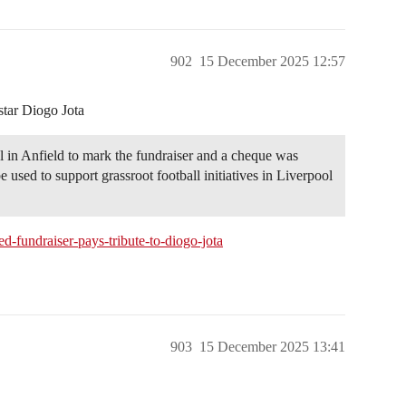
902
15 December 2025 12:57
 star Diogo Jota
 in Anfield to mark the fundraiser and a cheque was
sed to support grassroot football initiatives in Liverpool
-fundraiser-pays-tribute-to-diogo-jota
903
15 December 2025 13:41