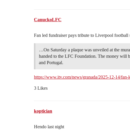
CanuckoLFC
Fan led fundraiser pays tribute to Liverpool football
…On Saturday a plaque was unveiled at the mural
handed to the LFC Foundation. The money will be u
and Portugal.
https://www.itv.com/news/granada/2025-12-14/fan-led
3 Likes
koptician
Hendo last night