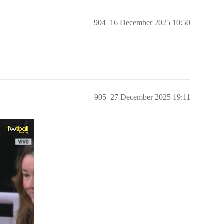
904
16 December 2025 10:50
905
27 December 2025 19:11