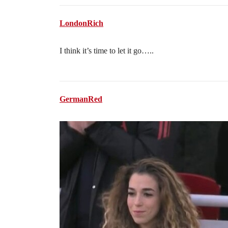
LondonRich
I think it’s time to let it go…..
GermanRed