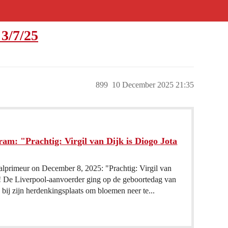
3/7/25
899
10 December 2025 21:35
am: "Prachtig: Virgil van Dijk is Diogo Jota
alprimeur on December 8, 2025: "Prachtig: Virgil van
n! De Liverpool-aanvoerder ging op de geboortedag van
 bij zijn herdenkingsplaats om bloemen neer te...