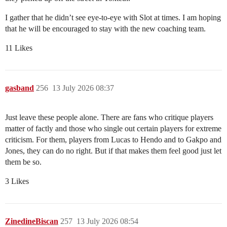
I gather that he didn’t see eye-to-eye with Slot at times. I am hoping
that he will be encouraged to stay with the new coaching team.
11 Likes
gasband
256
13 July 2026 08:37
Just leave these people alone. There are fans who critique players
matter of factly and those who single out certain players for extreme
criticism. For them, players from Lucas to Hendo and to Gakpo and
Jones, they can do no right. But if that makes them feel good just let
them be so.
3 Likes
ZinedineBiscan
257
13 July 2026 08:54