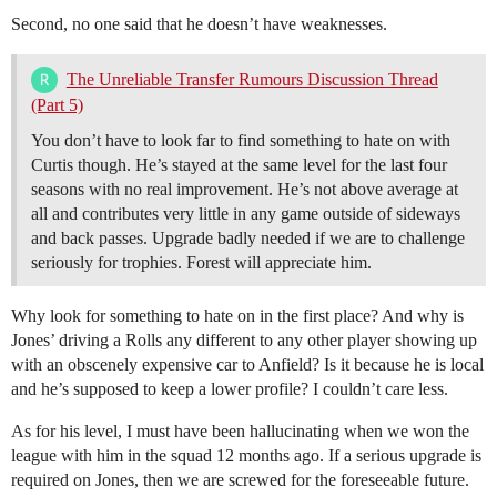
Second, no one said that he doesn’t have weaknesses.
The Unreliable Transfer Rumours Discussion Thread
(Part 5)
You don’t have to look far to find something to hate on with
Curtis though. He’s stayed at the same level for the last four
seasons with no real improvement. He’s not above average at
all and contributes very little in any game outside of sideways
and back passes. Upgrade badly needed if we are to challenge
seriously for trophies. Forest will appreciate him.
Why look for something to hate on in the first place? And why is
Jones’ driving a Rolls any different to any other player showing up
with an obscenely expensive car to Anfield? Is it because he is local
and he’s supposed to keep a lower profile? I couldn’t care less.
As for his level, I must have been hallucinating when we won the
league with him in the squad 12 months ago. If a serious upgrade is
required on Jones, then we are screwed for the foreseeable future.