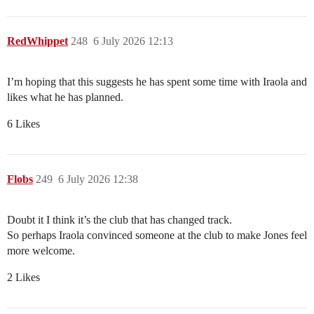
RedWhippet
248
6 July 2026 12:13
I’m hoping that this suggests he has spent some time with Iraola and
likes what he has planned.
6 Likes
Flobs
249
6 July 2026 12:38
Doubt it I think it’s the club that has changed track.
So perhaps Iraola convinced someone at the club to make Jones feel
more welcome.
2 Likes