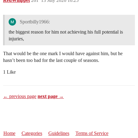
RedWhippet
261
13 July 2026 10:25
Sportbilly1966:
the biggest reason for him not achieving his full potential is
injuries,
That would be the one mark I would have against him, but he
hasn’t been too bad for the last couple of seasons.
1 Like
← previous page
next page →
Home
Categories
Guidelines
Terms of Service