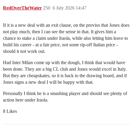
RedOverTheWater
250
6 July 2026 14:47
If it is a new deal with an exit clause, on the proviso that Jones does
not play much, then I can see the sense in that. It gives him a
chance to stake a claim under Iraola, while also letting him leave to
build his career - at a fair price, not some rip-off Italian price -
should it not work out.
Had Inter Milan come up with the dough, I think that would have
been done. They are a big CL club and Jones would excel in Italy.
But they are cheapskates, so it is back to the drawing board, and if
Jones signs a new deal I will be happy with that.
Personally I think he is a smashing player and should see plenty of
action here under Iraola.
8 Likes