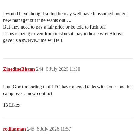
I would have thought so too,he may well have blossomed under a
new manager,but if he wants out….
But they need to pay a fair price or be told to fuck off!
If this is being driven from upstairs it may indicate why Alonso
gave us a swerve..time will tell!
ZinedineBiscan
244
6 July 2026 11:38
Paul Gorst reporting that LFC have opened talks with Jones and his
camp over a new contract.
13 Likes
redfanman
245
6 July 2026 11:57