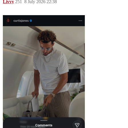
Livvy
251
8 July 2026 22:38