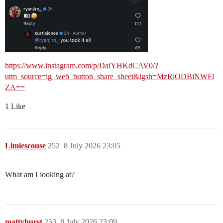
https://www.instagram.com/p/DaiYHKdCAV0/?
utm_source=ig_web_button_share_sheet&igsh=MzRlODBiNWFl
ZA==
1 Like
Limiescouse
252
8 July 2026 23:05
What am I looking at?
mattyhurst
253
8 July 2026 23:09