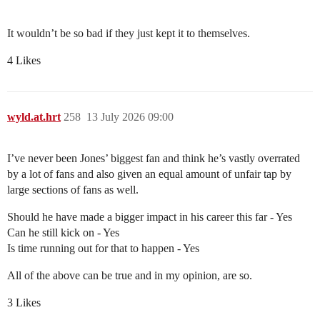
It wouldn’t be so bad if they just kept it to themselves.
4 Likes
wyld.at.hrt
258
13 July 2026 09:00
I’ve never been Jones’ biggest fan and think he’s vastly overrated
by a lot of fans and also given an equal amount of unfair tap by
large sections of fans as well.
Should he have made a bigger impact in his career this far - Yes
Can he still kick on - Yes
Is time running out for that to happen - Yes
All of the above can be true and in my opinion, are so.
3 Likes