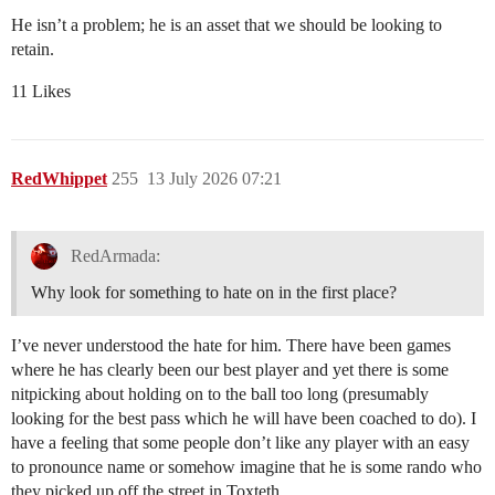
He isn’t a problem; he is an asset that we should be looking to
retain.
11 Likes
RedWhippet
255
13 July 2026 07:21
RedArmada:
Why look for something to hate on in the first place?
I’ve never understood the hate for him. There have been games
where he has clearly been our best player and yet there is some
nitpicking about holding on to the ball too long (presumably
looking for the best pass which he will have been coached to do). I
have a feeling that some people don’t like any player with an easy
to pronounce name or somehow imagine that he is some rando who
they picked up off the street in Toxteth.