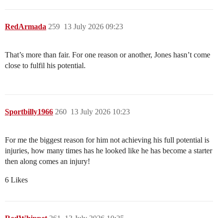
RedArmada
259
13 July 2026 09:23
That’s more than fair. For one reason or another, Jones hasn’t come
close to fulfil his potential.
Sportbilly1966
260
13 July 2026 10:23
For me the biggest reason for him not achieving his full potential is
injuries, how many times has he looked like he has become a starter
then along comes an injury!
6 Likes