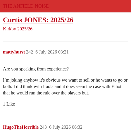
THE ANFIELD NOISE
Curtis JONES: 2025/26
Kirkby
2025/26
mattyhurst
242
6 July 2026 03:21
Are you speaking from experience?
I’m joking anyhow it’s obvious we want to sell or he wants to go or
both. I did think with Iraola and it does seem the case with Elliott
that he would run the rule over the players but.
1 Like
HugoTheHorrible
243
6 July 2026 06:32