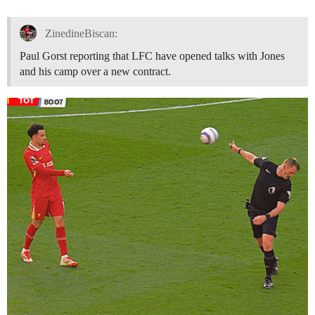
ZinedineBiscan:
Paul Gorst reporting that LFC have opened talks with Jones
and his camp over a new contract.