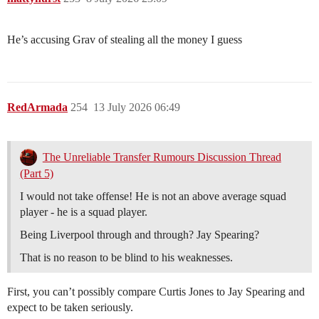
He’s accusing Grav of stealing all the money I guess
RedArmada
254
13 July 2026 06:49
The Unreliable Transfer Rumours Discussion Thread
(Part 5)
I would not take offense! He is not an above average squad
player - he is a squad player.
Being Liverpool through and through? Jay Spearing?
That is no reason to be blind to his weaknesses.
First, you can’t possibly compare Curtis Jones to Jay Spearing and
expect to be taken seriously.