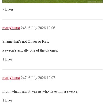
7 Likes
mattyhurst
246
6 July 2026 12:06
Shame that’s not Oliver or Kav.
Pawson’s actually one of the ok ones.
1 Like
mattyhurst
247
6 July 2026 12:07
From what I saw it was us who gave him a swerve.
1 Like