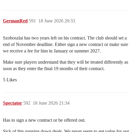
GermanRed
591
18 June 2026 20:33
Szoboszlai has two years left on his contract. The club should set a
end of November deadline. Either sign a new contract or make sure
we receive a fee for him in January or summer 2027.
Make sure players understand that they will be treated differently as
soon as they enter the final 19 months of their contract.
5 Likes
Spectator
592
18 June 2026 21:34
Has to sign a new contract or be offered out.
Sick of this running down deals. We never seem to get value for our