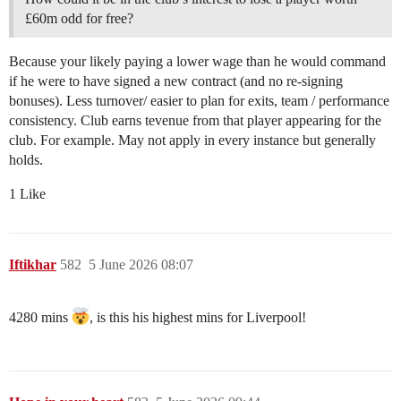
£60m odd for free?
Because your likely paying a lower wage than he would command
if he were to have signed a new contract (and no re-signing
bonuses). Less turnover/ easier to plan for exits, team / performance
consistency. Club earns tevenue from that player appearing for the
club. For example. May not apply in every instance but generally
holds.
1 Like
Iftikhar
582
5 June 2026 08:07
4280 mins
, is this his highest mins for Liverpool!