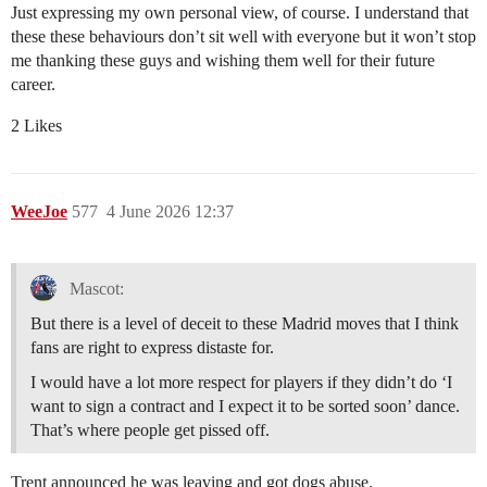
Just expressing my own personal view, of course. I understand that
these these behaviours don’t sit well with everyone but it won’t stop
me thanking these guys and wishing them well for their future
career.
2 Likes
WeeJoe
577
4 June 2026 12:37
Mascot:
But there is a level of deceit to these Madrid moves that I think
fans are right to express distaste for.
I would have a lot more respect for players if they didn’t do ‘I
want to sign a contract and I expect it to be sorted soon’ dance.
That’s where people get pissed off.
Trent announced he was leaving and got dogs abuse.