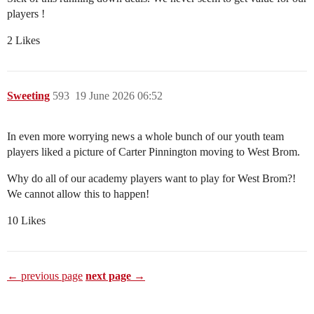
players !
2 Likes
Sweeting
593
19 June 2026 06:52
In even more worrying news a whole bunch of our youth team
players liked a picture of Carter Pinnington moving to West Brom.
Why do all of our academy players want to play for West Brom?!
We cannot allow this to happen!
10 Likes
← previous page
next page →