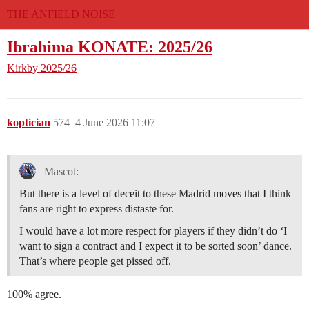
THE ANFIELD NOISE
Ibrahima KONATE: 2025/26
Kirkby
2025/26
koptician
574
4 June 2026 11:07
Mascot:
But there is a level of deceit to these Madrid moves that I think
fans are right to express distaste for.
I would have a lot more respect for players if they didn’t do ‘I
want to sign a contract and I expect it to be sorted soon’ dance.
That’s where people get pissed off.
100% agree.