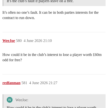
It’s the club’s fault if players leave on a free.
It’s often no one’s fault. It can be in both parties interests for the
contract to run down.
WeeJoe
580
4 June 2026 21:10
How could it be in the club’s interest to lose a player worth £60m
odd for free?
redfanman
581
4 June 2026 21:27
WeeJoe:
How could it be in the club’s interest to lose a player worth