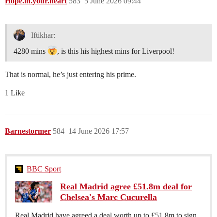
Hope.in.your.heart
583
5 June 2026 09:44
Iftikhar:
4280 mins
, is this his highest mins for Liverpool!
That is normal, he’s just entering his prime.
1 Like
Barnestormer
584
14 June 2026 17:57
BBC Sport
Real Madrid agree £51.8m deal for
Chelsea's Marc Cucurella
Real Madrid have agreed a deal worth up to £51.8m to sign