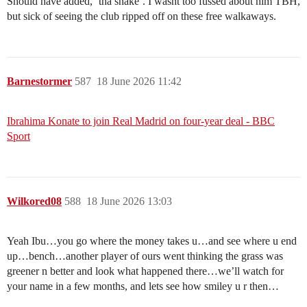
Should have added, ‘tha snake’. I wasnt too fussed about him TBH,
but sick of seeing the club ripped off on these free walkaways.
Barnestormer
587
18 June 2026 11:42
Ibrahima Konate to join Real Madrid on four-year deal - BBC
Sport
Wilkored08
588
18 June 2026 13:03
Yeah Ibu…you go where the money takes u…and see where u end
up…bench…another player of ours went thinking the grass was
greener n better and look what happened there…we’ll watch for
your name in a few months, and lets see how smiley u r then…