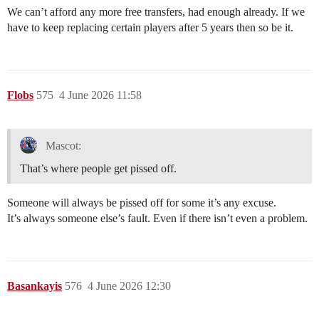
We can’t afford any more free transfers, had enough already. If we
have to keep replacing certain players after 5 years then so be it.
Flobs
575
4 June 2026 11:58
Mascot:
That’s where people get pissed off.
Someone will always be pissed off for some it’s any excuse.
It’s always someone else’s fault. Even if there isn’t even a problem.
Basankayis
576
4 June 2026 12:30