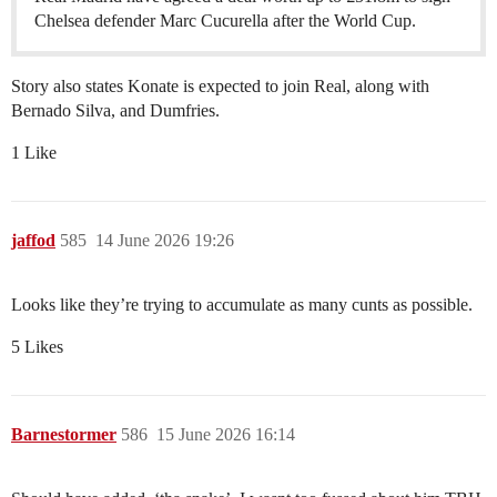
Chelsea defender Marc Cucurella after the World Cup.
Story also states Konate is expected to join Real, along with
Bernado Silva, and Dumfries.
1 Like
jaffod
585
14 June 2026 19:26
Looks like they’re trying to accumulate as many cunts as possible.
5 Likes
Barnestormer
586
15 June 2026 16:14