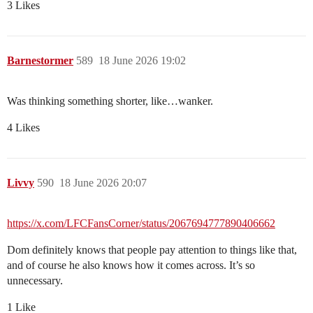
3 Likes
Barnestormer
589
18 June 2026 19:02
Was thinking something shorter, like…wanker.
4 Likes
Livvy
590
18 June 2026 20:07
https://x.com/LFCFansCorner/status/2067694777890406662
Dom definitely knows that people pay attention to things like that,
and of course he also knows how it comes across. It’s so
unnecessary.
1 Like