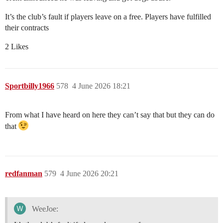
It’s the club’s fault if players leave on a free. Players have fulfilled
their contracts
2 Likes
Sportbilly1966
578
4 June 2026 18:21
From what I have heard on here they can’t say that but they can do
that
redfanman
579
4 June 2026 20:21
WeeJoe: