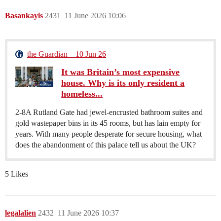
Basankayis
2431
11 June 2026 10:06
the Guardian – 10 Jun 26
It was Britain’s most expensive
house. Why is its only resident a
homeless...
2-8A Rutland Gate had jewel-encrusted bathroom suites and
gold wastepaper bins in its 45 rooms, but has lain empty for
years. With many people desperate for secure housing, what
does the abandonment of this palace tell us about the UK?
5 Likes
legalalien
2432
11 June 2026 10:37