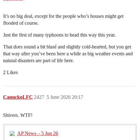
It’s no big deal, except for the people who’s houses might get
flooded of course.
Just the first of many typhoons to head this way this year.
That does sound a bit blasé and slightly cold-hearted, but you get
that way after you’ve been here a while as big weather events and
natural disasters are part of life here.
2 Likes
CanuckoLFC
2427
5 June 2026 20:17
Shivers. WTF!
AP News – 5 Jun 26