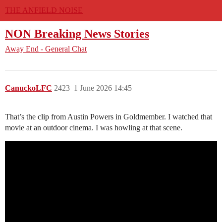
THE ANFIELD NOISE
NON Breaking News Stories
Away End - General Chat
CanuckoLFC
2423
1 June 2026 14:45
That’s the clip from Austin Powers in Goldmember. I watched that
movie at an outdoor cinema. I was howling at that scene.