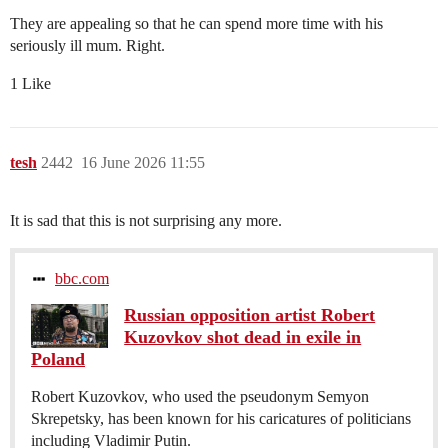
They are appealing so that he can spend more time with his
seriously ill mum. Right.
1 Like
tesh
2442
16 June 2026 11:55
It is sad that this is not surprising any more.
bbc.com
Russian opposition artist Robert
Kuzovkov shot dead in exile in
Poland
Robert Kuzovkov, who used the pseudonym Semyon
Skrepetsky, has been known for his caricatures of politicians
including Vladimir Putin.