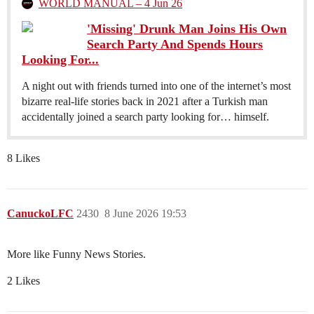
WORLD MANUAL – 4 Jun 26
'Missing' Drunk Man Joins His Own
Search Party And Spends Hours
Looking For...
A night out with friends turned into one of the internet’s most
bizarre real-life stories back in 2021 after a Turkish man
accidentally joined a search party looking for… himself.
8 Likes
CanuckoLFC
2430
8 June 2026 19:53
More like Funny News Stories.
2 Likes