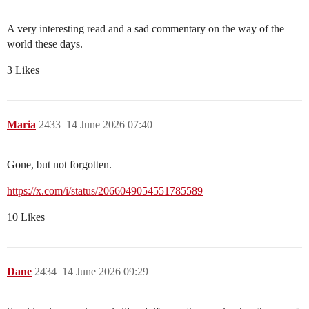
A very interesting read and a sad commentary on the way of the
world these days.
3 Likes
Maria
2433
14 June 2026 07:40
Gone, but not forgotten.
https://x.com/i/status/2066049054551785589
10 Likes
Dane
2434
14 June 2026 09:29