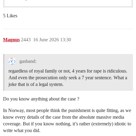
5 Likes
Magnus
2443
16 June 2026 13:30
gasband:
regardless of royal family or not, 4 years for rape is ridiculous.
And even the prosecution only seek a 7 year sentence. What a
joke that is of a legal system.
Do you know anything about the case ?
In Norway, most people think the punishment is quite fitting, as we
know every details of the case from the absolute massive media
coverage. But if you know nothing, it’s rather (extremely) idiotic to
write what you did.