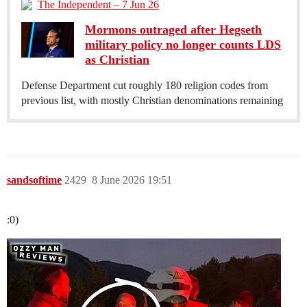
The Independent – 7 Jun 26
Mormons outraged after Hegseth
military policy no longer counts LDS
as Christian
Defense Department cut roughly 180 religion codes from
previous list, with mostly Christian denominations remaining
sandsoftime
2429
8 June 2026 19:51
:0)