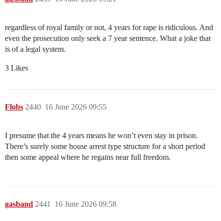
regardless of royal family or not, 4 years for rape is ridiculous. And
even the prosecution only seek a 7 year sentence. What a joke that
is of a legal system.
3 Likes
Flobs
2440
16 June 2026 09:55
I presume that the 4 years means he won’t even stay in prison.
There’s surely some house arrest type structure for a short period
then some appeal where he regains near full freedom.
gasband
2441
16 June 2026 09:58