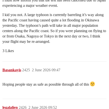
I must now inform you that the test has been cancelled due to Japan
experiencing a major weather event.
I kid you not. A large typhoon is currently barreling it’s way along
the Pacific coast having caused quite a lot flooding in Okinawa
yesterday. The typhoon’s path will take in all major population
centers along the Pacific coast. So if you were planning on flying to
or from Osaka, Nagoya or Tokyo in the next day or two, I think
your flight may be re-arranged.
3 Likes
Basankayis
2425
2 June 2026 09:47
Hoping people stay as safe as possible through all of this
legalalien
2426
2 June 2026 09:52