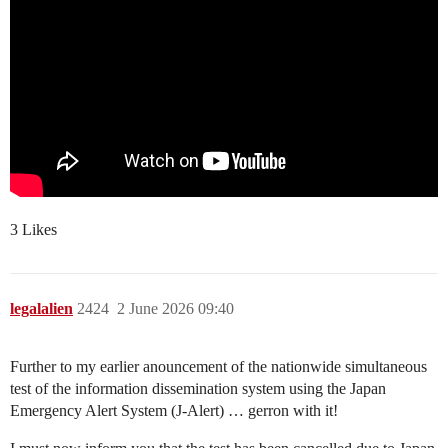
3 Likes
legalalien
2424
2 June 2026 09:40
Further to my earlier anouncement of the nationwide simultaneous
test of the information dissemination system using the Japan
Emergency Alert System (J-Alert) … gerron with it!