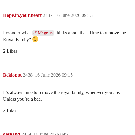
Hope.in.your.heart
2437
16 June 2026 09:13
I wonder what
thinks about that. Time to remove the
@Magnus
Royal Family?
2 Likes
Bekloppt
2438
16 June 2026 09:15
It’s always time to remove the royal family, wherever you are.
Unless you’re a bee.
3 Likes
gasband
2439
16 June 2026 09:21