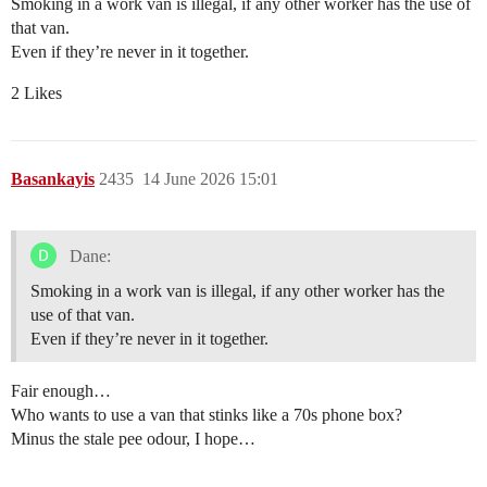
Smoking in a work van is illegal, if any other worker has the use of
that van.
Even if they’re never in it together.
2 Likes
Basankayis
2435
14 June 2026 15:01
Dane:
Smoking in a work van is illegal, if any other worker has the
use of that van.
Even if they’re never in it together.
Fair enough…
Who wants to use a van that stinks like a 70s phone box?
Minus the stale pee odour, I hope…