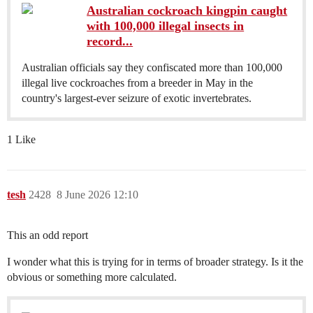
Australian cockroach kingpin caught
with 100,000 illegal insects in
record...
Australian officials say they confiscated more than 100,000
illegal live cockroaches from a breeder in May in the
country's largest-ever seizure of exotic invertebrates.
1 Like
tesh
2428
8 June 2026 12:10
This an odd report
I wonder what this is trying for in terms of broader strategy. Is it the
obvious or something more calculated.