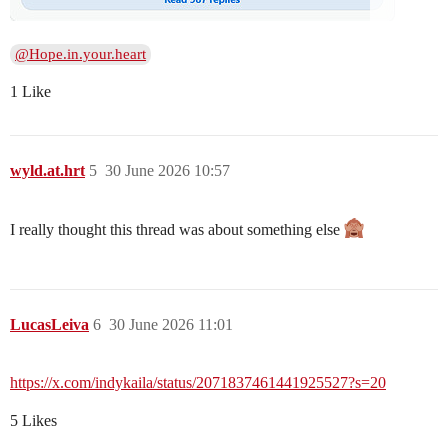
@Hope.in.your.heart
1 Like
wyld.at.hrt
5
30 June 2026 10:57
I really thought this thread was about something else
LucasLeiva
6
30 June 2026 11:01
https://x.com/indykaila/status/2071837461441925527?s=20
5 Likes