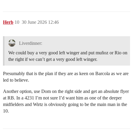
Herb
10
30 June 2026 12:46
Liverdinner:
We could buy a very good left winger and put muñoz or Rio on
the right if we can’t get a very good left winger.
Presumably that is the plan if they are as keen on Barcola as we are
led to believe.
Another option, use Dom on the right side and get an absolute flyer
at RB. In a 4231 I’m not sure I’d want him as one of the deeper
midfielders and Wirtz is obviously going to be the main man in the
10.