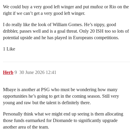
We could buy a very good left winger and put muñoz or Rio on the
right if we can’t get a very good left winger.
I do really like the look of William Gomes. He’s nippy, good
dribbler, passes well and is a goal threat. Only 20 ISH too so lots of
potential upside and he has played in Europeans competitions.
1 Like
Herb
9
30 June 2026 12:41
Mbaye is another at PSG who must be wondering how many
opportunities he’s going to get in the coming season. Still very
young and raw but the talent is definitely there.
Personally think what we might end up seeing is them allocating
those funds earmarked for Diomande to significantly upgrade
another area of the team.