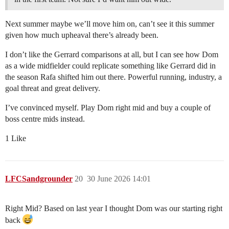
Next summer maybe we’ll move him on, can’t see it this summer
given how much upheaval there’s already been.
I don’t like the Gerrard comparisons at all, but I can see how Dom
as a wide midfielder could replicate something like Gerrard did in
the season Rafa shifted him out there. Powerful running, industry, a
goal threat and great delivery.
I’ve convinced myself. Play Dom right mid and buy a couple of
boss centre mids instead.
1 Like
LFCSandgrounder
20
30 June 2026 14:01
Right Mid? Based on last year I thought Dom was our starting right
back