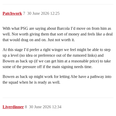
Patchwork
7
30 June 2026 12:25
With what PSG are saying about Barcola I’d move on from him as
well. Not worth giving them that sort of money and feels like a deal
that would drag on and on. Just not worth it.
At this stage I’d prefer a right winger we feel might be able to step
up a level (no idea or preference out of the rumored links) and
Bowen as back up (if we can get him at a reasonable price) to take
some of the pressure off if the main signing needs time.
Bowen as back up might work for letting Abe have a pathway into
the squad when he is ready as well.
Liverdinner
8
30 June 2026 12:34