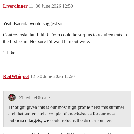
Liverdinner
11
30 June 2026 12:50
Yeah Barcola would suggest so.
Controversial but I think Dom could be surplus to requirements in
the first team. Not sure I’d want him out wide.
1 Like
RedWhippet
12
30 June 2026 12:50
ZinedineBiscan:
I thought given this is our most high-profile need this summer
and that we’ve had a couple of knock-backs for our most
publicised targets, we could refocus the discussion here.