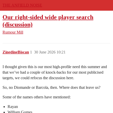
THE ANFIELD NOISE
Our right-sided wide player search
(discussion)
Rumour Mill
ZinedineBiscan
1
30 June 2026 10:21
I thought given this is our most high-profile need this summer and
that we’ve had a couple of knock-backs for our most publicised
targets, we could refocus the discussion here.
So, no Diomande or Barcola, then. Where does that leave us?
Some of the names others have mentioned:
Rayan
William Gomes