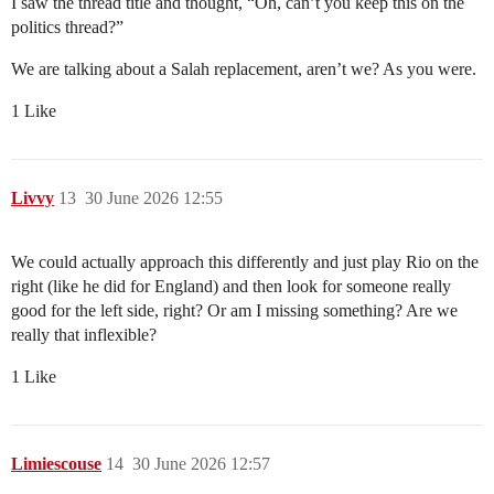
I saw the thread title and thought, “Oh, can’t you keep this on the
politics thread?”
We are talking about a Salah replacement, aren’t we? As you were.
1 Like
Livvy
13
30 June 2026 12:55
We could actually approach this differently and just play Rio on the
right (like he did for England) and then look for someone really
good for the left side, right? Or am I missing something? Are we
really that inflexible?
1 Like
Limiescouse
14
30 June 2026 12:57