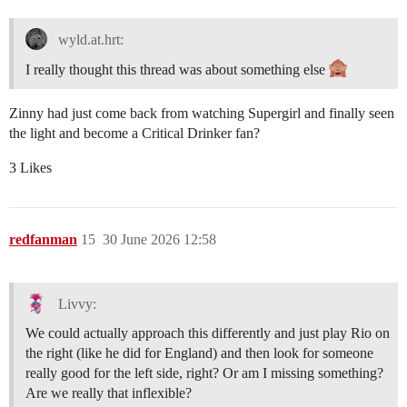
wyld.at.hrt:
I really thought this thread was about something else
Zinny had just come back from watching Supergirl and finally seen
the light and become a Critical Drinker fan?
3 Likes
redfanman
15
30 June 2026 12:58
Livvy:
We could actually approach this differently and just play Rio on
the right (like he did for England) and then look for someone
really good for the left side, right? Or am I missing something?
Are we really that inflexible?