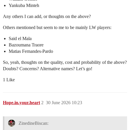
Yankuba Minteh
Any others I can add, or thoughts on the above?
Others mentioned but seem to me to be mainly LW players:
Said el Mala
Bazoumana Traore
Matias Fernandes-Pardo
So, yeah, thoughts on the quality, cost and probability of the above?
Doubts? Concerns? Alternative names? Let’s go!
1 Like
Hope.in.your.heart
2
30 June 2026 10:23
ZinedineBiscan: