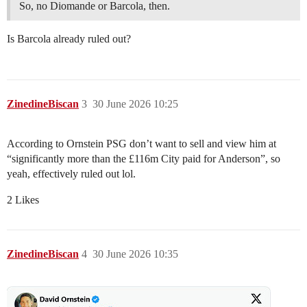
So, no Diomande or Barcola, then.
Is Barcola already ruled out?
ZinedineBiscan
3
30 June 2026 10:25
According to Ornstein PSG don’t want to sell and view him at
“significantly more than the £116m City paid for Anderson”, so
yeah, effectively ruled out lol.
2 Likes
ZinedineBiscan
4
30 June 2026 10:35