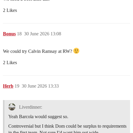
2 Likes
Bonus
18
30 June 2026 13:08
We could try Calvin Ramsay at RW?
2 Likes
Herb
19
30 June 2026 13:33
Liverdinner:
Yeah Barcola would suggest so.
Controversial but I think Dom could be surplus to requirements
in the first team. Not sure I’d want him out wide.