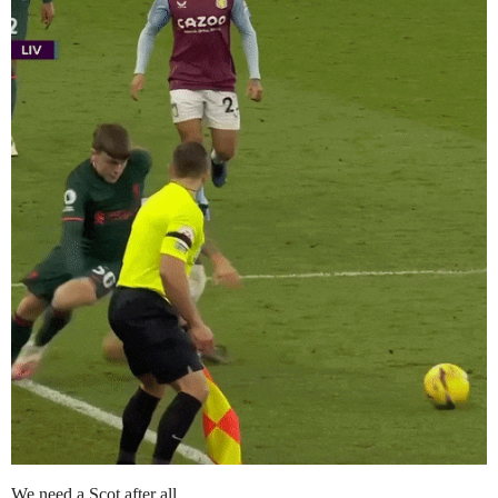
We need a Scot after all..