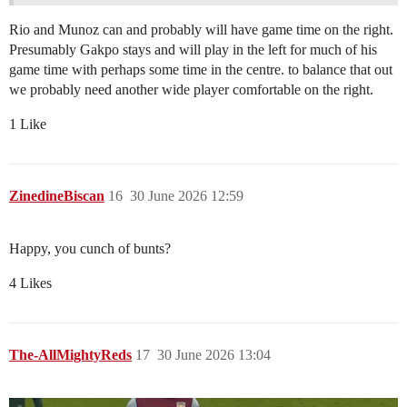
Rio and Munoz can and probably will have game time on the right.
Presumably Gakpo stays and will play in the left for much of his
game time with perhaps some time in the centre. to balance that out
we probably need another wide player comfortable on the right.
1 Like
ZinedineBiscan
16
30 June 2026 12:59
Happy, you cunch of bunts?
4 Likes
The-AllMightyReds
17
30 June 2026 13:04