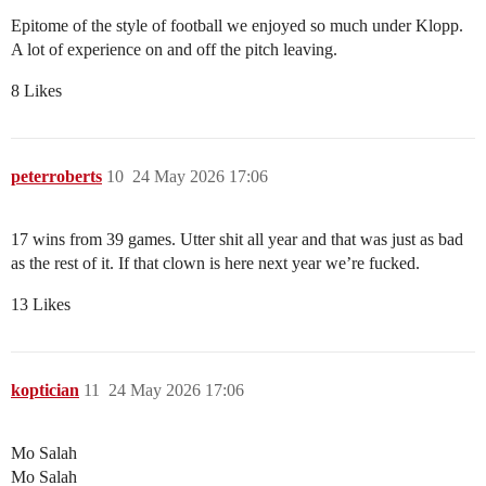
Epitome of the style of football we enjoyed so much under Klopp.
A lot of experience on and off the pitch leaving.
8 Likes
peterroberts
10
24 May 2026 17:06
17 wins from 39 games. Utter shit all year and that was just as bad
as the rest of it. If that clown is here next year we’re fucked.
13 Likes
koptician
11
24 May 2026 17:06
Mo Salah
Mo Salah