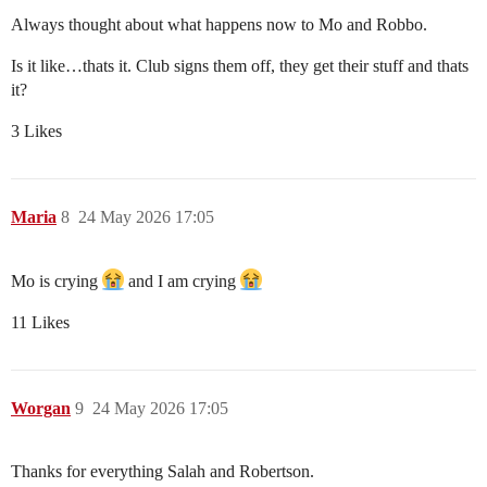
Always thought about what happens now to Mo and Robbo.
Is it like…thats it. Club signs them off, they get their stuff and thats
it?
3 Likes
Maria
8
24 May 2026 17:05
Mo is crying
and I am crying
11 Likes
Worgan
9
24 May 2026 17:05
Thanks for everything Salah and Robertson.