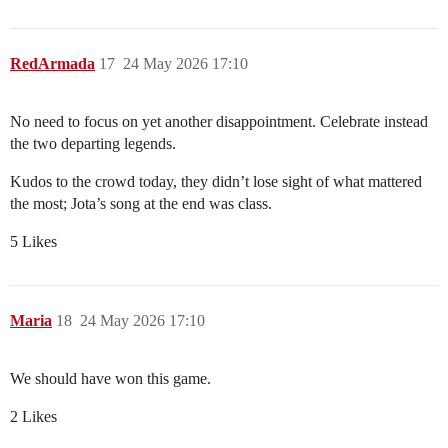
RedArmada
17
24 May 2026 17:10
No need to focus on yet another disappointment. Celebrate instead
the two departing legends.
Kudos to the crowd today, they didn’t lose sight of what mattered
the most; Jota’s song at the end was class.
5 Likes
Maria
18
24 May 2026 17:10
We should have won this game.
2 Likes