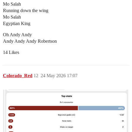
Mo Salah
Running down the wing
Mo Salah
Egyptian King
Oh Andy Andy
Andy Andy Andy Robertson
14 Likes
Colorado_Red
12
24 May 2026 17:07