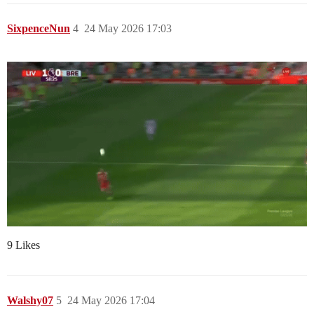
SixpenceNun
4
24 May 2026 17:03
9 Likes
Walshy07
5
24 May 2026 17:04