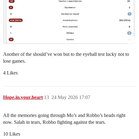
Another of the should’ve won but to the eyeball test lucky not to
lose games.
4 Likes
Hope.in.your.heart
13
24 May 2026 17:07
All the memories going through Mo’s and Robbo’s heads right
now. Salah in tears, Robbo fighting against the tears.
10 Likes