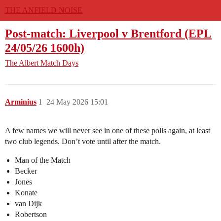
THE ANFIELD NOISE
Post-match: Liverpool v Brentford (EPL
24/05/26 1600h)
The Albert
Match Days
Arminius
1
24 May 2026 15:01
A few names we will never see in one of these polls again, at least
two club legends. Don’t vote until after the match.
Man of the Match
Becker
Jones
Konate
van Dijk
Robertson