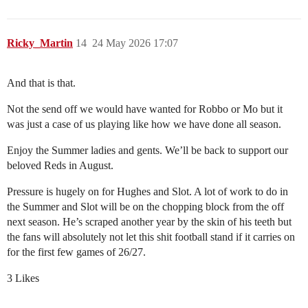
Ricky_Martin
14
24 May 2026 17:07
And that is that.
Not the send off we would have wanted for Robbo or Mo but it
was just a case of us playing like how we have done all season.
Enjoy the Summer ladies and gents. We’ll be back to support our
beloved Reds in August.
Pressure is hugely on for Hughes and Slot. A lot of work to do in
the Summer and Slot will be on the chopping block from the off
next season. He’s scraped another year by the skin of his teeth but
the fans will absolutely not let this shit football stand if it carries on
for the first few games of 26/27.
3 Likes