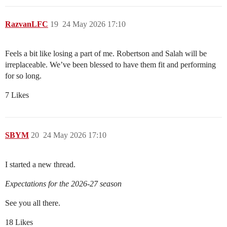
RazvanLFC
19
24 May 2026 17:10
Feels a bit like losing a part of me. Robertson and Salah will be
irreplaceable. We’ve been blessed to have them fit and performing
for so long.
7 Likes
SBYM
20
24 May 2026 17:10
I started a new thread.
Expectations for the 2026-27 season
See you all there.
18 Likes