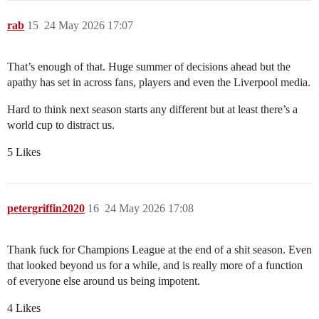
rab
15
24 May 2026 17:07
That’s enough of that. Huge summer of decisions ahead but the
apathy has set in across fans, players and even the Liverpool media.
Hard to think next season starts any different but at least there’s a
world cup to distract us.
5 Likes
petergriffin2020
16
24 May 2026 17:08
Thank fuck for Champions League at the end of a shit season. Even
that looked beyond us for a while, and is really more of a function
of everyone else around us being impotent.
4 Likes