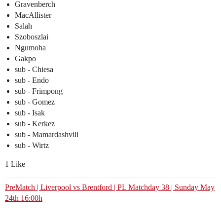
Gravenberch
MacAllister
Salah
Szoboszlai
Ngumoha
Gakpo
sub - Chiesa
sub - Endo
sub - Frimpong
sub - Gomez
sub - Isak
sub - Kerkez
sub - Mamardashvili
sub - Wirtz
1 Like
PreMatch | Liverpool vs Brentford | PL Matchday 38 | Sunday May
24th 16:00h