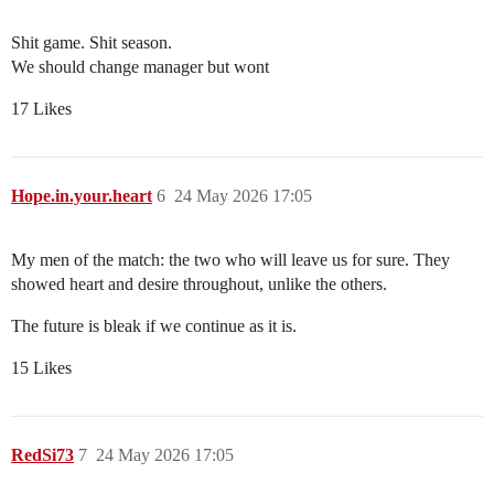
Shit game. Shit season.
We should change manager but wont
17 Likes
Hope.in.your.heart
6
24 May 2026 17:05
My men of the match: the two who will leave us for sure. They
showed heart and desire throughout, unlike the others.
The future is bleak if we continue as it is.
15 Likes
RedSi73
7
24 May 2026 17:05