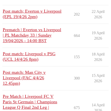
Post match; Everton v Liverpool
22 April
202
(EPL 19/4/26 2pm)
2026
Prematch | Everton vs Liverpool
19 April
| PL Matchday 33 | Sunday
664
2026
19/04/2026 - 14:00 BST
Post match: Liverpool v PSG
18 April
155
(UCL 14/4/26 8pm)
2026
Post match: Man City v
15 April
Liverpool (FAC 4/4/26
300
2026
12.45pm)
Pre Match | Liverpool FC V
Paris St Germain | Champions
14 April
League Q Final 2nd Leg |
675
2026