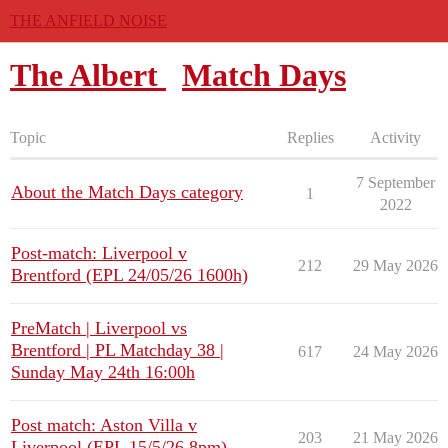
THE ANFIELD NOISE
The Albert
Match Days
Topic
Replies
Activity
7 September
About the Match Days category
1
2022
Post-match: Liverpool v
212
29 May 2026
Brentford (EPL 24/05/26 1600h)
PreMatch | Liverpool vs
Brentford | PL Matchday 38 |
617
24 May 2026
Sunday May 24th 16:00h
Post match: Aston Villa v
203
21 May 2026
Liverpool (EPL 15/5/26 8pm)