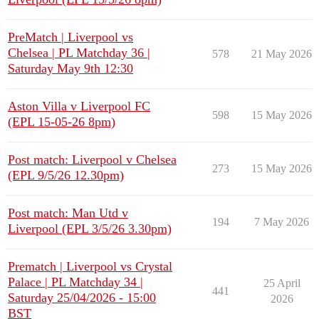
PreMatch | Liverpool vs
Chelsea | PL Matchday 36 |
578
21 May 2026
Saturday May 9th 12:30
Aston Villa v Liverpool FC
598
15 May 2026
(EPL 15-05-26 8pm)
Post match: Liverpool v Chelsea
273
15 May 2026
(EPL 9/5/26 12.30pm)
Post match: Man Utd v
194
7 May 2026
Liverpool (EPL 3/5/26 3.30pm)
Prematch | Liverpool vs Crystal
Palace | PL Matchday 34 |
25 April
441
Saturday 25/04/2026 - 15:00
2026
BST