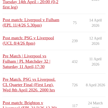
Tuesday 14th April - 20:00 (0-2
first leg)
Post match: Liverpool v Fulham
14 April
75
(EPL 11/4/26 5.30pm)
2026
Post match: PSG v Liverpool
12 April
239
(UCL 8/4/26 8pm)
2026
Pre Match | Liverpool vs
11 April
Fulham | PL Matchday 32 |
432
2026
Saturday 11 April,17:30
Pre Match. PSG vs Liverpool.
CL Quarter Final (First Leg).
726
8 April 2026
Wed 8th April 2026. 2000 hrs
Post match: Brighton v
24 March
117