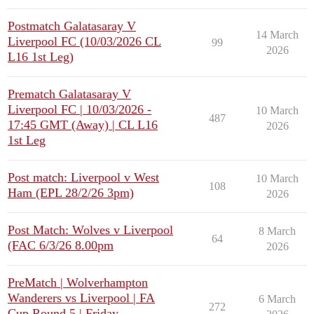
Postmatch Galatasaray V
14 March
Liverpool FC (10/03/2026 CL
99
2026
L16 1st Leg)
Prematch Galatasaray V
Liverpool FC | 10/03/2026 -
10 March
487
17:45 GMT (Away) | CL L16
2026
1st Leg
Post match: Liverpool v West
10 March
108
Ham (EPL 28/2/26 3pm)
2026
Post Match: Wolves v Liverpool
8 March
64
(FAC 6/3/26 8.00pm
2026
PreMatch | Wolverhampton
Wanderers vs Liverpool | FA
6 March
272
Cup Round 5 | Friday