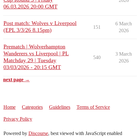
2026
06.03.2026 20:00 GMT
Post match: Wolves v Liverpool
6 March
151
(EPL 3/3/26 8.15pm)
2026
Prematch | Wolverhampton
Wanderers vs Liverpool | PL
3 March
540
Matchday 29 | Tuesday
2026
03/03/2026 - 20:15 GMT
next page →
Home
Categories
Guidelines
Terms of Service
Privacy Policy
Powered by
Discourse
, best viewed with JavaScript enabled