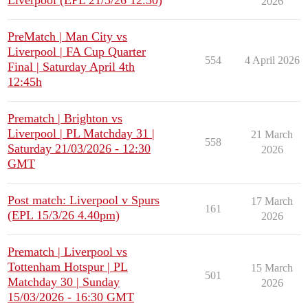
Liverpool (EPL 21/3/26 12.30)
2026
PreMatch | Man City vs
Liverpool | FA Cup Quarter
554
4 April 2026
Final | Saturday April 4th
12:45h
Prematch | Brighton vs
Liverpool | PL Matchday 31 |
21 March
558
Saturday 21/03/2026 - 12:30
2026
GMT
Post match: Liverpool v Spurs
17 March
161
(EPL 15/3/26 4.40pm)
2026
Prematch | Liverpool vs
Tottenham Hotspur | PL
15 March
501
Matchday 30 | Sunday
2026
15/03/2026 - 16:30 GMT